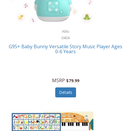
Bushnell Golf
Musical Instruments
Callaway Golf
Necklaces/Pendants
Calphalon
NFL
Alilo
Calvin Klein
0404
Nursery
CamelBak
G9S+ Baby Bunny Versatile Story Music Player Ages
Office Equipment
0-6 Years
Camillus
Office Supplies
Camp Snap
On-The-Go
Canon
MSRP
$79.99
Oral Care
Capresso
Details
Other Systems
Caravelle
Outdoor Cooking
Caraway
Outdoor Décor
Carolee Jewelry
Outdoor Living