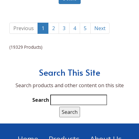
Lumina NRG
Made In
Magic Bullet
Previous
1
2
3
4
5
Next
Magnifique
(19329 Products)
Makita
Mammoth Coolers
Search This Site
Marigold
Search products and other content on this site
Mario Badescu Skin Care
Marshall
Search
MarshAllen
Martex
Marvel
Home
Products
About Us