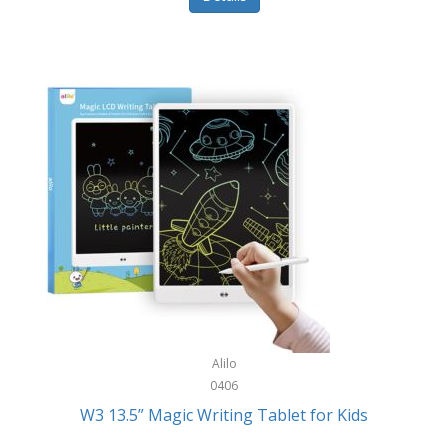
Pet Training/Play
Classic Mickey
Pet Travel
Clean Design Home
Picnics
Cleverpup
Pocket Knives
Clorox
Portable Power Tools
Coach
PS5
Cobalt Golf
Racquet Sports
Cold Steel
Rec Room
Coleman
Rings
Columbia
Roller Sports
Computer Incentives
Alilo
Safes/Strong Boxes
0406
Conair
W3 13.5” Magic Writing Tablet for Kids
Safety
Contixo