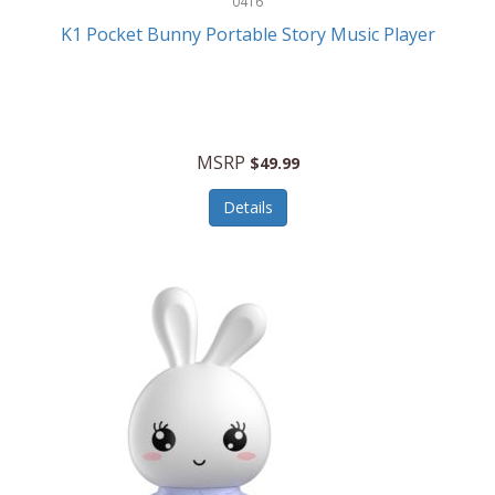
0416
ESPN
K1 Pocket Bunny Portable Story Music Player
Etekcity
Eufy
Evenflo
MSRP
$49.99
Everlasting Glow
Details
Explore Scientific
Fantom
Farberware
FeatherSnap
FIFA
FireSense