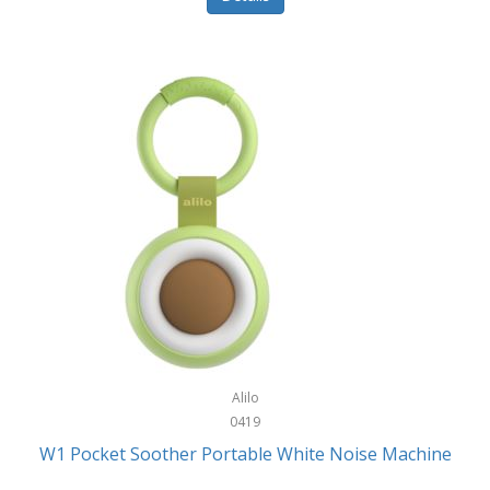
Glarewheel
Goal Zero
Gobi Heat®
Gourmet Edge
Gozney
GPX
Graco
GreenLife
GreenPan
Gregory
Alilo
0419
Greys
W1 Pocket Soother Portable White Noise Machine
GSM Outdoors