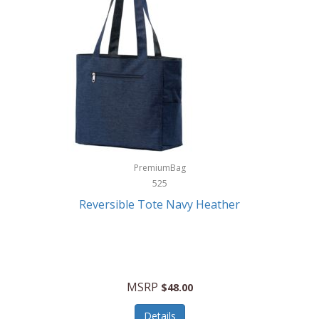
Levoit
LifeStraw
Lifetime Products
Linner
Little Giant
Livwell
London Sip
PremiumBag
525
Longines
Reversible Tote Navy Heather
Lorus by Seiko
Lotus
Lucky Brand
MSRP
$48.00
Lumina
Details