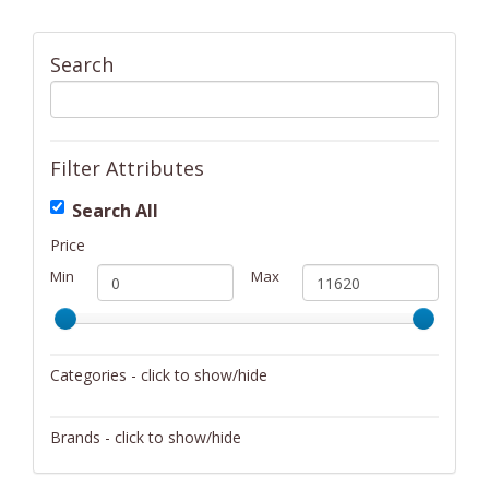
Search
Filter Attributes
Search All
Price
Min
Max
Categories - click to show/hide
Activity/Entertainment
Brands - click to show/hide
Archery
4Gamers