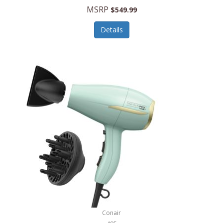
Jilco
MSRP
$549.99
Jisulife
Details
Joseph Joseph
Joyce Chen
Jura
JVC
Kala
Kalorik
Kamenstein
Kansas City Steak Company
Karcher
Conair
Kate Spade