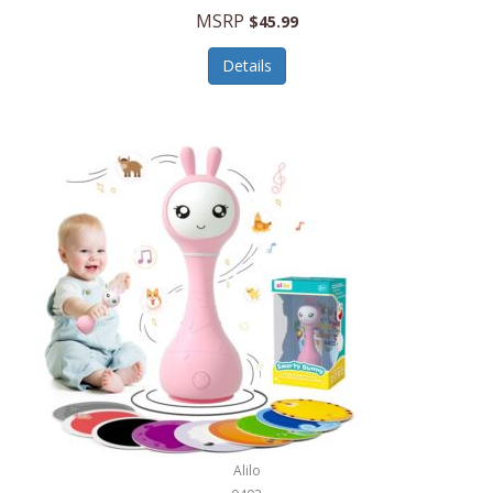
Handbags/Shoulder Bags
MSRP
$45.99
Bevage
Hardware
Details
BioLite
Health Care
Bionik
Health/Safety
Bison Coolers
Hobbies
BISSELL
Home Décor
Black & Decker
Home Gym
BLENDi
Home Spa/Massage
Bliss Hammocks
Hunting
Blue Diamond
Keychains/Fobs/Lanyards
Bob Mackie
Laundry
Bobby Flay
Lawn/Garden Care
Alilo
Bodum