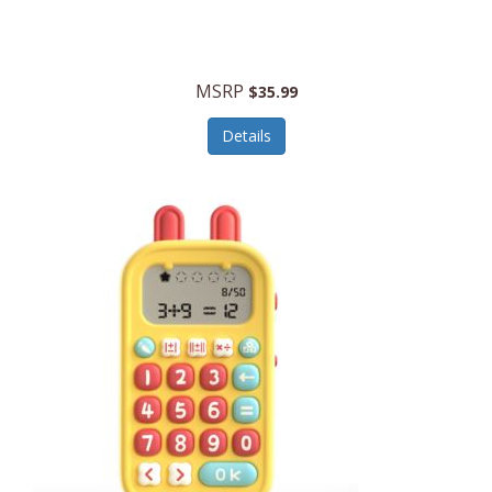
Security Devices
Cooluli
Self Care
Cooper-Atkins
MSRP
Serveware
$35.99
Cordova
Sets
Details
Core Equipment
Shooting
Corelle
Skin/Nail Care
Corningware
Small Appliances
Cosco
Smart Home
COSORI
Smart Speakers/Displays/Hubs
Country Living
Smokers Products
Craftsman
Specialty Tools
Creative Wagons
Sports Packages
Cricut