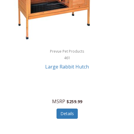
Hunter
Huntley
Husqvarna
Hyper Drive
HYPERCEL
Prevue Pet Products
Igloo
461
Large Rabbit Hutch
iHome
ILIVE ELECTRONICS
Imoshion
MSRP
$259.99
Imperial
Details
Infantino
Infinity Lab