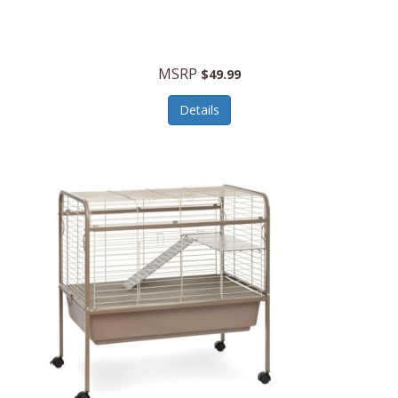
Halo Optics
Hamilton Beach
MSRP
$49.99
Hamilton Beach Commercial
Details
Hamilton Beach Professional
Hammitt
Hampton Forge
Hape
Hasbro
Hawke Optics
Hayworth Athletic
Henckels
Henty