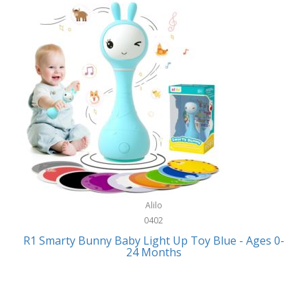
Bally
Fitness Technology
Bang & Olufsen
Flatware
Barkan Mounts
Furniture
Barronett Blinds
Furniture - Commercial
Bartesian
Games
Beach State
Garage/Workroom
Beats by Dre
Gift Baskets
Bella
Alilo
Gifts
Bentgo
0402
Golf
R1 Smarty Bunny Baby Light Up Toy Blue - Ages 0-
Bering
24 Months
Hair Care
Berkley
Hand Tools
Betsey Johnson