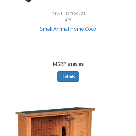
Hewlett Packard
Prevue Pet Products
425
HidrateSpark
Small Animal Home Coco
High Sierra
HME
Hobo
MSRP
$199.99
HoleShot
Details
Homedics
Honeywell
Hot Tools Professional
House of Marley
Hugo Boss