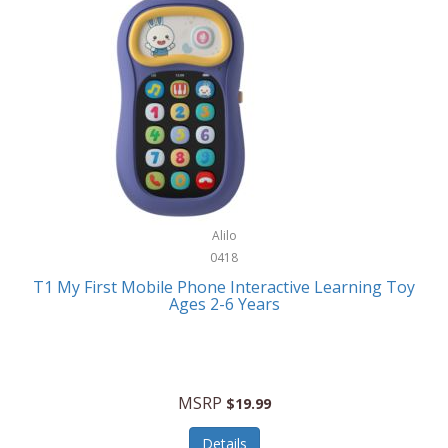
Frank Lloyd Wright
Frank Sinatra by Bulova
Franklin
Franklin Sports
Frederique Constant
FujiFilm
G-Shock
Alilo
0418
Garmin
T1 My First Mobile Phone Interactive Learning Toy
Ages 2-6 Years
Gel Blaster
Genie
Gilmour
MSRP
$19.99
GivePet
Details