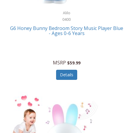
Alpina
Boating
ALPS Mountaineering
Alilo
Bracelets
0400
Alps OutdoorZ
G6 Honey Bunny Bedroom Story Music Player Blue
Briefcases
- Ages 0-6 Years
Altec Lansing
Business Card Cases
Aluratek
Cameras/Camcorders
American Buffalo Knife & Tool
Camping/Hiking
MSRP
$59.99
American Tourister
Cell Phones
Details
Ampex
Certificates
Anchor
Cleaning/Polishing
Anchor Hocking
Clocks
Anywhere Sports
College
Apollo Tools
Computers