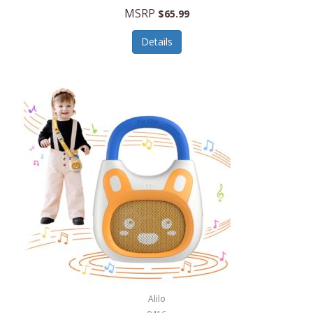
MSRP
$65.99
Echo Valley Meats
ECO Style Cases Sandy Lisa
Details
Ecolution
Edifier
eKids by iHome
Elite Gourmet
Elle
Ellia Essential Oils
Ember
Epic International
Epicurean
Alilo
Escali