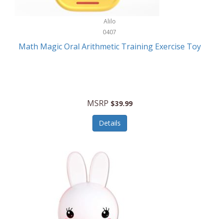
Stationary Power Tools
Cuda
Alilo
Storage
0407
Cuisinart
Storage/Organization
Math Magic Oral Arithmetic Training Exercise Toy
Cuisinart Outdoors
Streaming Devices
Cuisinepro
Sunglasses/Eyewear
Culinair
Switch
MSRP
$39.99
Culinary Edge
Tablets
Details
Culligan ZeroWater
Team Sports
Cyclops
Tech Accessories
Daiwa
Televisions
Dalstrong
Tool Storage
DeckMate
Tools/Equipment