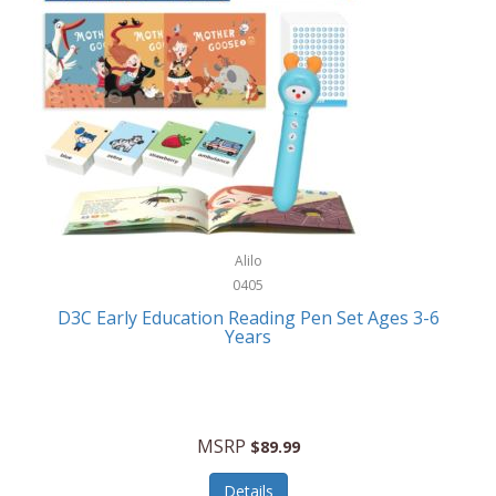
Case-Mate
Outdoor Play
Casio
Outdoor Power Equipment
CAT
Paintball/Airsoft
Cedar Ridge
Parts/Accessories
Champion
Patio Furniture/Accessories
Cherry Valley Feeders
Pet Apparel
Alilo
CHI
Pet Crates/Pens/Gates
0405
Chicago Cutlery
D3C Early Education Reading Pen Set Ages 3-6
Pet Furniture
Years
Chicco
Pet Habitats
Circulon
Pet Health/Wellness
Citizen
MSRP
$89.99
Pet Sanitation
Claire Chase
Details