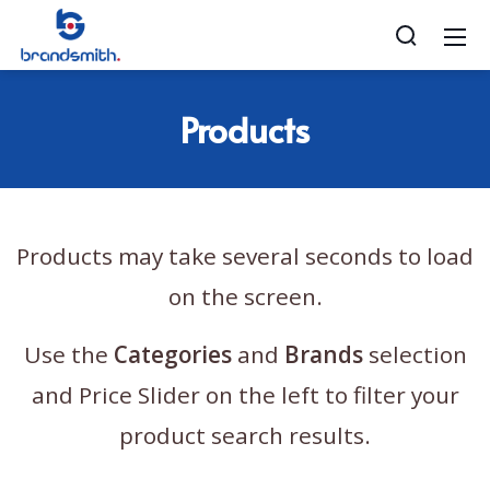
Products
Products may take several seconds to load
on the screen.
Use the
Categories
and
Brands
selection
and Price Slider on the left to filter your
product search results.