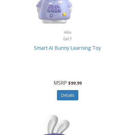
Firman
Firman Power Equipment
Fisher
Alilo
Fisher Hobby
0417
Fisher Price
Smart AI Bunny Learning Toy
Fiskars
Fitbit
Flexible Flyer
MSRP
$99.99
Flight Line
Details
Flip Pro
Fossil
Frabil