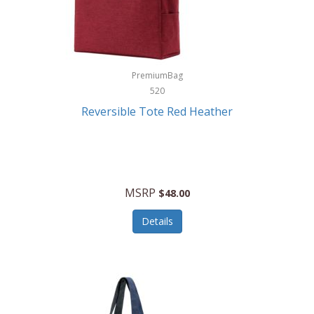
Kurgo
Kurt Geiger London
La Siesta
PremiumBag
520
Lacoste
Reversible Tote Red Heather
Lady Pepperell
Latico Leathers
Lauro Sinclair
MSRP
$48.00
Le Creuset
Details
Legacy
Lenovo
Lenox