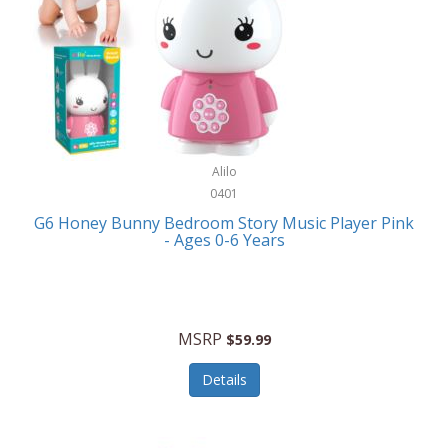
Apple
Cookware
Armani Exchange
Coolers/Hydration
Asmodee Games
Crossbody Bags
ATEC
Cutlery
Audio-Technica
Alilo
Diaries/Journals/Portfolios
0401
Auraglow
Dinnerware
G6 Honey Bunny Bedroom Story Music Player Pink
Aurora
- Ages 0-6 Years
Display/Storage/Organization
Avanti
Drinkware
Baby Cakes
Drones
MSRP
$59.99
Baby Jogger
Earrings
Details
Baby-G
Feeding
Balkene Home
Fishing