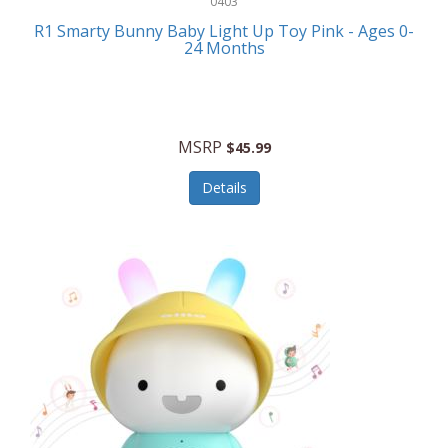
0403
Linens
R1 Smarty Bunny Baby Light Up Toy Pink - Ages 0-
Body-Solid
24 Months
Luggage
Boppy
Lunch Boxes/On The Go
Bounty Hunter
Major Appliances
MSRP
Braun
$45.99
Memory
Briggs Stratton
Details
Men's Clothing
Brookstone
Men's Watches
Browning Camping
Messenger Bags/Satchels
Buffalo Tools
Miscellaneous Accessories
Bulova
MLB
Bulova Jewelry
Money Clips
Bushnell
Music Players