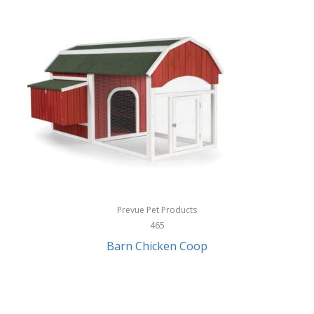
InStep
International Silver
InUSA
Ion Audio
IQ Sound
Irwin
Izzo Golf
Jabra
Prevue Pet Products
Jack Stack Barbecue
465
Barn Chicken Coop
Jasmine Guitars
JBL
Jessica Simpson