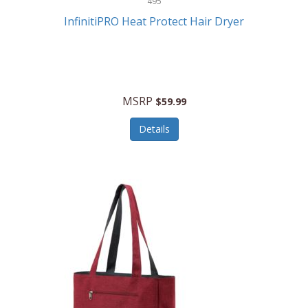
495
Kelvin
InfinitiPRO Heat Protect Hair Dryer
Keurig
Kid Galaxy
KIDdesigns
MSRP
$59.99
Kids Tech
Details
Kitchen Selectives
KitchenAid
KMC Music
Kodak
KOSPET
Ks Kids
Kulana Bicycles