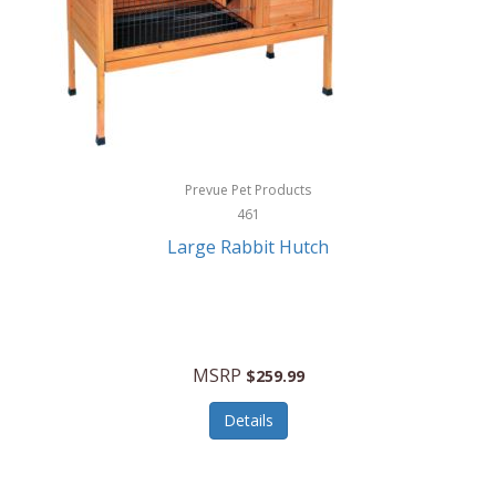
Hunter
Huntley
Husqvarna
Hyper Drive
HYPERCEL
Prevue Pet Products
Igloo
461
Large Rabbit Hutch
iHome
ILIVE ELECTRONICS
Imoshion
MSRP
$259.99
Imperial
Details
Infantino
Infinity Lab