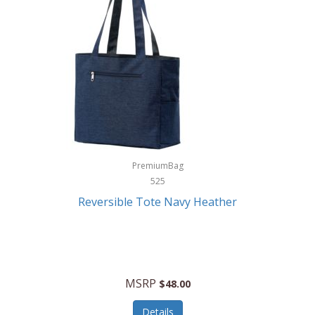
Levoit
LifeStraw
Lifetime Products
Linner
Little Giant
Livwell
London Sip
PremiumBag
525
Longines
Reversible Tote Navy Heather
Lorus by Seiko
Lotus
Lucky Brand
MSRP
$48.00
Lumina
Details