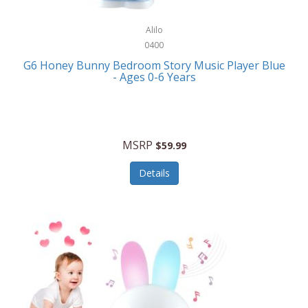
Alpina
Boating
ALPS Mountaineering
Alilo
Bracelets
0400
Alps OutdoorZ
G6 Honey Bunny Bedroom Story Music Player Blue
Briefcases
- Ages 0-6 Years
Altec Lansing
Business Card Cases
Aluratek
Cameras/Camcorders
American Buffalo Knife & Tool
Camping/Hiking
MSRP
$59.99
American Tourister
Cell Phones
Details
Ampex
Certificates
Anchor
Cleaning/Polishing
Anchor Hocking
Clocks
Anywhere Sports
College
Apollo Tools
Computers