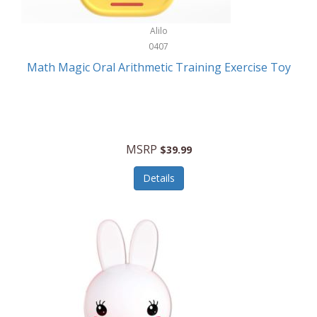
Stationary Power Tools
Cuda
Alilo
Storage
0407
Cuisinart
Storage/Organization
Math Magic Oral Arithmetic Training Exercise Toy
Cuisinart Outdoors
Streaming Devices
Cuisinepro
Sunglasses/Eyewear
Culinair
Switch
MSRP
$39.99
Culinary Edge
Tablets
Details
Culligan ZeroWater
Team Sports
Cyclops
Tech Accessories
Daiwa
Televisions
Dalstrong
Tool Storage
DeckMate
Tools/Equipment