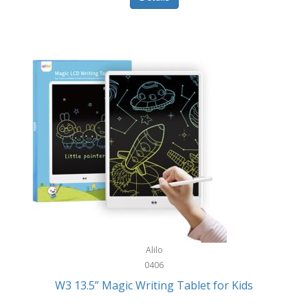
Pet Training/Play
Classic Mickey
Pet Travel
Clean Design Home
Picnics
Cleverpup
Pocket Knives
Clorox
Portable Power Tools
Coach
PS5
Cobalt Golf
Racquet Sports
Cold Steel
Rec Room
Coleman
Rings
Columbia
Roller Sports
Computer Incentives
Alilo
Safes/Strong Boxes
0406
Conair
W3 13.5” Magic Writing Tablet for Kids
Safety
Contixo