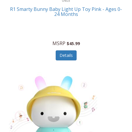
0403
Linens
R1 Smarty Bunny Baby Light Up Toy Pink - Ages 0-
Body-Solid
24 Months
Luggage
Boppy
Lunch Boxes/On The Go
Bounty Hunter
Major Appliances
MSRP
Braun
$45.99
Memory
Briggs Stratton
Details
Men's Clothing
Brookstone
Men's Watches
Browning Camping
Messenger Bags/Satchels
Buffalo Tools
Miscellaneous Accessories
Bulova
MLB
Bulova Jewelry
Money Clips
Bushnell
Music Players