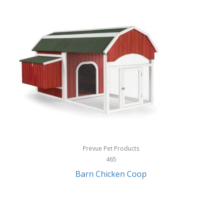
InStep
International Silver
InUSA
Ion Audio
IQ Sound
Irwin
Izzo Golf
Jabra
Prevue Pet Products
Jack Stack Barbecue
465
Barn Chicken Coop
Jasmine Guitars
JBL
Jessica Simpson