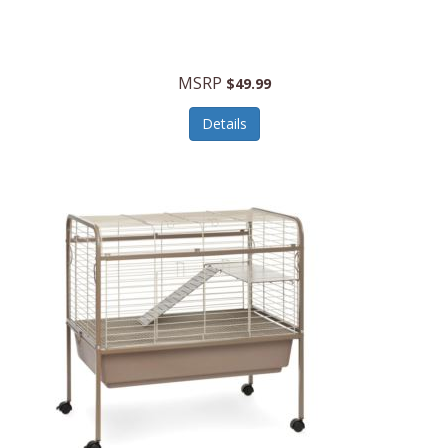
Halo Optics
Hamilton Beach
MSRP
$49.99
Hamilton Beach Commercial
Details
Hamilton Beach Professional
Hammitt
Hampton Forge
Hape
Hasbro
Hawke Optics
Hayworth Athletic
Henckels
Henty