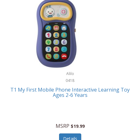
Frank Lloyd Wright
Frank Sinatra by Bulova
Franklin
Franklin Sports
Frederique Constant
FujiFilm
G-Shock
Alilo
0418
Garmin
T1 My First Mobile Phone Interactive Learning Toy
Ages 2-6 Years
Gel Blaster
Genie
Gilmour
MSRP
$19.99
GivePet
Details