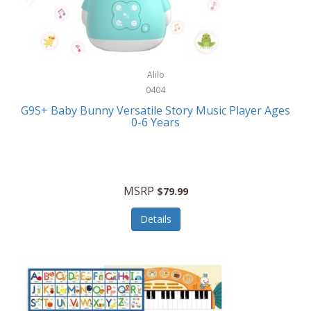
Bushnell Golf
Musical Instruments
Callaway Golf
Necklaces/Pendants
Calphalon
NFL
Alilo
Calvin Klein
0404
Nursery
CamelBak
G9S+ Baby Bunny Versatile Story Music Player Ages
Office Equipment
0-6 Years
Camillus
Office Supplies
Camp Snap
On-The-Go
Canon
MSRP
$79.99
Oral Care
Capresso
Details
Other Systems
Caravelle
Outdoor Cooking
Caraway
Outdoor Décor
Carolee Jewelry
Outdoor Living