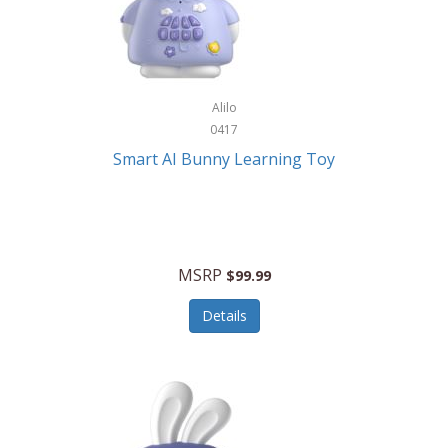
Firman
Firman Power Equipment
Fisher
Alilo
Fisher Hobby
0417
Fisher Price
Smart AI Bunny Learning Toy
Fiskars
Fitbit
Flexible Flyer
MSRP
$99.99
Flight Line
Details
Flip Pro
Fossil
Frabil