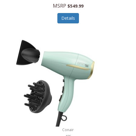
Jilco
MSRP
$549.99
Jisulife
Details
Joseph Joseph
Joyce Chen
Jura
JVC
Kala
Kalorik
Kamenstein
Kansas City Steak Company
Karcher
Conair
Kate Spade