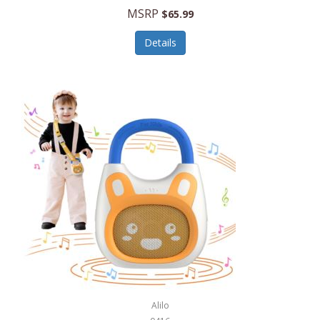
MSRP
$65.99
Echo Valley Meats
ECO Style Cases Sandy Lisa
Details
Ecolution
Edifier
eKids by iHome
Elite Gourmet
Elle
Ellia Essential Oils
Ember
Epic International
Epicurean
Alilo
Escali