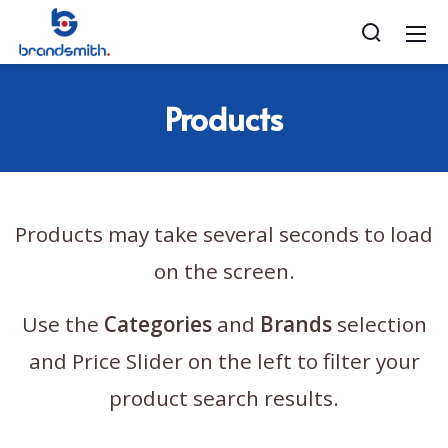
Products
Products may take several seconds to load
on the screen.
Use the
Categories
and
Brands
selection
and Price Slider on the left to filter your
product search results.