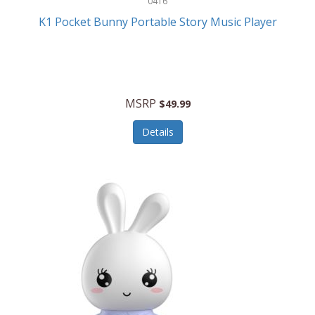
0416
ESPN
K1 Pocket Bunny Portable Story Music Player
Etekcity
Eufy
Evenflo
MSRP
$49.99
Everlasting Glow
Details
Explore Scientific
Fantom
Farberware
FeatherSnap
FIFA
FireSense