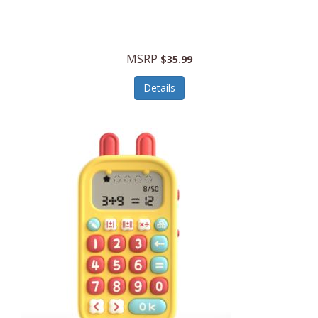
Security Devices
Cooluli
Self Care
Cooper-Atkins
MSRP
Serveware
$35.99
Cordova
Sets
Details
Core Equipment
Shooting
Corelle
Skin/Nail Care
Corningware
Small Appliances
Cosco
Smart Home
COSORI
Smart Speakers/Displays/Hubs
Country Living
Smokers Products
Craftsman
Specialty Tools
Creative Wagons
Sports Packages
Cricut