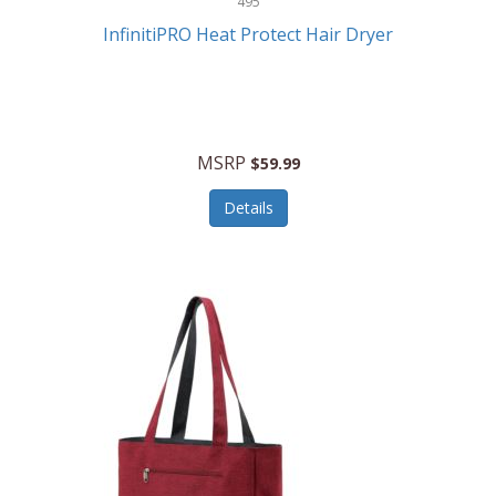
495
Kelvin
InfinitiPRO Heat Protect Hair Dryer
Keurig
Kid Galaxy
KIDdesigns
MSRP
$59.99
Kids Tech
Details
Kitchen Selectives
KitchenAid
KMC Music
Kodak
KOSPET
Ks Kids
Kulana Bicycles