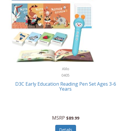
Case-Mate
Outdoor Play
Casio
Outdoor Power Equipment
CAT
Paintball/Airsoft
Cedar Ridge
Parts/Accessories
Champion
Patio Furniture/Accessories
Cherry Valley Feeders
Pet Apparel
Alilo
CHI
Pet Crates/Pens/Gates
0405
Chicago Cutlery
D3C Early Education Reading Pen Set Ages 3-6
Pet Furniture
Years
Chicco
Pet Habitats
Circulon
Pet Health/Wellness
Citizen
MSRP
$89.99
Pet Sanitation
Claire Chase
Details