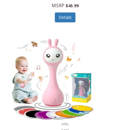
Handbags/Shoulder Bags
MSRP
$45.99
Bevage
Hardware
Details
BioLite
Health Care
Bionik
Health/Safety
Bison Coolers
Hobbies
BISSELL
Home Décor
Black & Decker
Home Gym
BLENDi
Home Spa/Massage
Bliss Hammocks
Hunting
Blue Diamond
Keychains/Fobs/Lanyards
Bob Mackie
Laundry
Bobby Flay
Lawn/Garden Care
Alilo
Bodum