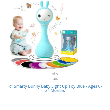
Bally
Fitness Technology
Bang & Olufsen
Flatware
Barkan Mounts
Furniture
Barronett Blinds
Furniture - Commercial
Bartesian
Games
Beach State
Garage/Workroom
Beats by Dre
Gift Baskets
Bella
Alilo
Gifts
Bentgo
0402
Golf
R1 Smarty Bunny Baby Light Up Toy Blue - Ages 0-
Bering
24 Months
Hair Care
Berkley
Hand Tools
Betsey Johnson