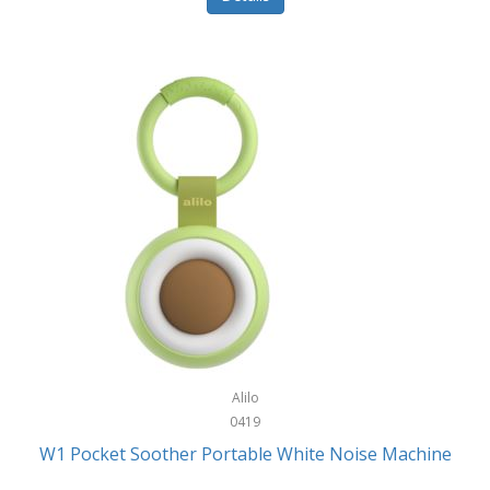
Glarewheel
Goal Zero
Gobi Heat®
Gourmet Edge
Gozney
GPX
Graco
GreenLife
GreenPan
Gregory
Alilo
0419
Greys
W1 Pocket Soother Portable White Noise Machine
GSM Outdoors