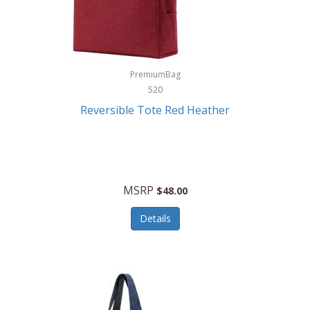
Kurgo
Kurt Geiger London
La Siesta
PremiumBag
520
Lacoste
Reversible Tote Red Heather
Lady Pepperell
Latico Leathers
Lauro Sinclair
MSRP
$48.00
Le Creuset
Details
Legacy
Lenovo
Lenox