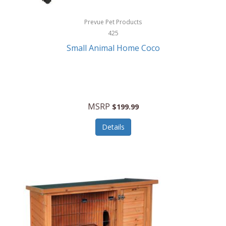
Hewlett Packard
Prevue Pet Products
425
HidrateSpark
Small Animal Home Coco
High Sierra
HME
Hobo
MSRP
$199.99
HoleShot
Details
Homedics
Honeywell
Hot Tools Professional
House of Marley
Hugo Boss