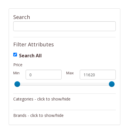
Search
Filter Attributes
Search All
Price
Min
Max
Categories - click to show/hide
Activity/Entertainment
Brands - click to show/hide
Archery
4Gamers