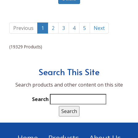
Lumina NRG
Made In
Magic Bullet
Previous
1
2
3
4
5
Next
Magnifique
(19329 Products)
Makita
Mammoth Coolers
Search This Site
Marigold
Search products and other content on this site
Mario Badescu Skin Care
Marshall
Search
MarshAllen
Martex
Marvel
Home
Products
About Us