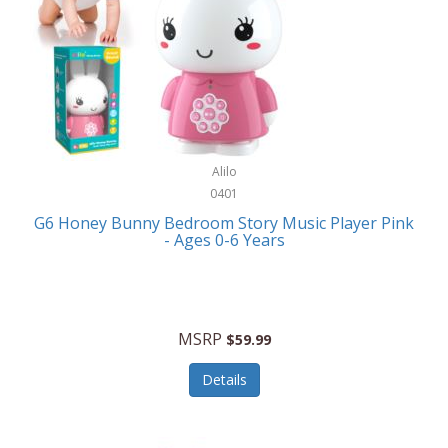
Apple
Cookware
Armani Exchange
Coolers/Hydration
Asmodee Games
Crossbody Bags
ATEC
Cutlery
Audio-Technica
Alilo
Diaries/Journals/Portfolios
0401
Auraglow
Dinnerware
G6 Honey Bunny Bedroom Story Music Player Pink
Aurora
- Ages 0-6 Years
Display/Storage/Organization
Avanti
Drinkware
Baby Cakes
Drones
MSRP
$59.99
Baby Jogger
Earrings
Details
Baby-G
Feeding
Balkene Home
Fishing