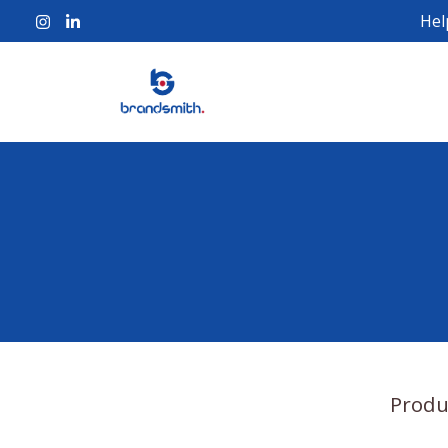
Hel
Produ