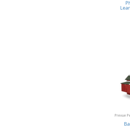
Ph
Earrings
Baby Jogger
Lear
Feeding
Baby-G
Fishing
Balkene Home
Fitness Technology
Bally
Flatware
Bang & Olufsen
Furniture
Barkan Mounts
Furniture - Commercial
Barronett Blinds
Games
Bartesian
Garage/Workroom
Beach State
Gift Baskets
Beats by Dre
Gifts
Prevue P
Bella
Products
Ba
Golf
Bentgo