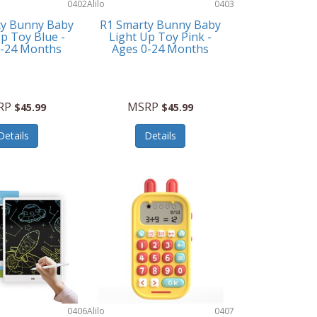
0402
Alilo
0403
ty Bunny Baby
R1 Smarty Bunny Baby
p Toy Blue -
Light Up Toy Pink -
0-24 Months
Ages 0-24 Months
RP
MSRP
$45.99
$45.99
Details
Details
0406
Alilo
0407