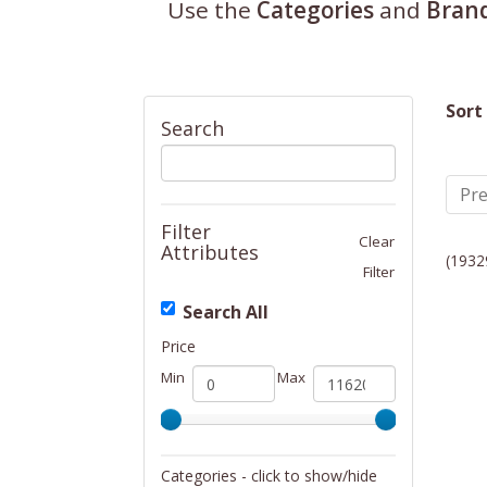
Use the
Categories
and
Bran
Sort
Search
Pre
Filter
Clear
Attributes
(1932
Filter
Search All
Price
Min
Max
Categories - click to show/hide