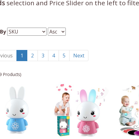
ds
selection and Price Slider on the left to fil
 By
vious
1
2
3
4
5
Next
9 Products)