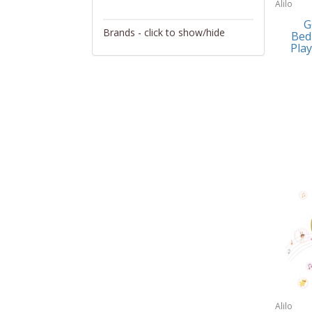
Alilo
Activity/Entertainment
G
Brands - click to show/hide
Bed
Archery
Play
4Gamers
Audio/Video
Abacus Brands
Automotive Electronics
Abu Garcia
Backpacks
Accutron
Bakeware
Acer
Barware
Adesso
Bath
Aiwa
Bath/Potty
Algoma
Batteries
Alilo
Beauty
Allsop Home & Garden
Alilo