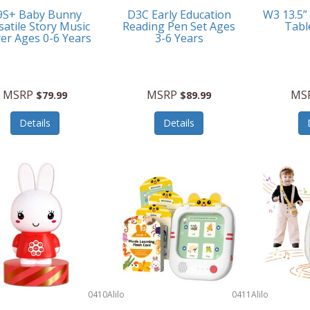
9S+ Baby Bunny
D3C Early Education
W3 13.5”
satile Story Music
Reading Pen Set Ages
Tabl
yer Ages 0-6 Years
3-6 Years
MSRP
MSRP
MS
$79.99
$89.99
Details
Details
0410
Alilo
0411
Alilo