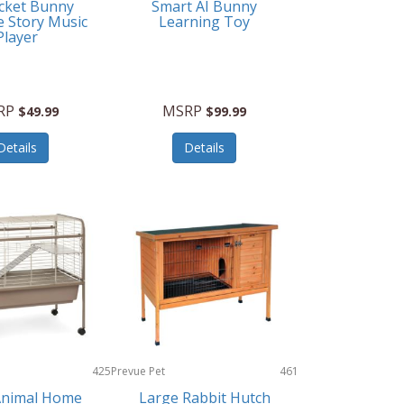
cket Bunny
Smart AI Bunny
e Story Music
Learning Toy
Player
RP
MSRP
$49.99
$99.99
Details
Details
425
Prevue Pet
461
Products
Animal Home
Large Rabbit Hutch