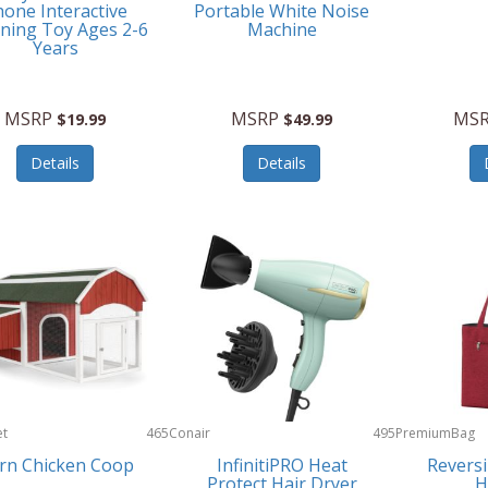
one Interactive
Portable White Noise
ning Toy Ages 2-6
Machine
Years
MSRP
MSRP
MS
$19.99
$49.99
Details
Details
et
465
Conair
495
PremiumBag
rn Chicken Coop
InfinitiPRO Heat
Reversi
Protect Hair Dryer
H