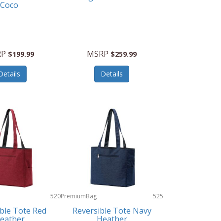
Coco
RP
MSRP
$199.99
$259.99
Details
Details
520
PremiumBag
525
ble Tote Red
Reversible Tote Navy
eather
Heather