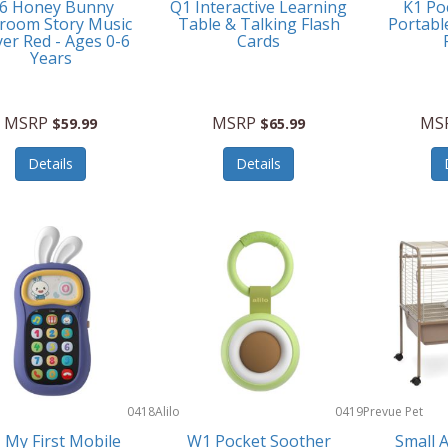
6 Honey Bunny
Q1 Interactive Learning
K1 Po
room Story Music
Table & Talking Flash
Portabl
yer Red - Ages 0-6
Cards
Years
MSRP
MSRP
MS
$59.99
$65.99
Details
Details
0418
Alilo
0419
Prevue Pet
Products
 My First Mobile
W1 Pocket Soother
Small 