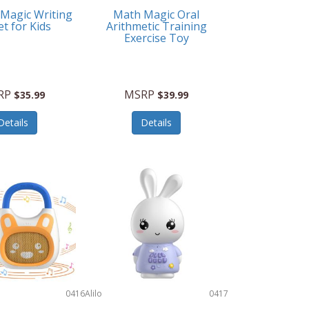
 Magic Writing
Math Magic Oral
et for Kids
Arithmetic Training
Exercise Toy
RP
MSRP
$35.99
$39.99
Details
Details
0416
Alilo
0417