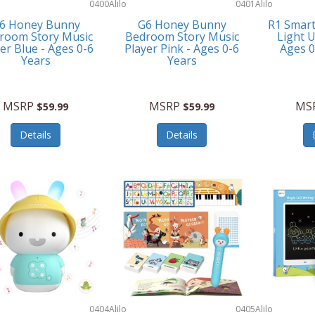
0400
Alilo
0401
Alilo
6 Honey Bunny
G6 Honey Bunny
R1 Smar
room Story Music
Bedroom Story Music
Light U
er Blue - Ages 0-6
Player Pink - Ages 0-6
Ages 
Years
Years
MSRP
MSRP
MS
$59.99
$59.99
Details
Details
0404
Alilo
0405
Alilo