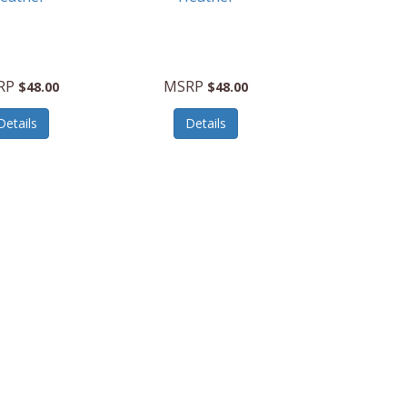
RP
MSRP
$48.00
$48.00
Details
Details