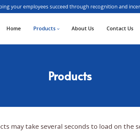
ping your employees succeed through recognition and incen
Home
Products
About Us
Contact Us
Products
cts may take several seconds to load on the s