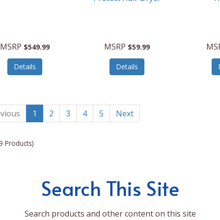
MSRP
MSRP
MS
$549.99
$59.99
Details
Details
vious
1
2
3
4
5
Next
9 Products)
Search This Site
Search products and other content on this site