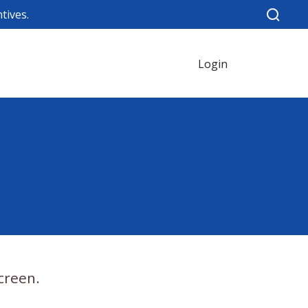
tives.
Login
creen.