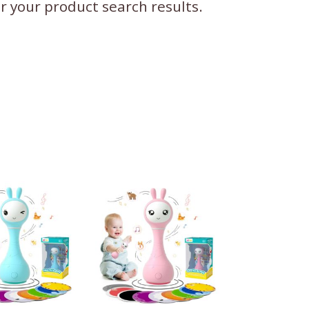
ter your product search results.