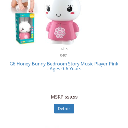
Apple
Cookware
Armani Exchange
Coolers/Hydration
Asmodee Games
Crossbody Bags
ATEC
Cutlery
Audio-Technica
Alilo
Diaries/Journals/Portfolios
0401
Auraglow
Dinnerware
G6 Honey Bunny Bedroom Story Music Player Pink
Aurora
- Ages 0-6 Years
Display/Storage/Organization
Avanti
Drinkware
Baby Cakes
Drones
MSRP
$59.99
Baby Jogger
Earrings
Details
Baby-G
Feeding
Balkene Home
Fishing