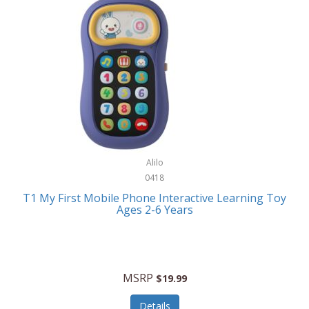
Frank Lloyd Wright
Frank Sinatra by Bulova
Franklin
Franklin Sports
Frederique Constant
FujiFilm
G-Shock
Alilo
0418
Garmin
T1 My First Mobile Phone Interactive Learning Toy
Ages 2-6 Years
Gel Blaster
Genie
Gilmour
MSRP
$19.99
GivePet
Details