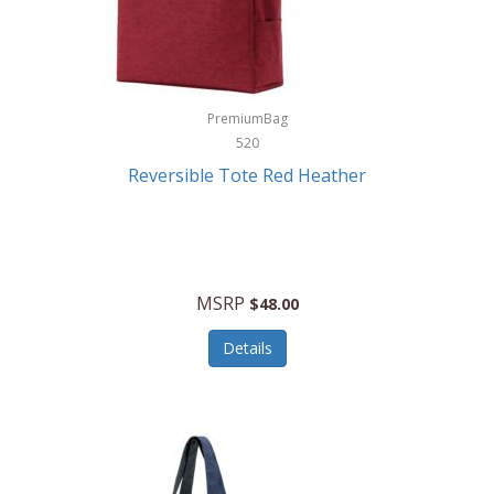
Kurgo
Kurt Geiger London
La Siesta
PremiumBag
520
Lacoste
Reversible Tote Red Heather
Lady Pepperell
Latico Leathers
Lauro Sinclair
MSRP
$48.00
Le Creuset
Details
Legacy
Lenovo
Lenox