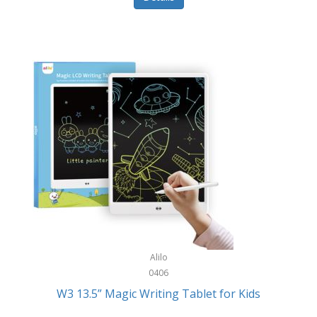
Pet Training/Play
Classic Mickey
Pet Travel
Clean Design Home
Picnics
Cleverpup
Pocket Knives
Clorox
Portable Power Tools
Coach
PS5
Cobalt Golf
Racquet Sports
Cold Steel
Rec Room
Coleman
Rings
Columbia
Roller Sports
Computer Incentives
Alilo
Safes/Strong Boxes
0406
Conair
W3 13.5” Magic Writing Tablet for Kids
Safety
Contixo