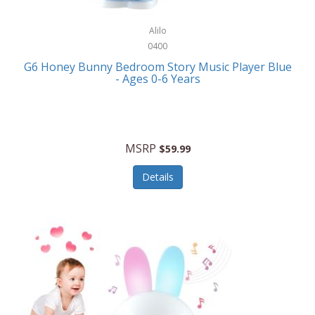
Alpina
Boating
ALPS Mountaineering
Alilo
Bracelets
0400
Alps OutdoorZ
G6 Honey Bunny Bedroom Story Music Player Blue
Briefcases
- Ages 0-6 Years
Altec Lansing
Business Card Cases
Aluratek
Cameras/Camcorders
American Buffalo Knife & Tool
Camping/Hiking
MSRP
$59.99
American Tourister
Cell Phones
Details
Ampex
Certificates
Anchor
Cleaning/Polishing
Anchor Hocking
Clocks
Anywhere Sports
College
Apollo Tools
Computers