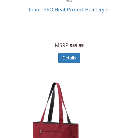
495
Kelvin
InfinitiPRO Heat Protect Hair Dryer
Keurig
Kid Galaxy
KIDdesigns
MSRP
$59.99
Kids Tech
Details
Kitchen Selectives
KitchenAid
KMC Music
Kodak
KOSPET
Ks Kids
Kulana Bicycles