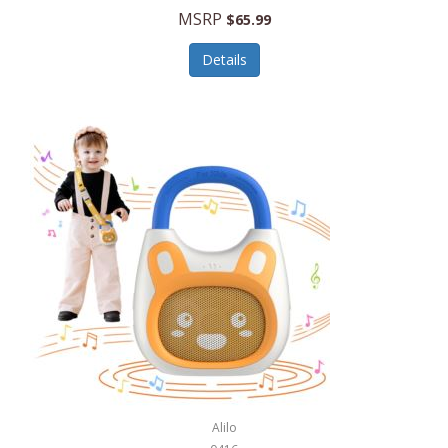
MSRP
$65.99
Echo Valley Meats
ECO Style Cases Sandy Lisa
Details
Ecolution
Edifier
eKids by iHome
Elite Gourmet
Elle
Ellia Essential Oils
Ember
Epic International
Epicurean
Alilo
Escali