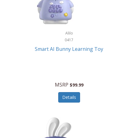
Firman
Firman Power Equipment
Fisher
Alilo
Fisher Hobby
0417
Fisher Price
Smart AI Bunny Learning Toy
Fiskars
Fitbit
Flexible Flyer
MSRP
$99.99
Flight Line
Details
Flip Pro
Fossil
Frabil