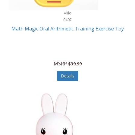
Stationary Power Tools
Cuda
Alilo
Storage
0407
Cuisinart
Storage/Organization
Math Magic Oral Arithmetic Training Exercise Toy
Cuisinart Outdoors
Streaming Devices
Cuisinepro
Sunglasses/Eyewear
Culinair
Switch
MSRP
$39.99
Culinary Edge
Tablets
Details
Culligan ZeroWater
Team Sports
Cyclops
Tech Accessories
Daiwa
Televisions
Dalstrong
Tool Storage
DeckMate
Tools/Equipment