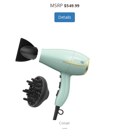
Jilco
MSRP
$549.99
Jisulife
Details
Joseph Joseph
Joyce Chen
Jura
JVC
Kala
Kalorik
Kamenstein
Kansas City Steak Company
Karcher
Conair
Kate Spade