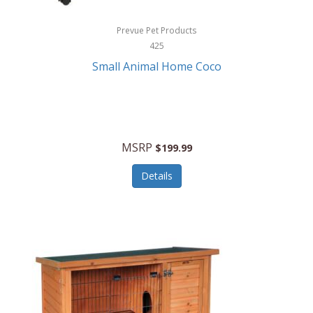
Hewlett Packard
Prevue Pet Products
425
HidrateSpark
Small Animal Home Coco
High Sierra
HME
Hobo
MSRP
$199.99
HoleShot
Details
Homedics
Honeywell
Hot Tools Professional
House of Marley
Hugo Boss