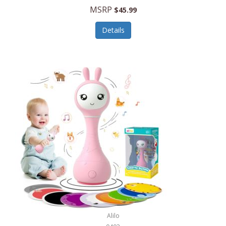
Handbags/Shoulder Bags
MSRP
$45.99
Bevage
Hardware
Details
BioLite
Health Care
Bionik
Health/Safety
Bison Coolers
Hobbies
BISSELL
Home Décor
Black & Decker
Home Gym
BLENDi
Home Spa/Massage
Bliss Hammocks
Hunting
Blue Diamond
Keychains/Fobs/Lanyards
Bob Mackie
Laundry
Bobby Flay
Lawn/Garden Care
Alilo
Bodum