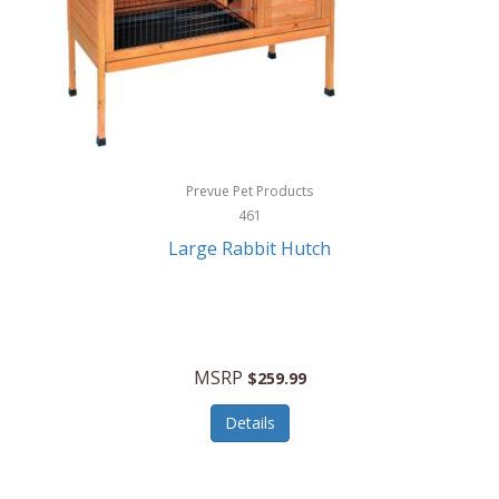
Hunter
Huntley
Husqvarna
Hyper Drive
HYPERCEL
Prevue Pet Products
Igloo
461
Large Rabbit Hutch
iHome
ILIVE ELECTRONICS
Imoshion
MSRP
$259.99
Imperial
Details
Infantino
Infinity Lab