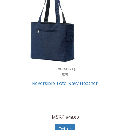
Levoit
LifeStraw
Lifetime Products
Linner
Little Giant
Livwell
London Sip
PremiumBag
525
Longines
Reversible Tote Navy Heather
Lorus by Seiko
Lotus
Lucky Brand
MSRP
$48.00
Lumina
Details