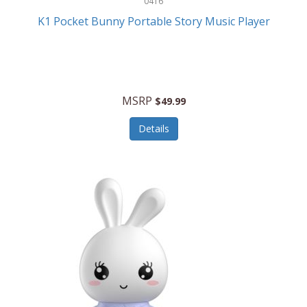
0416
ESPN
K1 Pocket Bunny Portable Story Music Player
Etekcity
Eufy
Evenflo
MSRP
$49.99
Everlasting Glow
Details
Explore Scientific
Fantom
Farberware
FeatherSnap
FIFA
FireSense