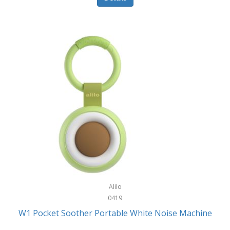
Glarewheel
Goal Zero
Gobi Heat®
Gourmet Edge
Gozney
GPX
Graco
GreenLife
GreenPan
Gregory
Alilo
0419
Greys
W1 Pocket Soother Portable White Noise Machine
GSM Outdoors