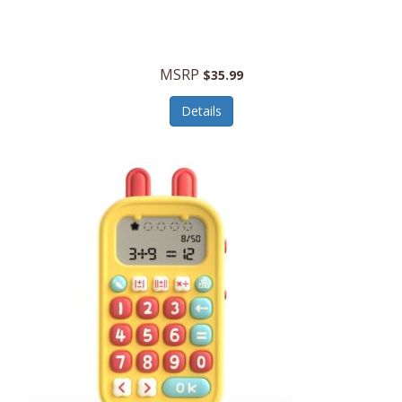
Security Devices
Cooluli
Self Care
Cooper-Atkins
MSRP
Serveware
$35.99
Cordova
Sets
Details
Core Equipment
Shooting
Corelle
Skin/Nail Care
Corningware
Small Appliances
Cosco
Smart Home
COSORI
Smart Speakers/Displays/Hubs
Country Living
Smokers Products
Craftsman
Specialty Tools
Creative Wagons
Sports Packages
Cricut