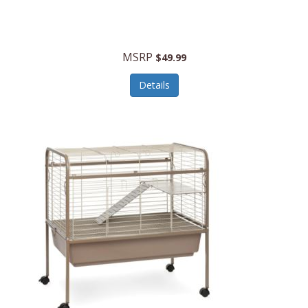
Halo Optics
Hamilton Beach
MSRP
$49.99
Hamilton Beach Commercial
Details
Hamilton Beach Professional
Hammitt
Hampton Forge
Hape
Hasbro
Hawke Optics
Hayworth Athletic
Henckels
Henty