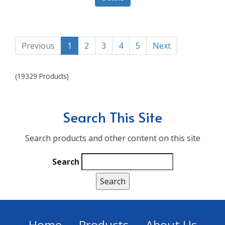
Lumina NRG
Made In
Magic Bullet
Previous
1
2
3
4
5
Next
Magnifique
(19329 Products)
Makita
Mammoth Coolers
Search This Site
Marigold
Search products and other content on this site
Mario Badescu Skin Care
Marshall
Search
MarshAllen
Martex
Marvel
Home
Products
About Us