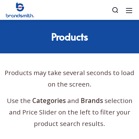
Products
Products may take several seconds to load
on the screen.
Use the
Categories
and
Brands
selection
and Price Slider on the left to filter your
product search results.