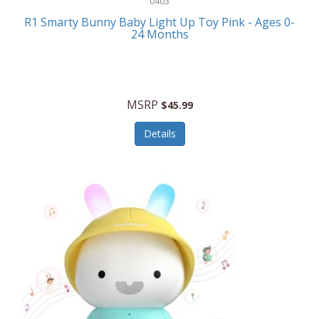
0403
Linens
R1 Smarty Bunny Baby Light Up Toy Pink - Ages 0-
Body-Solid
24 Months
Luggage
Boppy
Lunch Boxes/On The Go
Bounty Hunter
Major Appliances
MSRP
Braun
$45.99
Memory
Briggs Stratton
Details
Men's Clothing
Brookstone
Men's Watches
Browning Camping
Messenger Bags/Satchels
Buffalo Tools
Miscellaneous Accessories
Bulova
MLB
Bulova Jewelry
Money Clips
Bushnell
Music Players