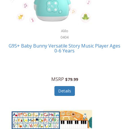
Bushnell Golf
Musical Instruments
Callaway Golf
Necklaces/Pendants
Calphalon
NFL
Alilo
Calvin Klein
0404
Nursery
CamelBak
G9S+ Baby Bunny Versatile Story Music Player Ages
Office Equipment
0-6 Years
Camillus
Office Supplies
Camp Snap
On-The-Go
Canon
MSRP
$79.99
Oral Care
Capresso
Details
Other Systems
Caravelle
Outdoor Cooking
Caraway
Outdoor Décor
Carolee Jewelry
Outdoor Living