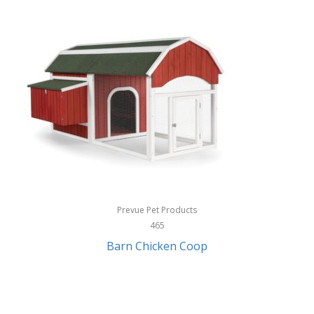
InStep
International Silver
InUSA
Ion Audio
IQ Sound
Irwin
Izzo Golf
Jabra
Prevue Pet Products
Jack Stack Barbecue
465
Barn Chicken Coop
Jasmine Guitars
JBL
Jessica Simpson