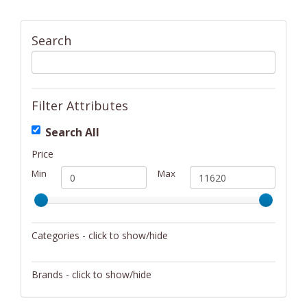
Search
Filter Attributes
Search All
Price
Min
Max
Categories - click to show/hide
Activity/Entertainment
Brands - click to show/hide
Archery
4Gamers