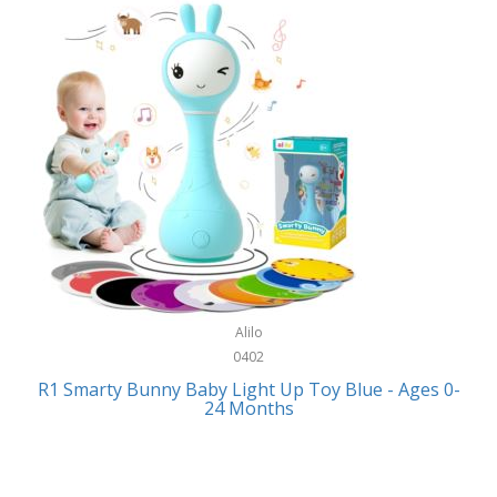
Bally
Fitness Technology
Bang & Olufsen
Flatware
Barkan Mounts
Furniture
Barronett Blinds
Furniture - Commercial
Bartesian
Games
Beach State
Garage/Workroom
Beats by Dre
Gift Baskets
Bella
Alilo
Gifts
Bentgo
0402
Golf
R1 Smarty Bunny Baby Light Up Toy Blue - Ages 0-
Bering
24 Months
Hair Care
Berkley
Hand Tools
Betsey Johnson