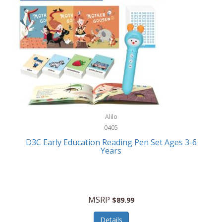
Case-Mate
Outdoor Play
Casio
Outdoor Power Equipment
CAT
Paintball/Airsoft
Cedar Ridge
Parts/Accessories
Champion
Patio Furniture/Accessories
Cherry Valley Feeders
Pet Apparel
Alilo
CHI
Pet Crates/Pens/Gates
0405
Chicago Cutlery
D3C Early Education Reading Pen Set Ages 3-6
Pet Furniture
Years
Chicco
Pet Habitats
Circulon
Pet Health/Wellness
Citizen
MSRP
$89.99
Pet Sanitation
Claire Chase
Details