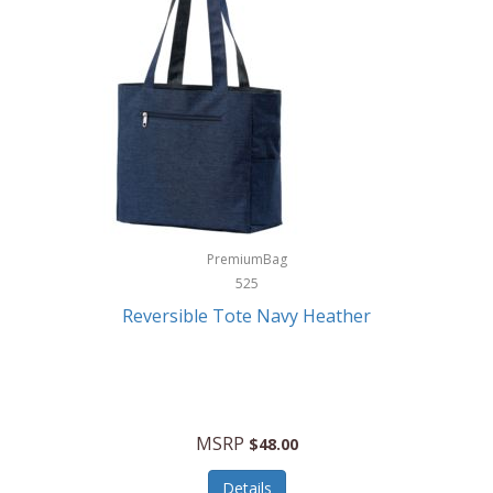
Levoit
LifeStraw
Lifetime Products
Linner
Little Giant
Livwell
London Sip
PremiumBag
525
Longines
Reversible Tote Navy Heather
Lorus by Seiko
Lotus
Lucky Brand
MSRP
$48.00
Lumina
Details