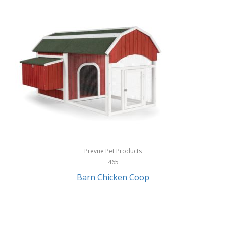
InStep
International Silver
InUSA
Ion Audio
IQ Sound
Irwin
Izzo Golf
Jabra
Prevue Pet Products
Jack Stack Barbecue
465
Barn Chicken Coop
Jasmine Guitars
JBL
Jessica Simpson