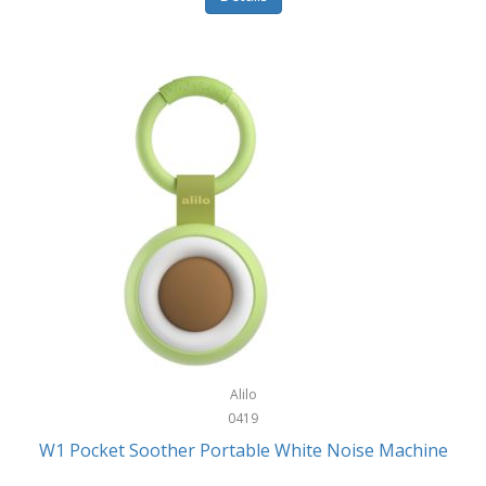
Glarewheel
Goal Zero
Gobi Heat®
Gourmet Edge
Gozney
GPX
Graco
GreenLife
GreenPan
Gregory
Alilo
0419
Greys
W1 Pocket Soother Portable White Noise Machine
GSM Outdoors