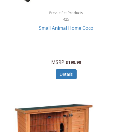
Hewlett Packard
Prevue Pet Products
425
HidrateSpark
Small Animal Home Coco
High Sierra
HME
Hobo
MSRP
$199.99
HoleShot
Details
Homedics
Honeywell
Hot Tools Professional
House of Marley
Hugo Boss