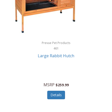
Hunter
Huntley
Husqvarna
Hyper Drive
HYPERCEL
Prevue Pet Products
Igloo
461
Large Rabbit Hutch
iHome
ILIVE ELECTRONICS
Imoshion
MSRP
$259.99
Imperial
Details
Infantino
Infinity Lab