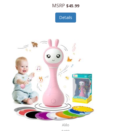
Handbags/Shoulder Bags
MSRP
$45.99
Bevage
Hardware
Details
BioLite
Health Care
Bionik
Health/Safety
Bison Coolers
Hobbies
BISSELL
Home Décor
Black & Decker
Home Gym
BLENDi
Home Spa/Massage
Bliss Hammocks
Hunting
Blue Diamond
Keychains/Fobs/Lanyards
Bob Mackie
Laundry
Bobby Flay
Lawn/Garden Care
Alilo
Bodum