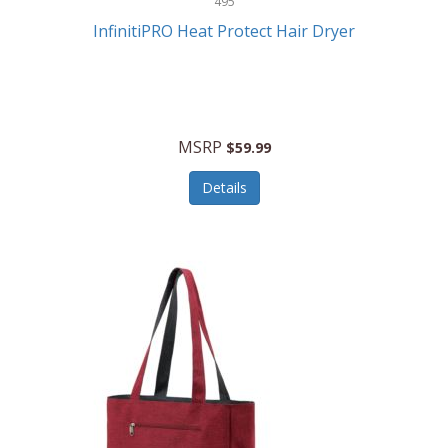
495
Kelvin
InfinitiPRO Heat Protect Hair Dryer
Keurig
Kid Galaxy
KIDdesigns
MSRP
$59.99
Kids Tech
Details
Kitchen Selectives
KitchenAid
KMC Music
Kodak
KOSPET
Ks Kids
Kulana Bicycles