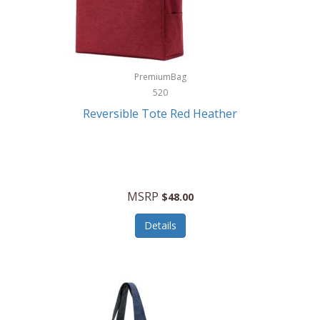
Kurgo
Kurt Geiger London
La Siesta
PremiumBag
520
Lacoste
Reversible Tote Red Heather
Lady Pepperell
Latico Leathers
Lauro Sinclair
MSRP
$48.00
Le Creuset
Details
Legacy
Lenovo
Lenox