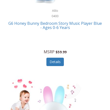
Alpina
Boating
ALPS Mountaineering
Alilo
Bracelets
0400
Alps OutdoorZ
G6 Honey Bunny Bedroom Story Music Player Blue
Briefcases
- Ages 0-6 Years
Altec Lansing
Business Card Cases
Aluratek
Cameras/Camcorders
American Buffalo Knife & Tool
Camping/Hiking
MSRP
$59.99
American Tourister
Cell Phones
Details
Ampex
Certificates
Anchor
Cleaning/Polishing
Anchor Hocking
Clocks
Anywhere Sports
College
Apollo Tools
Computers