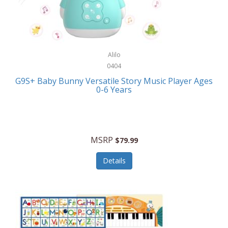
Bushnell Golf
Musical Instruments
Callaway Golf
Necklaces/Pendants
Calphalon
NFL
Alilo
Calvin Klein
0404
Nursery
CamelBak
G9S+ Baby Bunny Versatile Story Music Player Ages
Office Equipment
0-6 Years
Camillus
Office Supplies
Camp Snap
On-The-Go
Canon
MSRP
$79.99
Oral Care
Capresso
Details
Other Systems
Caravelle
Outdoor Cooking
Caraway
Outdoor Décor
Carolee Jewelry
Outdoor Living