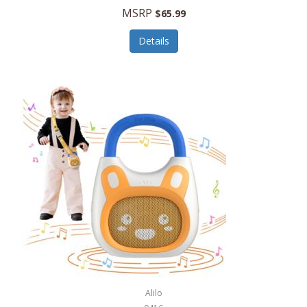
MSRP
$65.99
Echo Valley Meats
ECO Style Cases Sandy Lisa
Details
Ecolution
Edifier
eKids by iHome
Elite Gourmet
Elle
Ellia Essential Oils
Ember
Epic International
Epicurean
Alilo
Escali