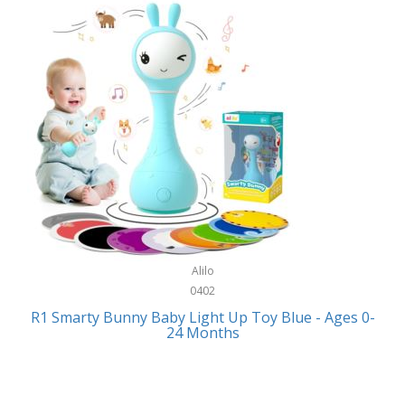
Bally
Fitness Technology
Bang & Olufsen
Flatware
Barkan Mounts
Furniture
Barronett Blinds
Furniture - Commercial
Bartesian
Games
Beach State
Garage/Workroom
Beats by Dre
Gift Baskets
Bella
Alilo
Gifts
Bentgo
0402
Golf
R1 Smarty Bunny Baby Light Up Toy Blue - Ages 0-
Bering
24 Months
Hair Care
Berkley
Hand Tools
Betsey Johnson