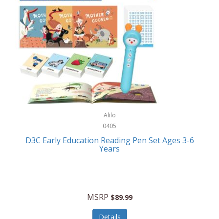
Case-Mate
Outdoor Play
Casio
Outdoor Power Equipment
CAT
Paintball/Airsoft
Cedar Ridge
Parts/Accessories
Champion
Patio Furniture/Accessories
Cherry Valley Feeders
Pet Apparel
Alilo
CHI
Pet Crates/Pens/Gates
0405
Chicago Cutlery
D3C Early Education Reading Pen Set Ages 3-6
Pet Furniture
Years
Chicco
Pet Habitats
Circulon
Pet Health/Wellness
Citizen
MSRP
$89.99
Pet Sanitation
Claire Chase
Details