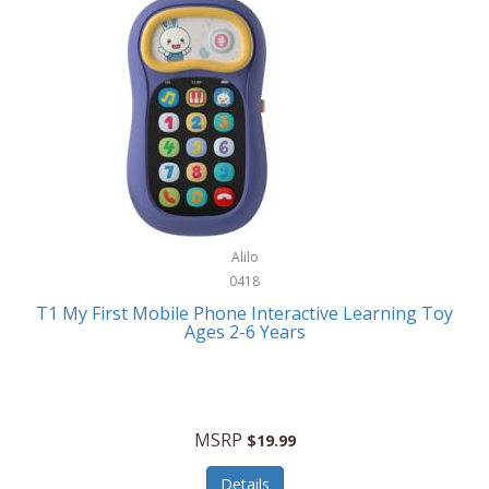
Frank Lloyd Wright
Frank Sinatra by Bulova
Franklin
Franklin Sports
Frederique Constant
FujiFilm
G-Shock
Alilo
0418
Garmin
T1 My First Mobile Phone Interactive Learning Toy
Ages 2-6 Years
Gel Blaster
Genie
Gilmour
MSRP
$19.99
GivePet
Details