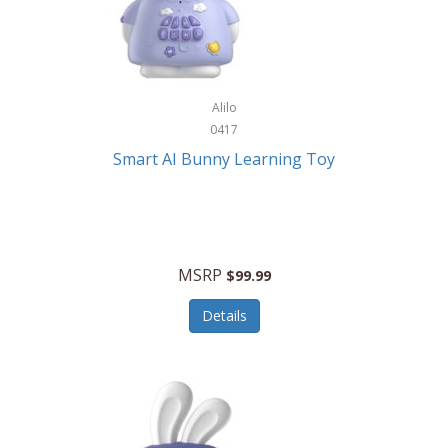
Firman
Firman Power Equipment
Fisher
Alilo
Fisher Hobby
0417
Fisher Price
Smart AI Bunny Learning Toy
Fiskars
Fitbit
Flexible Flyer
MSRP
$99.99
Flight Line
Details
Flip Pro
Fossil
Frabil