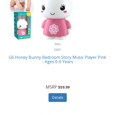
Apple
Cookware
Armani Exchange
Coolers/Hydration
Asmodee Games
Crossbody Bags
ATEC
Cutlery
Audio-Technica
Alilo
Diaries/Journals/Portfolios
0401
Auraglow
Dinnerware
G6 Honey Bunny Bedroom Story Music Player Pink
Aurora
- Ages 0-6 Years
Display/Storage/Organization
Avanti
Drinkware
Baby Cakes
Drones
MSRP
$59.99
Baby Jogger
Earrings
Details
Baby-G
Feeding
Balkene Home
Fishing