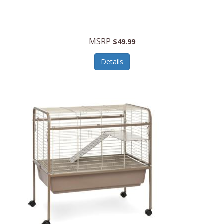
Halo Optics
Hamilton Beach
MSRP
$49.99
Hamilton Beach Commercial
Details
Hamilton Beach Professional
Hammitt
Hampton Forge
Hape
Hasbro
Hawke Optics
Hayworth Athletic
Henckels
Henty