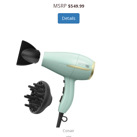
Jilco
MSRP
$549.99
Jisulife
Details
Joseph Joseph
Joyce Chen
Jura
JVC
Kala
Kalorik
Kamenstein
Kansas City Steak Company
Karcher
Conair
Kate Spade