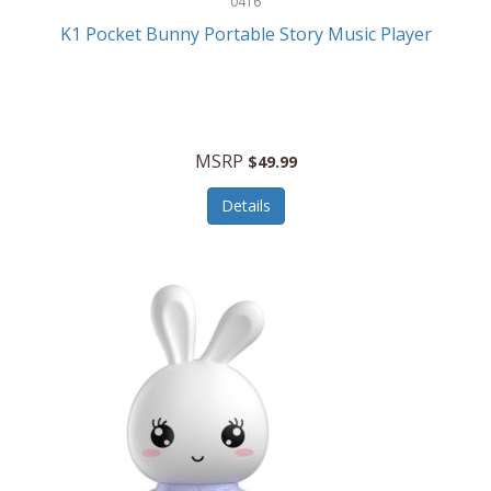
0416
ESPN
K1 Pocket Bunny Portable Story Music Player
Etekcity
Eufy
Evenflo
MSRP
$49.99
Everlasting Glow
Details
Explore Scientific
Fantom
Farberware
FeatherSnap
FIFA
FireSense