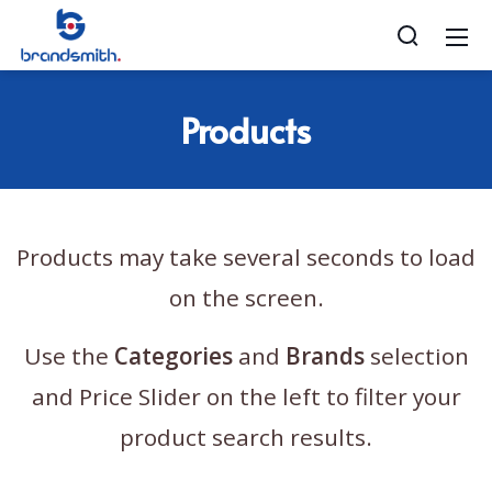
Products
Products may take several seconds to load
on the screen.
Use the
Categories
and
Brands
selection
and Price Slider on the left to filter your
product search results.