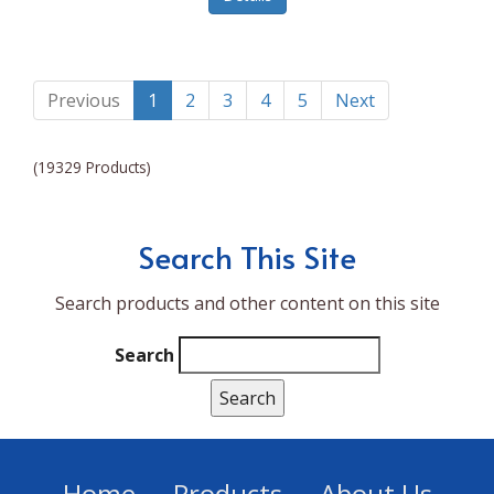
Lumina NRG
Made In
Magic Bullet
Previous
1
2
3
4
5
Next
Magnifique
(19329 Products)
Makita
Mammoth Coolers
Search This Site
Marigold
Search products and other content on this site
Mario Badescu Skin Care
Marshall
Search
MarshAllen
Martex
Marvel
Home
Products
About Us