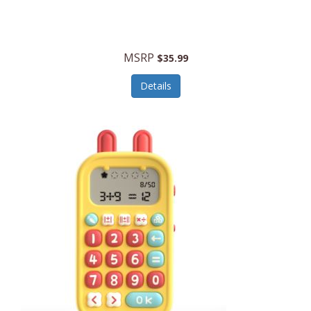
Security Devices
Cooluli
Self Care
Cooper-Atkins
MSRP
Serveware
$35.99
Cordova
Sets
Details
Core Equipment
Shooting
Corelle
Skin/Nail Care
Corningware
Small Appliances
Cosco
Smart Home
COSORI
Smart Speakers/Displays/Hubs
Country Living
Smokers Products
Craftsman
Specialty Tools
Creative Wagons
Sports Packages
Cricut