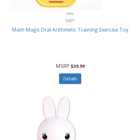
Stationary Power Tools
Cuda
Alilo
Storage
0407
Cuisinart
Storage/Organization
Math Magic Oral Arithmetic Training Exercise Toy
Cuisinart Outdoors
Streaming Devices
Cuisinepro
Sunglasses/Eyewear
Culinair
Switch
MSRP
$39.99
Culinary Edge
Tablets
Details
Culligan ZeroWater
Team Sports
Cyclops
Tech Accessories
Daiwa
Televisions
Dalstrong
Tool Storage
DeckMate
Tools/Equipment