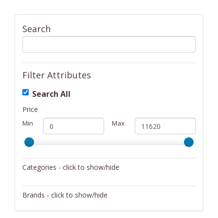
Search
Filter Attributes
Search All
Price
Min
Max
Categories - click to show/hide
Activity/Entertainment
Brands - click to show/hide
Archery
4Gamers