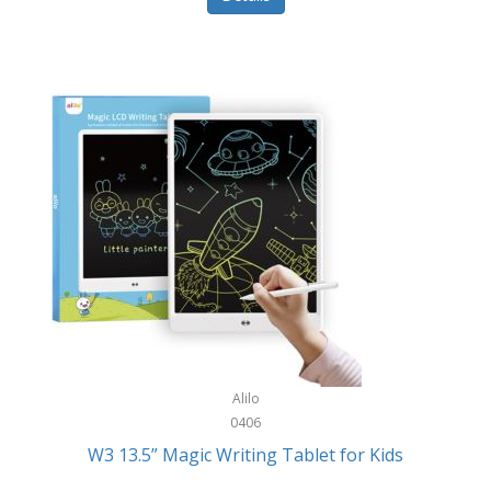
Pet Training/Play
Classic Mickey
Pet Travel
Clean Design Home
Picnics
Cleverpup
Pocket Knives
Clorox
Portable Power Tools
Coach
PS5
Cobalt Golf
Racquet Sports
Cold Steel
Rec Room
Coleman
Rings
Columbia
Roller Sports
Computer Incentives
Alilo
Safes/Strong Boxes
0406
Conair
W3 13.5” Magic Writing Tablet for Kids
Safety
Contixo