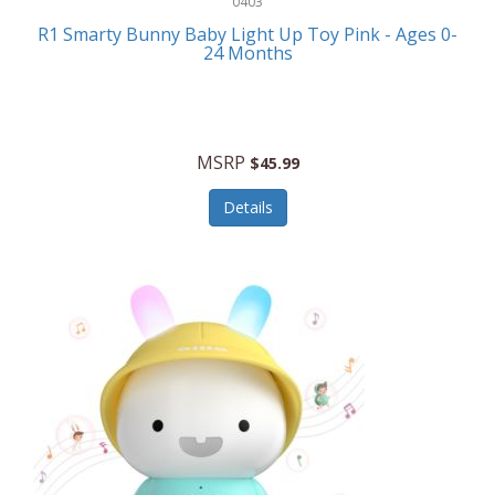
0403
Linens
R1 Smarty Bunny Baby Light Up Toy Pink - Ages 0-
Body-Solid
24 Months
Luggage
Boppy
Lunch Boxes/On The Go
Bounty Hunter
Major Appliances
MSRP
Braun
$45.99
Memory
Briggs Stratton
Details
Men's Clothing
Brookstone
Men's Watches
Browning Camping
Messenger Bags/Satchels
Buffalo Tools
Miscellaneous Accessories
Bulova
MLB
Bulova Jewelry
Money Clips
Bushnell
Music Players