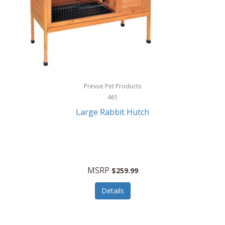
Hunter
Huntley
Husqvarna
Hyper Drive
HYPERCEL
Prevue Pet Products
Igloo
461
Large Rabbit Hutch
iHome
ILIVE ELECTRONICS
Imoshion
MSRP
$259.99
Imperial
Details
Infantino
Infinity Lab