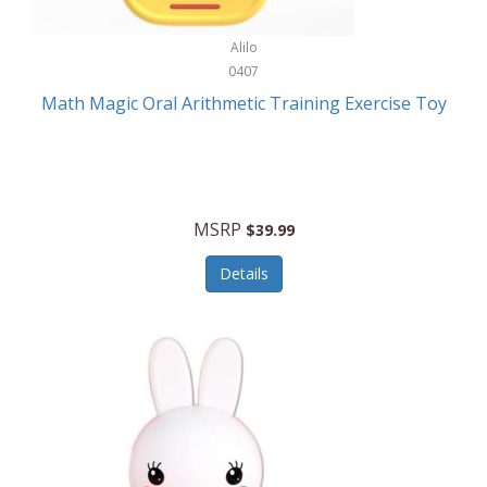
Stationary Power Tools
Cuda
Alilo
Storage
0407
Cuisinart
Storage/Organization
Math Magic Oral Arithmetic Training Exercise Toy
Cuisinart Outdoors
Streaming Devices
Cuisinepro
Sunglasses/Eyewear
Culinair
Switch
MSRP
$39.99
Culinary Edge
Tablets
Details
Culligan ZeroWater
Team Sports
Cyclops
Tech Accessories
Daiwa
Televisions
Dalstrong
Tool Storage
DeckMate
Tools/Equipment