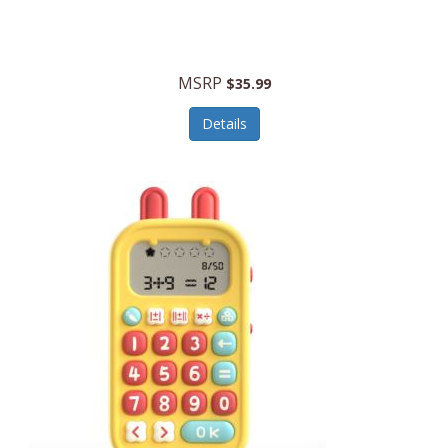
Security Devices
Cooluli
Self Care
Cooper-Atkins
MSRP
Serveware
$35.99
Cordova
Sets
Details
Core Equipment
Shooting
Corelle
Skin/Nail Care
Corningware
Small Appliances
Cosco
Smart Home
COSORI
Smart Speakers/Displays/Hubs
Country Living
Smokers Products
Craftsman
Specialty Tools
Creative Wagons
Sports Packages
Cricut