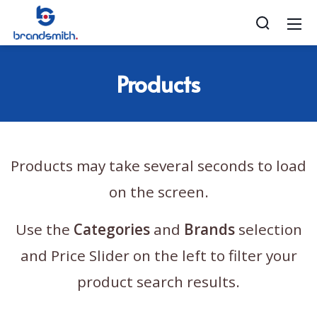
Products
Products may take several seconds to load
on the screen.
Use the
Categories
and
Brands
selection
and Price Slider on the left to filter your
product search results.