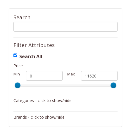
Search
Filter Attributes
Search All
Price
Min
Max
Categories - click to show/hide
Activity/Entertainment
Brands - click to show/hide
Archery
4Gamers