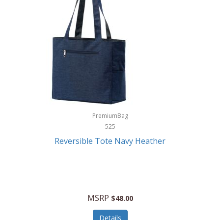
Levoit
LifeStraw
Lifetime Products
Linner
Little Giant
Livwell
London Sip
PremiumBag
525
Longines
Reversible Tote Navy Heather
Lorus by Seiko
Lotus
Lucky Brand
MSRP
$48.00
Lumina
Details