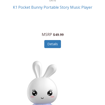
0416
ESPN
K1 Pocket Bunny Portable Story Music Player
Etekcity
Eufy
Evenflo
MSRP
$49.99
Everlasting Glow
Details
Explore Scientific
Fantom
Farberware
FeatherSnap
FIFA
FireSense