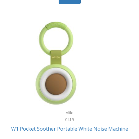
Glarewheel
Goal Zero
Gobi Heat®
Gourmet Edge
Gozney
GPX
Graco
GreenLife
GreenPan
Gregory
Alilo
0419
Greys
W1 Pocket Soother Portable White Noise Machine
GSM Outdoors