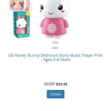
Apple
Cookware
Armani Exchange
Coolers/Hydration
Asmodee Games
Crossbody Bags
ATEC
Cutlery
Audio-Technica
Alilo
Diaries/Journals/Portfolios
0401
Auraglow
Dinnerware
G6 Honey Bunny Bedroom Story Music Player Pink
Aurora
- Ages 0-6 Years
Display/Storage/Organization
Avanti
Drinkware
Baby Cakes
Drones
MSRP
$59.99
Baby Jogger
Earrings
Details
Baby-G
Feeding
Balkene Home
Fishing