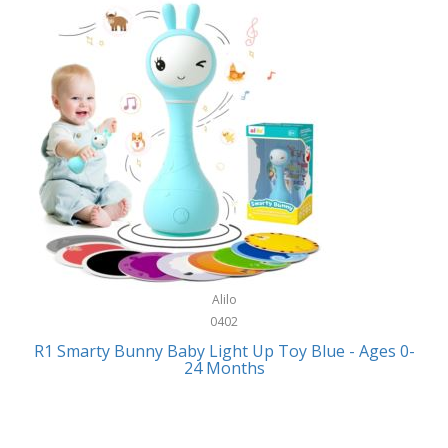
Bally
Fitness Technology
Bang & Olufsen
Flatware
Barkan Mounts
Furniture
Barronett Blinds
Furniture - Commercial
Bartesian
Games
Beach State
Garage/Workroom
Beats by Dre
Gift Baskets
Bella
Alilo
Gifts
Bentgo
0402
Golf
R1 Smarty Bunny Baby Light Up Toy Blue - Ages 0-
Bering
24 Months
Hair Care
Berkley
Hand Tools
Betsey Johnson