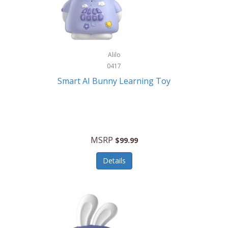
Firman
Firman Power Equipment
Fisher
Alilo
Fisher Hobby
0417
Fisher Price
Smart AI Bunny Learning Toy
Fiskars
Fitbit
Flexible Flyer
MSRP
$99.99
Flight Line
Details
Flip Pro
Fossil
Frabil