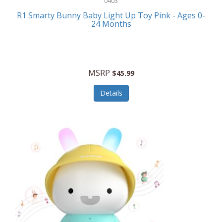
0403
Linens
R1 Smarty Bunny Baby Light Up Toy Pink - Ages 0-
Body-Solid
24 Months
Luggage
Boppy
Lunch Boxes/On The Go
Bounty Hunter
Major Appliances
MSRP
Braun
$45.99
Memory
Briggs Stratton
Details
Men's Clothing
Brookstone
Men's Watches
Browning Camping
Messenger Bags/Satchels
Buffalo Tools
Miscellaneous Accessories
Bulova
MLB
Bulova Jewelry
Money Clips
Bushnell
Music Players