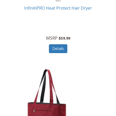
495
Kelvin
InfinitiPRO Heat Protect Hair Dryer
Keurig
Kid Galaxy
KIDdesigns
MSRP
$59.99
Kids Tech
Details
Kitchen Selectives
KitchenAid
KMC Music
Kodak
KOSPET
Ks Kids
Kulana Bicycles