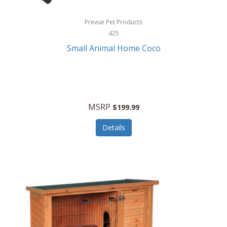
Hewlett Packard
Prevue Pet Products
425
HidrateSpark
Small Animal Home Coco
High Sierra
HME
Hobo
MSRP
$199.99
HoleShot
Details
Homedics
Honeywell
Hot Tools Professional
House of Marley
Hugo Boss