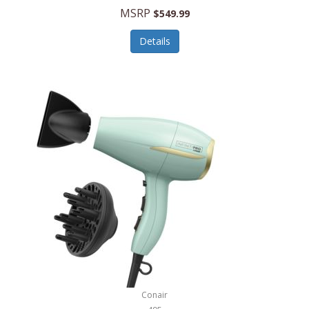
Jilco
MSRP
$549.99
Jisulife
Details
Joseph Joseph
Joyce Chen
Jura
JVC
Kala
Kalorik
Kamenstein
Kansas City Steak Company
Karcher
Conair
Kate Spade