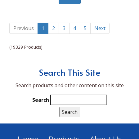
Lumina NRG
Made In
Magic Bullet
Previous
1
2
3
4
5
Next
Magnifique
(19329 Products)
Makita
Mammoth Coolers
Search This Site
Marigold
Search products and other content on this site
Mario Badescu Skin Care
Marshall
Search
MarshAllen
Martex
Marvel
Home
Products
About Us