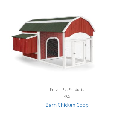
InStep
International Silver
InUSA
Ion Audio
IQ Sound
Irwin
Izzo Golf
Jabra
Prevue Pet Products
Jack Stack Barbecue
465
Barn Chicken Coop
Jasmine Guitars
JBL
Jessica Simpson