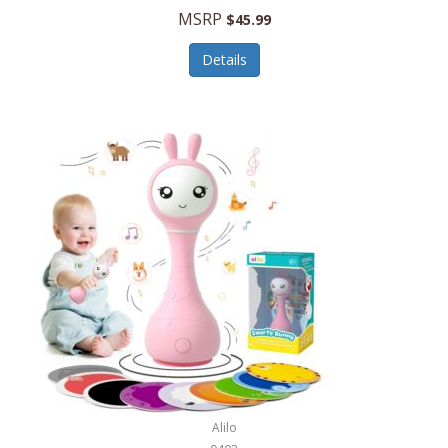
Handbags/Shoulder Bags
MSRP
$45.99
Bevage
Hardware
Details
BioLite
Health Care
Bionik
Health/Safety
Bison Coolers
Hobbies
BISSELL
Home Décor
Black & Decker
Home Gym
BLENDi
Home Spa/Massage
Bliss Hammocks
Hunting
Blue Diamond
Keychains/Fobs/Lanyards
Bob Mackie
Laundry
Bobby Flay
Lawn/Garden Care
Alilo
Bodum