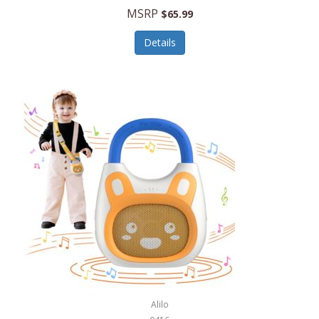
MSRP
$65.99
Echo Valley Meats
ECO Style Cases Sandy Lisa
Details
Ecolution
Edifier
eKids by iHome
Elite Gourmet
Elle
Ellia Essential Oils
Ember
Epic International
Epicurean
Alilo
Escali