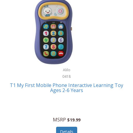
Frank Lloyd Wright
Frank Sinatra by Bulova
Franklin
Franklin Sports
Frederique Constant
FujiFilm
G-Shock
Alilo
0418
Garmin
T1 My First Mobile Phone Interactive Learning Toy
Ages 2-6 Years
Gel Blaster
Genie
Gilmour
MSRP
$19.99
GivePet
Details