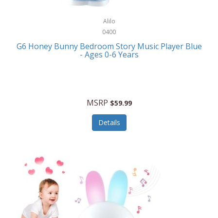
Alpina
Boating
ALPS Mountaineering
Alilo
Bracelets
0400
Alps OutdoorZ
G6 Honey Bunny Bedroom Story Music Player Blue
Briefcases
- Ages 0-6 Years
Altec Lansing
Business Card Cases
Aluratek
Cameras/Camcorders
American Buffalo Knife & Tool
Camping/Hiking
MSRP
$59.99
American Tourister
Cell Phones
Details
Ampex
Certificates
Anchor
Cleaning/Polishing
Anchor Hocking
Clocks
Anywhere Sports
College
Apollo Tools
Computers