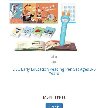
Case-Mate
Outdoor Play
Casio
Outdoor Power Equipment
CAT
Paintball/Airsoft
Cedar Ridge
Parts/Accessories
Champion
Patio Furniture/Accessories
Cherry Valley Feeders
Pet Apparel
Alilo
CHI
Pet Crates/Pens/Gates
0405
Chicago Cutlery
D3C Early Education Reading Pen Set Ages 3-6
Pet Furniture
Years
Chicco
Pet Habitats
Circulon
Pet Health/Wellness
Citizen
MSRP
$89.99
Pet Sanitation
Claire Chase
Details