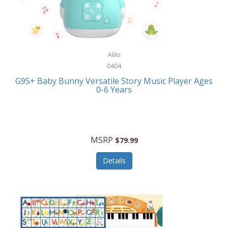
Bushnell Golf
Musical Instruments
Callaway Golf
Necklaces/Pendants
Calphalon
NFL
Alilo
Calvin Klein
0404
Nursery
CamelBak
G9S+ Baby Bunny Versatile Story Music Player Ages
Office Equipment
0-6 Years
Camillus
Office Supplies
Camp Snap
On-The-Go
Canon
MSRP
$79.99
Oral Care
Capresso
Details
Other Systems
Caravelle
Outdoor Cooking
Caraway
Outdoor Décor
Carolee Jewelry
Outdoor Living