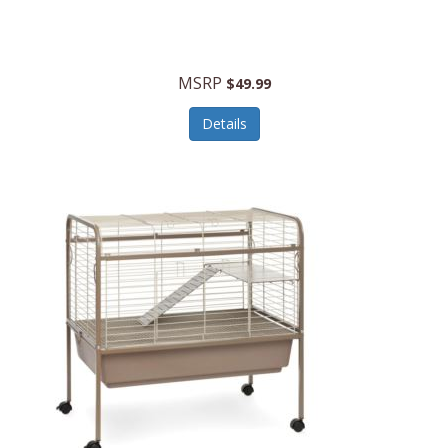
Halo Optics
Hamilton Beach
MSRP
$49.99
Hamilton Beach Commercial
Details
Hamilton Beach Professional
Hammitt
Hampton Forge
Hape
Hasbro
Hawke Optics
Hayworth Athletic
Henckels
Henty