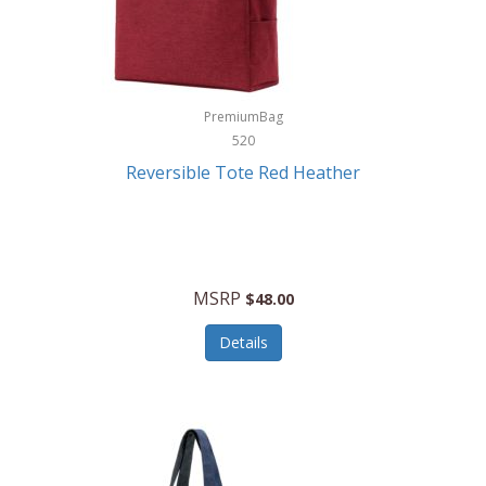
Kurgo
Kurt Geiger London
La Siesta
PremiumBag
520
Lacoste
Reversible Tote Red Heather
Lady Pepperell
Latico Leathers
Lauro Sinclair
MSRP
$48.00
Le Creuset
Details
Legacy
Lenovo
Lenox