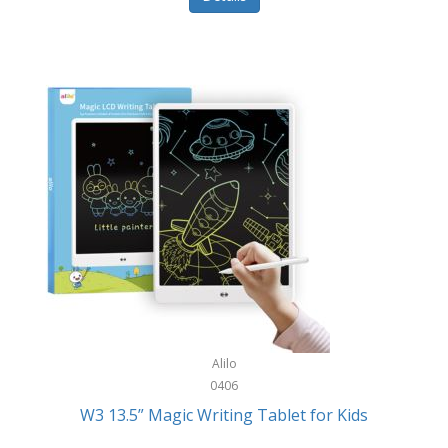
Pet Training/Play
Classic Mickey
Pet Travel
Clean Design Home
Picnics
Cleverpup
Pocket Knives
Clorox
Portable Power Tools
Coach
PS5
Cobalt Golf
Racquet Sports
Cold Steel
Rec Room
Coleman
Rings
Columbia
Roller Sports
Computer Incentives
Alilo
Safes/Strong Boxes
0406
Conair
W3 13.5” Magic Writing Tablet for Kids
Safety
Contixo