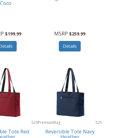
Coco
RP
MSRP
$199.99
$259.99
Details
Details
520
PremiumBag
525
ble Tote Red
Reversible Tote Navy
eather
Heather