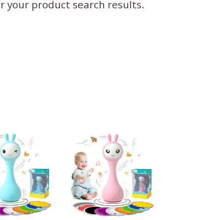
ter your product search results.