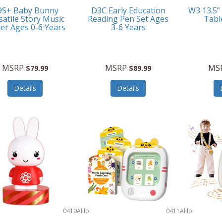
9S+ Baby Bunny
D3C Early Education
W3 13.5”
satile Story Music
Reading Pen Set Ages
Tabl
yer Ages 0-6 Years
3-6 Years
MSRP
MSRP
MS
$79.99
$89.99
Details
Details
0410
Alilo
0411
Alilo