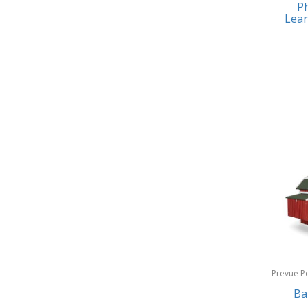
Ph
Earrings
Baby Jogger
Lear
Feeding
Baby-G
Fishing
Balkene Home
Fitness Technology
Bally
Flatware
Bang & Olufsen
Furniture
Barkan Mounts
Furniture - Commercial
Barronett Blinds
Games
Bartesian
Garage/Workroom
Beach State
Gift Baskets
Beats by Dre
Gifts
Prevue P
Bella
Products
Ba
Golf
Bentgo