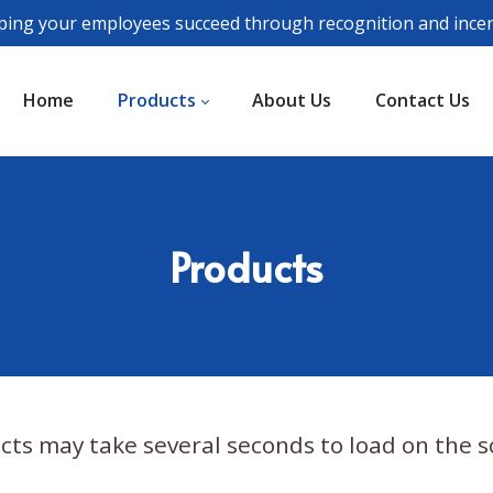
ping your employees succeed through recognition and incen
Home
Products
About Us
Contact Us
Products
cts may take several seconds to load on the s