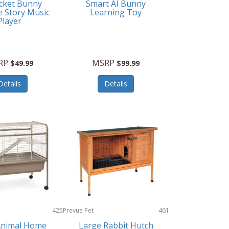
cket Bunny
Smart AI Bunny
e Story Music
Learning Toy
Player
RP
MSRP
$49.99
$99.99
Details
Details
425
Prevue Pet
461
Products
Animal Home
Large Rabbit Hutch