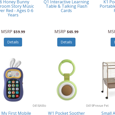
6 Honey Bunny
Q1 Interactive Learning
K1 Po
room Story Music
Table & Talking Flash
Portabl
yer Red - Ages 0-6
Cards
Years
MSRP
MSRP
MS
$59.99
$65.99
Details
Details
0418
Alilo
0419
Prevue Pet
Products
 My First Mobile
W1 Pocket Soother
Small 