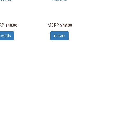
RP
MSRP
$48.00
$48.00
Details
Details