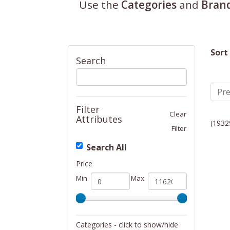
Use the
Categories
and
Bran
Sort
Search
Pre
Filter
Clear
Attributes
(1932
Filter
Search All
Price
Min
Max
Categories - click to show/hide