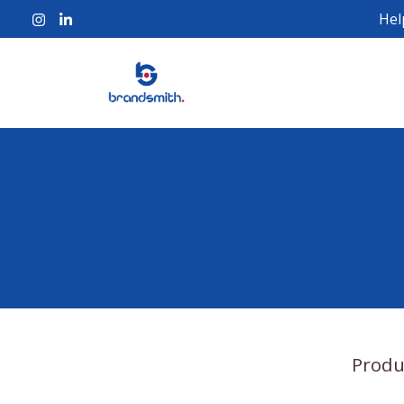
Hel
Produ