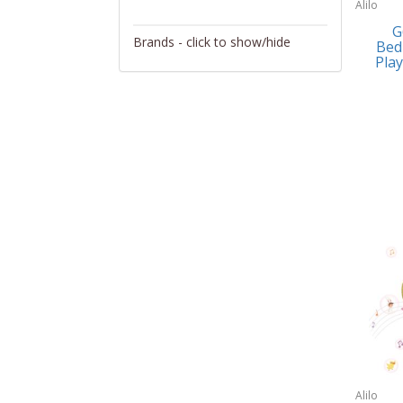
Alilo
Activity/Entertainment
G
Brands - click to show/hide
Bed
Archery
Play
4Gamers
Audio/Video
Abacus Brands
Automotive Electronics
Abu Garcia
Backpacks
Accutron
Bakeware
Acer
Barware
Adesso
Bath
Aiwa
Bath/Potty
Algoma
Batteries
Alilo
Beauty
Allsop Home & Garden
Alilo