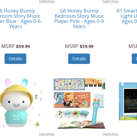
0400
Alilo
0401
Alilo
6 Honey Bunny
G6 Honey Bunny
R1 Smar
room Story Music
Bedroom Story Music
Light U
er Blue - Ages 0-6
Player Pink - Ages 0-6
Ages 
Years
Years
MSRP
MSRP
MS
$59.99
$59.99
Details
Details
0404
Alilo
0405
Alilo