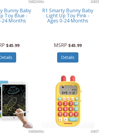
0402
Alilo
0403
ty Bunny Baby
R1 Smarty Bunny Baby
p Toy Blue -
Light Up Toy Pink -
0-24 Months
Ages 0-24 Months
RP
MSRP
$45.99
$45.99
Details
Details
0406
Alilo
0407