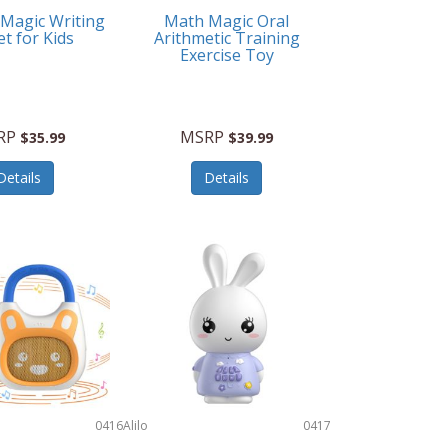
 Magic Writing
Math Magic Oral
et for Kids
Arithmetic Training
Exercise Toy
RP
MSRP
$35.99
$39.99
Details
Details
0416
Alilo
0417