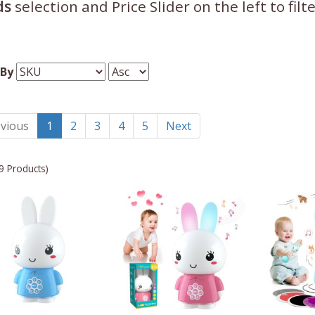
ds
selection and Price Slider on the left to fil
 By
vious
1
2
3
4
5
Next
9 Products)