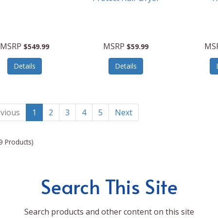
MSRP
MSRP
MS
$549.99
$59.99
Details
Details
vious
1
2
3
4
5
Next
9 Products)
Search This Site
Search products and other content on this site