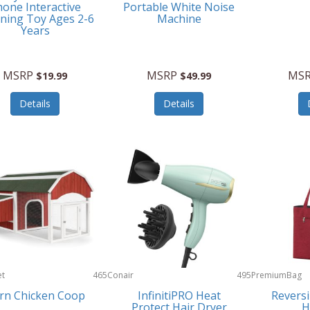
one Interactive
Portable White Noise
ning Toy Ages 2-6
Machine
Years
MSRP
MSRP
MS
$19.99
$49.99
Details
Details
et
465
Conair
495
PremiumBag
rn Chicken Coop
InfinitiPRO Heat
Reversi
Protect Hair Dryer
H