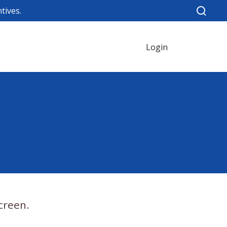
tives.
Login
creen.