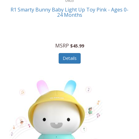
0403
Linens
R1 Smarty Bunny Baby Light Up Toy Pink - Ages 0-
Body-Solid
24 Months
Luggage
Boppy
Lunch Boxes/On The Go
Bounty Hunter
Major Appliances
MSRP
Braun
$45.99
Memory
Briggs Stratton
Details
Men's Clothing
Brookstone
Men's Watches
Browning Camping
Messenger Bags/Satchels
Buffalo Tools
Miscellaneous Accessories
Bulova
MLB
Bulova Jewelry
Money Clips
Bushnell
Music Players