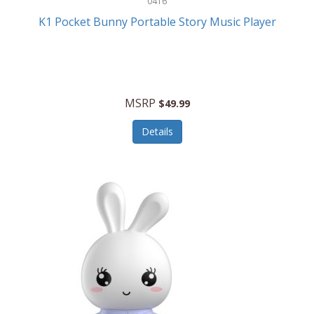
0416
ESPN
K1 Pocket Bunny Portable Story Music Player
Etekcity
Eufy
Evenflo
MSRP
$49.99
Everlasting Glow
Details
Explore Scientific
Fantom
Farberware
FeatherSnap
FIFA
FireSense