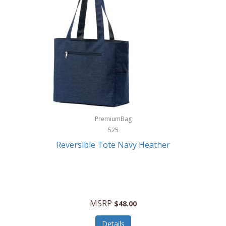
Levoit
LifeStraw
Lifetime Products
Linner
Little Giant
Livwell
London Sip
PremiumBag
525
Longines
Reversible Tote Navy Heather
Lorus by Seiko
Lotus
Lucky Brand
MSRP
$48.00
Lumina
Details