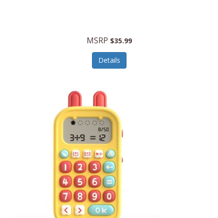
Security Devices
Cooluli
Self Care
Cooper-Atkins
MSRP
Serveware
$35.99
Cordova
Sets
Details
Core Equipment
Shooting
Corelle
Skin/Nail Care
Corningware
Small Appliances
Cosco
Smart Home
COSORI
Smart Speakers/Displays/Hubs
Country Living
Smokers Products
Craftsman
Specialty Tools
Creative Wagons
Sports Packages
Cricut