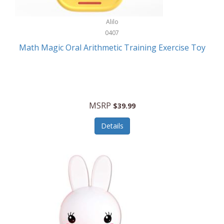
Stationary Power Tools
Cuda
Alilo
Storage
0407
Cuisinart
Storage/Organization
Math Magic Oral Arithmetic Training Exercise Toy
Cuisinart Outdoors
Streaming Devices
Cuisinepro
Sunglasses/Eyewear
Culinair
Switch
MSRP
$39.99
Culinary Edge
Tablets
Details
Culligan ZeroWater
Team Sports
Cyclops
Tech Accessories
Daiwa
Televisions
Dalstrong
Tool Storage
DeckMate
Tools/Equipment