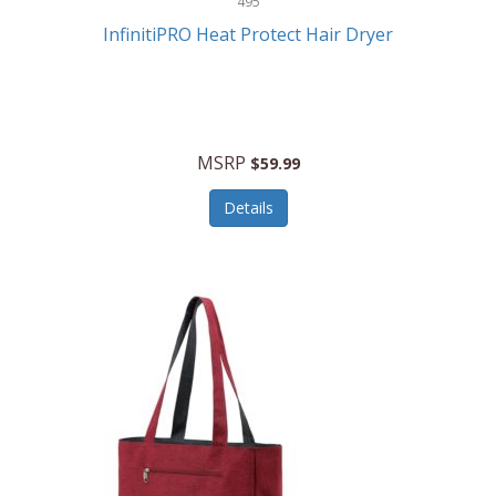
495
Kelvin
InfinitiPRO Heat Protect Hair Dryer
Keurig
Kid Galaxy
KIDdesigns
MSRP
$59.99
Kids Tech
Details
Kitchen Selectives
KitchenAid
KMC Music
Kodak
KOSPET
Ks Kids
Kulana Bicycles