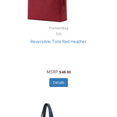
Kurgo
Kurt Geiger London
La Siesta
PremiumBag
520
Lacoste
Reversible Tote Red Heather
Lady Pepperell
Latico Leathers
Lauro Sinclair
MSRP
$48.00
Le Creuset
Details
Legacy
Lenovo
Lenox