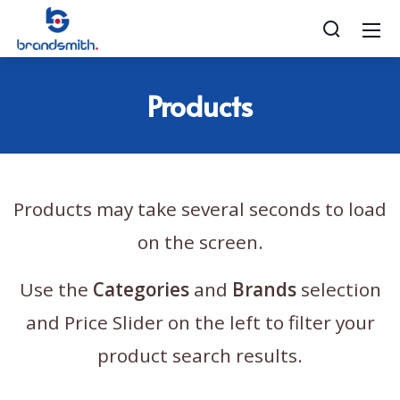
Products
Products may take several seconds to load
on the screen.
Use the
Categories
and
Brands
selection
and Price Slider on the left to filter your
product search results.