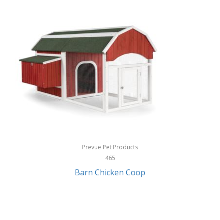
InStep
International Silver
InUSA
Ion Audio
IQ Sound
Irwin
Izzo Golf
Jabra
Prevue Pet Products
Jack Stack Barbecue
465
Barn Chicken Coop
Jasmine Guitars
JBL
Jessica Simpson