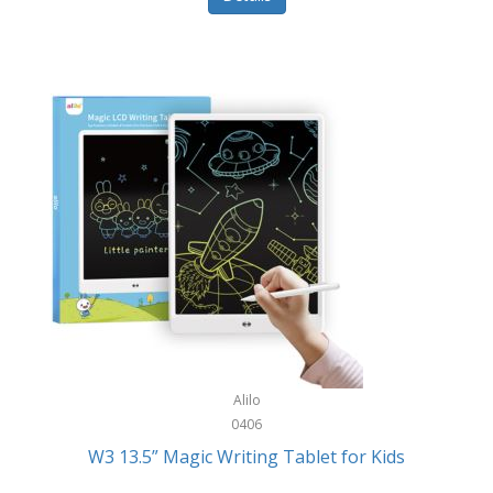
Pet Training/Play
Classic Mickey
Pet Travel
Clean Design Home
Picnics
Cleverpup
Pocket Knives
Clorox
Portable Power Tools
Coach
PS5
Cobalt Golf
Racquet Sports
Cold Steel
Rec Room
Coleman
Rings
Columbia
Roller Sports
Computer Incentives
Alilo
Safes/Strong Boxes
0406
Conair
W3 13.5” Magic Writing Tablet for Kids
Safety
Contixo