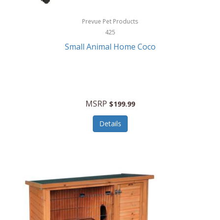
Hewlett Packard
Prevue Pet Products
425
HidrateSpark
Small Animal Home Coco
High Sierra
HME
Hobo
MSRP
$199.99
HoleShot
Details
Homedics
Honeywell
Hot Tools Professional
House of Marley
Hugo Boss