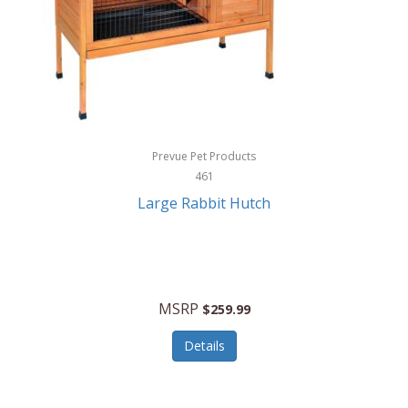
Hunter
Huntley
Husqvarna
Hyper Drive
HYPERCEL
Prevue Pet Products
Igloo
461
Large Rabbit Hutch
iHome
ILIVE ELECTRONICS
Imoshion
MSRP
$259.99
Imperial
Details
Infantino
Infinity Lab