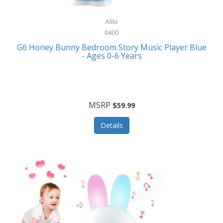
Alpina
Boating
ALPS Mountaineering
Alilo
Bracelets
0400
Alps OutdoorZ
G6 Honey Bunny Bedroom Story Music Player Blue
Briefcases
- Ages 0-6 Years
Altec Lansing
Business Card Cases
Aluratek
Cameras/Camcorders
American Buffalo Knife & Tool
Camping/Hiking
MSRP
$59.99
American Tourister
Cell Phones
Details
Ampex
Certificates
Anchor
Cleaning/Polishing
Anchor Hocking
Clocks
Anywhere Sports
College
Apollo Tools
Computers