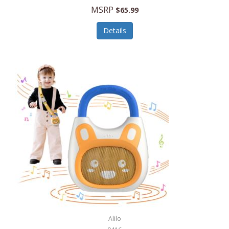
MSRP
$65.99
Echo Valley Meats
ECO Style Cases Sandy Lisa
Details
Ecolution
Edifier
eKids by iHome
Elite Gourmet
Elle
Ellia Essential Oils
Ember
Epic International
Epicurean
Alilo
Escali