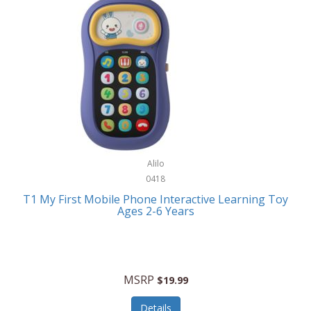
Frank Lloyd Wright
Frank Sinatra by Bulova
Franklin
Franklin Sports
Frederique Constant
FujiFilm
G-Shock
Alilo
0418
Garmin
T1 My First Mobile Phone Interactive Learning Toy
Ages 2-6 Years
Gel Blaster
Genie
Gilmour
MSRP
$19.99
GivePet
Details