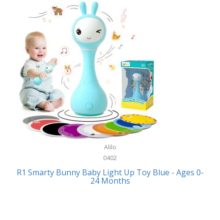
Bally
Fitness Technology
Bang & Olufsen
Flatware
Barkan Mounts
Furniture
Barronett Blinds
Furniture - Commercial
Bartesian
Games
Beach State
Garage/Workroom
Beats by Dre
Gift Baskets
Bella
Alilo
Gifts
Bentgo
0402
Golf
R1 Smarty Bunny Baby Light Up Toy Blue - Ages 0-
Bering
24 Months
Hair Care
Berkley
Hand Tools
Betsey Johnson