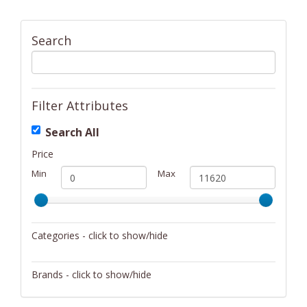
Search
Filter Attributes
Search All
Price
Min
Max
Categories - click to show/hide
Activity/Entertainment
Brands - click to show/hide
Archery
4Gamers