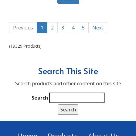
Lumina NRG
Made In
Magic Bullet
Previous
1
2
3
4
5
Next
Magnifique
(19329 Products)
Makita
Mammoth Coolers
Search This Site
Marigold
Search products and other content on this site
Mario Badescu Skin Care
Marshall
Search
MarshAllen
Martex
Marvel
Home
Products
About Us