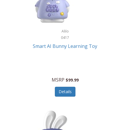
Firman
Firman Power Equipment
Fisher
Alilo
Fisher Hobby
0417
Fisher Price
Smart AI Bunny Learning Toy
Fiskars
Fitbit
Flexible Flyer
MSRP
$99.99
Flight Line
Details
Flip Pro
Fossil
Frabil