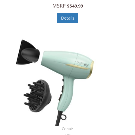
Jilco
MSRP
$549.99
Jisulife
Details
Joseph Joseph
Joyce Chen
Jura
JVC
Kala
Kalorik
Kamenstein
Kansas City Steak Company
Karcher
Conair
Kate Spade