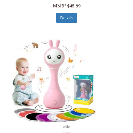
Handbags/Shoulder Bags
MSRP
$45.99
Bevage
Hardware
Details
BioLite
Health Care
Bionik
Health/Safety
Bison Coolers
Hobbies
BISSELL
Home Décor
Black & Decker
Home Gym
BLENDi
Home Spa/Massage
Bliss Hammocks
Hunting
Blue Diamond
Keychains/Fobs/Lanyards
Bob Mackie
Laundry
Bobby Flay
Lawn/Garden Care
Alilo
Bodum