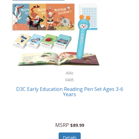
Case-Mate
Outdoor Play
Casio
Outdoor Power Equipment
CAT
Paintball/Airsoft
Cedar Ridge
Parts/Accessories
Champion
Patio Furniture/Accessories
Cherry Valley Feeders
Pet Apparel
Alilo
CHI
Pet Crates/Pens/Gates
0405
Chicago Cutlery
D3C Early Education Reading Pen Set Ages 3-6
Pet Furniture
Years
Chicco
Pet Habitats
Circulon
Pet Health/Wellness
Citizen
MSRP
$89.99
Pet Sanitation
Claire Chase
Details