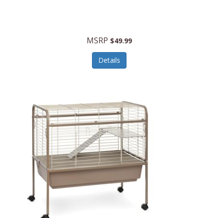
Halo Optics
Hamilton Beach
MSRP
$49.99
Hamilton Beach Commercial
Details
Hamilton Beach Professional
Hammitt
Hampton Forge
Hape
Hasbro
Hawke Optics
Hayworth Athletic
Henckels
Henty