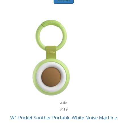
Glarewheel
Goal Zero
Gobi Heat®
Gourmet Edge
Gozney
GPX
Graco
GreenLife
GreenPan
Gregory
Alilo
0419
Greys
W1 Pocket Soother Portable White Noise Machine
GSM Outdoors