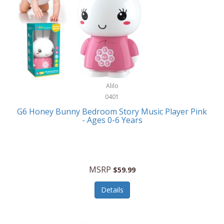
Apple
Cookware
Armani Exchange
Coolers/Hydration
Asmodee Games
Crossbody Bags
ATEC
Cutlery
Audio-Technica
Alilo
Diaries/Journals/Portfolios
0401
Auraglow
Dinnerware
G6 Honey Bunny Bedroom Story Music Player Pink
Aurora
- Ages 0-6 Years
Display/Storage/Organization
Avanti
Drinkware
Baby Cakes
Drones
MSRP
$59.99
Baby Jogger
Earrings
Details
Baby-G
Feeding
Balkene Home
Fishing