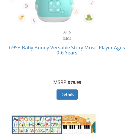
Bushnell Golf
Musical Instruments
Callaway Golf
Necklaces/Pendants
Calphalon
NFL
Alilo
Calvin Klein
0404
Nursery
CamelBak
G9S+ Baby Bunny Versatile Story Music Player Ages
Office Equipment
0-6 Years
Camillus
Office Supplies
Camp Snap
On-The-Go
Canon
MSRP
$79.99
Oral Care
Capresso
Details
Other Systems
Caravelle
Outdoor Cooking
Caraway
Outdoor Décor
Carolee Jewelry
Outdoor Living