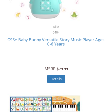
Bushnell Golf
Musical Instruments
Callaway Golf
Necklaces/Pendants
Calphalon
NFL
Alilo
Calvin Klein
0404
Nursery
CamelBak
G9S+ Baby Bunny Versatile Story Music Player Ages
Office Equipment
0-6 Years
Camillus
Office Supplies
Camp Snap
On-The-Go
Canon
MSRP
$79.99
Oral Care
Capresso
Details
Other Systems
Caravelle
Outdoor Cooking
Caraway
Outdoor Décor
Carolee Jewelry
Outdoor Living