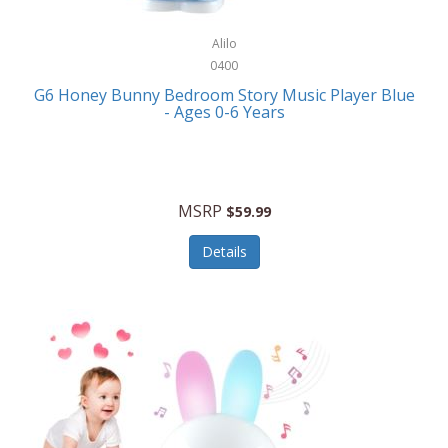
Alpina
Boating
ALPS Mountaineering
Alilo
Bracelets
0400
Alps OutdoorZ
G6 Honey Bunny Bedroom Story Music Player Blue
Briefcases
- Ages 0-6 Years
Altec Lansing
Business Card Cases
Aluratek
Cameras/Camcorders
American Buffalo Knife & Tool
Camping/Hiking
MSRP
$59.99
American Tourister
Cell Phones
Details
Ampex
Certificates
Anchor
Cleaning/Polishing
Anchor Hocking
Clocks
Anywhere Sports
College
Apollo Tools
Computers