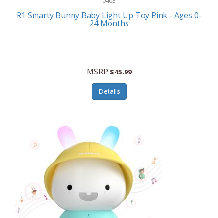
0403
Linens
R1 Smarty Bunny Baby Light Up Toy Pink - Ages 0-
Body-Solid
24 Months
Luggage
Boppy
Lunch Boxes/On The Go
Bounty Hunter
Major Appliances
MSRP
Braun
$45.99
Memory
Briggs Stratton
Details
Men's Clothing
Brookstone
Men's Watches
Browning Camping
Messenger Bags/Satchels
Buffalo Tools
Miscellaneous Accessories
Bulova
MLB
Bulova Jewelry
Money Clips
Bushnell
Music Players