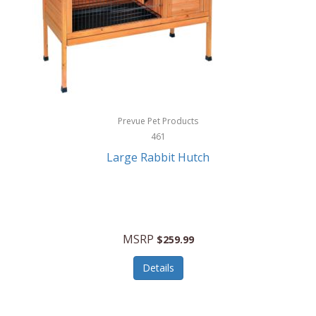
Hunter
Huntley
Husqvarna
Hyper Drive
HYPERCEL
Prevue Pet Products
Igloo
461
Large Rabbit Hutch
iHome
ILIVE ELECTRONICS
Imoshion
MSRP
$259.99
Imperial
Details
Infantino
Infinity Lab