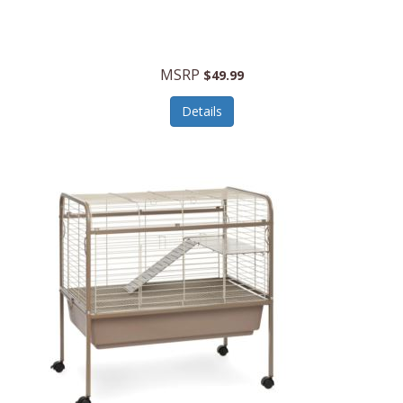
Halo Optics
Hamilton Beach
MSRP
$49.99
Hamilton Beach Commercial
Details
Hamilton Beach Professional
Hammitt
Hampton Forge
Hape
Hasbro
Hawke Optics
Hayworth Athletic
Henckels
Henty