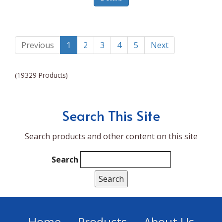
Lumina NRG
Made In
Magic Bullet
Previous
1
2
3
4
5
Next
Magnifique
(19329 Products)
Makita
Mammoth Coolers
Search This Site
Marigold
Search products and other content on this site
Mario Badescu Skin Care
Marshall
Search
MarshAllen
Martex
Marvel
Home
Products
About Us