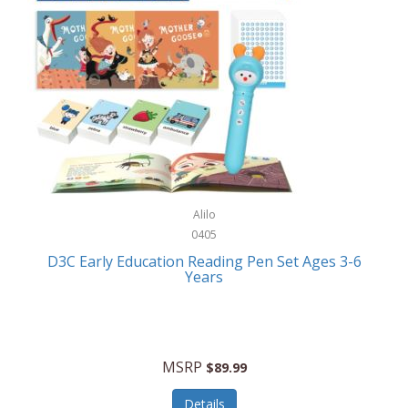
Case-Mate
Outdoor Play
Casio
Outdoor Power Equipment
CAT
Paintball/Airsoft
Cedar Ridge
Parts/Accessories
Champion
Patio Furniture/Accessories
Cherry Valley Feeders
Pet Apparel
Alilo
CHI
Pet Crates/Pens/Gates
0405
Chicago Cutlery
D3C Early Education Reading Pen Set Ages 3-6
Pet Furniture
Years
Chicco
Pet Habitats
Circulon
Pet Health/Wellness
Citizen
MSRP
$89.99
Pet Sanitation
Claire Chase
Details