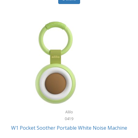
Glarewheel
Goal Zero
Gobi Heat®
Gourmet Edge
Gozney
GPX
Graco
GreenLife
GreenPan
Gregory
Alilo
0419
Greys
W1 Pocket Soother Portable White Noise Machine
GSM Outdoors