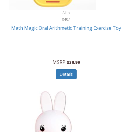
Stationary Power Tools
Cuda
Alilo
Storage
0407
Cuisinart
Storage/Organization
Math Magic Oral Arithmetic Training Exercise Toy
Cuisinart Outdoors
Streaming Devices
Cuisinepro
Sunglasses/Eyewear
Culinair
Switch
MSRP
$39.99
Culinary Edge
Tablets
Details
Culligan ZeroWater
Team Sports
Cyclops
Tech Accessories
Daiwa
Televisions
Dalstrong
Tool Storage
DeckMate
Tools/Equipment