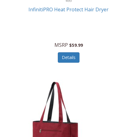
495
Kelvin
InfinitiPRO Heat Protect Hair Dryer
Keurig
Kid Galaxy
KIDdesigns
MSRP
$59.99
Kids Tech
Details
Kitchen Selectives
KitchenAid
KMC Music
Kodak
KOSPET
Ks Kids
Kulana Bicycles