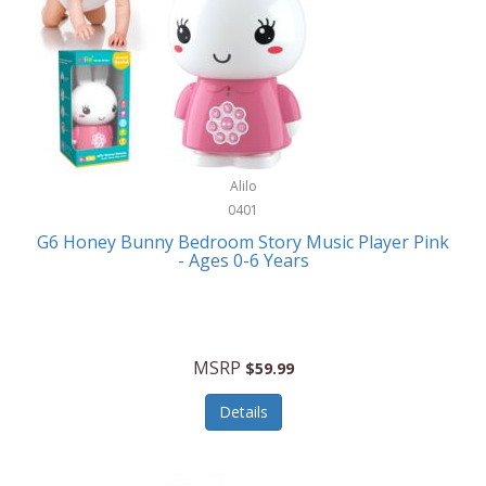
Apple
Cookware
Armani Exchange
Coolers/Hydration
Asmodee Games
Crossbody Bags
ATEC
Cutlery
Audio-Technica
Alilo
Diaries/Journals/Portfolios
0401
Auraglow
Dinnerware
G6 Honey Bunny Bedroom Story Music Player Pink
Aurora
- Ages 0-6 Years
Display/Storage/Organization
Avanti
Drinkware
Baby Cakes
Drones
MSRP
$59.99
Baby Jogger
Earrings
Details
Baby-G
Feeding
Balkene Home
Fishing