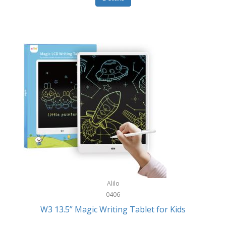
Pet Training/Play
Classic Mickey
Pet Travel
Clean Design Home
Picnics
Cleverpup
Pocket Knives
Clorox
Portable Power Tools
Coach
PS5
Cobalt Golf
Racquet Sports
Cold Steel
Rec Room
Coleman
Rings
Columbia
Roller Sports
Computer Incentives
Alilo
Safes/Strong Boxes
0406
Conair
W3 13.5” Magic Writing Tablet for Kids
Safety
Contixo