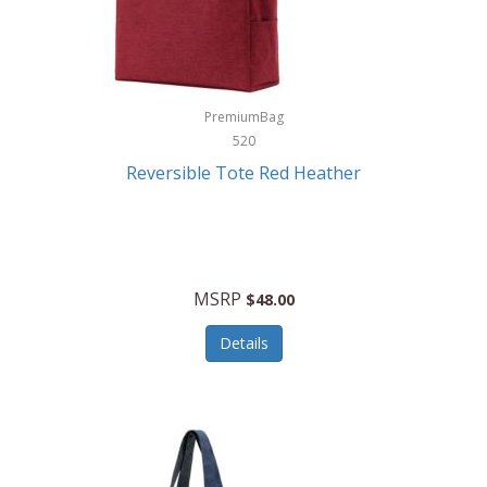
Kurgo
Kurt Geiger London
La Siesta
PremiumBag
520
Lacoste
Reversible Tote Red Heather
Lady Pepperell
Latico Leathers
Lauro Sinclair
MSRP
$48.00
Le Creuset
Details
Legacy
Lenovo
Lenox