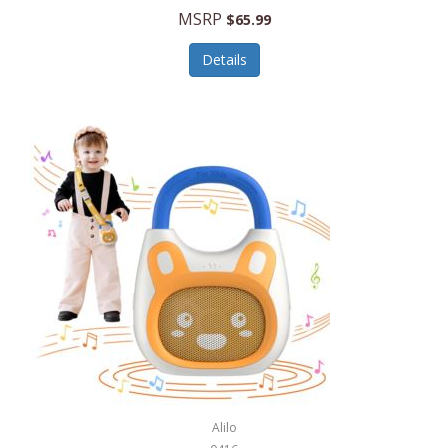
MSRP
$65.99
Echo Valley Meats
ECO Style Cases Sandy Lisa
Details
Ecolution
Edifier
eKids by iHome
Elite Gourmet
Elle
Ellia Essential Oils
Ember
Epic International
Epicurean
Alilo
Escali