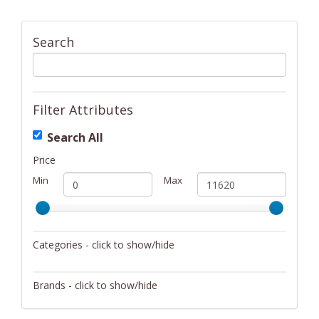
Search
Filter Attributes
Search All
Price
Min
Max
Categories - click to show/hide
Activity/Entertainment
Brands - click to show/hide
Archery
4Gamers