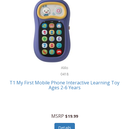
Frank Lloyd Wright
Frank Sinatra by Bulova
Franklin
Franklin Sports
Frederique Constant
FujiFilm
G-Shock
Alilo
0418
Garmin
T1 My First Mobile Phone Interactive Learning Toy
Ages 2-6 Years
Gel Blaster
Genie
Gilmour
MSRP
$19.99
GivePet
Details