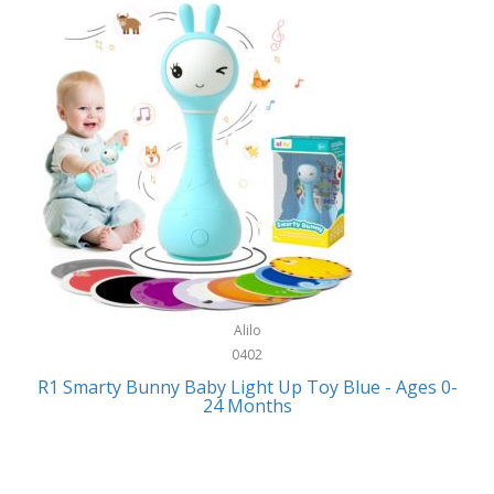
Bally
Fitness Technology
Bang & Olufsen
Flatware
Barkan Mounts
Furniture
Barronett Blinds
Furniture - Commercial
Bartesian
Games
Beach State
Garage/Workroom
Beats by Dre
Gift Baskets
Bella
Alilo
Gifts
Bentgo
0402
Golf
R1 Smarty Bunny Baby Light Up Toy Blue - Ages 0-
Bering
24 Months
Hair Care
Berkley
Hand Tools
Betsey Johnson