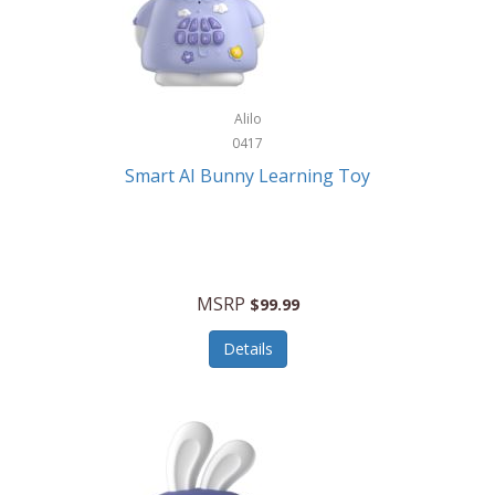
Firman
Firman Power Equipment
Fisher
Alilo
Fisher Hobby
0417
Fisher Price
Smart AI Bunny Learning Toy
Fiskars
Fitbit
Flexible Flyer
MSRP
$99.99
Flight Line
Details
Flip Pro
Fossil
Frabil