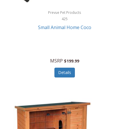
Hewlett Packard
Prevue Pet Products
425
HidrateSpark
Small Animal Home Coco
High Sierra
HME
Hobo
MSRP
$199.99
HoleShot
Details
Homedics
Honeywell
Hot Tools Professional
House of Marley
Hugo Boss