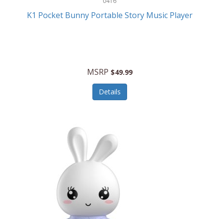
0416
ESPN
K1 Pocket Bunny Portable Story Music Player
Etekcity
Eufy
Evenflo
MSRP
$49.99
Everlasting Glow
Details
Explore Scientific
Fantom
Farberware
FeatherSnap
FIFA
FireSense