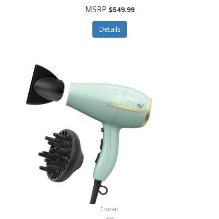
Jilco
MSRP
$549.99
Jisulife
Details
Joseph Joseph
Joyce Chen
Jura
JVC
Kala
Kalorik
Kamenstein
Kansas City Steak Company
Karcher
Conair
Kate Spade