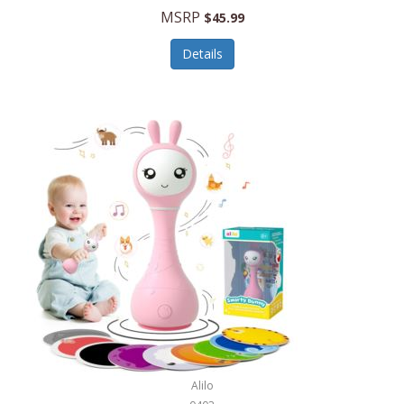
Handbags/Shoulder Bags
MSRP
$45.99
Bevage
Hardware
Details
BioLite
Health Care
Bionik
Health/Safety
Bison Coolers
Hobbies
BISSELL
Home Décor
Black & Decker
Home Gym
BLENDi
Home Spa/Massage
Bliss Hammocks
Hunting
Blue Diamond
Keychains/Fobs/Lanyards
Bob Mackie
Laundry
Bobby Flay
Lawn/Garden Care
Alilo
Bodum