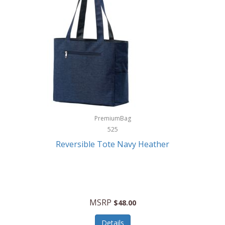
Levoit
LifeStraw
Lifetime Products
Linner
Little Giant
Livwell
London Sip
PremiumBag
525
Longines
Reversible Tote Navy Heather
Lorus by Seiko
Lotus
Lucky Brand
MSRP
$48.00
Lumina
Details