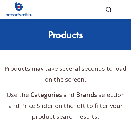
Products
Products may take several seconds to load
on the screen.
Use the
Categories
and
Brands
selection
and Price Slider on the left to filter your
product search results.