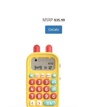
Security Devices
Cooluli
Self Care
Cooper-Atkins
MSRP
Serveware
$35.99
Cordova
Sets
Details
Core Equipment
Shooting
Corelle
Skin/Nail Care
Corningware
Small Appliances
Cosco
Smart Home
COSORI
Smart Speakers/Displays/Hubs
Country Living
Smokers Products
Craftsman
Specialty Tools
Creative Wagons
Sports Packages
Cricut