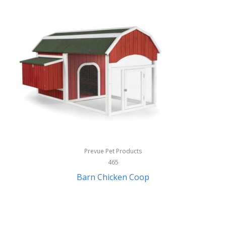
InStep
International Silver
InUSA
Ion Audio
IQ Sound
Irwin
Izzo Golf
Jabra
Prevue Pet Products
Jack Stack Barbecue
465
Barn Chicken Coop
Jasmine Guitars
JBL
Jessica Simpson