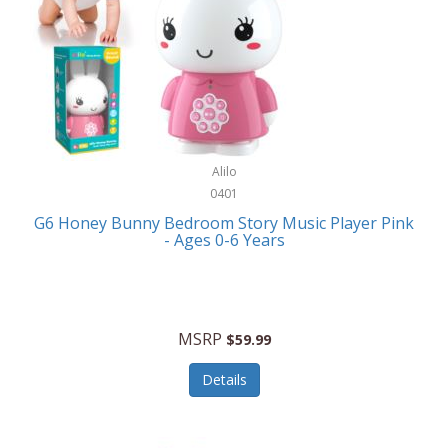
Apple
Cookware
Armani Exchange
Coolers/Hydration
Asmodee Games
Crossbody Bags
ATEC
Cutlery
Audio-Technica
Alilo
Diaries/Journals/Portfolios
0401
Auraglow
Dinnerware
G6 Honey Bunny Bedroom Story Music Player Pink
Aurora
- Ages 0-6 Years
Display/Storage/Organization
Avanti
Drinkware
Baby Cakes
Drones
MSRP
$59.99
Baby Jogger
Earrings
Details
Baby-G
Feeding
Balkene Home
Fishing