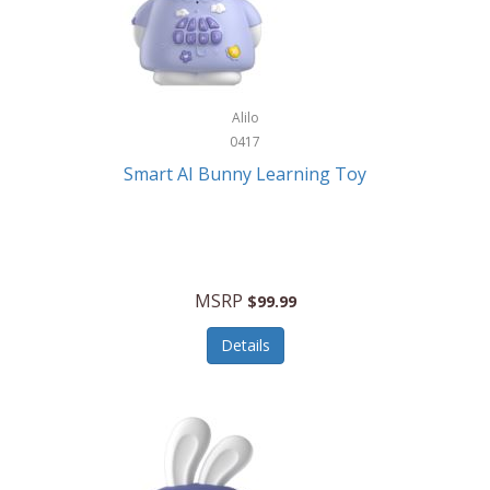
Firman
Firman Power Equipment
Fisher
Alilo
Fisher Hobby
0417
Fisher Price
Smart AI Bunny Learning Toy
Fiskars
Fitbit
Flexible Flyer
MSRP
$99.99
Flight Line
Details
Flip Pro
Fossil
Frabil