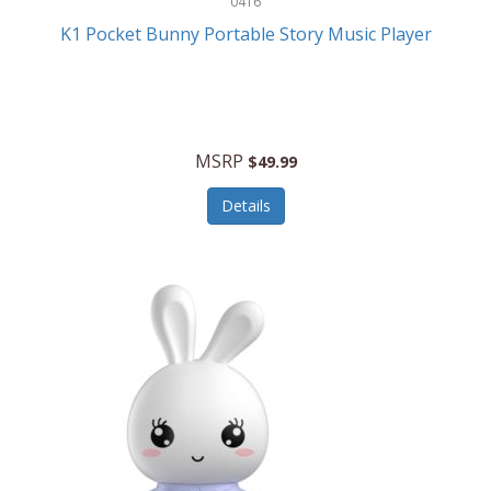
0416
ESPN
K1 Pocket Bunny Portable Story Music Player
Etekcity
Eufy
Evenflo
MSRP
$49.99
Everlasting Glow
Details
Explore Scientific
Fantom
Farberware
FeatherSnap
FIFA
FireSense