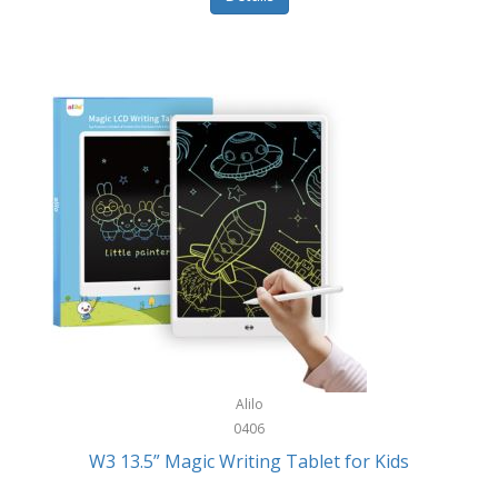
Pet Training/Play
Classic Mickey
Pet Travel
Clean Design Home
Picnics
Cleverpup
Pocket Knives
Clorox
Portable Power Tools
Coach
PS5
Cobalt Golf
Racquet Sports
Cold Steel
Rec Room
Coleman
Rings
Columbia
Roller Sports
Computer Incentives
Alilo
Safes/Strong Boxes
0406
Conair
W3 13.5” Magic Writing Tablet for Kids
Safety
Contixo