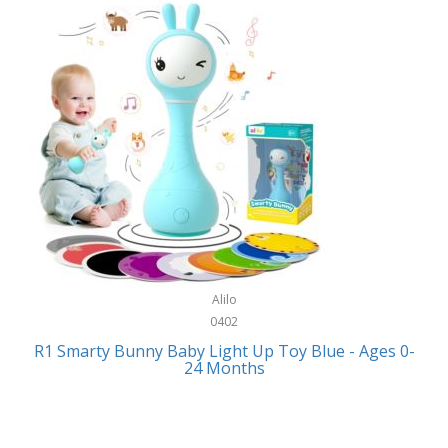
Bally
Fitness Technology
Bang & Olufsen
Flatware
Barkan Mounts
Furniture
Barronett Blinds
Furniture - Commercial
Bartesian
Games
Beach State
Garage/Workroom
Beats by Dre
Gift Baskets
Bella
Alilo
Gifts
Bentgo
0402
Golf
R1 Smarty Bunny Baby Light Up Toy Blue - Ages 0-
Bering
24 Months
Hair Care
Berkley
Hand Tools
Betsey Johnson