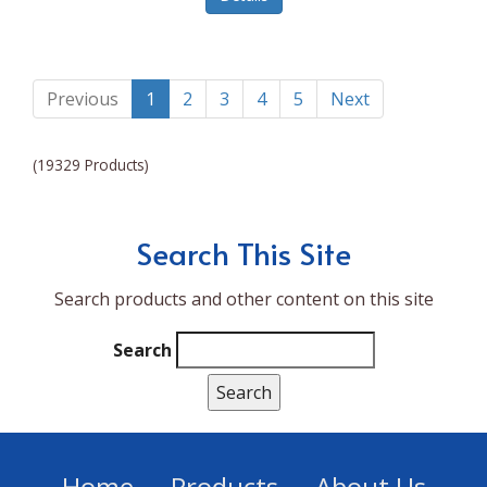
Lumina NRG
Made In
Magic Bullet
Previous
1
2
3
4
5
Next
Magnifique
(19329 Products)
Makita
Mammoth Coolers
Search This Site
Marigold
Search products and other content on this site
Mario Badescu Skin Care
Marshall
Search
MarshAllen
Martex
Marvel
Home
Products
About Us