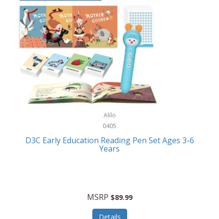
Case-Mate
Outdoor Play
Casio
Outdoor Power Equipment
CAT
Paintball/Airsoft
Cedar Ridge
Parts/Accessories
Champion
Patio Furniture/Accessories
Cherry Valley Feeders
Pet Apparel
Alilo
CHI
Pet Crates/Pens/Gates
0405
Chicago Cutlery
D3C Early Education Reading Pen Set Ages 3-6
Pet Furniture
Years
Chicco
Pet Habitats
Circulon
Pet Health/Wellness
Citizen
MSRP
$89.99
Pet Sanitation
Claire Chase
Details