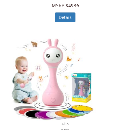
Handbags/Shoulder Bags
MSRP
$45.99
Bevage
Hardware
Details
BioLite
Health Care
Bionik
Health/Safety
Bison Coolers
Hobbies
BISSELL
Home Décor
Black & Decker
Home Gym
BLENDi
Home Spa/Massage
Bliss Hammocks
Hunting
Blue Diamond
Keychains/Fobs/Lanyards
Bob Mackie
Laundry
Bobby Flay
Lawn/Garden Care
Alilo
Bodum