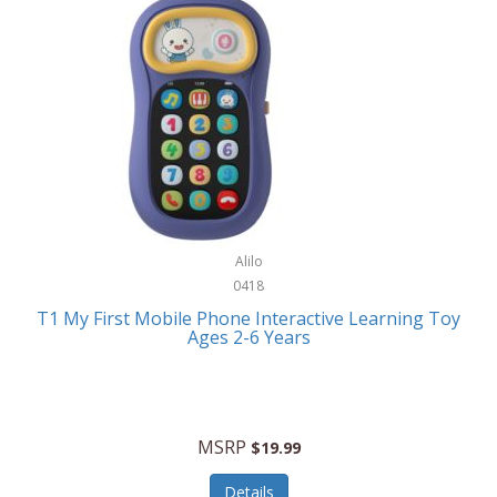
Frank Lloyd Wright
Frank Sinatra by Bulova
Franklin
Franklin Sports
Frederique Constant
FujiFilm
G-Shock
Alilo
0418
Garmin
T1 My First Mobile Phone Interactive Learning Toy
Ages 2-6 Years
Gel Blaster
Genie
Gilmour
MSRP
$19.99
GivePet
Details