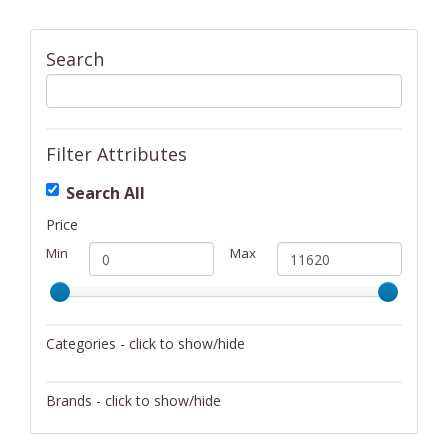
Search
Filter Attributes
Search All
Price
Min
Max
Categories - click to show/hide
Activity/Entertainment
Brands - click to show/hide
Archery
4Gamers