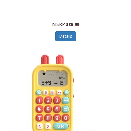
Security Devices
Cooluli
Self Care
Cooper-Atkins
MSRP
Serveware
$35.99
Cordova
Sets
Details
Core Equipment
Shooting
Corelle
Skin/Nail Care
Corningware
Small Appliances
Cosco
Smart Home
COSORI
Smart Speakers/Displays/Hubs
Country Living
Smokers Products
Craftsman
Specialty Tools
Creative Wagons
Sports Packages
Cricut