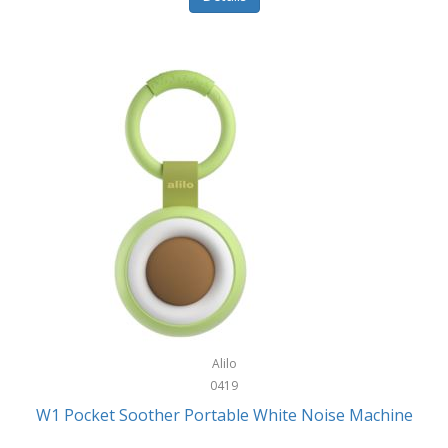
Glarewheel
Goal Zero
Gobi Heat®
Gourmet Edge
Gozney
GPX
Graco
GreenLife
GreenPan
Gregory
Alilo
0419
Greys
W1 Pocket Soother Portable White Noise Machine
GSM Outdoors