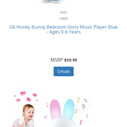
Alpina
Boating
ALPS Mountaineering
Alilo
Bracelets
0400
Alps OutdoorZ
G6 Honey Bunny Bedroom Story Music Player Blue
Briefcases
- Ages 0-6 Years
Altec Lansing
Business Card Cases
Aluratek
Cameras/Camcorders
American Buffalo Knife & Tool
Camping/Hiking
MSRP
$59.99
American Tourister
Cell Phones
Details
Ampex
Certificates
Anchor
Cleaning/Polishing
Anchor Hocking
Clocks
Anywhere Sports
College
Apollo Tools
Computers