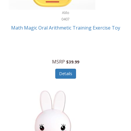
Stationary Power Tools
Cuda
Alilo
Storage
0407
Cuisinart
Storage/Organization
Math Magic Oral Arithmetic Training Exercise Toy
Cuisinart Outdoors
Streaming Devices
Cuisinepro
Sunglasses/Eyewear
Culinair
Switch
MSRP
$39.99
Culinary Edge
Tablets
Details
Culligan ZeroWater
Team Sports
Cyclops
Tech Accessories
Daiwa
Televisions
Dalstrong
Tool Storage
DeckMate
Tools/Equipment