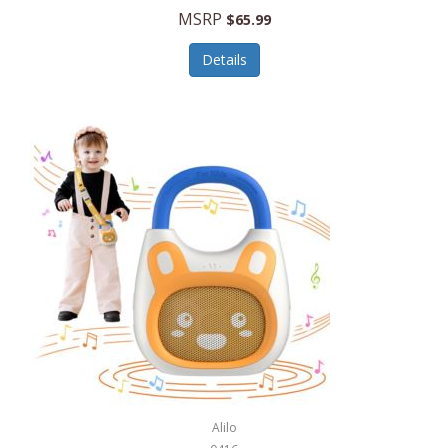
MSRP
$65.99
Echo Valley Meats
ECO Style Cases Sandy Lisa
Details
Ecolution
Edifier
eKids by iHome
Elite Gourmet
Elle
Ellia Essential Oils
Ember
Epic International
Epicurean
Alilo
Escali