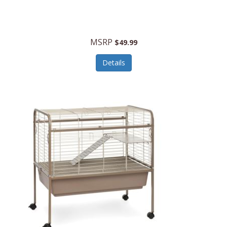
Halo Optics
Hamilton Beach
MSRP
$49.99
Hamilton Beach Commercial
Details
Hamilton Beach Professional
Hammitt
Hampton Forge
Hape
Hasbro
Hawke Optics
Hayworth Athletic
Henckels
Henty