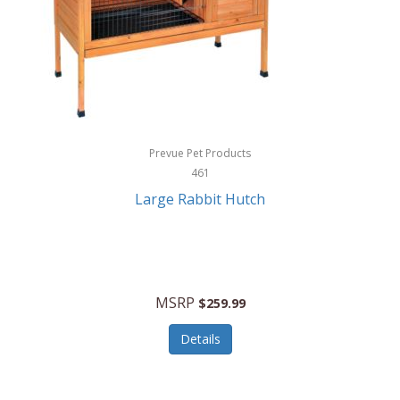
Hunter
Huntley
Husqvarna
Hyper Drive
HYPERCEL
Prevue Pet Products
Igloo
461
Large Rabbit Hutch
iHome
ILIVE ELECTRONICS
Imoshion
MSRP
$259.99
Imperial
Details
Infantino
Infinity Lab