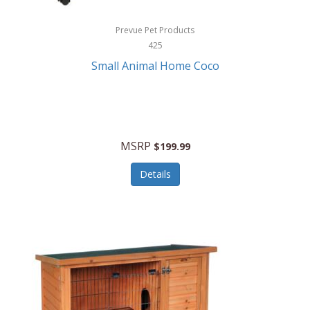
Hewlett Packard
Prevue Pet Products
425
HidrateSpark
Small Animal Home Coco
High Sierra
HME
Hobo
MSRP
$199.99
HoleShot
Details
Homedics
Honeywell
Hot Tools Professional
House of Marley
Hugo Boss