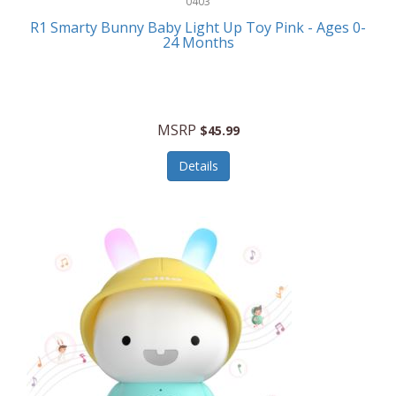
0403
Linens
R1 Smarty Bunny Baby Light Up Toy Pink - Ages 0-
Body-Solid
24 Months
Luggage
Boppy
Lunch Boxes/On The Go
Bounty Hunter
Major Appliances
MSRP
Braun
$45.99
Memory
Briggs Stratton
Details
Men's Clothing
Brookstone
Men's Watches
Browning Camping
Messenger Bags/Satchels
Buffalo Tools
Miscellaneous Accessories
Bulova
MLB
Bulova Jewelry
Money Clips
Bushnell
Music Players