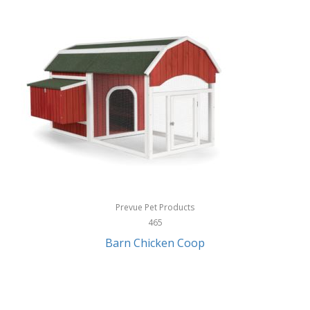
InStep
International Silver
InUSA
Ion Audio
IQ Sound
Irwin
Izzo Golf
Jabra
Prevue Pet Products
Jack Stack Barbecue
465
Barn Chicken Coop
Jasmine Guitars
JBL
Jessica Simpson