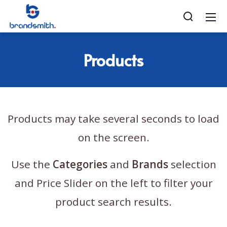
Products
Products may take several seconds to load
on the screen.
Use the
Categories
and
Brands
selection
and Price Slider on the left to filter your
product search results.