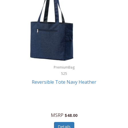
Levoit
LifeStraw
Lifetime Products
Linner
Little Giant
Livwell
London Sip
PremiumBag
525
Longines
Reversible Tote Navy Heather
Lorus by Seiko
Lotus
Lucky Brand
MSRP
$48.00
Lumina
Details