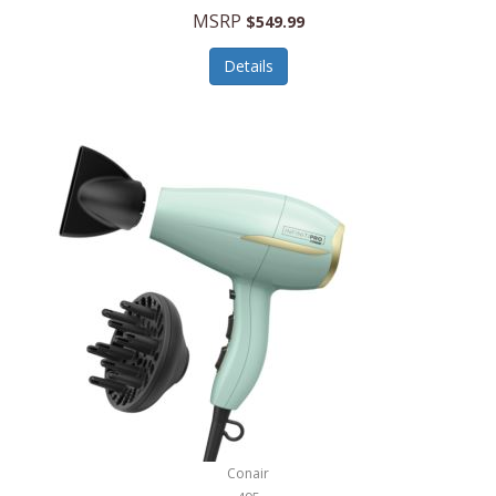
Jilco
MSRP
$549.99
Jisulife
Details
Joseph Joseph
Joyce Chen
Jura
JVC
Kala
Kalorik
Kamenstein
Kansas City Steak Company
Karcher
Conair
Kate Spade