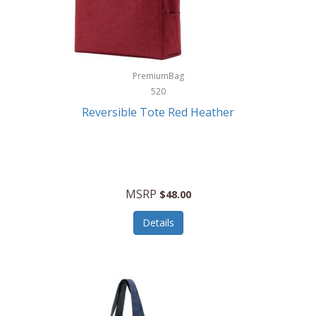
Kurgo
Kurt Geiger London
La Siesta
PremiumBag
520
Lacoste
Reversible Tote Red Heather
Lady Pepperell
Latico Leathers
Lauro Sinclair
MSRP
$48.00
Le Creuset
Details
Legacy
Lenovo
Lenox