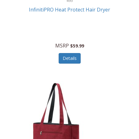
495
Kelvin
InfinitiPRO Heat Protect Hair Dryer
Keurig
Kid Galaxy
KIDdesigns
MSRP
$59.99
Kids Tech
Details
Kitchen Selectives
KitchenAid
KMC Music
Kodak
KOSPET
Ks Kids
Kulana Bicycles