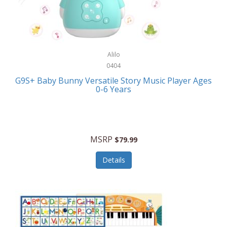
Bushnell Golf
Musical Instruments
Callaway Golf
Necklaces/Pendants
Calphalon
NFL
Alilo
Calvin Klein
0404
Nursery
CamelBak
G9S+ Baby Bunny Versatile Story Music Player Ages
Office Equipment
0-6 Years
Camillus
Office Supplies
Camp Snap
On-The-Go
Canon
MSRP
$79.99
Oral Care
Capresso
Details
Other Systems
Caravelle
Outdoor Cooking
Caraway
Outdoor Décor
Carolee Jewelry
Outdoor Living