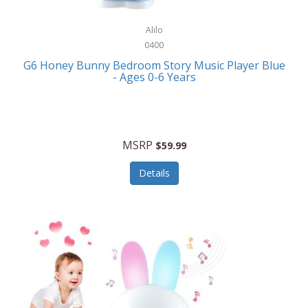
Alpina
Boating
ALPS Mountaineering
Alilo
Bracelets
0400
Alps OutdoorZ
G6 Honey Bunny Bedroom Story Music Player Blue
Briefcases
- Ages 0-6 Years
Altec Lansing
Business Card Cases
Aluratek
Cameras/Camcorders
American Buffalo Knife & Tool
Camping/Hiking
MSRP
$59.99
American Tourister
Cell Phones
Details
Ampex
Certificates
Anchor
Cleaning/Polishing
Anchor Hocking
Clocks
Anywhere Sports
College
Apollo Tools
Computers