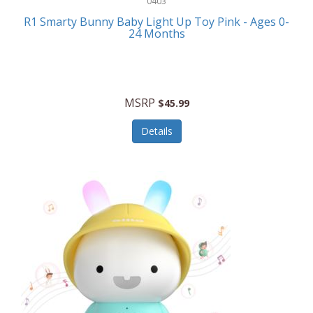
0403
Linens
R1 Smarty Bunny Baby Light Up Toy Pink - Ages 0-
Body-Solid
24 Months
Luggage
Boppy
Lunch Boxes/On The Go
Bounty Hunter
Major Appliances
MSRP
Braun
$45.99
Memory
Briggs Stratton
Details
Men's Clothing
Brookstone
Men's Watches
Browning Camping
Messenger Bags/Satchels
Buffalo Tools
Miscellaneous Accessories
Bulova
MLB
Bulova Jewelry
Money Clips
Bushnell
Music Players