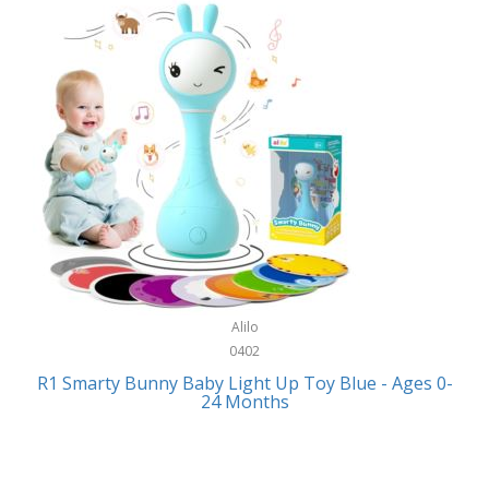
Bally
Fitness Technology
Bang & Olufsen
Flatware
Barkan Mounts
Furniture
Barronett Blinds
Furniture - Commercial
Bartesian
Games
Beach State
Garage/Workroom
Beats by Dre
Gift Baskets
Bella
Alilo
Gifts
Bentgo
0402
Golf
R1 Smarty Bunny Baby Light Up Toy Blue - Ages 0-
Bering
24 Months
Hair Care
Berkley
Hand Tools
Betsey Johnson