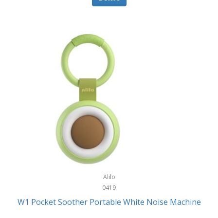
Glarewheel
Goal Zero
Gobi Heat®
Gourmet Edge
Gozney
GPX
Graco
GreenLife
GreenPan
Gregory
Alilo
0419
Greys
W1 Pocket Soother Portable White Noise Machine
GSM Outdoors