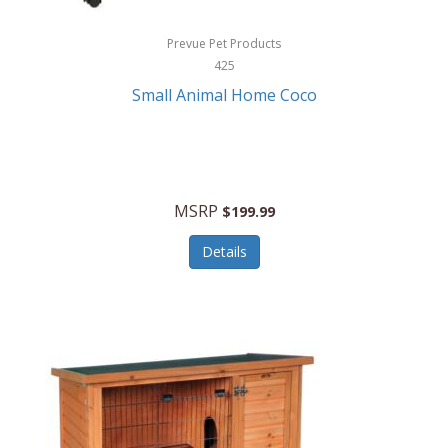
Hewlett Packard
Prevue Pet Products
425
HidrateSpark
Small Animal Home Coco
High Sierra
HME
Hobo
MSRP
$199.99
HoleShot
Details
Homedics
Honeywell
Hot Tools Professional
House of Marley
Hugo Boss