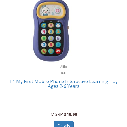
Frank Lloyd Wright
Frank Sinatra by Bulova
Franklin
Franklin Sports
Frederique Constant
FujiFilm
G-Shock
Alilo
0418
Garmin
T1 My First Mobile Phone Interactive Learning Toy
Ages 2-6 Years
Gel Blaster
Genie
Gilmour
MSRP
$19.99
GivePet
Details