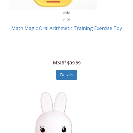
Stationary Power Tools
Cuda
Alilo
Storage
0407
Cuisinart
Storage/Organization
Math Magic Oral Arithmetic Training Exercise Toy
Cuisinart Outdoors
Streaming Devices
Cuisinepro
Sunglasses/Eyewear
Culinair
Switch
MSRP
$39.99
Culinary Edge
Tablets
Details
Culligan ZeroWater
Team Sports
Cyclops
Tech Accessories
Daiwa
Televisions
Dalstrong
Tool Storage
DeckMate
Tools/Equipment