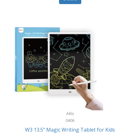
Pet Training/Play
Classic Mickey
Pet Travel
Clean Design Home
Picnics
Cleverpup
Pocket Knives
Clorox
Portable Power Tools
Coach
PS5
Cobalt Golf
Racquet Sports
Cold Steel
Rec Room
Coleman
Rings
Columbia
Roller Sports
Computer Incentives
Alilo
Safes/Strong Boxes
0406
Conair
W3 13.5” Magic Writing Tablet for Kids
Safety
Contixo