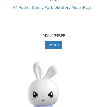
0416
ESPN
K1 Pocket Bunny Portable Story Music Player
Etekcity
Eufy
Evenflo
MSRP
$49.99
Everlasting Glow
Details
Explore Scientific
Fantom
Farberware
FeatherSnap
FIFA
FireSense