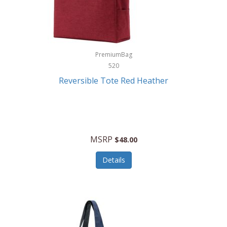
Kurgo
Kurt Geiger London
La Siesta
PremiumBag
520
Lacoste
Reversible Tote Red Heather
Lady Pepperell
Latico Leathers
Lauro Sinclair
MSRP
$48.00
Le Creuset
Details
Legacy
Lenovo
Lenox