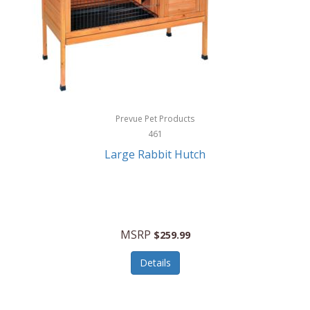
Hunter
Huntley
Husqvarna
Hyper Drive
HYPERCEL
Prevue Pet Products
Igloo
461
Large Rabbit Hutch
iHome
ILIVE ELECTRONICS
Imoshion
MSRP
$259.99
Imperial
Details
Infantino
Infinity Lab