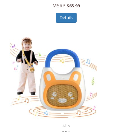
MSRP
$65.99
Echo Valley Meats
ECO Style Cases Sandy Lisa
Details
Ecolution
Edifier
eKids by iHome
Elite Gourmet
Elle
Ellia Essential Oils
Ember
Epic International
Epicurean
Alilo
Escali