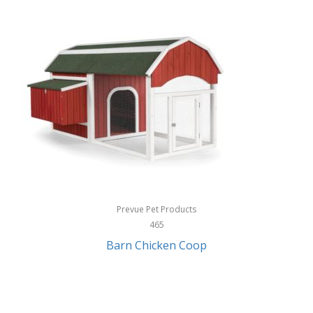
InStep
International Silver
InUSA
Ion Audio
IQ Sound
Irwin
Izzo Golf
Jabra
Prevue Pet Products
Jack Stack Barbecue
465
Barn Chicken Coop
Jasmine Guitars
JBL
Jessica Simpson