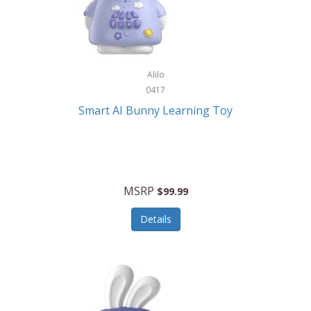
Firman
Firman Power Equipment
Fisher
Alilo
Fisher Hobby
0417
Fisher Price
Smart AI Bunny Learning Toy
Fiskars
Fitbit
Flexible Flyer
MSRP
$99.99
Flight Line
Details
Flip Pro
Fossil
Frabil