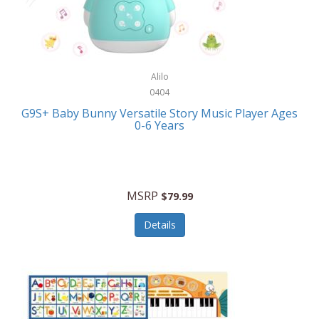
Bushnell Golf
Musical Instruments
Callaway Golf
Necklaces/Pendants
Calphalon
NFL
Alilo
Calvin Klein
0404
Nursery
CamelBak
G9S+ Baby Bunny Versatile Story Music Player Ages
Office Equipment
0-6 Years
Camillus
Office Supplies
Camp Snap
On-The-Go
Canon
MSRP
$79.99
Oral Care
Capresso
Details
Other Systems
Caravelle
Outdoor Cooking
Caraway
Outdoor Décor
Carolee Jewelry
Outdoor Living