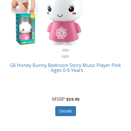
Apple
Cookware
Armani Exchange
Coolers/Hydration
Asmodee Games
Crossbody Bags
ATEC
Cutlery
Audio-Technica
Alilo
Diaries/Journals/Portfolios
0401
Auraglow
Dinnerware
G6 Honey Bunny Bedroom Story Music Player Pink
Aurora
- Ages 0-6 Years
Display/Storage/Organization
Avanti
Drinkware
Baby Cakes
Drones
MSRP
$59.99
Baby Jogger
Earrings
Details
Baby-G
Feeding
Balkene Home
Fishing