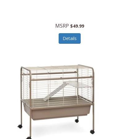
Halo Optics
Hamilton Beach
MSRP
$49.99
Hamilton Beach Commercial
Details
Hamilton Beach Professional
Hammitt
Hampton Forge
Hape
Hasbro
Hawke Optics
Hayworth Athletic
Henckels
Henty