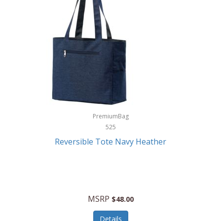
Levoit
LifeStraw
Lifetime Products
Linner
Little Giant
Livwell
London Sip
PremiumBag
525
Longines
Reversible Tote Navy Heather
Lorus by Seiko
Lotus
Lucky Brand
MSRP
$48.00
Lumina
Details