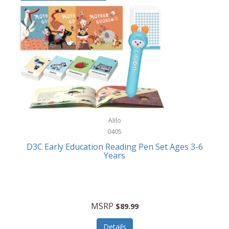
Case-Mate
Outdoor Play
Casio
Outdoor Power Equipment
CAT
Paintball/Airsoft
Cedar Ridge
Parts/Accessories
Champion
Patio Furniture/Accessories
Cherry Valley Feeders
Pet Apparel
Alilo
CHI
Pet Crates/Pens/Gates
0405
Chicago Cutlery
D3C Early Education Reading Pen Set Ages 3-6
Pet Furniture
Years
Chicco
Pet Habitats
Circulon
Pet Health/Wellness
Citizen
MSRP
$89.99
Pet Sanitation
Claire Chase
Details