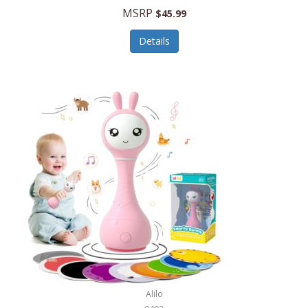
Handbags/Shoulder Bags
MSRP
$45.99
Bevage
Hardware
Details
BioLite
Health Care
Bionik
Health/Safety
Bison Coolers
Hobbies
BISSELL
Home Décor
Black & Decker
Home Gym
BLENDi
Home Spa/Massage
Bliss Hammocks
Hunting
Blue Diamond
Keychains/Fobs/Lanyards
Bob Mackie
Laundry
Bobby Flay
Lawn/Garden Care
Alilo
Bodum