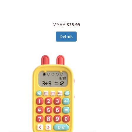
Security Devices
Cooluli
Self Care
Cooper-Atkins
MSRP
Serveware
$35.99
Cordova
Sets
Details
Core Equipment
Shooting
Corelle
Skin/Nail Care
Corningware
Small Appliances
Cosco
Smart Home
COSORI
Smart Speakers/Displays/Hubs
Country Living
Smokers Products
Craftsman
Specialty Tools
Creative Wagons
Sports Packages
Cricut