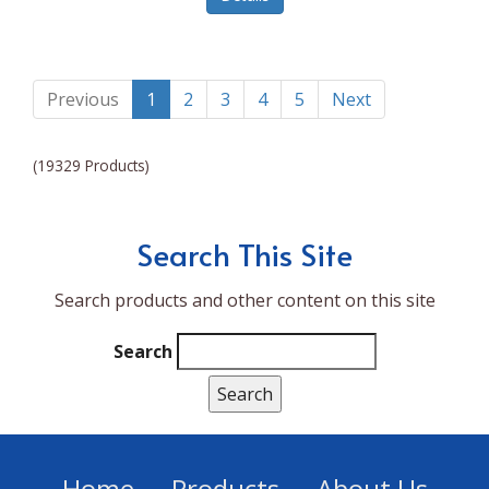
Lumina NRG
Made In
Magic Bullet
Previous
1
2
3
4
5
Next
Magnifique
(19329 Products)
Makita
Mammoth Coolers
Search This Site
Marigold
Search products and other content on this site
Mario Badescu Skin Care
Marshall
Search
MarshAllen
Martex
Marvel
Home
Products
About Us