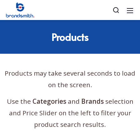
Products
Products may take several seconds to load
on the screen.
Use the
Categories
and
Brands
selection
and Price Slider on the left to filter your
product search results.