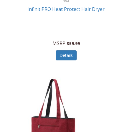
495
Kelvin
InfinitiPRO Heat Protect Hair Dryer
Keurig
Kid Galaxy
KIDdesigns
MSRP
$59.99
Kids Tech
Details
Kitchen Selectives
KitchenAid
KMC Music
Kodak
KOSPET
Ks Kids
Kulana Bicycles