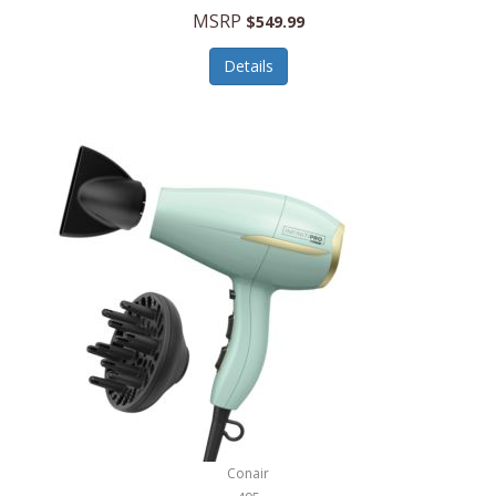
Jilco
MSRP
$549.99
Jisulife
Details
Joseph Joseph
Joyce Chen
Jura
JVC
Kala
Kalorik
Kamenstein
Kansas City Steak Company
Karcher
Conair
Kate Spade