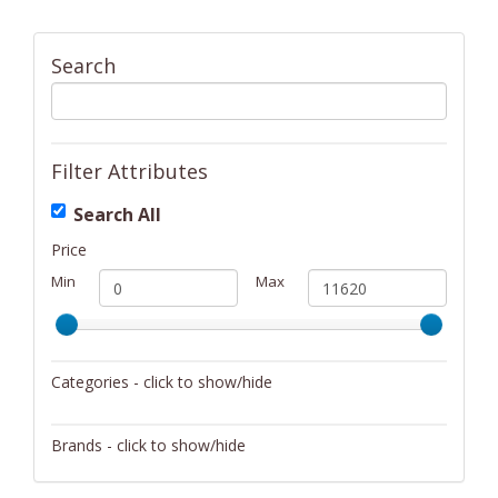
Search
Filter Attributes
Search All
Price
Min
Max
Categories - click to show/hide
Activity/Entertainment
Brands - click to show/hide
Archery
4Gamers