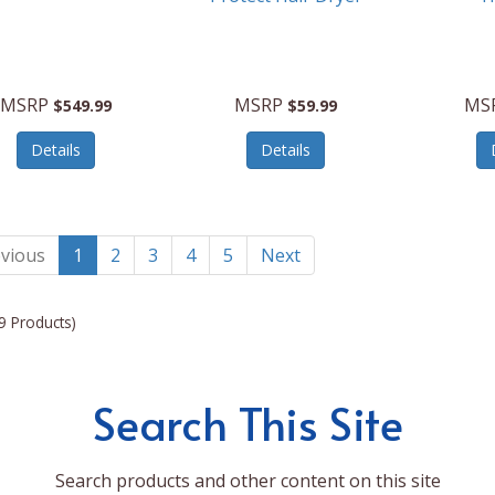
MSRP
MSRP
MS
$549.99
$59.99
Details
Details
vious
1
2
3
4
5
Next
9 Products)
Search This Site
Search products and other content on this site