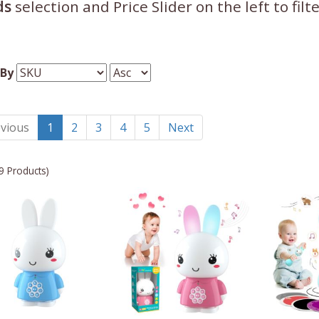
ds
selection and Price Slider on the left to fil
 By
vious
1
2
3
4
5
Next
9 Products)