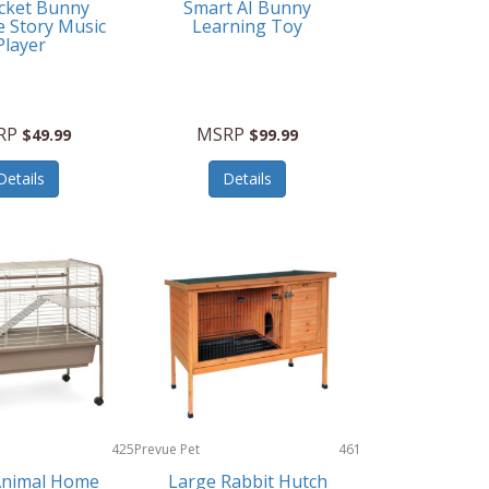
cket Bunny
Smart AI Bunny
e Story Music
Learning Toy
Player
RP
MSRP
$49.99
$99.99
Details
Details
425
Prevue Pet
461
Products
Animal Home
Large Rabbit Hutch