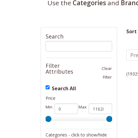
Use the
Categories
and
Bran
Sort
Search
Pre
Filter
Clear
Attributes
(1932
Filter
Search All
Price
Min
Max
Categories - click to show/hide