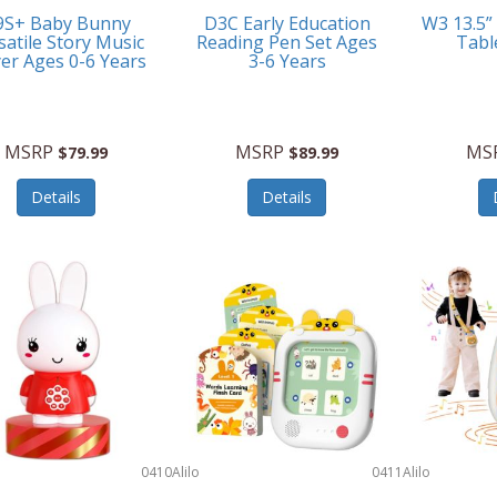
9S+ Baby Bunny
D3C Early Education
W3 13.5”
satile Story Music
Reading Pen Set Ages
Tabl
yer Ages 0-6 Years
3-6 Years
MSRP
MSRP
MS
$79.99
$89.99
Details
Details
0410
Alilo
0411
Alilo