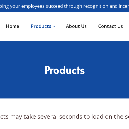
ping your employees succeed through recognition and incen
Home
Products
About Us
Contact Us
Products
cts may take several seconds to load on the s