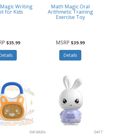
 Magic Writing
Math Magic Oral
et for Kids
Arithmetic Training
Exercise Toy
RP
MSRP
$35.99
$39.99
Details
Details
0416
Alilo
0417