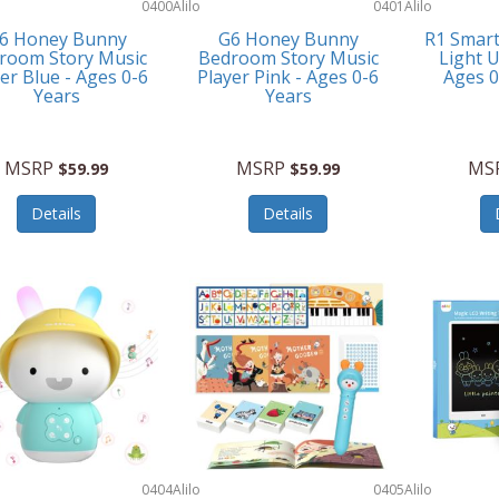
0400
Alilo
0401
Alilo
6 Honey Bunny
G6 Honey Bunny
R1 Smar
room Story Music
Bedroom Story Music
Light U
er Blue - Ages 0-6
Player Pink - Ages 0-6
Ages 
Years
Years
MSRP
MSRP
MS
$59.99
$59.99
Details
Details
0404
Alilo
0405
Alilo