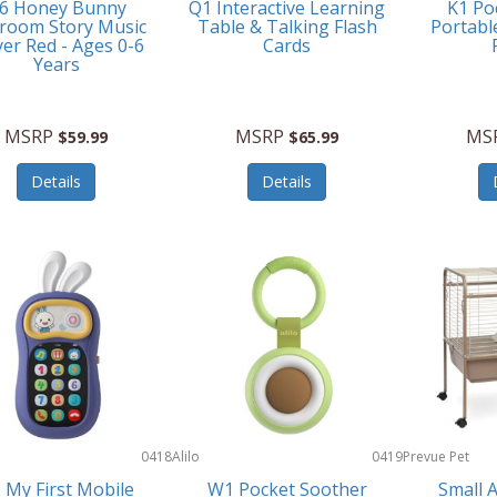
6 Honey Bunny
Q1 Interactive Learning
K1 Po
room Story Music
Table & Talking Flash
Portabl
yer Red - Ages 0-6
Cards
Years
MSRP
MSRP
MS
$59.99
$65.99
Details
Details
0418
Alilo
0419
Prevue Pet
Products
 My First Mobile
W1 Pocket Soother
Small 