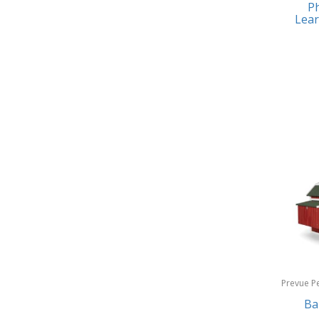
Ph
Earrings
Baby Jogger
Lear
Feeding
Baby-G
Fishing
Balkene Home
Fitness Technology
Bally
Flatware
Bang & Olufsen
Furniture
Barkan Mounts
Furniture - Commercial
Barronett Blinds
Games
Bartesian
Garage/Workroom
Beach State
Gift Baskets
Beats by Dre
Gifts
Prevue P
Bella
Products
Ba
Golf
Bentgo