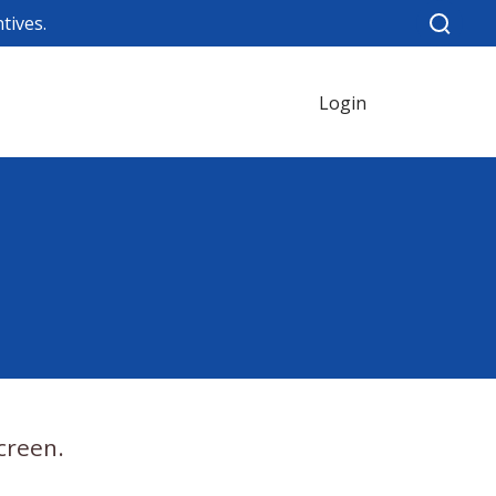
tives.
Login
creen.