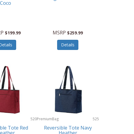
Coco
RP
MSRP
$199.99
$259.99
Details
Details
520
PremiumBag
525
ble Tote Red
Reversible Tote Navy
eather
Heather