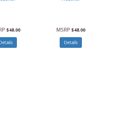
RP
MSRP
$48.00
$48.00
Details
Details