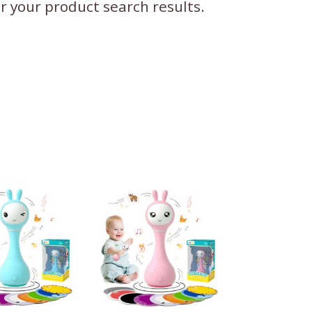
ter your product search results.