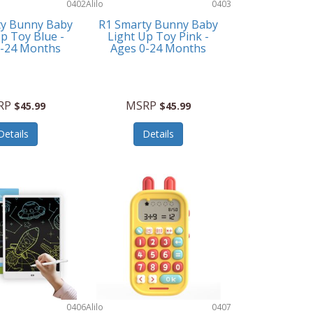
0402
Alilo
0403
ty Bunny Baby
R1 Smarty Bunny Baby
p Toy Blue -
Light Up Toy Pink -
0-24 Months
Ages 0-24 Months
RP
MSRP
$45.99
$45.99
Details
Details
0406
Alilo
0407