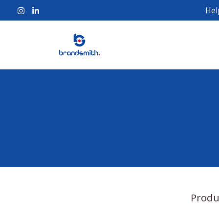
Hel
Produ