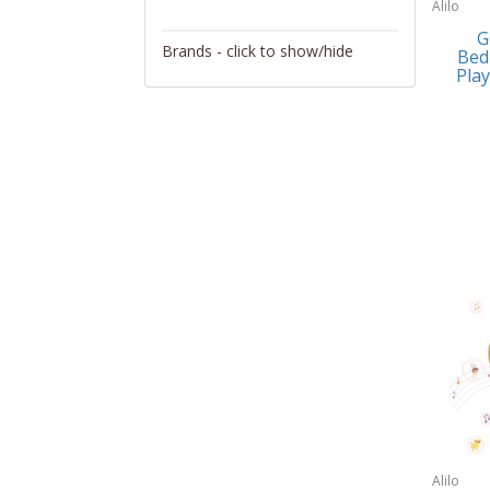
Alilo
Activity/Entertainment
G
Brands - click to show/hide
Bed
Archery
Play
4Gamers
Audio/Video
Abacus Brands
Automotive Electronics
Abu Garcia
Backpacks
Accutron
Bakeware
Acer
Barware
Adesso
Bath
Aiwa
Bath/Potty
Algoma
Batteries
Alilo
Beauty
Allsop Home & Garden
Alilo