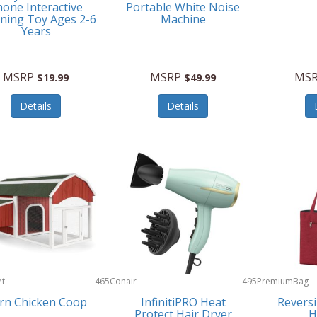
one Interactive
Portable White Noise
ning Toy Ages 2-6
Machine
Years
MSRP
MSRP
MS
$19.99
$49.99
Details
Details
et
465
Conair
495
PremiumBag
rn Chicken Coop
InfinitiPRO Heat
Reversi
Protect Hair Dryer
H