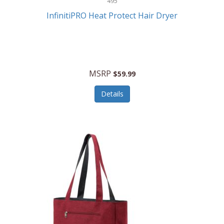
495
Kelvin
InfinitiPRO Heat Protect Hair Dryer
Keurig
Kid Galaxy
KIDdesigns
MSRP
$59.99
Kids Tech
Details
Kitchen Selectives
KitchenAid
KMC Music
Kodak
KOSPET
Ks Kids
Kulana Bicycles