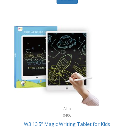
Pet Training/Play
Classic Mickey
Pet Travel
Clean Design Home
Picnics
Cleverpup
Pocket Knives
Clorox
Portable Power Tools
Coach
PS5
Cobalt Golf
Racquet Sports
Cold Steel
Rec Room
Coleman
Rings
Columbia
Roller Sports
Computer Incentives
Alilo
Safes/Strong Boxes
0406
Conair
W3 13.5” Magic Writing Tablet for Kids
Safety
Contixo