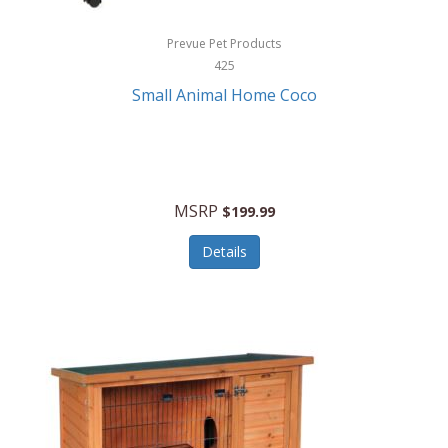
Hewlett Packard
Prevue Pet Products
425
HidrateSpark
Small Animal Home Coco
High Sierra
HME
Hobo
MSRP
$199.99
HoleShot
Details
Homedics
Honeywell
Hot Tools Professional
House of Marley
Hugo Boss