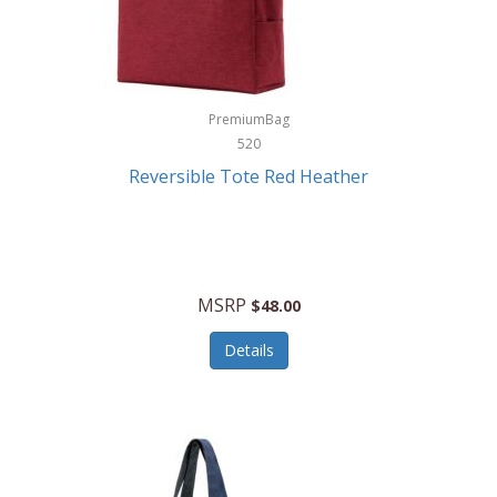
Kurgo
Kurt Geiger London
La Siesta
PremiumBag
520
Lacoste
Reversible Tote Red Heather
Lady Pepperell
Latico Leathers
Lauro Sinclair
MSRP
$48.00
Le Creuset
Details
Legacy
Lenovo
Lenox