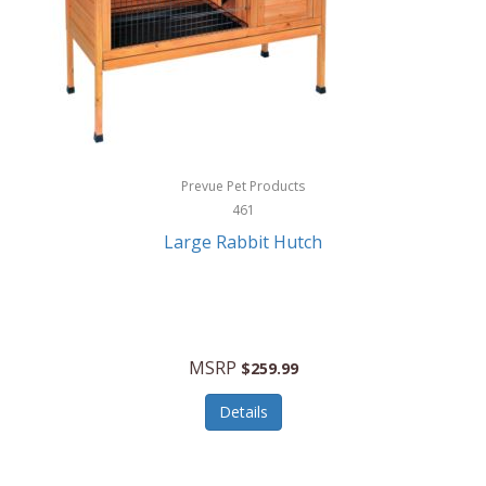
Hunter
Huntley
Husqvarna
Hyper Drive
HYPERCEL
Prevue Pet Products
Igloo
461
Large Rabbit Hutch
iHome
ILIVE ELECTRONICS
Imoshion
MSRP
$259.99
Imperial
Details
Infantino
Infinity Lab