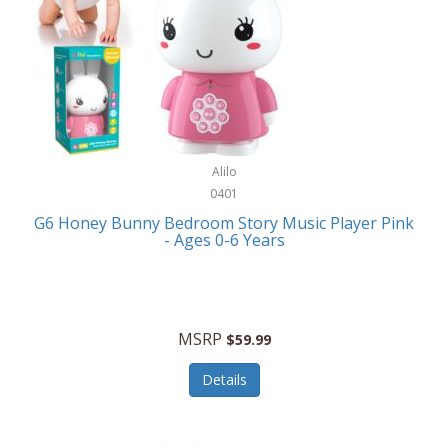
Apple
Cookware
Armani Exchange
Coolers/Hydration
Asmodee Games
Crossbody Bags
ATEC
Cutlery
Audio-Technica
Alilo
Diaries/Journals/Portfolios
0401
Auraglow
Dinnerware
G6 Honey Bunny Bedroom Story Music Player Pink
Aurora
- Ages 0-6 Years
Display/Storage/Organization
Avanti
Drinkware
Baby Cakes
Drones
MSRP
$59.99
Baby Jogger
Earrings
Details
Baby-G
Feeding
Balkene Home
Fishing