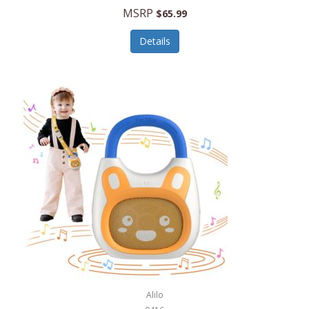
MSRP
$65.99
Echo Valley Meats
ECO Style Cases Sandy Lisa
Details
Ecolution
Edifier
eKids by iHome
Elite Gourmet
Elle
Ellia Essential Oils
Ember
Epic International
Epicurean
Alilo
Escali