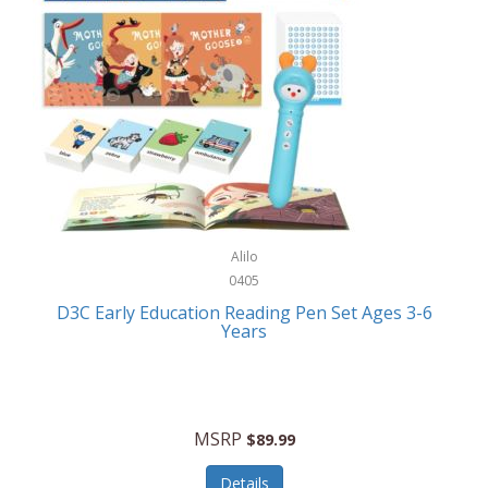
Case-Mate
Outdoor Play
Casio
Outdoor Power Equipment
CAT
Paintball/Airsoft
Cedar Ridge
Parts/Accessories
Champion
Patio Furniture/Accessories
Cherry Valley Feeders
Pet Apparel
Alilo
CHI
Pet Crates/Pens/Gates
0405
Chicago Cutlery
D3C Early Education Reading Pen Set Ages 3-6
Pet Furniture
Years
Chicco
Pet Habitats
Circulon
Pet Health/Wellness
Citizen
MSRP
$89.99
Pet Sanitation
Claire Chase
Details