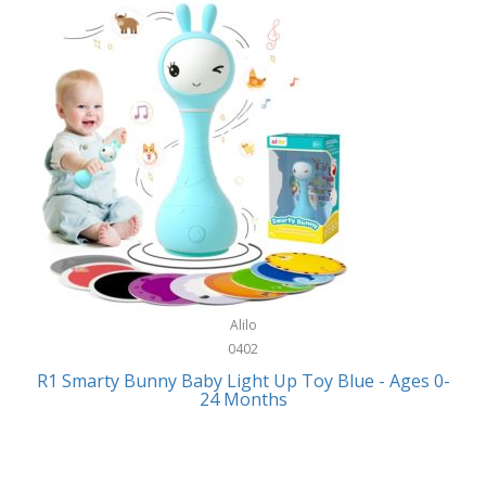
Bally
Fitness Technology
Bang & Olufsen
Flatware
Barkan Mounts
Furniture
Barronett Blinds
Furniture - Commercial
Bartesian
Games
Beach State
Garage/Workroom
Beats by Dre
Gift Baskets
Bella
Alilo
Gifts
Bentgo
0402
Golf
R1 Smarty Bunny Baby Light Up Toy Blue - Ages 0-
Bering
24 Months
Hair Care
Berkley
Hand Tools
Betsey Johnson