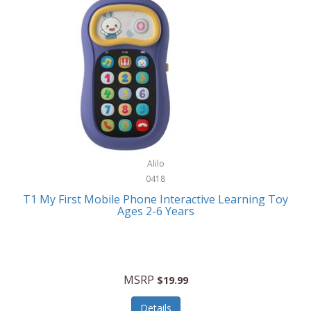
Frank Lloyd Wright
Frank Sinatra by Bulova
Franklin
Franklin Sports
Frederique Constant
FujiFilm
G-Shock
Alilo
0418
Garmin
T1 My First Mobile Phone Interactive Learning Toy
Ages 2-6 Years
Gel Blaster
Genie
Gilmour
MSRP
$19.99
GivePet
Details