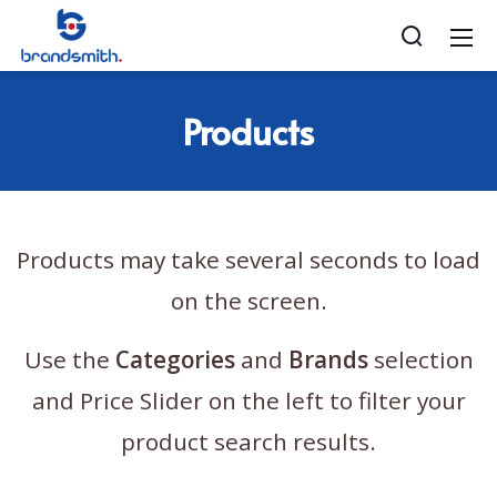
Products
Products may take several seconds to load
on the screen.
Use the
Categories
and
Brands
selection
and Price Slider on the left to filter your
product search results.