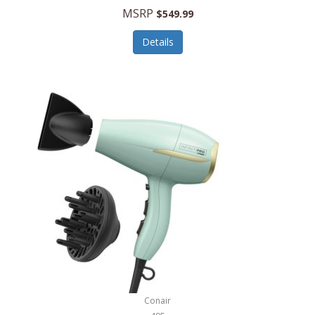
Jilco
MSRP
$549.99
Jisulife
Details
Joseph Joseph
Joyce Chen
Jura
JVC
Kala
Kalorik
Kamenstein
Kansas City Steak Company
Karcher
Conair
Kate Spade