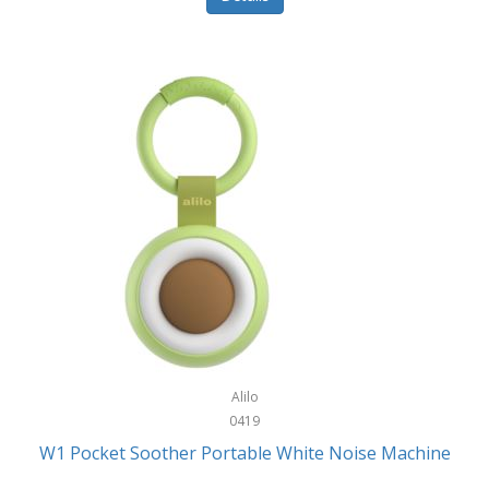
Glarewheel
Goal Zero
Gobi Heat®
Gourmet Edge
Gozney
GPX
Graco
GreenLife
GreenPan
Gregory
Alilo
0419
Greys
W1 Pocket Soother Portable White Noise Machine
GSM Outdoors