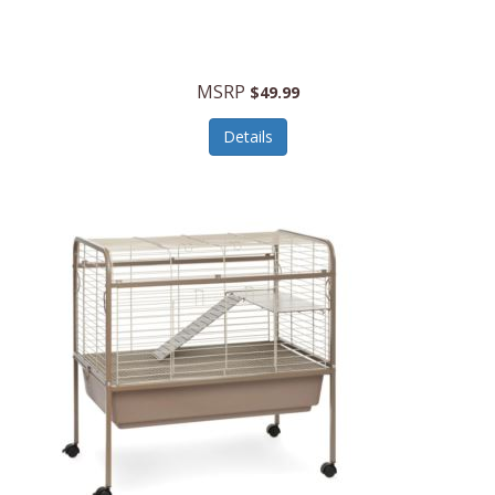
Halo Optics
Hamilton Beach
MSRP
$49.99
Hamilton Beach Commercial
Details
Hamilton Beach Professional
Hammitt
Hampton Forge
Hape
Hasbro
Hawke Optics
Hayworth Athletic
Henckels
Henty