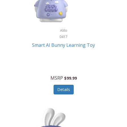
Firman
Firman Power Equipment
Fisher
Alilo
Fisher Hobby
0417
Fisher Price
Smart AI Bunny Learning Toy
Fiskars
Fitbit
Flexible Flyer
MSRP
$99.99
Flight Line
Details
Flip Pro
Fossil
Frabil