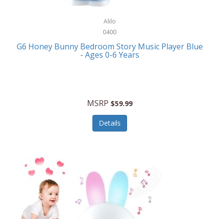
Alpina
Boating
ALPS Mountaineering
Alilo
Bracelets
0400
Alps OutdoorZ
G6 Honey Bunny Bedroom Story Music Player Blue
Briefcases
- Ages 0-6 Years
Altec Lansing
Business Card Cases
Aluratek
Cameras/Camcorders
American Buffalo Knife & Tool
Camping/Hiking
MSRP
$59.99
American Tourister
Cell Phones
Details
Ampex
Certificates
Anchor
Cleaning/Polishing
Anchor Hocking
Clocks
Anywhere Sports
College
Apollo Tools
Computers