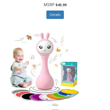
Handbags/Shoulder Bags
MSRP
$45.99
Bevage
Hardware
Details
BioLite
Health Care
Bionik
Health/Safety
Bison Coolers
Hobbies
BISSELL
Home Décor
Black & Decker
Home Gym
BLENDi
Home Spa/Massage
Bliss Hammocks
Hunting
Blue Diamond
Keychains/Fobs/Lanyards
Bob Mackie
Laundry
Bobby Flay
Lawn/Garden Care
Alilo
Bodum