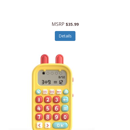
Security Devices
Cooluli
Self Care
Cooper-Atkins
MSRP
Serveware
$35.99
Cordova
Sets
Details
Core Equipment
Shooting
Corelle
Skin/Nail Care
Corningware
Small Appliances
Cosco
Smart Home
COSORI
Smart Speakers/Displays/Hubs
Country Living
Smokers Products
Craftsman
Specialty Tools
Creative Wagons
Sports Packages
Cricut