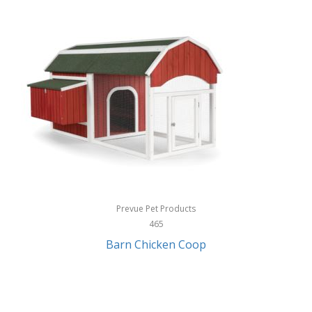
InStep
International Silver
InUSA
Ion Audio
IQ Sound
Irwin
Izzo Golf
Jabra
Prevue Pet Products
Jack Stack Barbecue
465
Barn Chicken Coop
Jasmine Guitars
JBL
Jessica Simpson