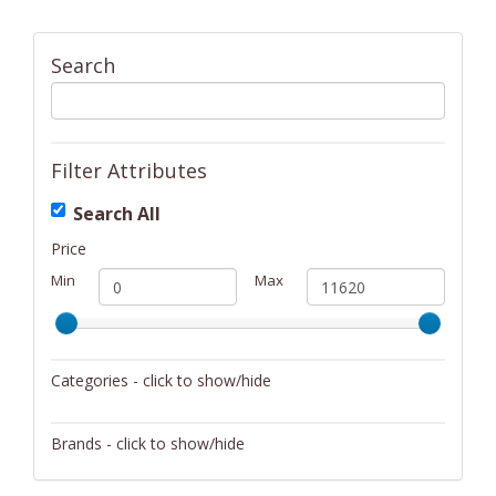
Search
Filter Attributes
Search All
Price
Min
Max
Categories - click to show/hide
Activity/Entertainment
Brands - click to show/hide
Archery
4Gamers