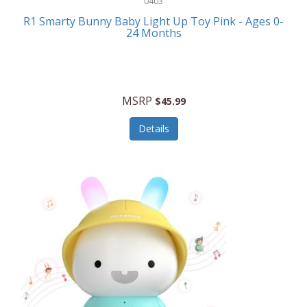
0403
Linens
R1 Smarty Bunny Baby Light Up Toy Pink - Ages 0-
Body-Solid
24 Months
Luggage
Boppy
Lunch Boxes/On The Go
Bounty Hunter
Major Appliances
MSRP
Braun
$45.99
Memory
Briggs Stratton
Details
Men's Clothing
Brookstone
Men's Watches
Browning Camping
Messenger Bags/Satchels
Buffalo Tools
Miscellaneous Accessories
Bulova
MLB
Bulova Jewelry
Money Clips
Bushnell
Music Players