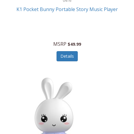
0416
ESPN
K1 Pocket Bunny Portable Story Music Player
Etekcity
Eufy
Evenflo
MSRP
$49.99
Everlasting Glow
Details
Explore Scientific
Fantom
Farberware
FeatherSnap
FIFA
FireSense