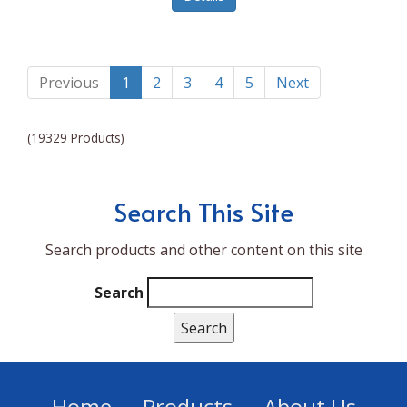
Lumina NRG
Made In
Magic Bullet
Previous
1
2
3
4
5
Next
Magnifique
(19329 Products)
Makita
Mammoth Coolers
Search This Site
Marigold
Search products and other content on this site
Mario Badescu Skin Care
Marshall
Search
MarshAllen
Martex
Marvel
Home
Products
About Us