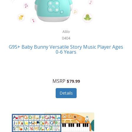
Bushnell Golf
Musical Instruments
Callaway Golf
Necklaces/Pendants
Calphalon
NFL
Alilo
Calvin Klein
0404
Nursery
CamelBak
G9S+ Baby Bunny Versatile Story Music Player Ages
Office Equipment
0-6 Years
Camillus
Office Supplies
Camp Snap
On-The-Go
Canon
MSRP
$79.99
Oral Care
Capresso
Details
Other Systems
Caravelle
Outdoor Cooking
Caraway
Outdoor Décor
Carolee Jewelry
Outdoor Living