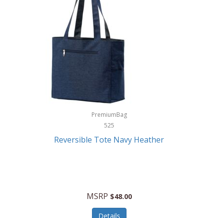
Levoit
LifeStraw
Lifetime Products
Linner
Little Giant
Livwell
London Sip
PremiumBag
525
Longines
Reversible Tote Navy Heather
Lorus by Seiko
Lotus
Lucky Brand
MSRP
$48.00
Lumina
Details