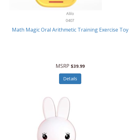
Stationary Power Tools
Cuda
Alilo
Storage
0407
Cuisinart
Storage/Organization
Math Magic Oral Arithmetic Training Exercise Toy
Cuisinart Outdoors
Streaming Devices
Cuisinepro
Sunglasses/Eyewear
Culinair
Switch
MSRP
$39.99
Culinary Edge
Tablets
Details
Culligan ZeroWater
Team Sports
Cyclops
Tech Accessories
Daiwa
Televisions
Dalstrong
Tool Storage
DeckMate
Tools/Equipment