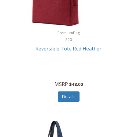
Kurgo
Kurt Geiger London
La Siesta
PremiumBag
520
Lacoste
Reversible Tote Red Heather
Lady Pepperell
Latico Leathers
Lauro Sinclair
MSRP
$48.00
Le Creuset
Details
Legacy
Lenovo
Lenox