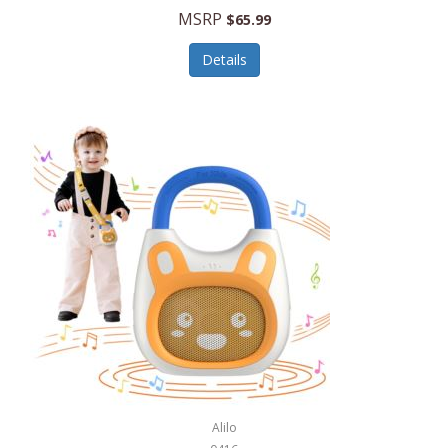
MSRP
$65.99
Echo Valley Meats
ECO Style Cases Sandy Lisa
Details
Ecolution
Edifier
eKids by iHome
Elite Gourmet
Elle
Ellia Essential Oils
Ember
Epic International
Epicurean
Alilo
Escali