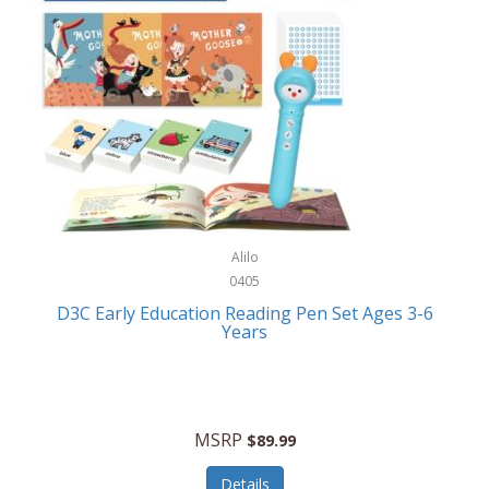
Case-Mate
Outdoor Play
Casio
Outdoor Power Equipment
CAT
Paintball/Airsoft
Cedar Ridge
Parts/Accessories
Champion
Patio Furniture/Accessories
Cherry Valley Feeders
Pet Apparel
Alilo
CHI
Pet Crates/Pens/Gates
0405
Chicago Cutlery
D3C Early Education Reading Pen Set Ages 3-6
Pet Furniture
Years
Chicco
Pet Habitats
Circulon
Pet Health/Wellness
Citizen
MSRP
$89.99
Pet Sanitation
Claire Chase
Details