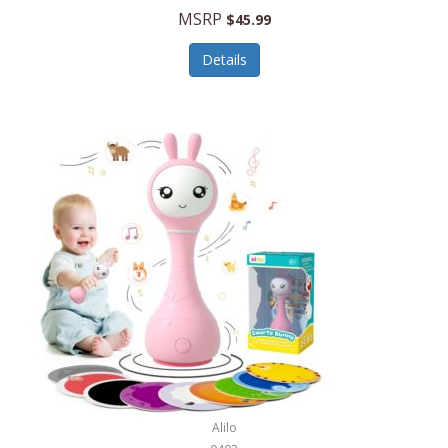
Handbags/Shoulder Bags
MSRP
$45.99
Bevage
Hardware
Details
BioLite
Health Care
Bionik
Health/Safety
Bison Coolers
Hobbies
BISSELL
Home Décor
Black & Decker
Home Gym
BLENDi
Home Spa/Massage
Bliss Hammocks
Hunting
Blue Diamond
Keychains/Fobs/Lanyards
Bob Mackie
Laundry
Bobby Flay
Lawn/Garden Care
Alilo
Bodum