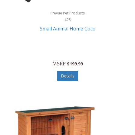
Hewlett Packard
Prevue Pet Products
425
HidrateSpark
Small Animal Home Coco
High Sierra
HME
Hobo
MSRP
$199.99
HoleShot
Details
Homedics
Honeywell
Hot Tools Professional
House of Marley
Hugo Boss