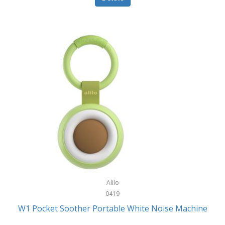
Glarewheel
Goal Zero
Gobi Heat®
Gourmet Edge
Gozney
GPX
Graco
GreenLife
GreenPan
Gregory
Alilo
0419
Greys
W1 Pocket Soother Portable White Noise Machine
GSM Outdoors