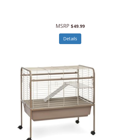
Halo Optics
Hamilton Beach
MSRP
$49.99
Hamilton Beach Commercial
Details
Hamilton Beach Professional
Hammitt
Hampton Forge
Hape
Hasbro
Hawke Optics
Hayworth Athletic
Henckels
Henty