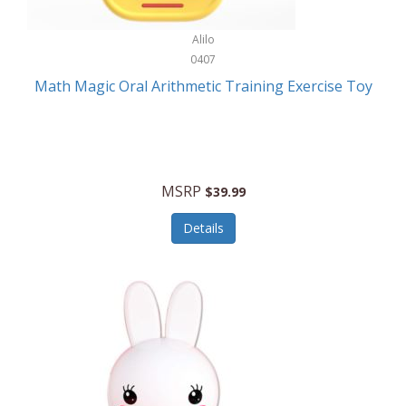
Stationary Power Tools
Cuda
Alilo
Storage
0407
Cuisinart
Storage/Organization
Math Magic Oral Arithmetic Training Exercise Toy
Cuisinart Outdoors
Streaming Devices
Cuisinepro
Sunglasses/Eyewear
Culinair
Switch
MSRP
$39.99
Culinary Edge
Tablets
Details
Culligan ZeroWater
Team Sports
Cyclops
Tech Accessories
Daiwa
Televisions
Dalstrong
Tool Storage
DeckMate
Tools/Equipment