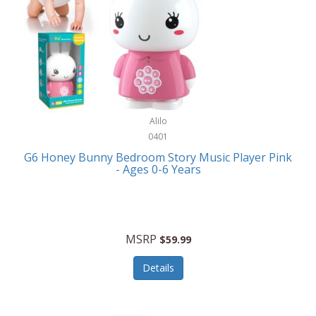
Apple
Cookware
Armani Exchange
Coolers/Hydration
Asmodee Games
Crossbody Bags
ATEC
Cutlery
Audio-Technica
Alilo
Diaries/Journals/Portfolios
0401
Auraglow
Dinnerware
G6 Honey Bunny Bedroom Story Music Player Pink
Aurora
- Ages 0-6 Years
Display/Storage/Organization
Avanti
Drinkware
Baby Cakes
Drones
MSRP
$59.99
Baby Jogger
Earrings
Details
Baby-G
Feeding
Balkene Home
Fishing