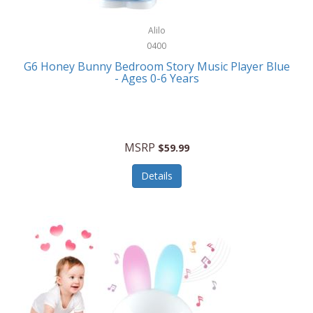
Alpina
Boating
ALPS Mountaineering
Alilo
Bracelets
0400
Alps OutdoorZ
G6 Honey Bunny Bedroom Story Music Player Blue
Briefcases
- Ages 0-6 Years
Altec Lansing
Business Card Cases
Aluratek
Cameras/Camcorders
American Buffalo Knife & Tool
Camping/Hiking
MSRP
$59.99
American Tourister
Cell Phones
Details
Ampex
Certificates
Anchor
Cleaning/Polishing
Anchor Hocking
Clocks
Anywhere Sports
College
Apollo Tools
Computers