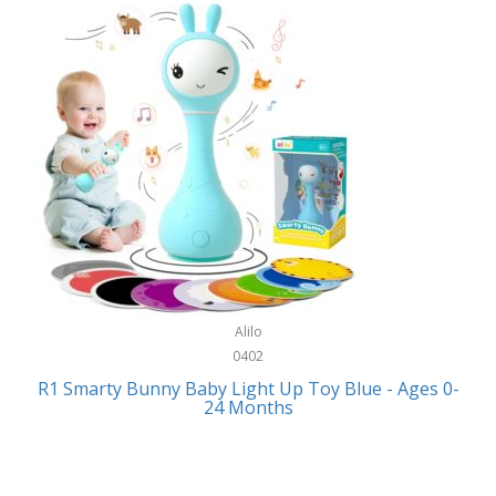
Bally
Fitness Technology
Bang & Olufsen
Flatware
Barkan Mounts
Furniture
Barronett Blinds
Furniture - Commercial
Bartesian
Games
Beach State
Garage/Workroom
Beats by Dre
Gift Baskets
Bella
Alilo
Gifts
Bentgo
0402
Golf
R1 Smarty Bunny Baby Light Up Toy Blue - Ages 0-
Bering
24 Months
Hair Care
Berkley
Hand Tools
Betsey Johnson