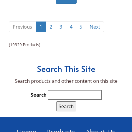
Lumina NRG
Made In
Magic Bullet
Previous
1
2
3
4
5
Next
Magnifique
(19329 Products)
Makita
Mammoth Coolers
Search This Site
Marigold
Search products and other content on this site
Mario Badescu Skin Care
Marshall
Search
MarshAllen
Martex
Marvel
Home
Products
About Us