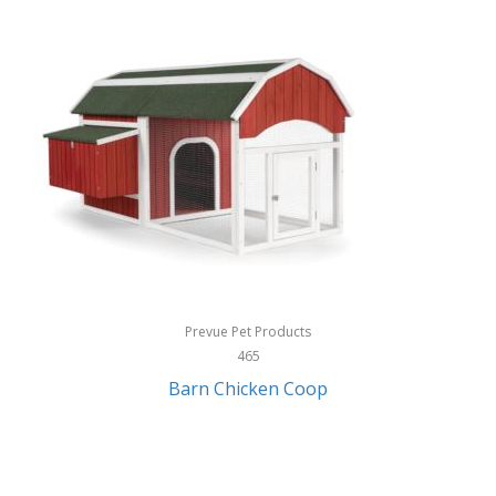
InStep
International Silver
InUSA
Ion Audio
IQ Sound
Irwin
Izzo Golf
Jabra
Prevue Pet Products
Jack Stack Barbecue
465
Barn Chicken Coop
Jasmine Guitars
JBL
Jessica Simpson