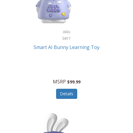
Firman
Firman Power Equipment
Fisher
Alilo
Fisher Hobby
0417
Fisher Price
Smart AI Bunny Learning Toy
Fiskars
Fitbit
Flexible Flyer
MSRP
$99.99
Flight Line
Details
Flip Pro
Fossil
Frabil