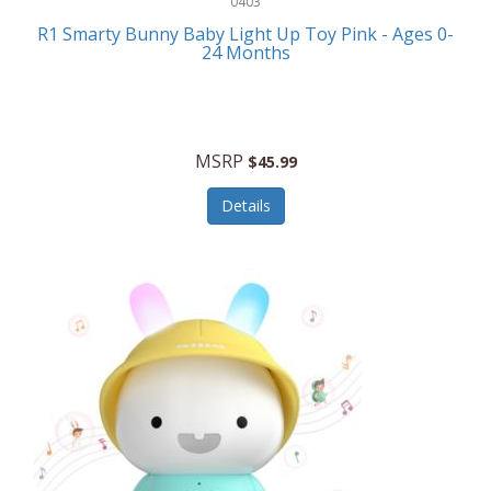
0403
Linens
R1 Smarty Bunny Baby Light Up Toy Pink - Ages 0-
Body-Solid
24 Months
Luggage
Boppy
Lunch Boxes/On The Go
Bounty Hunter
Major Appliances
MSRP
Braun
$45.99
Memory
Briggs Stratton
Details
Men's Clothing
Brookstone
Men's Watches
Browning Camping
Messenger Bags/Satchels
Buffalo Tools
Miscellaneous Accessories
Bulova
MLB
Bulova Jewelry
Money Clips
Bushnell
Music Players