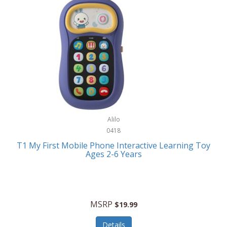
Frank Lloyd Wright
Frank Sinatra by Bulova
Franklin
Franklin Sports
Frederique Constant
FujiFilm
G-Shock
Alilo
0418
Garmin
T1 My First Mobile Phone Interactive Learning Toy
Ages 2-6 Years
Gel Blaster
Genie
Gilmour
MSRP
$19.99
GivePet
Details