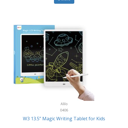
Pet Training/Play
Classic Mickey
Pet Travel
Clean Design Home
Picnics
Cleverpup
Pocket Knives
Clorox
Portable Power Tools
Coach
PS5
Cobalt Golf
Racquet Sports
Cold Steel
Rec Room
Coleman
Rings
Columbia
Roller Sports
Computer Incentives
Alilo
Safes/Strong Boxes
0406
Conair
W3 13.5” Magic Writing Tablet for Kids
Safety
Contixo