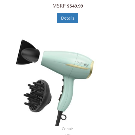
Jilco
MSRP
$549.99
Jisulife
Details
Joseph Joseph
Joyce Chen
Jura
JVC
Kala
Kalorik
Kamenstein
Kansas City Steak Company
Karcher
Conair
Kate Spade