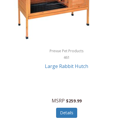
Hunter
Huntley
Husqvarna
Hyper Drive
HYPERCEL
Prevue Pet Products
Igloo
461
Large Rabbit Hutch
iHome
ILIVE ELECTRONICS
Imoshion
MSRP
$259.99
Imperial
Details
Infantino
Infinity Lab