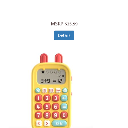
Security Devices
Cooluli
Self Care
Cooper-Atkins
MSRP
Serveware
$35.99
Cordova
Sets
Details
Core Equipment
Shooting
Corelle
Skin/Nail Care
Corningware
Small Appliances
Cosco
Smart Home
COSORI
Smart Speakers/Displays/Hubs
Country Living
Smokers Products
Craftsman
Specialty Tools
Creative Wagons
Sports Packages
Cricut