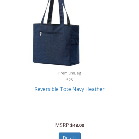
Levoit
LifeStraw
Lifetime Products
Linner
Little Giant
Livwell
London Sip
PremiumBag
525
Longines
Reversible Tote Navy Heather
Lorus by Seiko
Lotus
Lucky Brand
MSRP
$48.00
Lumina
Details