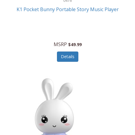
0416
ESPN
K1 Pocket Bunny Portable Story Music Player
Etekcity
Eufy
Evenflo
MSRP
$49.99
Everlasting Glow
Details
Explore Scientific
Fantom
Farberware
FeatherSnap
FIFA
FireSense