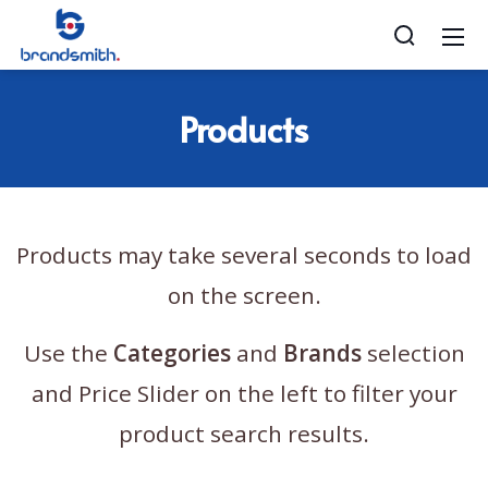
Products
Products may take several seconds to load
on the screen.
Use the
Categories
and
Brands
selection
and Price Slider on the left to filter your
product search results.