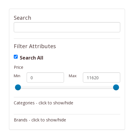
Search
Filter Attributes
Search All
Price
Min
Max
Categories - click to show/hide
Activity/Entertainment
Brands - click to show/hide
Archery
4Gamers