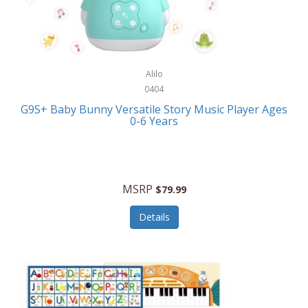
Bushnell Golf
Musical Instruments
Callaway Golf
Necklaces/Pendants
Calphalon
NFL
Alilo
Calvin Klein
0404
Nursery
CamelBak
G9S+ Baby Bunny Versatile Story Music Player Ages
Office Equipment
0-6 Years
Camillus
Office Supplies
Camp Snap
On-The-Go
Canon
MSRP
$79.99
Oral Care
Capresso
Details
Other Systems
Caravelle
Outdoor Cooking
Caraway
Outdoor Décor
Carolee Jewelry
Outdoor Living