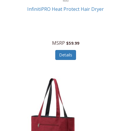
495
Kelvin
InfinitiPRO Heat Protect Hair Dryer
Keurig
Kid Galaxy
KIDdesigns
MSRP
$59.99
Kids Tech
Details
Kitchen Selectives
KitchenAid
KMC Music
Kodak
KOSPET
Ks Kids
Kulana Bicycles