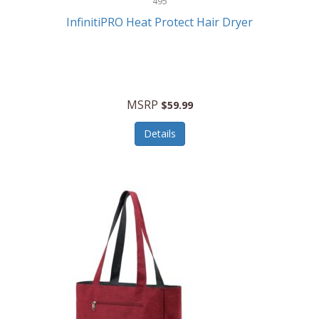
495
Kelvin
InfinitiPRO Heat Protect Hair Dryer
Keurig
Kid Galaxy
KIDdesigns
MSRP
$59.99
Kids Tech
Details
Kitchen Selectives
KitchenAid
KMC Music
Kodak
KOSPET
Ks Kids
Kulana Bicycles