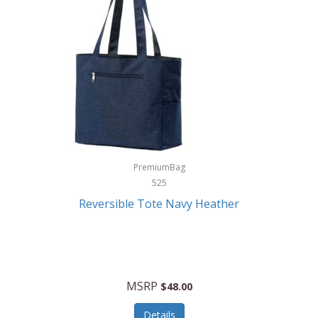
Levoit
LifeStraw
Lifetime Products
Linner
Little Giant
Livwell
London Sip
PremiumBag
525
Longines
Reversible Tote Navy Heather
Lorus by Seiko
Lotus
Lucky Brand
MSRP
$48.00
Lumina
Details