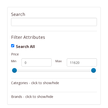
Search
Filter Attributes
Search All
Price
Min
Max
Categories - click to show/hide
Activity/Entertainment
Brands - click to show/hide
Archery
4Gamers