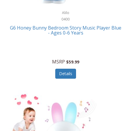
Alpina
Boating
ALPS Mountaineering
Alilo
Bracelets
0400
Alps OutdoorZ
G6 Honey Bunny Bedroom Story Music Player Blue
Briefcases
- Ages 0-6 Years
Altec Lansing
Business Card Cases
Aluratek
Cameras/Camcorders
American Buffalo Knife & Tool
Camping/Hiking
MSRP
$59.99
American Tourister
Cell Phones
Details
Ampex
Certificates
Anchor
Cleaning/Polishing
Anchor Hocking
Clocks
Anywhere Sports
College
Apollo Tools
Computers