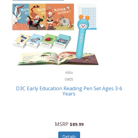
Case-Mate
Outdoor Play
Casio
Outdoor Power Equipment
CAT
Paintball/Airsoft
Cedar Ridge
Parts/Accessories
Champion
Patio Furniture/Accessories
Cherry Valley Feeders
Pet Apparel
Alilo
CHI
Pet Crates/Pens/Gates
0405
Chicago Cutlery
D3C Early Education Reading Pen Set Ages 3-6
Pet Furniture
Years
Chicco
Pet Habitats
Circulon
Pet Health/Wellness
Citizen
MSRP
$89.99
Pet Sanitation
Claire Chase
Details