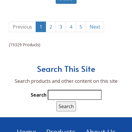
Lumina NRG
Made In
Magic Bullet
Previous
1
2
3
4
5
Next
Magnifique
(19329 Products)
Makita
Mammoth Coolers
Search This Site
Marigold
Search products and other content on this site
Mario Badescu Skin Care
Marshall
Search
MarshAllen
Martex
Marvel
Home
Products
About Us