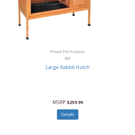
Hunter
Huntley
Husqvarna
Hyper Drive
HYPERCEL
Prevue Pet Products
Igloo
461
Large Rabbit Hutch
iHome
ILIVE ELECTRONICS
Imoshion
MSRP
$259.99
Imperial
Details
Infantino
Infinity Lab