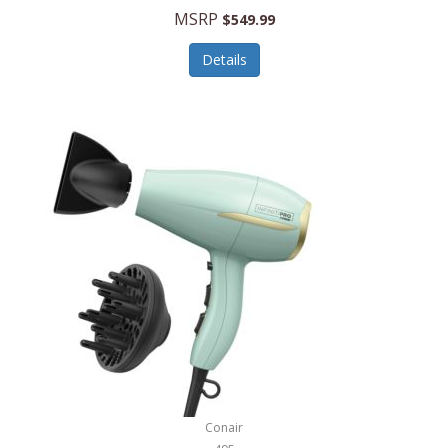
Jilco
MSRP
$549.99
Jisulife
Details
Joseph Joseph
Joyce Chen
Jura
JVC
Kala
Kalorik
Kamenstein
Kansas City Steak Company
Karcher
Conair
Kate Spade