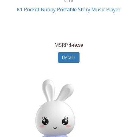
0416
ESPN
K1 Pocket Bunny Portable Story Music Player
Etekcity
Eufy
Evenflo
MSRP
$49.99
Everlasting Glow
Details
Explore Scientific
Fantom
Farberware
FeatherSnap
FIFA
FireSense