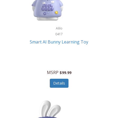
Firman
Firman Power Equipment
Fisher
Alilo
Fisher Hobby
0417
Fisher Price
Smart AI Bunny Learning Toy
Fiskars
Fitbit
Flexible Flyer
MSRP
$99.99
Flight Line
Details
Flip Pro
Fossil
Frabil