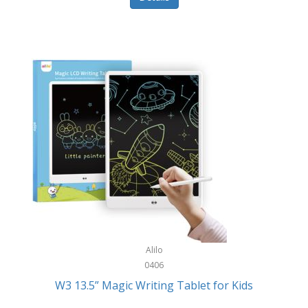
Pet Training/Play
Classic Mickey
Pet Travel
Clean Design Home
Picnics
Cleverpup
Pocket Knives
Clorox
Portable Power Tools
Coach
PS5
Cobalt Golf
Racquet Sports
Cold Steel
Rec Room
Coleman
Rings
Columbia
Roller Sports
Computer Incentives
Alilo
Safes/Strong Boxes
0406
Conair
W3 13.5” Magic Writing Tablet for Kids
Safety
Contixo