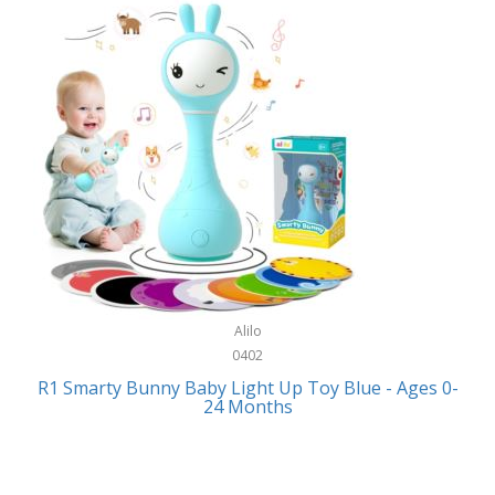
Bally
Fitness Technology
Bang & Olufsen
Flatware
Barkan Mounts
Furniture
Barronett Blinds
Furniture - Commercial
Bartesian
Games
Beach State
Garage/Workroom
Beats by Dre
Gift Baskets
Bella
Alilo
Gifts
Bentgo
0402
Golf
R1 Smarty Bunny Baby Light Up Toy Blue - Ages 0-
Bering
24 Months
Hair Care
Berkley
Hand Tools
Betsey Johnson