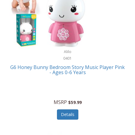
Apple
Cookware
Armani Exchange
Coolers/Hydration
Asmodee Games
Crossbody Bags
ATEC
Cutlery
Audio-Technica
Alilo
Diaries/Journals/Portfolios
0401
Auraglow
Dinnerware
G6 Honey Bunny Bedroom Story Music Player Pink
Aurora
- Ages 0-6 Years
Display/Storage/Organization
Avanti
Drinkware
Baby Cakes
Drones
MSRP
$59.99
Baby Jogger
Earrings
Details
Baby-G
Feeding
Balkene Home
Fishing