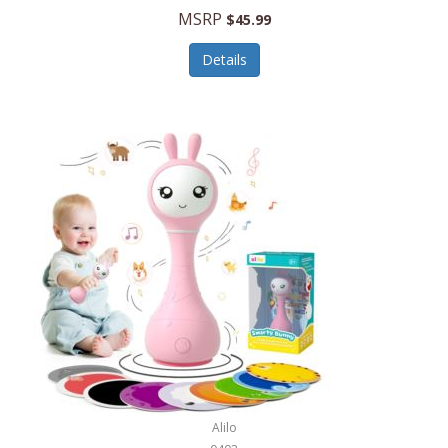
Handbags/Shoulder Bags
MSRP
$45.99
Bevage
Hardware
Details
BioLite
Health Care
Bionik
Health/Safety
Bison Coolers
Hobbies
BISSELL
Home Décor
Black & Decker
Home Gym
BLENDi
Home Spa/Massage
Bliss Hammocks
Hunting
Blue Diamond
Keychains/Fobs/Lanyards
Bob Mackie
Laundry
Bobby Flay
Lawn/Garden Care
Alilo
Bodum