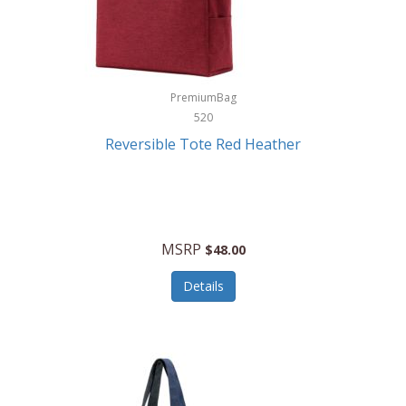
Kurgo
Kurt Geiger London
La Siesta
PremiumBag
520
Lacoste
Reversible Tote Red Heather
Lady Pepperell
Latico Leathers
Lauro Sinclair
MSRP
$48.00
Le Creuset
Details
Legacy
Lenovo
Lenox