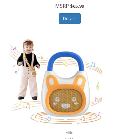
MSRP
$65.99
Echo Valley Meats
ECO Style Cases Sandy Lisa
Details
Ecolution
Edifier
eKids by iHome
Elite Gourmet
Elle
Ellia Essential Oils
Ember
Epic International
Epicurean
Alilo
Escali