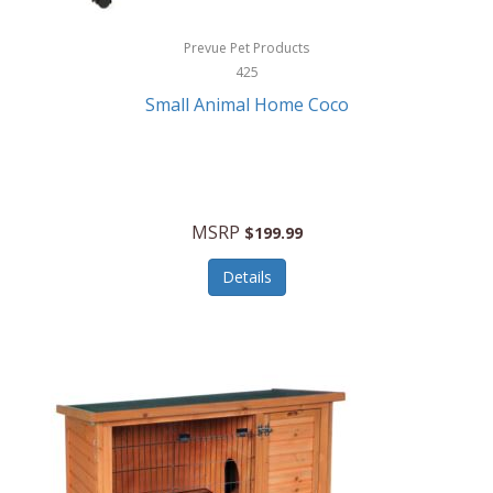
Hewlett Packard
Prevue Pet Products
425
HidrateSpark
Small Animal Home Coco
High Sierra
HME
Hobo
MSRP
$199.99
HoleShot
Details
Homedics
Honeywell
Hot Tools Professional
House of Marley
Hugo Boss