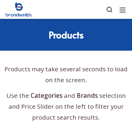
Products
Products may take several seconds to load
on the screen.
Use the
Categories
and
Brands
selection
and Price Slider on the left to filter your
product search results.