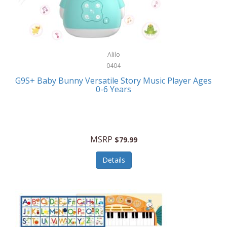
Bushnell Golf
Musical Instruments
Callaway Golf
Necklaces/Pendants
Calphalon
NFL
Alilo
Calvin Klein
0404
Nursery
CamelBak
G9S+ Baby Bunny Versatile Story Music Player Ages
Office Equipment
0-6 Years
Camillus
Office Supplies
Camp Snap
On-The-Go
Canon
MSRP
$79.99
Oral Care
Capresso
Details
Other Systems
Caravelle
Outdoor Cooking
Caraway
Outdoor Décor
Carolee Jewelry
Outdoor Living