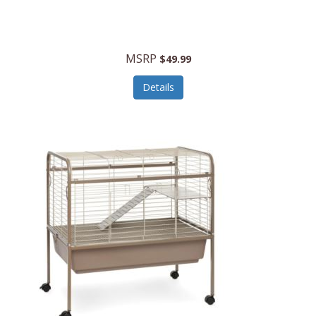
Halo Optics
Hamilton Beach
MSRP
$49.99
Hamilton Beach Commercial
Details
Hamilton Beach Professional
Hammitt
Hampton Forge
Hape
Hasbro
Hawke Optics
Hayworth Athletic
Henckels
Henty