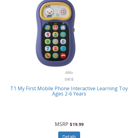
Frank Lloyd Wright
Frank Sinatra by Bulova
Franklin
Franklin Sports
Frederique Constant
FujiFilm
G-Shock
Alilo
0418
Garmin
T1 My First Mobile Phone Interactive Learning Toy
Ages 2-6 Years
Gel Blaster
Genie
Gilmour
MSRP
$19.99
GivePet
Details