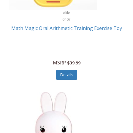
Stationary Power Tools
Cuda
Alilo
Storage
0407
Cuisinart
Storage/Organization
Math Magic Oral Arithmetic Training Exercise Toy
Cuisinart Outdoors
Streaming Devices
Cuisinepro
Sunglasses/Eyewear
Culinair
Switch
MSRP
$39.99
Culinary Edge
Tablets
Details
Culligan ZeroWater
Team Sports
Cyclops
Tech Accessories
Daiwa
Televisions
Dalstrong
Tool Storage
DeckMate
Tools/Equipment