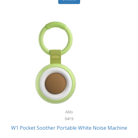
Glarewheel
Goal Zero
Gobi Heat®
Gourmet Edge
Gozney
GPX
Graco
GreenLife
GreenPan
Gregory
Alilo
0419
Greys
W1 Pocket Soother Portable White Noise Machine
GSM Outdoors