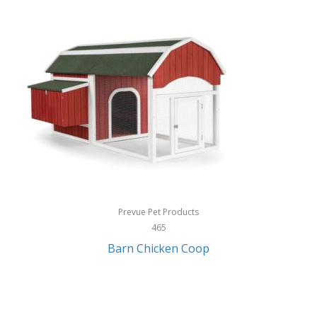
InStep
International Silver
InUSA
Ion Audio
IQ Sound
Irwin
Izzo Golf
Jabra
Prevue Pet Products
Jack Stack Barbecue
465
Barn Chicken Coop
Jasmine Guitars
JBL
Jessica Simpson