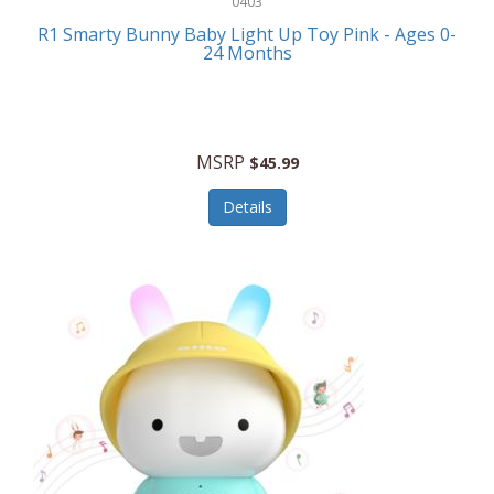
0403
Linens
R1 Smarty Bunny Baby Light Up Toy Pink - Ages 0-
Body-Solid
24 Months
Luggage
Boppy
Lunch Boxes/On The Go
Bounty Hunter
Major Appliances
MSRP
Braun
$45.99
Memory
Briggs Stratton
Details
Men's Clothing
Brookstone
Men's Watches
Browning Camping
Messenger Bags/Satchels
Buffalo Tools
Miscellaneous Accessories
Bulova
MLB
Bulova Jewelry
Money Clips
Bushnell
Music Players