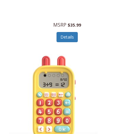
Security Devices
Cooluli
Self Care
Cooper-Atkins
MSRP
Serveware
$35.99
Cordova
Sets
Details
Core Equipment
Shooting
Corelle
Skin/Nail Care
Corningware
Small Appliances
Cosco
Smart Home
COSORI
Smart Speakers/Displays/Hubs
Country Living
Smokers Products
Craftsman
Specialty Tools
Creative Wagons
Sports Packages
Cricut