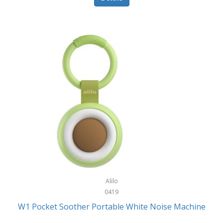
Glarewheel
Goal Zero
Gobi Heat®
Gourmet Edge
Gozney
GPX
Graco
GreenLife
GreenPan
Gregory
Alilo
0419
Greys
W1 Pocket Soother Portable White Noise Machine
GSM Outdoors