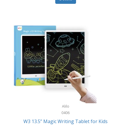
Pet Training/Play
Classic Mickey
Pet Travel
Clean Design Home
Picnics
Cleverpup
Pocket Knives
Clorox
Portable Power Tools
Coach
PS5
Cobalt Golf
Racquet Sports
Cold Steel
Rec Room
Coleman
Rings
Columbia
Roller Sports
Computer Incentives
Alilo
Safes/Strong Boxes
0406
Conair
W3 13.5” Magic Writing Tablet for Kids
Safety
Contixo