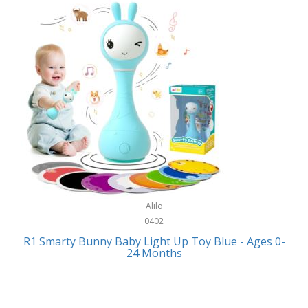
Bally
Fitness Technology
Bang & Olufsen
Flatware
Barkan Mounts
Furniture
Barronett Blinds
Furniture - Commercial
Bartesian
Games
Beach State
Garage/Workroom
Beats by Dre
Gift Baskets
Bella
Alilo
Gifts
Bentgo
0402
Golf
R1 Smarty Bunny Baby Light Up Toy Blue - Ages 0-
Bering
24 Months
Hair Care
Berkley
Hand Tools
Betsey Johnson