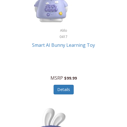
Firman
Firman Power Equipment
Fisher
Alilo
Fisher Hobby
0417
Fisher Price
Smart AI Bunny Learning Toy
Fiskars
Fitbit
Flexible Flyer
MSRP
$99.99
Flight Line
Details
Flip Pro
Fossil
Frabil