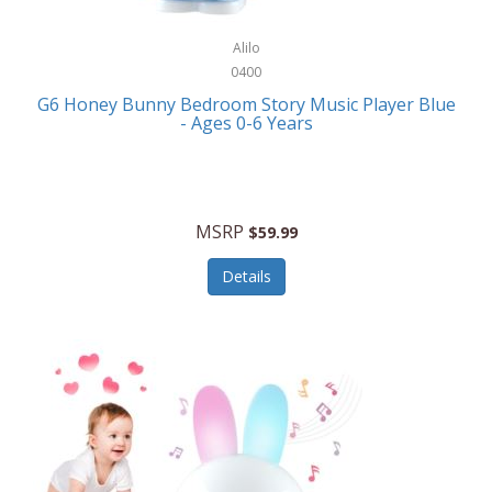
Alpina
Boating
ALPS Mountaineering
Alilo
Bracelets
0400
Alps OutdoorZ
G6 Honey Bunny Bedroom Story Music Player Blue
Briefcases
- Ages 0-6 Years
Altec Lansing
Business Card Cases
Aluratek
Cameras/Camcorders
American Buffalo Knife & Tool
Camping/Hiking
MSRP
$59.99
American Tourister
Cell Phones
Details
Ampex
Certificates
Anchor
Cleaning/Polishing
Anchor Hocking
Clocks
Anywhere Sports
College
Apollo Tools
Computers