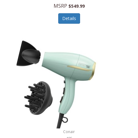
Jilco
MSRP
$549.99
Jisulife
Details
Joseph Joseph
Joyce Chen
Jura
JVC
Kala
Kalorik
Kamenstein
Kansas City Steak Company
Karcher
Conair
Kate Spade