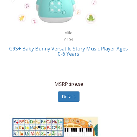
Bushnell Golf
Musical Instruments
Callaway Golf
Necklaces/Pendants
Calphalon
NFL
Alilo
Calvin Klein
0404
Nursery
CamelBak
G9S+ Baby Bunny Versatile Story Music Player Ages
Office Equipment
0-6 Years
Camillus
Office Supplies
Camp Snap
On-The-Go
Canon
MSRP
$79.99
Oral Care
Capresso
Details
Other Systems
Caravelle
Outdoor Cooking
Caraway
Outdoor Décor
Carolee Jewelry
Outdoor Living