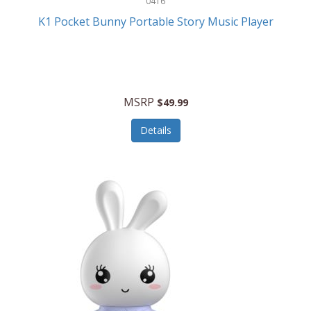
0416
ESPN
K1 Pocket Bunny Portable Story Music Player
Etekcity
Eufy
Evenflo
MSRP
$49.99
Everlasting Glow
Details
Explore Scientific
Fantom
Farberware
FeatherSnap
FIFA
FireSense