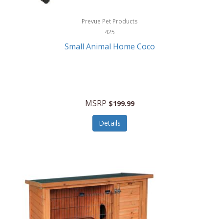
Hewlett Packard
Prevue Pet Products
425
HidrateSpark
Small Animal Home Coco
High Sierra
HME
Hobo
MSRP
$199.99
HoleShot
Details
Homedics
Honeywell
Hot Tools Professional
House of Marley
Hugo Boss