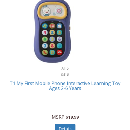
Frank Lloyd Wright
Frank Sinatra by Bulova
Franklin
Franklin Sports
Frederique Constant
FujiFilm
G-Shock
Alilo
0418
Garmin
T1 My First Mobile Phone Interactive Learning Toy
Ages 2-6 Years
Gel Blaster
Genie
Gilmour
MSRP
$19.99
GivePet
Details