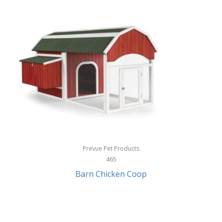
InStep
International Silver
InUSA
Ion Audio
IQ Sound
Irwin
Izzo Golf
Jabra
Prevue Pet Products
Jack Stack Barbecue
465
Barn Chicken Coop
Jasmine Guitars
JBL
Jessica Simpson