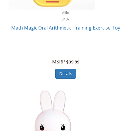
Stationary Power Tools
Cuda
Alilo
Storage
0407
Cuisinart
Storage/Organization
Math Magic Oral Arithmetic Training Exercise Toy
Cuisinart Outdoors
Streaming Devices
Cuisinepro
Sunglasses/Eyewear
Culinair
Switch
MSRP
$39.99
Culinary Edge
Tablets
Details
Culligan ZeroWater
Team Sports
Cyclops
Tech Accessories
Daiwa
Televisions
Dalstrong
Tool Storage
DeckMate
Tools/Equipment