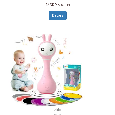
Handbags/Shoulder Bags
MSRP
$45.99
Bevage
Hardware
Details
BioLite
Health Care
Bionik
Health/Safety
Bison Coolers
Hobbies
BISSELL
Home Décor
Black & Decker
Home Gym
BLENDi
Home Spa/Massage
Bliss Hammocks
Hunting
Blue Diamond
Keychains/Fobs/Lanyards
Bob Mackie
Laundry
Bobby Flay
Lawn/Garden Care
Alilo
Bodum