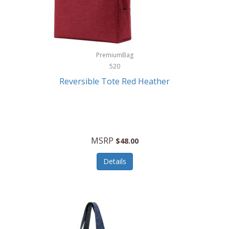
Kurgo
Kurt Geiger London
La Siesta
PremiumBag
520
Lacoste
Reversible Tote Red Heather
Lady Pepperell
Latico Leathers
Lauro Sinclair
MSRP
$48.00
Le Creuset
Details
Legacy
Lenovo
Lenox