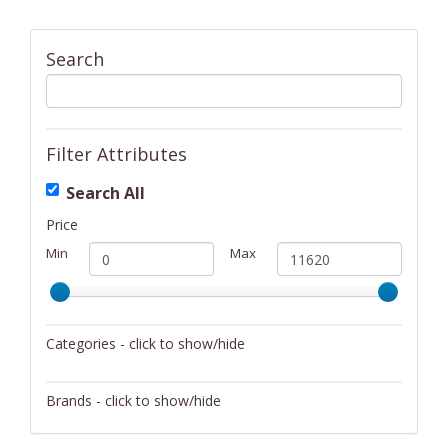
Search
Filter Attributes
Search All
Price
Min
Max
Categories - click to show/hide
Activity/Entertainment
Brands - click to show/hide
Archery
4Gamers