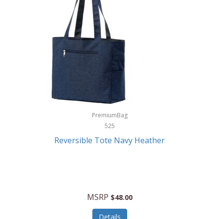
Levoit
LifeStraw
Lifetime Products
Linner
Little Giant
Livwell
London Sip
PremiumBag
525
Longines
Reversible Tote Navy Heather
Lorus by Seiko
Lotus
Lucky Brand
MSRP
$48.00
Lumina
Details