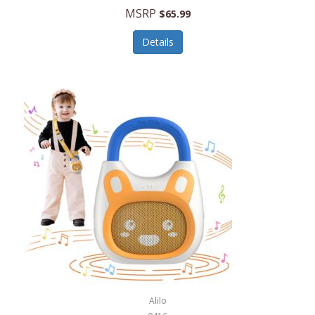
MSRP
$65.99
Echo Valley Meats
ECO Style Cases Sandy Lisa
Details
Ecolution
Edifier
eKids by iHome
Elite Gourmet
Elle
Ellia Essential Oils
Ember
Epic International
Epicurean
Alilo
Escali