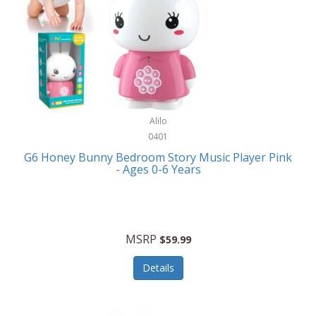
Apple
Cookware
Armani Exchange
Coolers/Hydration
Asmodee Games
Crossbody Bags
ATEC
Cutlery
Audio-Technica
Alilo
Diaries/Journals/Portfolios
0401
Auraglow
Dinnerware
G6 Honey Bunny Bedroom Story Music Player Pink
Aurora
- Ages 0-6 Years
Display/Storage/Organization
Avanti
Drinkware
Baby Cakes
Drones
MSRP
$59.99
Baby Jogger
Earrings
Details
Baby-G
Feeding
Balkene Home
Fishing