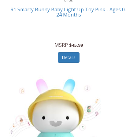
0403
Linens
R1 Smarty Bunny Baby Light Up Toy Pink - Ages 0-
Body-Solid
24 Months
Luggage
Boppy
Lunch Boxes/On The Go
Bounty Hunter
Major Appliances
MSRP
Braun
$45.99
Memory
Briggs Stratton
Details
Men's Clothing
Brookstone
Men's Watches
Browning Camping
Messenger Bags/Satchels
Buffalo Tools
Miscellaneous Accessories
Bulova
MLB
Bulova Jewelry
Money Clips
Bushnell
Music Players