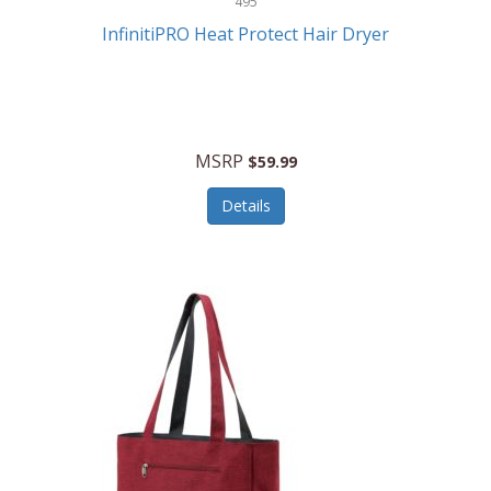
495
Kelvin
InfinitiPRO Heat Protect Hair Dryer
Keurig
Kid Galaxy
KIDdesigns
MSRP
$59.99
Kids Tech
Details
Kitchen Selectives
KitchenAid
KMC Music
Kodak
KOSPET
Ks Kids
Kulana Bicycles