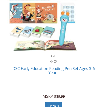
Case-Mate
Outdoor Play
Casio
Outdoor Power Equipment
CAT
Paintball/Airsoft
Cedar Ridge
Parts/Accessories
Champion
Patio Furniture/Accessories
Cherry Valley Feeders
Pet Apparel
Alilo
CHI
Pet Crates/Pens/Gates
0405
Chicago Cutlery
D3C Early Education Reading Pen Set Ages 3-6
Pet Furniture
Years
Chicco
Pet Habitats
Circulon
Pet Health/Wellness
Citizen
MSRP
$89.99
Pet Sanitation
Claire Chase
Details