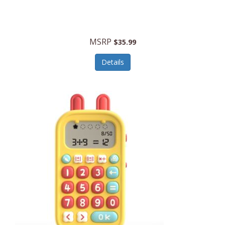
Security Devices
Cooluli
Self Care
Cooper-Atkins
MSRP
Serveware
$35.99
Cordova
Sets
Details
Core Equipment
Shooting
Corelle
Skin/Nail Care
Corningware
Small Appliances
Cosco
Smart Home
COSORI
Smart Speakers/Displays/Hubs
Country Living
Smokers Products
Craftsman
Specialty Tools
Creative Wagons
Sports Packages
Cricut