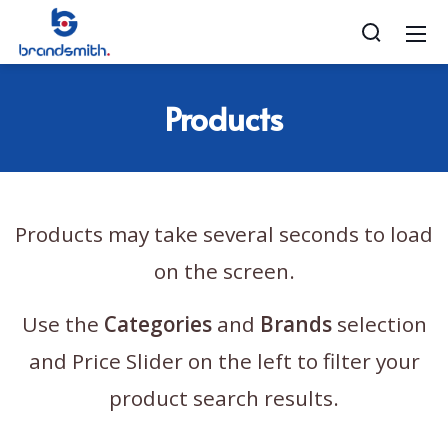
Products
Products may take several seconds to load
on the screen.
Use the
Categories
and
Brands
selection
and Price Slider on the left to filter your
product search results.