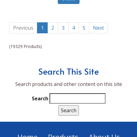
Lumina NRG
Made In
Magic Bullet
Previous
1
2
3
4
5
Next
Magnifique
(19329 Products)
Makita
Mammoth Coolers
Search This Site
Marigold
Search products and other content on this site
Mario Badescu Skin Care
Marshall
Search
MarshAllen
Martex
Marvel
Home
Products
About Us