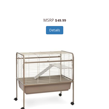
Halo Optics
Hamilton Beach
MSRP
$49.99
Hamilton Beach Commercial
Details
Hamilton Beach Professional
Hammitt
Hampton Forge
Hape
Hasbro
Hawke Optics
Hayworth Athletic
Henckels
Henty