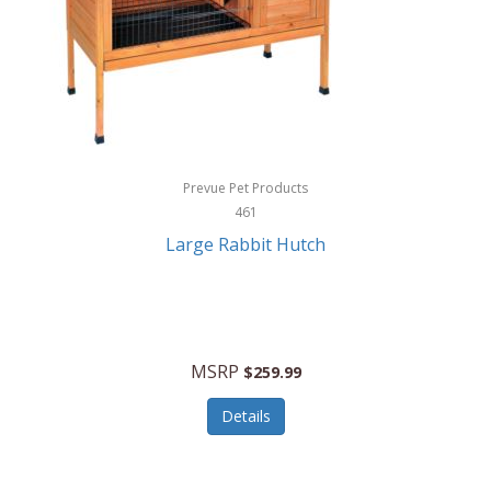
Hunter
Huntley
Husqvarna
Hyper Drive
HYPERCEL
Prevue Pet Products
Igloo
461
Large Rabbit Hutch
iHome
ILIVE ELECTRONICS
Imoshion
MSRP
$259.99
Imperial
Details
Infantino
Infinity Lab