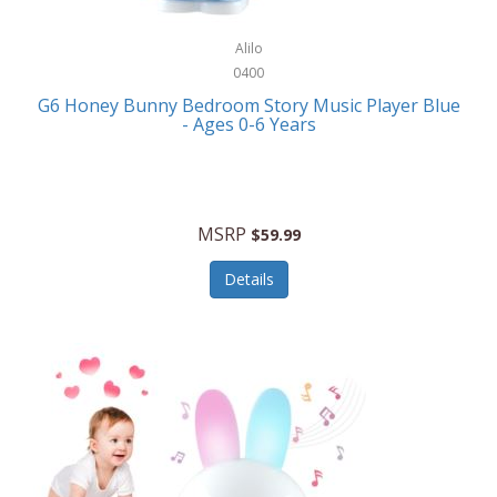
Alpina
Boating
ALPS Mountaineering
Alilo
Bracelets
0400
Alps OutdoorZ
G6 Honey Bunny Bedroom Story Music Player Blue
Briefcases
- Ages 0-6 Years
Altec Lansing
Business Card Cases
Aluratek
Cameras/Camcorders
American Buffalo Knife & Tool
Camping/Hiking
MSRP
$59.99
American Tourister
Cell Phones
Details
Ampex
Certificates
Anchor
Cleaning/Polishing
Anchor Hocking
Clocks
Anywhere Sports
College
Apollo Tools
Computers