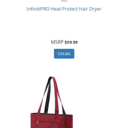
495
Kelvin
InfinitiPRO Heat Protect Hair Dryer
Keurig
Kid Galaxy
KIDdesigns
MSRP
$59.99
Kids Tech
Details
Kitchen Selectives
KitchenAid
KMC Music
Kodak
KOSPET
Ks Kids
Kulana Bicycles