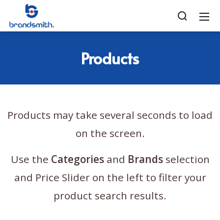
Products
Products may take several seconds to load
on the screen.
Use the
Categories
and
Brands
selection
and Price Slider on the left to filter your
product search results.