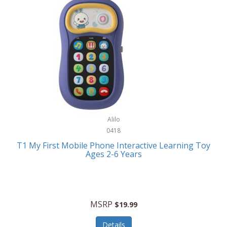
Frank Lloyd Wright
Frank Sinatra by Bulova
Franklin
Franklin Sports
Frederique Constant
FujiFilm
G-Shock
Alilo
0418
Garmin
T1 My First Mobile Phone Interactive Learning Toy
Ages 2-6 Years
Gel Blaster
Genie
Gilmour
MSRP
$19.99
GivePet
Details