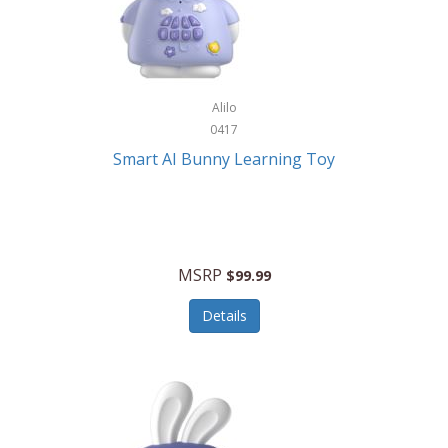
Firman
Firman Power Equipment
Fisher
Alilo
Fisher Hobby
0417
Fisher Price
Smart AI Bunny Learning Toy
Fiskars
Fitbit
Flexible Flyer
MSRP
$99.99
Flight Line
Details
Flip Pro
Fossil
Frabil