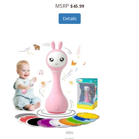
Handbags/Shoulder Bags
MSRP
$45.99
Bevage
Hardware
Details
BioLite
Health Care
Bionik
Health/Safety
Bison Coolers
Hobbies
BISSELL
Home Décor
Black & Decker
Home Gym
BLENDi
Home Spa/Massage
Bliss Hammocks
Hunting
Blue Diamond
Keychains/Fobs/Lanyards
Bob Mackie
Laundry
Bobby Flay
Lawn/Garden Care
Alilo
Bodum