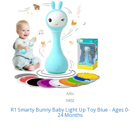
Bally
Fitness Technology
Bang & Olufsen
Flatware
Barkan Mounts
Furniture
Barronett Blinds
Furniture - Commercial
Bartesian
Games
Beach State
Garage/Workroom
Beats by Dre
Gift Baskets
Bella
Alilo
Gifts
Bentgo
0402
Golf
R1 Smarty Bunny Baby Light Up Toy Blue - Ages 0-
Bering
24 Months
Hair Care
Berkley
Hand Tools
Betsey Johnson