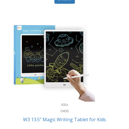
Pet Training/Play
Classic Mickey
Pet Travel
Clean Design Home
Picnics
Cleverpup
Pocket Knives
Clorox
Portable Power Tools
Coach
PS5
Cobalt Golf
Racquet Sports
Cold Steel
Rec Room
Coleman
Rings
Columbia
Roller Sports
Computer Incentives
Alilo
Safes/Strong Boxes
0406
Conair
W3 13.5” Magic Writing Tablet for Kids
Safety
Contixo