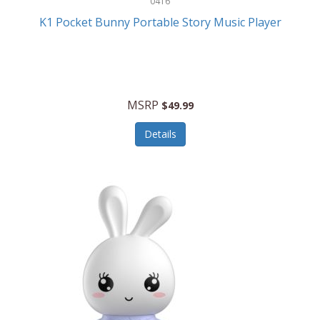
0416
ESPN
K1 Pocket Bunny Portable Story Music Player
Etekcity
Eufy
Evenflo
MSRP
$49.99
Everlasting Glow
Details
Explore Scientific
Fantom
Farberware
FeatherSnap
FIFA
FireSense