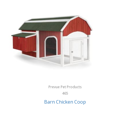
InStep
International Silver
InUSA
Ion Audio
IQ Sound
Irwin
Izzo Golf
Jabra
Prevue Pet Products
Jack Stack Barbecue
465
Barn Chicken Coop
Jasmine Guitars
JBL
Jessica Simpson