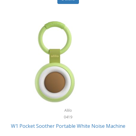
Glarewheel
Goal Zero
Gobi Heat®
Gourmet Edge
Gozney
GPX
Graco
GreenLife
GreenPan
Gregory
Alilo
0419
Greys
W1 Pocket Soother Portable White Noise Machine
GSM Outdoors