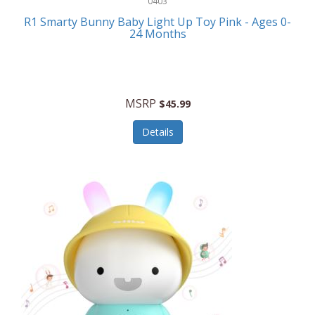
0403
Linens
R1 Smarty Bunny Baby Light Up Toy Pink - Ages 0-
Body-Solid
24 Months
Luggage
Boppy
Lunch Boxes/On The Go
Bounty Hunter
Major Appliances
MSRP
Braun
$45.99
Memory
Briggs Stratton
Details
Men's Clothing
Brookstone
Men's Watches
Browning Camping
Messenger Bags/Satchels
Buffalo Tools
Miscellaneous Accessories
Bulova
MLB
Bulova Jewelry
Money Clips
Bushnell
Music Players