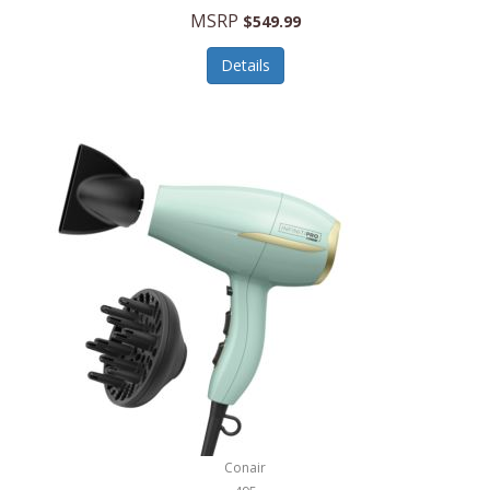
Jilco
MSRP
$549.99
Jisulife
Details
Joseph Joseph
Joyce Chen
Jura
JVC
Kala
Kalorik
Kamenstein
Kansas City Steak Company
Karcher
Conair
Kate Spade