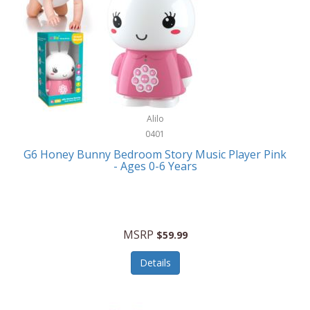
Apple
Cookware
Armani Exchange
Coolers/Hydration
Asmodee Games
Crossbody Bags
ATEC
Cutlery
Audio-Technica
Alilo
Diaries/Journals/Portfolios
0401
Auraglow
Dinnerware
G6 Honey Bunny Bedroom Story Music Player Pink
Aurora
- Ages 0-6 Years
Display/Storage/Organization
Avanti
Drinkware
Baby Cakes
Drones
MSRP
$59.99
Baby Jogger
Earrings
Details
Baby-G
Feeding
Balkene Home
Fishing