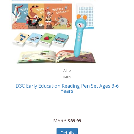
Case-Mate
Outdoor Play
Casio
Outdoor Power Equipment
CAT
Paintball/Airsoft
Cedar Ridge
Parts/Accessories
Champion
Patio Furniture/Accessories
Cherry Valley Feeders
Pet Apparel
Alilo
CHI
Pet Crates/Pens/Gates
0405
Chicago Cutlery
D3C Early Education Reading Pen Set Ages 3-6
Pet Furniture
Years
Chicco
Pet Habitats
Circulon
Pet Health/Wellness
Citizen
MSRP
$89.99
Pet Sanitation
Claire Chase
Details