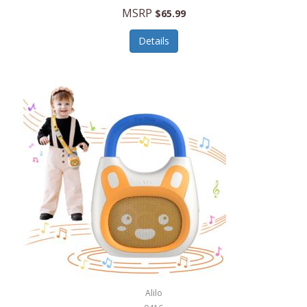
MSRP
$65.99
Echo Valley Meats
ECO Style Cases Sandy Lisa
Details
Ecolution
Edifier
eKids by iHome
Elite Gourmet
Elle
Ellia Essential Oils
Ember
Epic International
Epicurean
Alilo
Escali