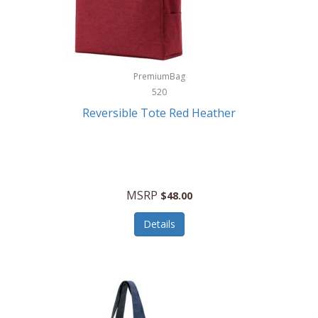
Kurgo
Kurt Geiger London
La Siesta
PremiumBag
520
Lacoste
Reversible Tote Red Heather
Lady Pepperell
Latico Leathers
Lauro Sinclair
MSRP
$48.00
Le Creuset
Details
Legacy
Lenovo
Lenox