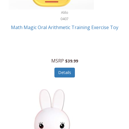
Stationary Power Tools
Cuda
Alilo
Storage
0407
Cuisinart
Storage/Organization
Math Magic Oral Arithmetic Training Exercise Toy
Cuisinart Outdoors
Streaming Devices
Cuisinepro
Sunglasses/Eyewear
Culinair
Switch
MSRP
$39.99
Culinary Edge
Tablets
Details
Culligan ZeroWater
Team Sports
Cyclops
Tech Accessories
Daiwa
Televisions
Dalstrong
Tool Storage
DeckMate
Tools/Equipment