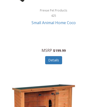
Hewlett Packard
Prevue Pet Products
425
HidrateSpark
Small Animal Home Coco
High Sierra
HME
Hobo
MSRP
$199.99
HoleShot
Details
Homedics
Honeywell
Hot Tools Professional
House of Marley
Hugo Boss