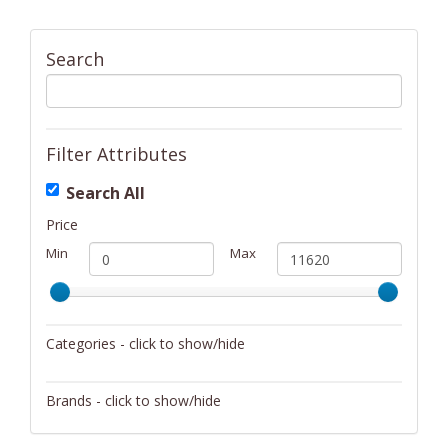
Search
Filter Attributes
Search All
Price
Min
Max
Categories - click to show/hide
Activity/Entertainment
Brands - click to show/hide
Archery
4Gamers