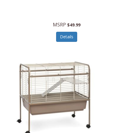
Halo Optics
Hamilton Beach
MSRP
$49.99
Hamilton Beach Commercial
Details
Hamilton Beach Professional
Hammitt
Hampton Forge
Hape
Hasbro
Hawke Optics
Hayworth Athletic
Henckels
Henty