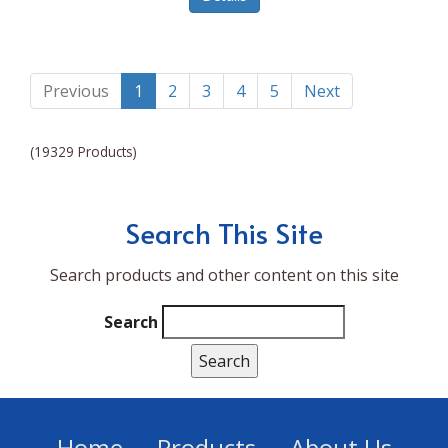
Lumina NRG
Made In
Magic Bullet
Previous
1
2
3
4
5
Next
Magnifique
(19329 Products)
Makita
Mammoth Coolers
Search This Site
Marigold
Search products and other content on this site
Mario Badescu Skin Care
Marshall
Search
MarshAllen
Martex
Marvel
Home
Products
About Us