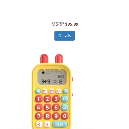
Security Devices
Cooluli
Self Care
Cooper-Atkins
MSRP
Serveware
$35.99
Cordova
Sets
Details
Core Equipment
Shooting
Corelle
Skin/Nail Care
Corningware
Small Appliances
Cosco
Smart Home
COSORI
Smart Speakers/Displays/Hubs
Country Living
Smokers Products
Craftsman
Specialty Tools
Creative Wagons
Sports Packages
Cricut