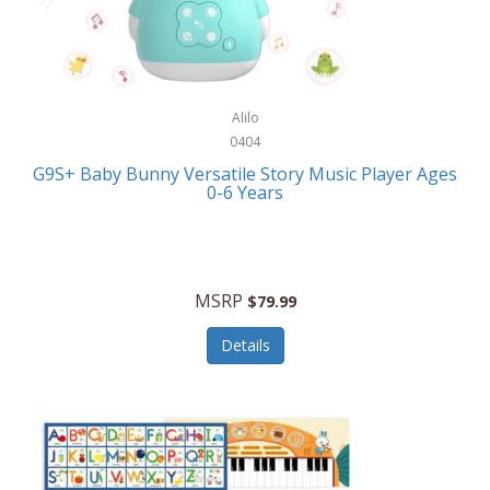
Bushnell Golf
Musical Instruments
Callaway Golf
Necklaces/Pendants
Calphalon
NFL
Alilo
Calvin Klein
0404
Nursery
CamelBak
G9S+ Baby Bunny Versatile Story Music Player Ages
Office Equipment
0-6 Years
Camillus
Office Supplies
Camp Snap
On-The-Go
Canon
MSRP
$79.99
Oral Care
Capresso
Details
Other Systems
Caravelle
Outdoor Cooking
Caraway
Outdoor Décor
Carolee Jewelry
Outdoor Living