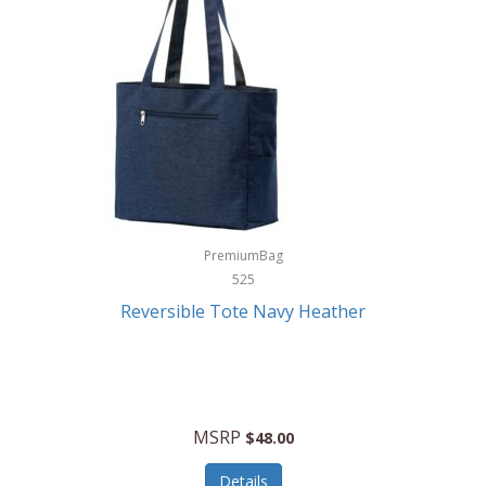
Levoit
LifeStraw
Lifetime Products
Linner
Little Giant
Livwell
London Sip
PremiumBag
525
Longines
Reversible Tote Navy Heather
Lorus by Seiko
Lotus
Lucky Brand
MSRP
$48.00
Lumina
Details