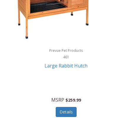
Hunter
Huntley
Husqvarna
Hyper Drive
HYPERCEL
Prevue Pet Products
Igloo
461
Large Rabbit Hutch
iHome
ILIVE ELECTRONICS
Imoshion
MSRP
$259.99
Imperial
Details
Infantino
Infinity Lab