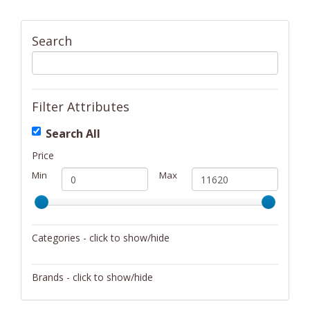
Search
Filter Attributes
Search All
Price
Min
Max
Categories - click to show/hide
Activity/Entertainment
Brands - click to show/hide
Archery
4Gamers