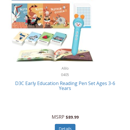
Case-Mate
Outdoor Play
Casio
Outdoor Power Equipment
CAT
Paintball/Airsoft
Cedar Ridge
Parts/Accessories
Champion
Patio Furniture/Accessories
Cherry Valley Feeders
Pet Apparel
Alilo
CHI
Pet Crates/Pens/Gates
0405
Chicago Cutlery
D3C Early Education Reading Pen Set Ages 3-6
Pet Furniture
Years
Chicco
Pet Habitats
Circulon
Pet Health/Wellness
Citizen
MSRP
$89.99
Pet Sanitation
Claire Chase
Details