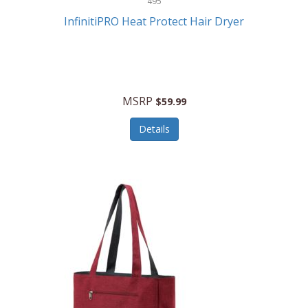
495
Kelvin
InfinitiPRO Heat Protect Hair Dryer
Keurig
Kid Galaxy
KIDdesigns
MSRP
$59.99
Kids Tech
Details
Kitchen Selectives
KitchenAid
KMC Music
Kodak
KOSPET
Ks Kids
Kulana Bicycles