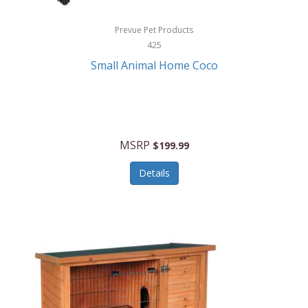
Hewlett Packard
Prevue Pet Products
425
HidrateSpark
Small Animal Home Coco
High Sierra
HME
Hobo
MSRP
$199.99
HoleShot
Details
Homedics
Honeywell
Hot Tools Professional
House of Marley
Hugo Boss