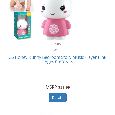
Apple
Cookware
Armani Exchange
Coolers/Hydration
Asmodee Games
Crossbody Bags
ATEC
Cutlery
Audio-Technica
Alilo
Diaries/Journals/Portfolios
0401
Auraglow
Dinnerware
G6 Honey Bunny Bedroom Story Music Player Pink
Aurora
- Ages 0-6 Years
Display/Storage/Organization
Avanti
Drinkware
Baby Cakes
Drones
MSRP
$59.99
Baby Jogger
Earrings
Details
Baby-G
Feeding
Balkene Home
Fishing