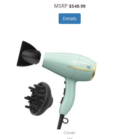
Jilco
MSRP
$549.99
Jisulife
Details
Joseph Joseph
Joyce Chen
Jura
JVC
Kala
Kalorik
Kamenstein
Kansas City Steak Company
Karcher
Conair
Kate Spade