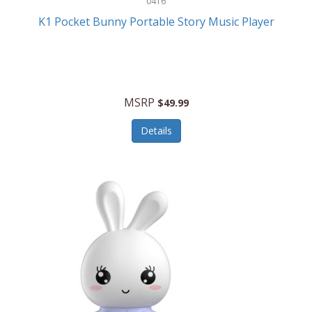
0416
ESPN
K1 Pocket Bunny Portable Story Music Player
Etekcity
Eufy
Evenflo
MSRP
$49.99
Everlasting Glow
Details
Explore Scientific
Fantom
Farberware
FeatherSnap
FIFA
FireSense