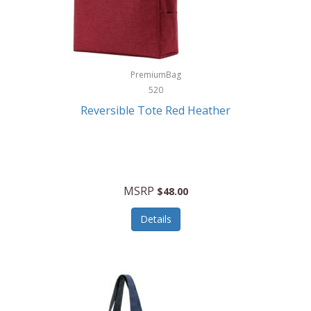
Kurgo
Kurt Geiger London
La Siesta
PremiumBag
520
Lacoste
Reversible Tote Red Heather
Lady Pepperell
Latico Leathers
Lauro Sinclair
MSRP
$48.00
Le Creuset
Details
Legacy
Lenovo
Lenox