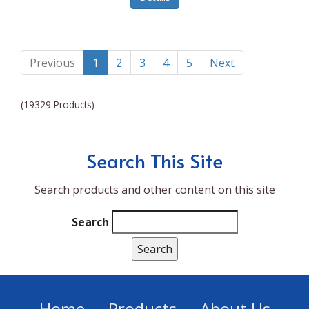
Lumina NRG
Made In
Magic Bullet
Previous
1
2
3
4
5
Next
Magnifique
(19329 Products)
Makita
Mammoth Coolers
Search This Site
Marigold
Search products and other content on this site
Mario Badescu Skin Care
Marshall
Search
MarshAllen
Martex
Marvel
Home
Products
About Us