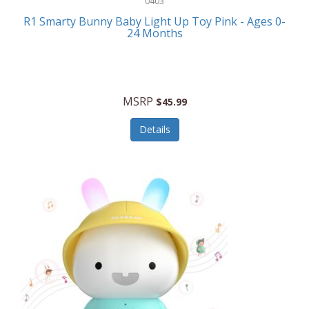
0403
Linens
R1 Smarty Bunny Baby Light Up Toy Pink - Ages 0-
Body-Solid
24 Months
Luggage
Boppy
Lunch Boxes/On The Go
Bounty Hunter
Major Appliances
MSRP
Braun
$45.99
Memory
Briggs Stratton
Details
Men's Clothing
Brookstone
Men's Watches
Browning Camping
Messenger Bags/Satchels
Buffalo Tools
Miscellaneous Accessories
Bulova
MLB
Bulova Jewelry
Money Clips
Bushnell
Music Players