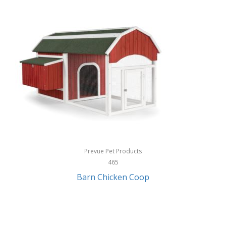
InStep
International Silver
InUSA
Ion Audio
IQ Sound
Irwin
Izzo Golf
Jabra
Prevue Pet Products
Jack Stack Barbecue
465
Barn Chicken Coop
Jasmine Guitars
JBL
Jessica Simpson