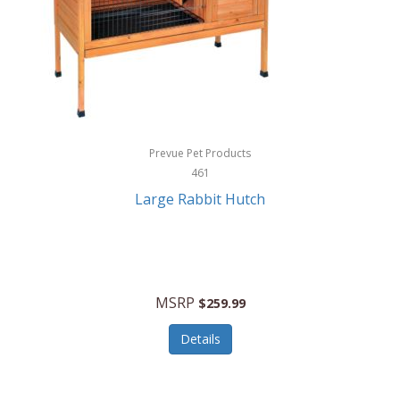
Hunter
Huntley
Husqvarna
Hyper Drive
HYPERCEL
Prevue Pet Products
Igloo
461
Large Rabbit Hutch
iHome
ILIVE ELECTRONICS
Imoshion
MSRP
$259.99
Imperial
Details
Infantino
Infinity Lab