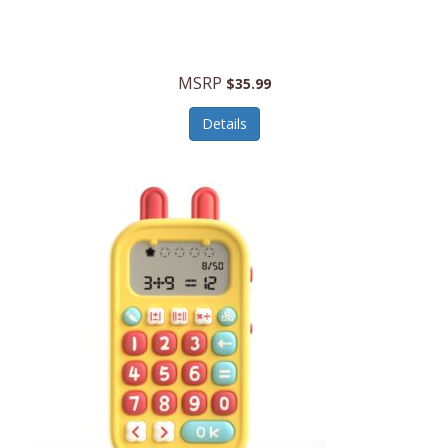
Security Devices
Cooluli
Self Care
Cooper-Atkins
MSRP
Serveware
$35.99
Cordova
Sets
Details
Core Equipment
Shooting
Corelle
Skin/Nail Care
Corningware
Small Appliances
Cosco
Smart Home
COSORI
Smart Speakers/Displays/Hubs
Country Living
Smokers Products
Craftsman
Specialty Tools
Creative Wagons
Sports Packages
Cricut