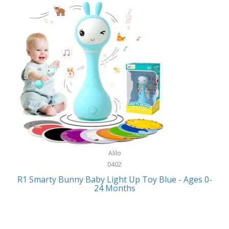
Bally
Fitness Technology
Bang & Olufsen
Flatware
Barkan Mounts
Furniture
Barronett Blinds
Furniture - Commercial
Bartesian
Games
Beach State
Garage/Workroom
Beats by Dre
Gift Baskets
Bella
Alilo
Gifts
Bentgo
0402
Golf
R1 Smarty Bunny Baby Light Up Toy Blue - Ages 0-
Bering
24 Months
Hair Care
Berkley
Hand Tools
Betsey Johnson