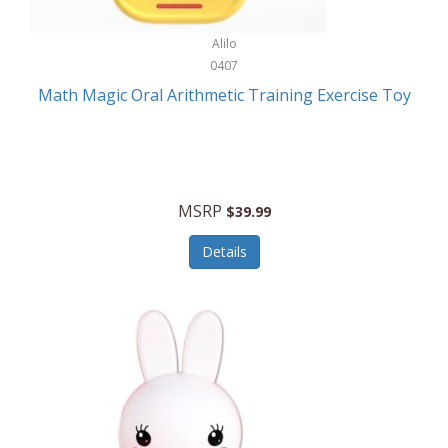
Stationary Power Tools
Cuda
Alilo
Storage
0407
Cuisinart
Storage/Organization
Math Magic Oral Arithmetic Training Exercise Toy
Cuisinart Outdoors
Streaming Devices
Cuisinepro
Sunglasses/Eyewear
Culinair
Switch
MSRP
$39.99
Culinary Edge
Tablets
Details
Culligan ZeroWater
Team Sports
Cyclops
Tech Accessories
Daiwa
Televisions
Dalstrong
Tool Storage
DeckMate
Tools/Equipment