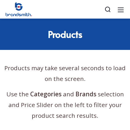
Products
Products may take several seconds to load
on the screen.
Use the
Categories
and
Brands
selection
and Price Slider on the left to filter your
product search results.