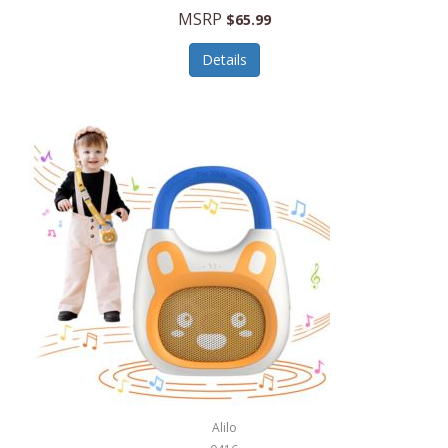
MSRP
$65.99
Echo Valley Meats
ECO Style Cases Sandy Lisa
Details
Ecolution
Edifier
eKids by iHome
Elite Gourmet
Elle
Ellia Essential Oils
Ember
Epic International
Epicurean
Alilo
Escali