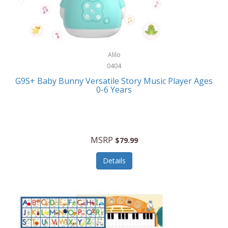
Bushnell Golf
Musical Instruments
Callaway Golf
Necklaces/Pendants
Calphalon
NFL
Alilo
Calvin Klein
0404
Nursery
CamelBak
G9S+ Baby Bunny Versatile Story Music Player Ages
Office Equipment
0-6 Years
Camillus
Office Supplies
Camp Snap
On-The-Go
Canon
MSRP
$79.99
Oral Care
Capresso
Details
Other Systems
Caravelle
Outdoor Cooking
Caraway
Outdoor Décor
Carolee Jewelry
Outdoor Living