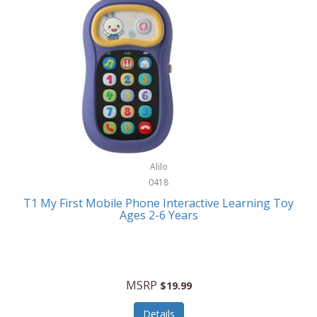
Frank Lloyd Wright
Frank Sinatra by Bulova
Franklin
Franklin Sports
Frederique Constant
FujiFilm
G-Shock
Alilo
0418
Garmin
T1 My First Mobile Phone Interactive Learning Toy
Ages 2-6 Years
Gel Blaster
Genie
Gilmour
MSRP
$19.99
GivePet
Details