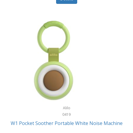
Glarewheel
Goal Zero
Gobi Heat®
Gourmet Edge
Gozney
GPX
Graco
GreenLife
GreenPan
Gregory
Alilo
0419
Greys
W1 Pocket Soother Portable White Noise Machine
GSM Outdoors