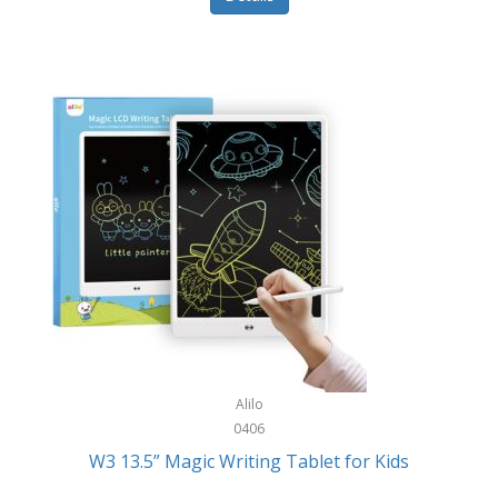
Pet Training/Play
Classic Mickey
Pet Travel
Clean Design Home
Picnics
Cleverpup
Pocket Knives
Clorox
Portable Power Tools
Coach
PS5
Cobalt Golf
Racquet Sports
Cold Steel
Rec Room
Coleman
Rings
Columbia
Roller Sports
Computer Incentives
Alilo
Safes/Strong Boxes
0406
Conair
W3 13.5” Magic Writing Tablet for Kids
Safety
Contixo