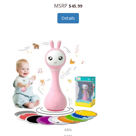
Handbags/Shoulder Bags
MSRP
$45.99
Bevage
Hardware
Details
BioLite
Health Care
Bionik
Health/Safety
Bison Coolers
Hobbies
BISSELL
Home Décor
Black & Decker
Home Gym
BLENDi
Home Spa/Massage
Bliss Hammocks
Hunting
Blue Diamond
Keychains/Fobs/Lanyards
Bob Mackie
Laundry
Bobby Flay
Lawn/Garden Care
Alilo
Bodum