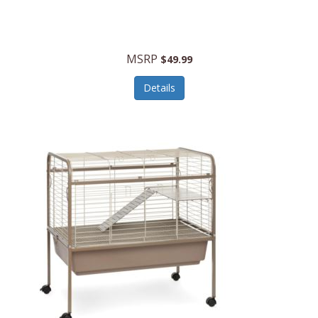
Halo Optics
Hamilton Beach
MSRP
$49.99
Hamilton Beach Commercial
Details
Hamilton Beach Professional
Hammitt
Hampton Forge
Hape
Hasbro
Hawke Optics
Hayworth Athletic
Henckels
Henty