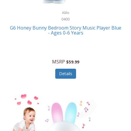
Alpina
Boating
ALPS Mountaineering
Alilo
Bracelets
0400
Alps OutdoorZ
G6 Honey Bunny Bedroom Story Music Player Blue
Briefcases
- Ages 0-6 Years
Altec Lansing
Business Card Cases
Aluratek
Cameras/Camcorders
American Buffalo Knife & Tool
Camping/Hiking
MSRP
$59.99
American Tourister
Cell Phones
Details
Ampex
Certificates
Anchor
Cleaning/Polishing
Anchor Hocking
Clocks
Anywhere Sports
College
Apollo Tools
Computers