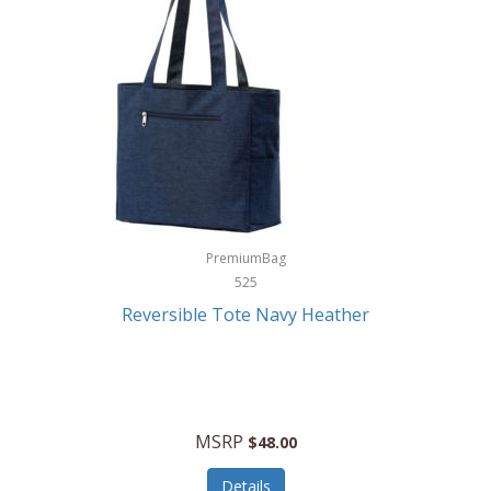
Levoit
LifeStraw
Lifetime Products
Linner
Little Giant
Livwell
London Sip
PremiumBag
525
Longines
Reversible Tote Navy Heather
Lorus by Seiko
Lotus
Lucky Brand
MSRP
$48.00
Lumina
Details