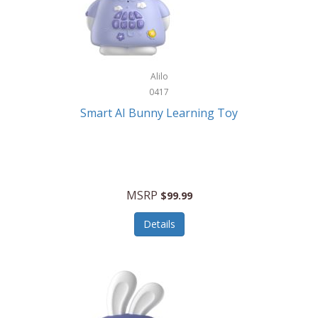
Firman
Firman Power Equipment
Fisher
Alilo
Fisher Hobby
0417
Fisher Price
Smart AI Bunny Learning Toy
Fiskars
Fitbit
Flexible Flyer
MSRP
$99.99
Flight Line
Details
Flip Pro
Fossil
Frabil