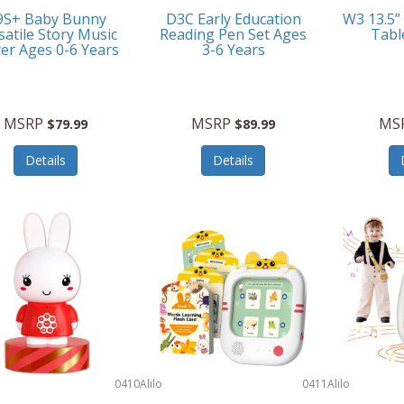
9S+ Baby Bunny
D3C Early Education
W3 13.5”
satile Story Music
Reading Pen Set Ages
Tabl
yer Ages 0-6 Years
3-6 Years
MSRP
MSRP
MS
$79.99
$89.99
Details
Details
0410
Alilo
0411
Alilo