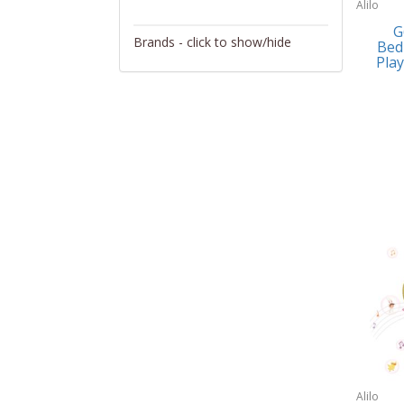
Alilo
Activity/Entertainment
G
Brands - click to show/hide
Bed
Archery
Play
4Gamers
Audio/Video
Abacus Brands
Automotive Electronics
Abu Garcia
Backpacks
Accutron
Bakeware
Acer
Barware
Adesso
Bath
Aiwa
Bath/Potty
Algoma
Batteries
Alilo
Beauty
Allsop Home & Garden
Alilo