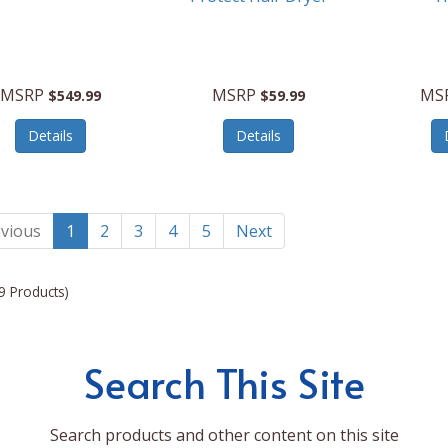
MSRP
MSRP
MS
$549.99
$59.99
Details
Details
vious
1
2
3
4
5
Next
9 Products)
Search This Site
Search products and other content on this site