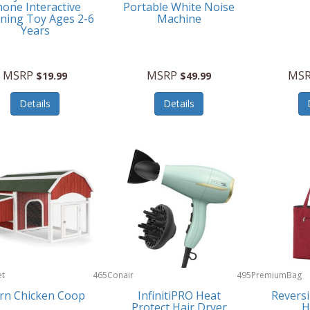
one Interactive
Portable White Noise
ning Toy Ages 2-6
Machine
Years
MSRP
MSRP
MS
$19.99
$49.99
Details
Details
et
465
Conair
495
PremiumBag
rn Chicken Coop
InfinitiPRO Heat
Reversi
Protect Hair Dryer
H