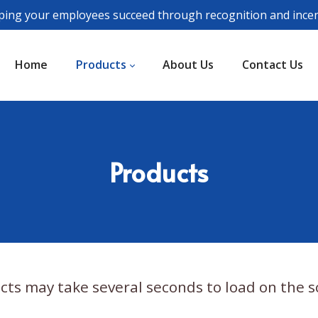
ping your employees succeed through recognition and incen
Home
Products
About Us
Contact Us
Products
cts may take several seconds to load on the s