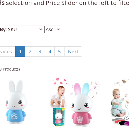
ds
selection and Price Slider on the left to fil
 By
vious
1
2
3
4
5
Next
9 Products)