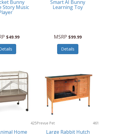
cket Bunny
Smart AI Bunny
e Story Music
Learning Toy
Player
RP
MSRP
$49.99
$99.99
Details
Details
425
Prevue Pet
461
Products
Animal Home
Large Rabbit Hutch