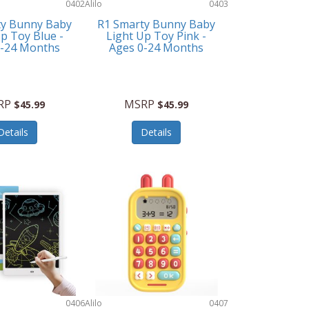
0402
Alilo
0403
ty Bunny Baby
R1 Smarty Bunny Baby
p Toy Blue -
Light Up Toy Pink -
0-24 Months
Ages 0-24 Months
RP
MSRP
$45.99
$45.99
Details
Details
0406
Alilo
0407