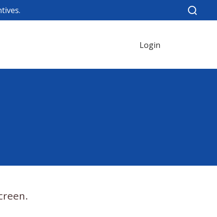
tives.
Login
creen.