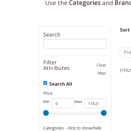
Use the
Categories
and
Bran
Sort
Search
Pre
Filter
Clear
Attributes
(1932
Filter
Search All
Price
Min
Max
Categories - click to show/hide