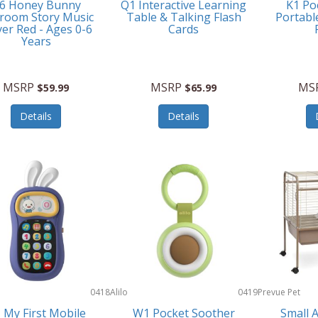
6 Honey Bunny
Q1 Interactive Learning
K1 Po
room Story Music
Table & Talking Flash
Portabl
yer Red - Ages 0-6
Cards
Years
MSRP
MSRP
MS
$59.99
$65.99
Details
Details
0418
Alilo
0419
Prevue Pet
Products
 My First Mobile
W1 Pocket Soother
Small 