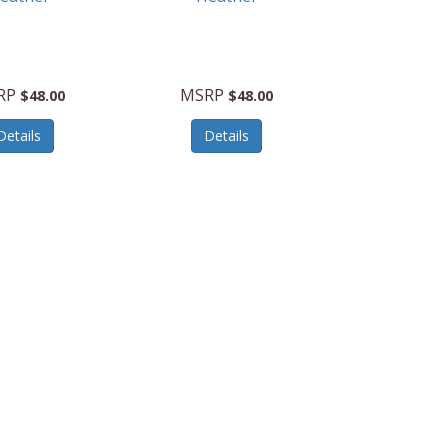
RP
MSRP
$48.00
$48.00
Details
Details