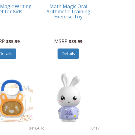
 Magic Writing
Math Magic Oral
et for Kids
Arithmetic Training
Exercise Toy
RP
MSRP
$35.99
$39.99
Details
Details
0416
Alilo
0417