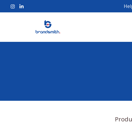
Hel
Produ