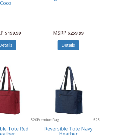
Coco
RP
MSRP
$199.99
$259.99
Details
Details
520
PremiumBag
525
ble Tote Red
Reversible Tote Navy
eather
Heather