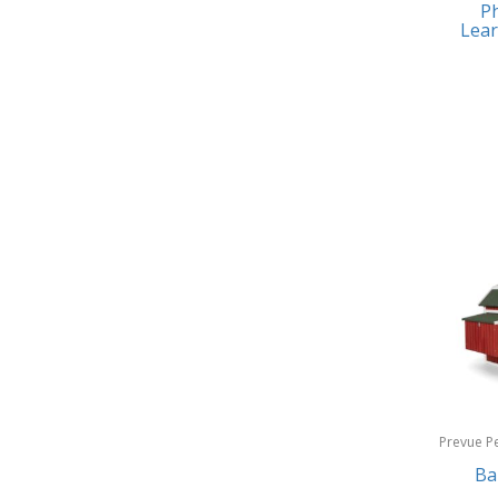
Ph
Earrings
Baby Jogger
Lear
Feeding
Baby-G
Fishing
Balkene Home
Fitness Technology
Bally
Flatware
Bang & Olufsen
Furniture
Barkan Mounts
Furniture - Commercial
Barronett Blinds
Games
Bartesian
Garage/Workroom
Beach State
Gift Baskets
Beats by Dre
Gifts
Prevue P
Bella
Products
Ba
Golf
Bentgo