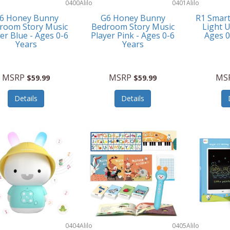
0400
Alilo
0401
Alilo
6 Honey Bunny
G6 Honey Bunny
R1 Smar
room Story Music
Bedroom Story Music
Light U
er Blue - Ages 0-6
Player Pink - Ages 0-6
Ages 
Years
Years
MSRP
MSRP
MS
$59.99
$59.99
Details
Details
0404
Alilo
0405
Alilo