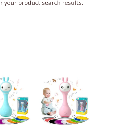
ter your product search results.