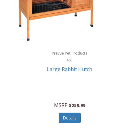
Hunter
Huntley
Husqvarna
Hyper Drive
HYPERCEL
Prevue Pet Products
Igloo
461
Large Rabbit Hutch
iHome
ILIVE ELECTRONICS
Imoshion
MSRP
$259.99
Imperial
Details
Infantino
Infinity Lab