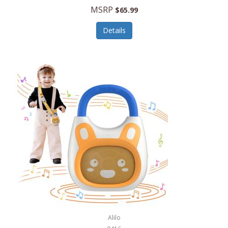
MSRP
$65.99
Echo Valley Meats
ECO Style Cases Sandy Lisa
Details
Ecolution
Edifier
eKids by iHome
Elite Gourmet
Elle
Ellia Essential Oils
Ember
Epic International
Epicurean
Alilo
Escali