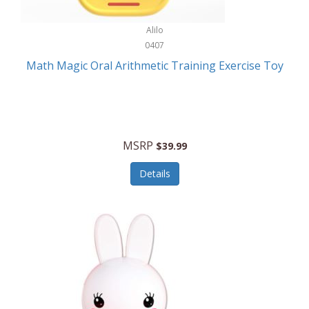
Stationary Power Tools
Cuda
Alilo
Storage
0407
Cuisinart
Storage/Organization
Math Magic Oral Arithmetic Training Exercise Toy
Cuisinart Outdoors
Streaming Devices
Cuisinepro
Sunglasses/Eyewear
Culinair
Switch
MSRP
$39.99
Culinary Edge
Tablets
Details
Culligan ZeroWater
Team Sports
Cyclops
Tech Accessories
Daiwa
Televisions
Dalstrong
Tool Storage
DeckMate
Tools/Equipment