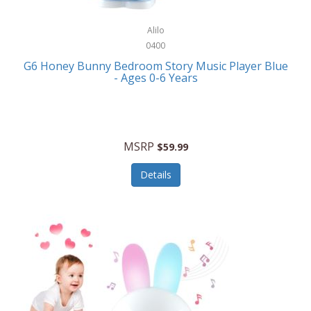
Alpina
Boating
ALPS Mountaineering
Alilo
Bracelets
0400
Alps OutdoorZ
G6 Honey Bunny Bedroom Story Music Player Blue
Briefcases
- Ages 0-6 Years
Altec Lansing
Business Card Cases
Aluratek
Cameras/Camcorders
American Buffalo Knife & Tool
Camping/Hiking
MSRP
$59.99
American Tourister
Cell Phones
Details
Ampex
Certificates
Anchor
Cleaning/Polishing
Anchor Hocking
Clocks
Anywhere Sports
College
Apollo Tools
Computers