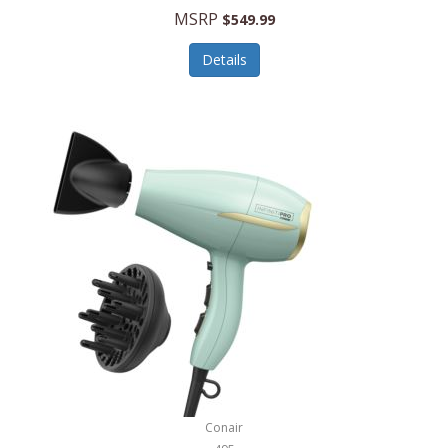
Jilco
MSRP
$549.99
Jisulife
Details
Joseph Joseph
Joyce Chen
Jura
JVC
Kala
Kalorik
Kamenstein
Kansas City Steak Company
Karcher
Conair
Kate Spade