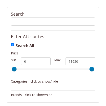
Search
Filter Attributes
Search All
Price
Min
Max
Categories - click to show/hide
Activity/Entertainment
Brands - click to show/hide
Archery
4Gamers