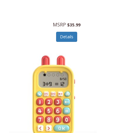
Security Devices
Cooluli
Self Care
Cooper-Atkins
MSRP
Serveware
$35.99
Cordova
Sets
Details
Core Equipment
Shooting
Corelle
Skin/Nail Care
Corningware
Small Appliances
Cosco
Smart Home
COSORI
Smart Speakers/Displays/Hubs
Country Living
Smokers Products
Craftsman
Specialty Tools
Creative Wagons
Sports Packages
Cricut