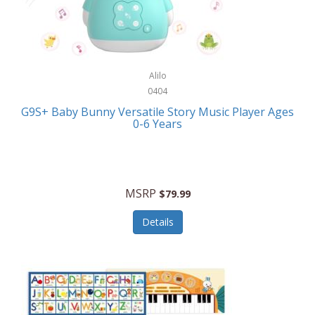
Bushnell Golf
Musical Instruments
Callaway Golf
Necklaces/Pendants
Calphalon
NFL
Alilo
Calvin Klein
0404
Nursery
CamelBak
G9S+ Baby Bunny Versatile Story Music Player Ages
Office Equipment
0-6 Years
Camillus
Office Supplies
Camp Snap
On-The-Go
Canon
MSRP
$79.99
Oral Care
Capresso
Details
Other Systems
Caravelle
Outdoor Cooking
Caraway
Outdoor Décor
Carolee Jewelry
Outdoor Living