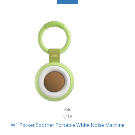
Glarewheel
Goal Zero
Gobi Heat®
Gourmet Edge
Gozney
GPX
Graco
GreenLife
GreenPan
Gregory
Alilo
0419
Greys
W1 Pocket Soother Portable White Noise Machine
GSM Outdoors