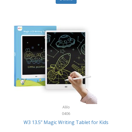
Pet Training/Play
Classic Mickey
Pet Travel
Clean Design Home
Picnics
Cleverpup
Pocket Knives
Clorox
Portable Power Tools
Coach
PS5
Cobalt Golf
Racquet Sports
Cold Steel
Rec Room
Coleman
Rings
Columbia
Roller Sports
Computer Incentives
Alilo
Safes/Strong Boxes
0406
Conair
W3 13.5” Magic Writing Tablet for Kids
Safety
Contixo