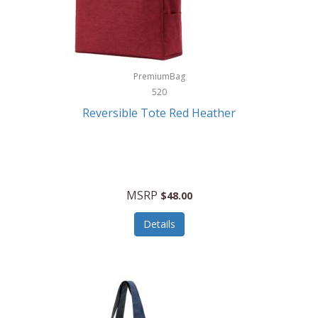
Kurgo
Kurt Geiger London
La Siesta
PremiumBag
520
Lacoste
Reversible Tote Red Heather
Lady Pepperell
Latico Leathers
Lauro Sinclair
MSRP
$48.00
Le Creuset
Details
Legacy
Lenovo
Lenox