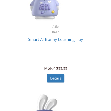
Firman
Firman Power Equipment
Fisher
Alilo
Fisher Hobby
0417
Fisher Price
Smart AI Bunny Learning Toy
Fiskars
Fitbit
Flexible Flyer
MSRP
$99.99
Flight Line
Details
Flip Pro
Fossil
Frabil