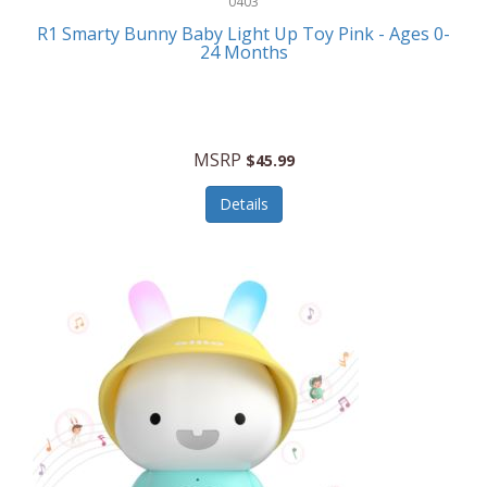
0403
Linens
R1 Smarty Bunny Baby Light Up Toy Pink - Ages 0-
Body-Solid
24 Months
Luggage
Boppy
Lunch Boxes/On The Go
Bounty Hunter
Major Appliances
MSRP
Braun
$45.99
Memory
Briggs Stratton
Details
Men's Clothing
Brookstone
Men's Watches
Browning Camping
Messenger Bags/Satchels
Buffalo Tools
Miscellaneous Accessories
Bulova
MLB
Bulova Jewelry
Money Clips
Bushnell
Music Players