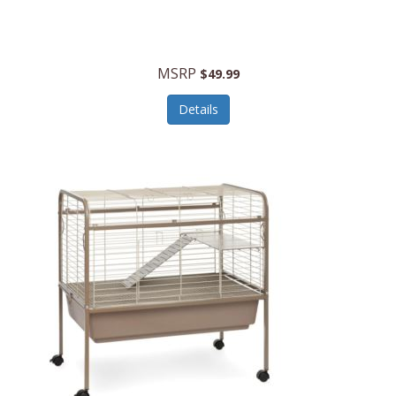
Halo Optics
Hamilton Beach
MSRP
$49.99
Hamilton Beach Commercial
Details
Hamilton Beach Professional
Hammitt
Hampton Forge
Hape
Hasbro
Hawke Optics
Hayworth Athletic
Henckels
Henty