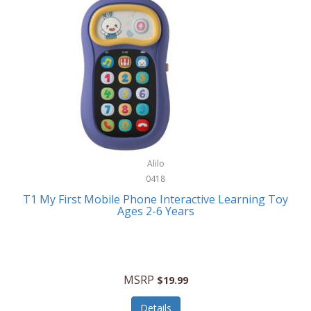
Frank Lloyd Wright
Frank Sinatra by Bulova
Franklin
Franklin Sports
Frederique Constant
FujiFilm
G-Shock
Alilo
0418
Garmin
T1 My First Mobile Phone Interactive Learning Toy
Ages 2-6 Years
Gel Blaster
Genie
Gilmour
MSRP
$19.99
GivePet
Details