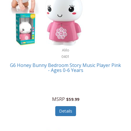
Apple
Cookware
Armani Exchange
Coolers/Hydration
Asmodee Games
Crossbody Bags
ATEC
Cutlery
Audio-Technica
Alilo
Diaries/Journals/Portfolios
0401
Auraglow
Dinnerware
G6 Honey Bunny Bedroom Story Music Player Pink
Aurora
- Ages 0-6 Years
Display/Storage/Organization
Avanti
Drinkware
Baby Cakes
Drones
MSRP
$59.99
Baby Jogger
Earrings
Details
Baby-G
Feeding
Balkene Home
Fishing