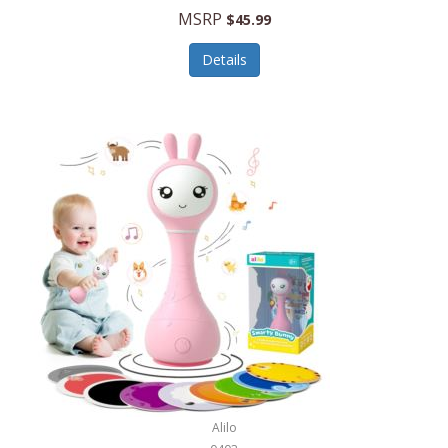
Handbags/Shoulder Bags
MSRP
$45.99
Bevage
Hardware
Details
BioLite
Health Care
Bionik
Health/Safety
Bison Coolers
Hobbies
BISSELL
Home Décor
Black & Decker
Home Gym
BLENDi
Home Spa/Massage
Bliss Hammocks
Hunting
Blue Diamond
Keychains/Fobs/Lanyards
Bob Mackie
Laundry
Bobby Flay
Lawn/Garden Care
Alilo
Bodum