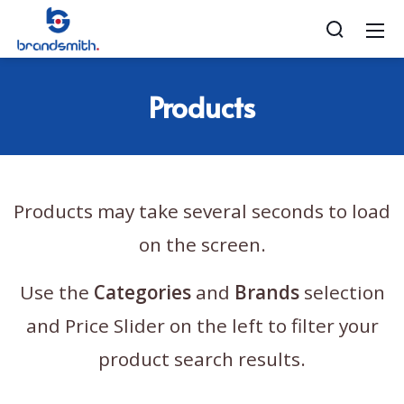
Products
Products may take several seconds to load
on the screen.
Use the
Categories
and
Brands
selection
and Price Slider on the left to filter your
product search results.