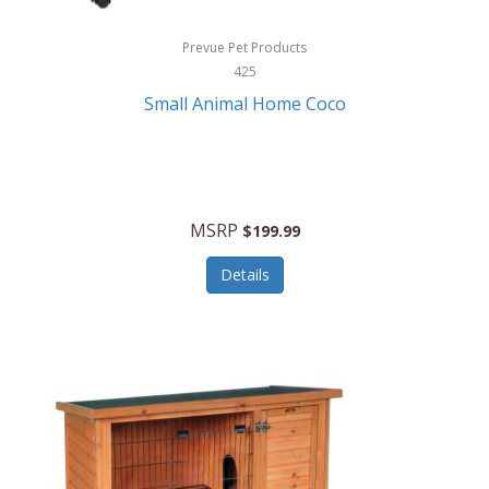
Hewlett Packard
Prevue Pet Products
425
HidrateSpark
Small Animal Home Coco
High Sierra
HME
Hobo
MSRP
$199.99
HoleShot
Details
Homedics
Honeywell
Hot Tools Professional
House of Marley
Hugo Boss