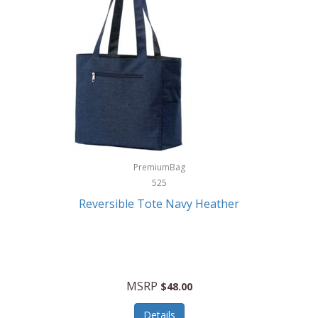
Levoit
LifeStraw
Lifetime Products
Linner
Little Giant
Livwell
London Sip
PremiumBag
525
Longines
Reversible Tote Navy Heather
Lorus by Seiko
Lotus
Lucky Brand
MSRP
$48.00
Lumina
Details