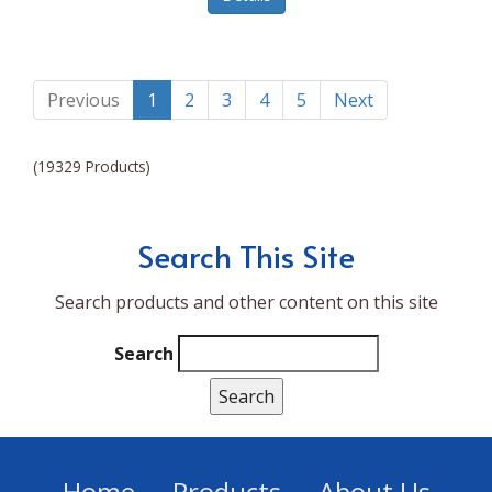
Lumina NRG
Made In
Magic Bullet
Previous
1
2
3
4
5
Next
Magnifique
(19329 Products)
Makita
Mammoth Coolers
Search This Site
Marigold
Search products and other content on this site
Mario Badescu Skin Care
Marshall
Search
MarshAllen
Martex
Marvel
Home
Products
About Us