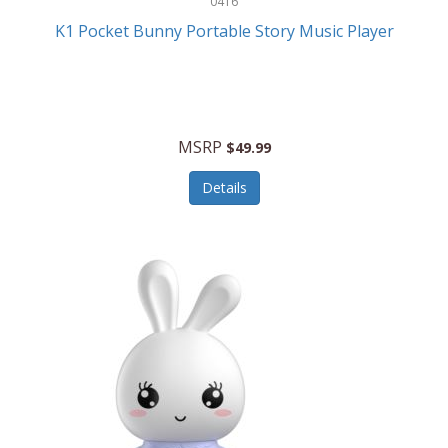
0416
ESPN
K1 Pocket Bunny Portable Story Music Player
Etekcity
Eufy
Evenflo
MSRP
$49.99
Everlasting Glow
Details
Explore Scientific
Fantom
Farberware
FeatherSnap
FIFA
FireSense