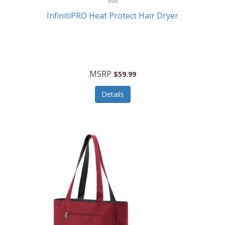
495
Kelvin
InfinitiPRO Heat Protect Hair Dryer
Keurig
Kid Galaxy
KIDdesigns
MSRP
$59.99
Kids Tech
Details
Kitchen Selectives
KitchenAid
KMC Music
Kodak
KOSPET
Ks Kids
Kulana Bicycles