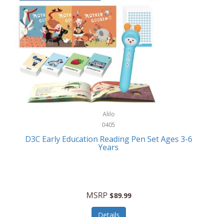
Case-Mate
Outdoor Play
Casio
Outdoor Power Equipment
CAT
Paintball/Airsoft
Cedar Ridge
Parts/Accessories
Champion
Patio Furniture/Accessories
Cherry Valley Feeders
Pet Apparel
Alilo
CHI
Pet Crates/Pens/Gates
0405
Chicago Cutlery
D3C Early Education Reading Pen Set Ages 3-6
Pet Furniture
Years
Chicco
Pet Habitats
Circulon
Pet Health/Wellness
Citizen
MSRP
$89.99
Pet Sanitation
Claire Chase
Details