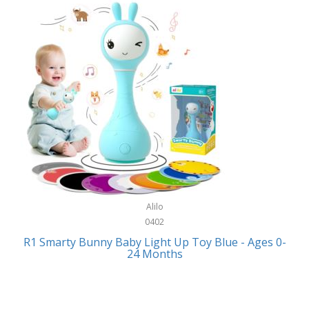
Bally
Fitness Technology
Bang & Olufsen
Flatware
Barkan Mounts
Furniture
Barronett Blinds
Furniture - Commercial
Bartesian
Games
Beach State
Garage/Workroom
Beats by Dre
Gift Baskets
Bella
Alilo
Gifts
Bentgo
0402
Golf
R1 Smarty Bunny Baby Light Up Toy Blue - Ages 0-
Bering
24 Months
Hair Care
Berkley
Hand Tools
Betsey Johnson