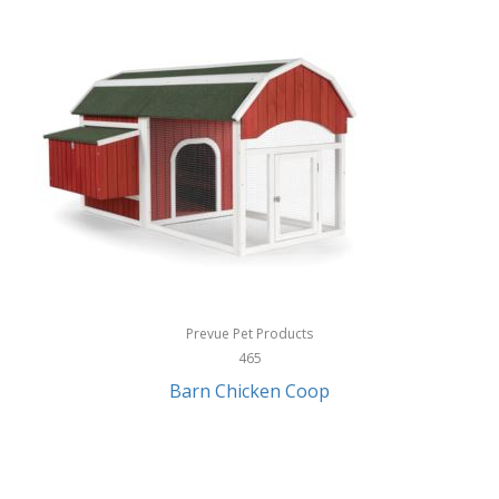
InStep
International Silver
InUSA
Ion Audio
IQ Sound
Irwin
Izzo Golf
Jabra
Prevue Pet Products
Jack Stack Barbecue
465
Barn Chicken Coop
Jasmine Guitars
JBL
Jessica Simpson