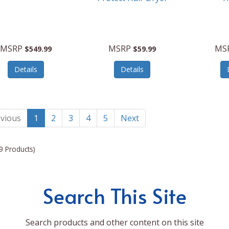
MSRP
MSRP
MS
$549.99
$59.99
Details
Details
vious
1
2
3
4
5
Next
9 Products)
Search This Site
Search products and other content on this site