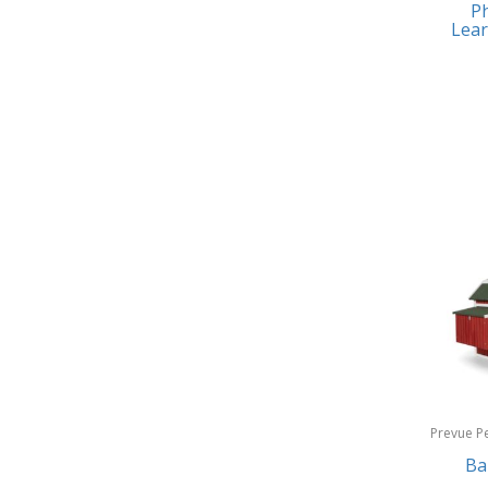
Ph
Earrings
Baby Jogger
Lear
Feeding
Baby-G
Fishing
Balkene Home
Fitness Technology
Bally
Flatware
Bang & Olufsen
Furniture
Barkan Mounts
Furniture - Commercial
Barronett Blinds
Games
Bartesian
Garage/Workroom
Beach State
Gift Baskets
Beats by Dre
Gifts
Prevue P
Bella
Products
Ba
Golf
Bentgo