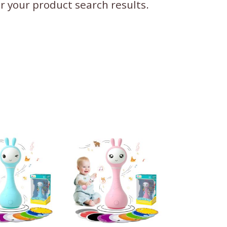
ter your product search results.