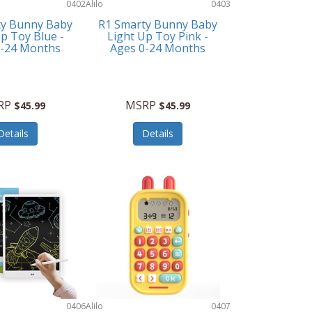
0402
Alilo
0403
ty Bunny Baby
R1 Smarty Bunny Baby
p Toy Blue -
Light Up Toy Pink -
0-24 Months
Ages 0-24 Months
RP
MSRP
$45.99
$45.99
Details
Details
0406
Alilo
0407