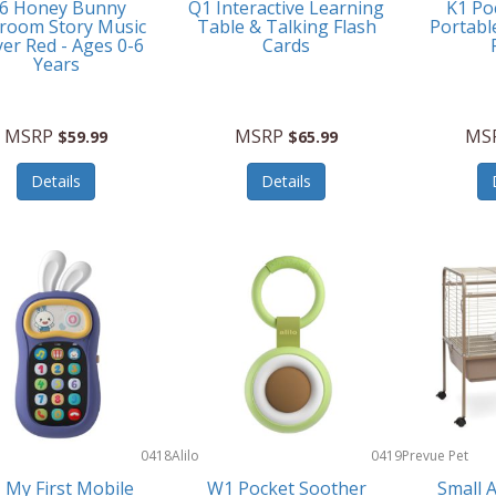
6 Honey Bunny
Q1 Interactive Learning
K1 Po
room Story Music
Table & Talking Flash
Portabl
yer Red - Ages 0-6
Cards
Years
MSRP
MSRP
MS
$59.99
$65.99
Details
Details
0418
Alilo
0419
Prevue Pet
Products
 My First Mobile
W1 Pocket Soother
Small 