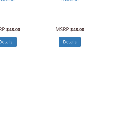
RP
MSRP
$48.00
$48.00
Details
Details