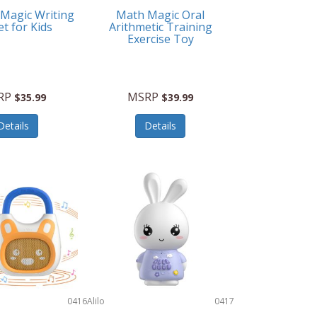
 Magic Writing
Math Magic Oral
et for Kids
Arithmetic Training
Exercise Toy
RP
MSRP
$35.99
$39.99
Details
Details
0416
Alilo
0417