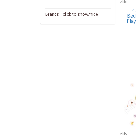
Alilo
Activity/Entertainment
G
Brands - click to show/hide
Bed
Archery
Play
4Gamers
Audio/Video
Abacus Brands
Automotive Electronics
Abu Garcia
Backpacks
Accutron
Bakeware
Acer
Barware
Adesso
Bath
Aiwa
Bath/Potty
Algoma
Batteries
Alilo
Beauty
Allsop Home & Garden
Alilo