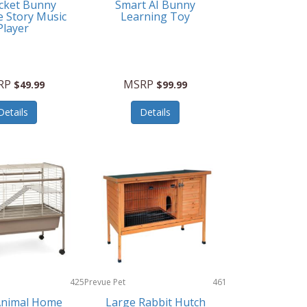
cket Bunny
Smart AI Bunny
e Story Music
Learning Toy
Player
RP
MSRP
$49.99
$99.99
Details
Details
425
Prevue Pet
461
Products
Animal Home
Large Rabbit Hutch