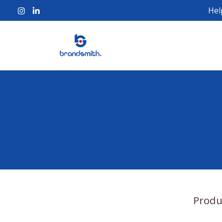
Hel
Produ