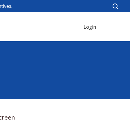
tives.
Login
creen.