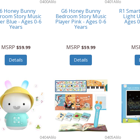
0400
Alilo
0401
Alilo
6 Honey Bunny
G6 Honey Bunny
R1 Smar
room Story Music
Bedroom Story Music
Light U
er Blue - Ages 0-6
Player Pink - Ages 0-6
Ages 
Years
Years
MSRP
MSRP
MS
$59.99
$59.99
Details
Details
0404
Alilo
0405
Alilo