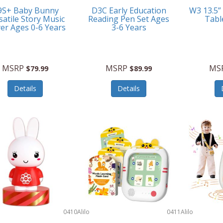
9S+ Baby Bunny
D3C Early Education
W3 13.5”
satile Story Music
Reading Pen Set Ages
Tabl
yer Ages 0-6 Years
3-6 Years
MSRP
MSRP
MS
$79.99
$89.99
Details
Details
0410
Alilo
0411
Alilo