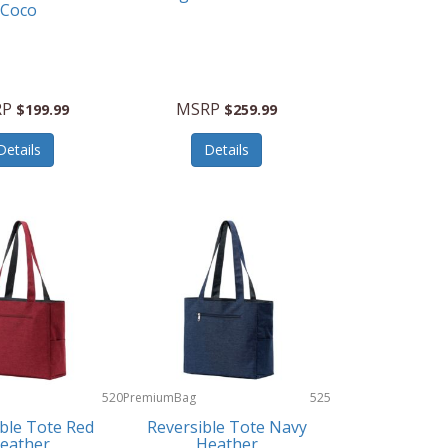
Coco
RP
MSRP
$199.99
$259.99
Details
Details
520
PremiumBag
525
ble Tote Red
Reversible Tote Navy
eather
Heather