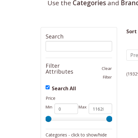
Use the
Categories
and
Bran
Sort
Search
Pre
Filter
Clear
Attributes
(1932
Filter
Search All
Price
Min
Max
Categories - click to show/hide