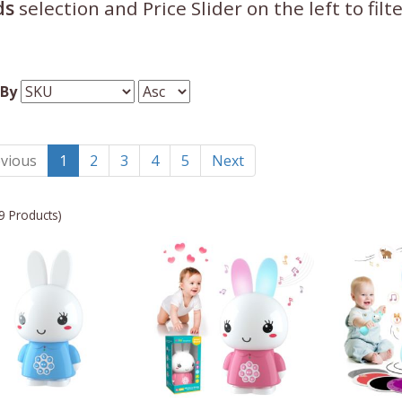
ds
selection and Price Slider on the left to fil
 By
vious
1
2
3
4
5
Next
9 Products)