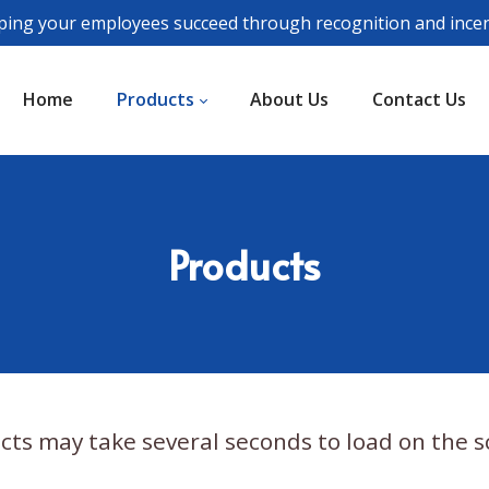
ping your employees succeed through recognition and incen
Home
Products
About Us
Contact Us
Products
cts may take several seconds to load on the s