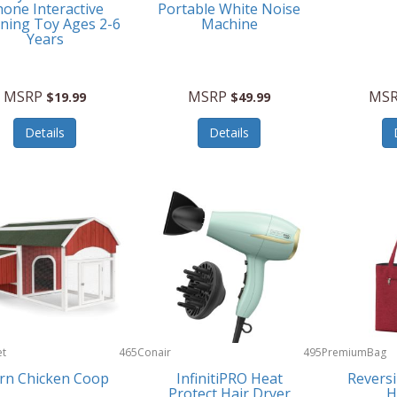
one Interactive
Portable White Noise
ning Toy Ages 2-6
Machine
Years
MSRP
MSRP
MS
$19.99
$49.99
Details
Details
et
465
Conair
495
PremiumBag
rn Chicken Coop
InfinitiPRO Heat
Reversi
Protect Hair Dryer
H