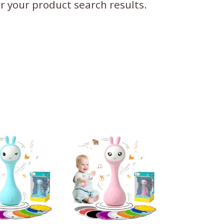
ter your product search results.