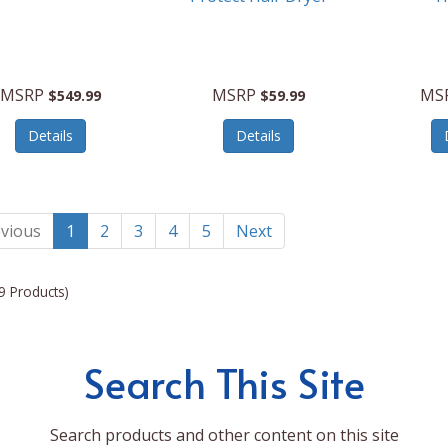
MSRP
MSRP
MS
$549.99
$59.99
Details
Details
vious
1
2
3
4
5
Next
9 Products)
Search This Site
Search products and other content on this site