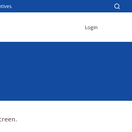
tives.
Login
creen.