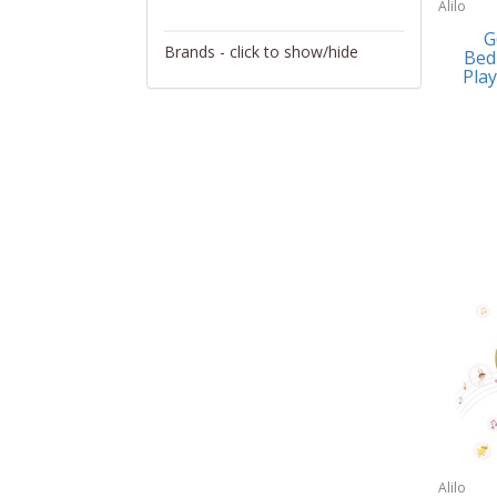
Alilo
Activity/Entertainment
G
Brands - click to show/hide
Bed
Archery
Play
4Gamers
Audio/Video
Abacus Brands
Automotive Electronics
Abu Garcia
Backpacks
Accutron
Bakeware
Acer
Barware
Adesso
Bath
Aiwa
Bath/Potty
Algoma
Batteries
Alilo
Beauty
Allsop Home & Garden
Alilo