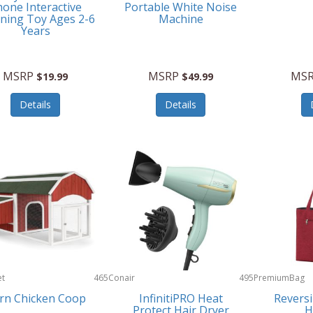
one Interactive
Portable White Noise
ning Toy Ages 2-6
Machine
Years
MSRP
MSRP
MS
$19.99
$49.99
Details
Details
et
465
Conair
495
PremiumBag
rn Chicken Coop
InfinitiPRO Heat
Reversi
Protect Hair Dryer
H