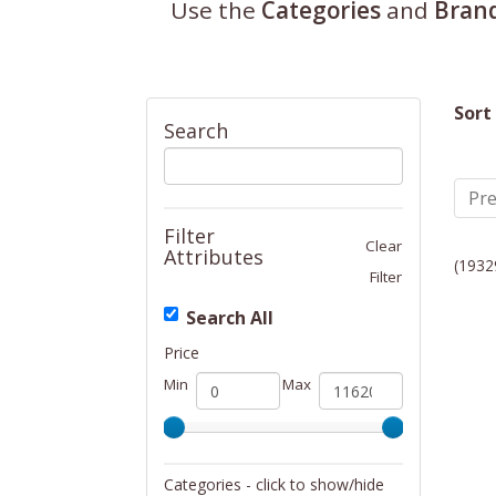
Use the
Categories
and
Bran
Sort
Search
Pre
Filter
Clear
Attributes
(1932
Filter
Search All
Price
Min
Max
Categories - click to show/hide