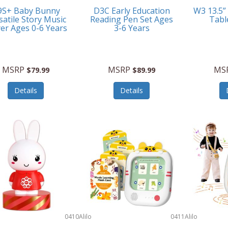
9S+ Baby Bunny
D3C Early Education
W3 13.5”
satile Story Music
Reading Pen Set Ages
Tabl
yer Ages 0-6 Years
3-6 Years
MSRP
MSRP
MS
$79.99
$89.99
Details
Details
0410
Alilo
0411
Alilo