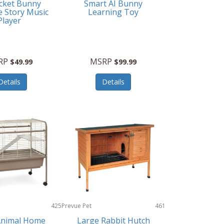
cket Bunny
Smart AI Bunny
e Story Music
Learning Toy
Player
RP
MSRP
$49.99
$99.99
Details
Details
425
Prevue Pet
461
Products
Animal Home
Large Rabbit Hutch