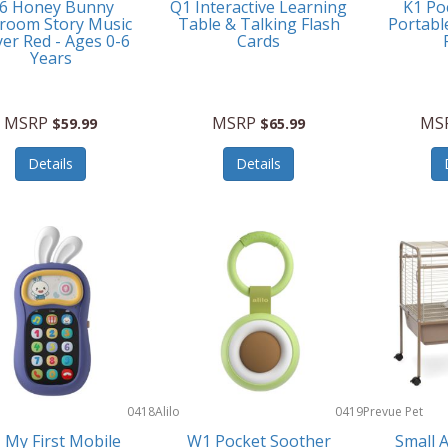
6 Honey Bunny
Q1 Interactive Learning
K1 Po
room Story Music
Table & Talking Flash
Portabl
yer Red - Ages 0-6
Cards
Years
MSRP
MSRP
MS
$59.99
$65.99
Details
Details
0418
Alilo
0419
Prevue Pet
Products
 My First Mobile
W1 Pocket Soother
Small 