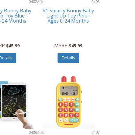
0402
Alilo
0403
ty Bunny Baby
R1 Smarty Bunny Baby
p Toy Blue -
Light Up Toy Pink -
0-24 Months
Ages 0-24 Months
RP
MSRP
$45.99
$45.99
Details
Details
0406
Alilo
0407