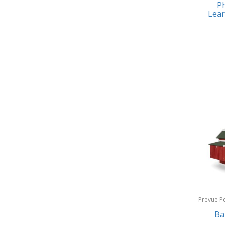
Ph
Earrings
Baby Jogger
Lear
Feeding
Baby-G
Fishing
Balkene Home
Fitness Technology
Bally
Flatware
Bang & Olufsen
Furniture
Barkan Mounts
Furniture - Commercial
Barronett Blinds
Games
Bartesian
Garage/Workroom
Beach State
Gift Baskets
Beats by Dre
Gifts
Prevue P
Bella
Products
Ba
Golf
Bentgo