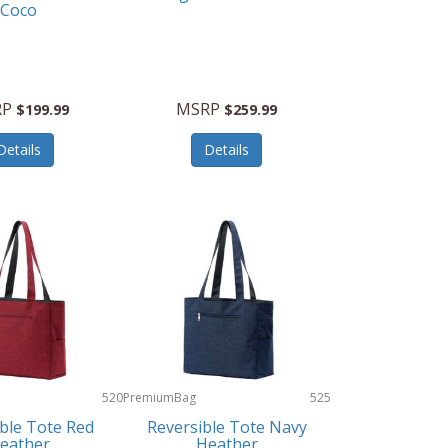
Coco
RP
MSRP
$199.99
$259.99
Details
Details
520
PremiumBag
525
ble Tote Red
Reversible Tote Navy
eather
Heather