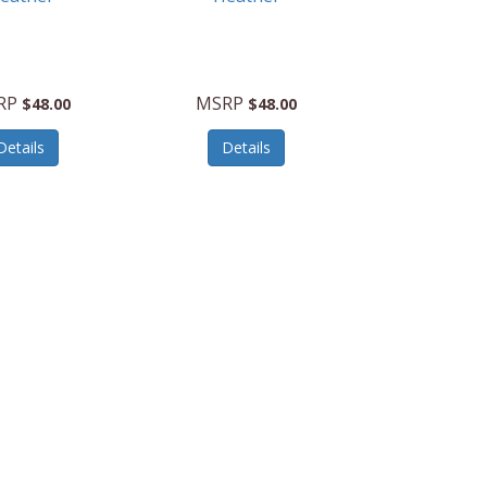
RP
MSRP
$48.00
$48.00
Details
Details