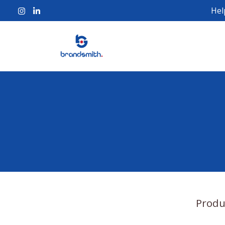
Hel
Produ