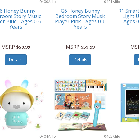
0400
Alilo
0401
Alilo
6 Honey Bunny
G6 Honey Bunny
R1 Smar
room Story Music
Bedroom Story Music
Light U
er Blue - Ages 0-6
Player Pink - Ages 0-6
Ages 
Years
Years
MSRP
MSRP
MS
$59.99
$59.99
Details
Details
0404
Alilo
0405
Alilo