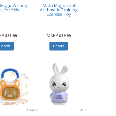
 Magic Writing
Math Magic Oral
et for Kids
Arithmetic Training
Exercise Toy
RP
MSRP
$35.99
$39.99
Details
Details
0416
Alilo
0417