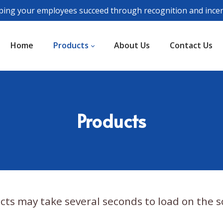
ping your employees succeed through recognition and incen
Home
Products
About Us
Contact Us
Products
cts may take several seconds to load on the s