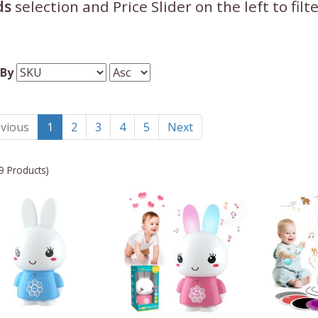
ds
selection and Price Slider on the left to fil
 By
vious
1
2
3
4
5
Next
9 Products)