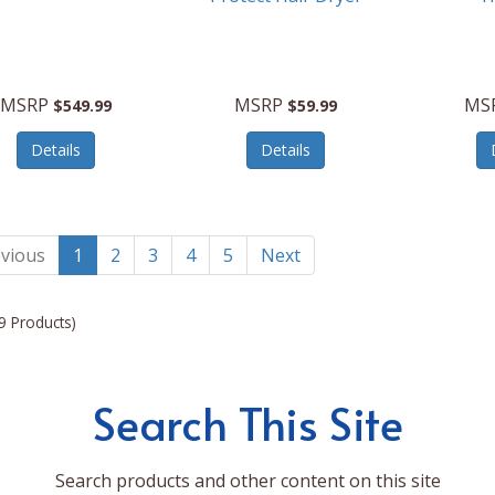
MSRP
MSRP
MS
$549.99
$59.99
Details
Details
vious
1
2
3
4
5
Next
9 Products)
Search This Site
Search products and other content on this site