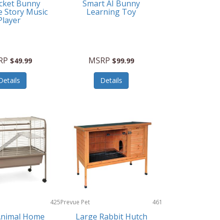
cket Bunny
Smart AI Bunny
e Story Music
Learning Toy
Player
RP
MSRP
$49.99
$99.99
Details
Details
425
Prevue Pet
461
Products
Animal Home
Large Rabbit Hutch