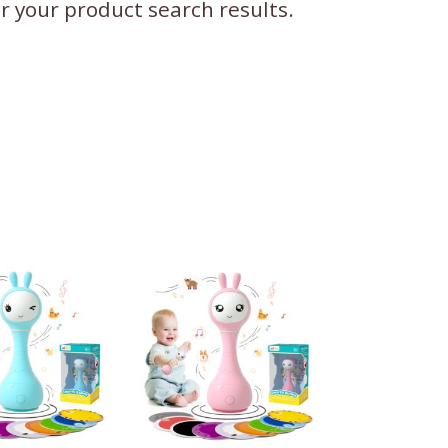
ter your product search results.