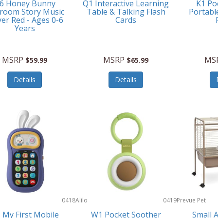
6 Honey Bunny
Q1 Interactive Learning
K1 Po
room Story Music
Table & Talking Flash
Portabl
yer Red - Ages 0-6
Cards
Years
MSRP
MSRP
MS
$59.99
$65.99
Details
Details
0418
Alilo
0419
Prevue Pet
Products
 My First Mobile
W1 Pocket Soother
Small 