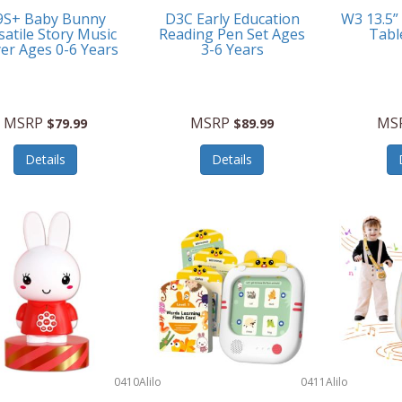
9S+ Baby Bunny
D3C Early Education
W3 13.5”
satile Story Music
Reading Pen Set Ages
Tabl
yer Ages 0-6 Years
3-6 Years
MSRP
MSRP
MS
$79.99
$89.99
Details
Details
0410
Alilo
0411
Alilo