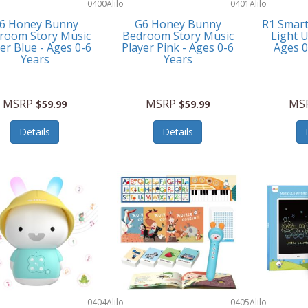
0400
Alilo
0401
Alilo
6 Honey Bunny
G6 Honey Bunny
R1 Smar
room Story Music
Bedroom Story Music
Light U
er Blue - Ages 0-6
Player Pink - Ages 0-6
Ages 
Years
Years
MSRP
MSRP
MS
$59.99
$59.99
Details
Details
0404
Alilo
0405
Alilo