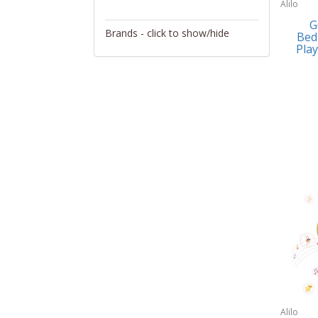
Alilo
Activity/Entertainment
G
Brands - click to show/hide
Bed
Archery
Play
4Gamers
Audio/Video
Abacus Brands
Automotive Electronics
Abu Garcia
Backpacks
Accutron
Bakeware
Acer
Barware
Adesso
Bath
Aiwa
Bath/Potty
Algoma
Batteries
Alilo
Beauty
Allsop Home & Garden
Alilo