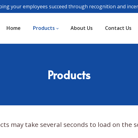
ping your employees succeed through recognition and incen
Home
Products
About Us
Contact Us
Products
cts may take several seconds to load on the s