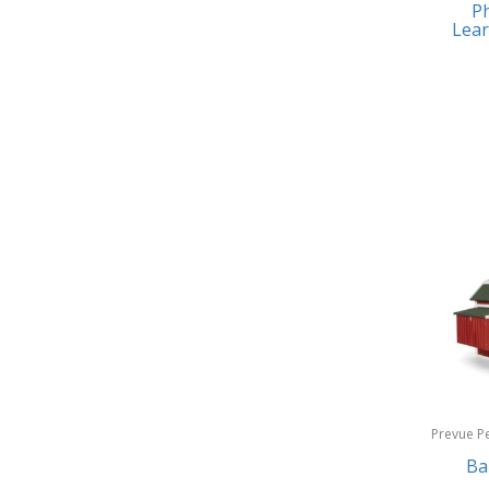
Ph
Earrings
Baby Jogger
Lear
Feeding
Baby-G
Fishing
Balkene Home
Fitness Technology
Bally
Flatware
Bang & Olufsen
Furniture
Barkan Mounts
Furniture - Commercial
Barronett Blinds
Games
Bartesian
Garage/Workroom
Beach State
Gift Baskets
Beats by Dre
Gifts
Prevue P
Bella
Products
Ba
Golf
Bentgo