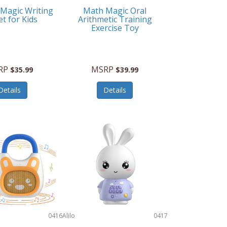
 Magic Writing
Math Magic Oral
et for Kids
Arithmetic Training
Exercise Toy
RP
MSRP
$35.99
$39.99
Details
Details
0416
Alilo
0417