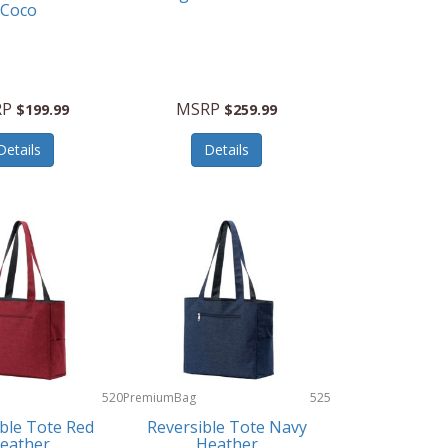
Coco
RP
MSRP
$199.99
$259.99
Details
Details
520
PremiumBag
525
ble Tote Red
Reversible Tote Navy
eather
Heather