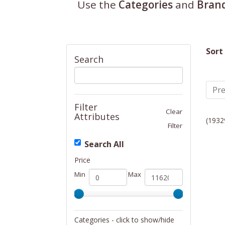
Use the
Categories
and
Bran
Sort
Search
Pre
Filter
Clear
Attributes
(1932
Filter
Search All
Price
Min
Max
Categories - click to show/hide