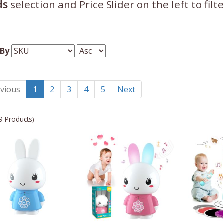
ds
selection and Price Slider on the left to fil
 By
vious
1
2
3
4
5
Next
9 Products)