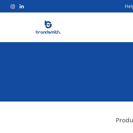
Hel
Produ