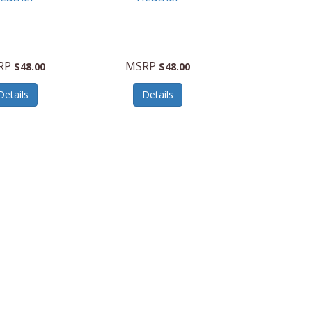
RP
MSRP
$48.00
$48.00
Details
Details