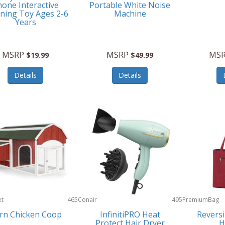
one Interactive
Portable White Noise
ning Toy Ages 2-6
Machine
Years
MSRP
MSRP
MS
$19.99
$49.99
Details
Details
et
465
Conair
495
PremiumBag
rn Chicken Coop
InfinitiPRO Heat
Reversi
Protect Hair Dryer
H