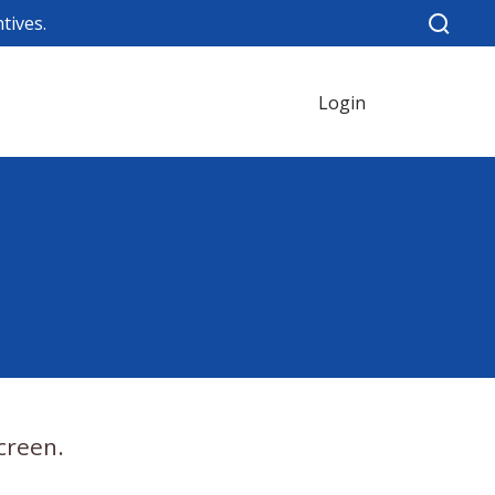
tives.
Login
creen.