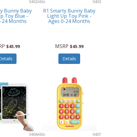
0402
Alilo
0403
ty Bunny Baby
R1 Smarty Bunny Baby
p Toy Blue -
Light Up Toy Pink -
0-24 Months
Ages 0-24 Months
RP
MSRP
$45.99
$45.99
Details
Details
0406
Alilo
0407