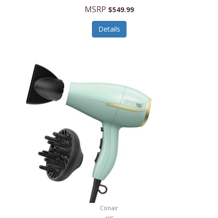
Jilco
MSRP
$549.99
Jisulife
Details
Joseph Joseph
Joyce Chen
Jura
JVC
Kala
Kalorik
Kamenstein
Kansas City Steak Company
Karcher
Conair
Kate Spade