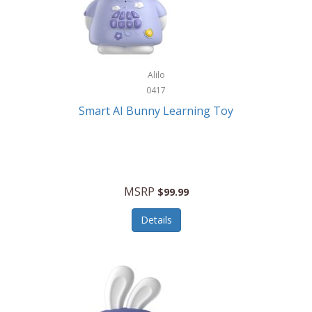
Firman
Firman Power Equipment
Fisher
Alilo
Fisher Hobby
0417
Fisher Price
Smart AI Bunny Learning Toy
Fiskars
Fitbit
Flexible Flyer
MSRP
$99.99
Flight Line
Details
Flip Pro
Fossil
Frabil