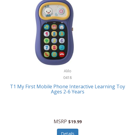
Frank Lloyd Wright
Frank Sinatra by Bulova
Franklin
Franklin Sports
Frederique Constant
FujiFilm
G-Shock
Alilo
0418
Garmin
T1 My First Mobile Phone Interactive Learning Toy
Ages 2-6 Years
Gel Blaster
Genie
Gilmour
MSRP
$19.99
GivePet
Details