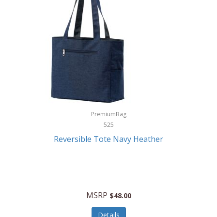
Levoit
LifeStraw
Lifetime Products
Linner
Little Giant
Livwell
London Sip
PremiumBag
525
Longines
Reversible Tote Navy Heather
Lorus by Seiko
Lotus
Lucky Brand
MSRP
$48.00
Lumina
Details