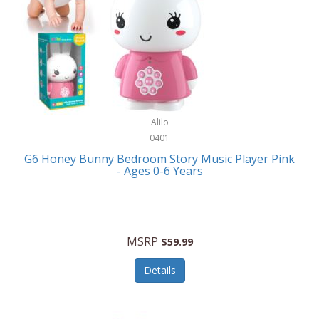
Apple
Cookware
Armani Exchange
Coolers/Hydration
Asmodee Games
Crossbody Bags
ATEC
Cutlery
Audio-Technica
Alilo
Diaries/Journals/Portfolios
0401
Auraglow
Dinnerware
G6 Honey Bunny Bedroom Story Music Player Pink
Aurora
- Ages 0-6 Years
Display/Storage/Organization
Avanti
Drinkware
Baby Cakes
Drones
MSRP
$59.99
Baby Jogger
Earrings
Details
Baby-G
Feeding
Balkene Home
Fishing