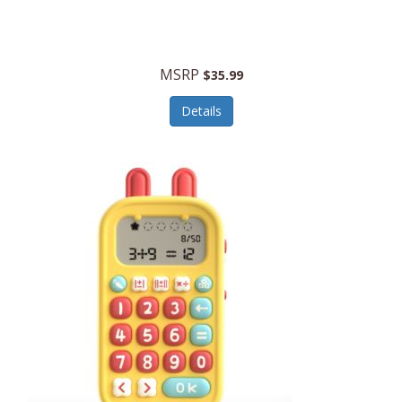
Security Devices
Cooluli
Self Care
Cooper-Atkins
MSRP
Serveware
$35.99
Cordova
Sets
Details
Core Equipment
Shooting
Corelle
Skin/Nail Care
Corningware
Small Appliances
Cosco
Smart Home
COSORI
Smart Speakers/Displays/Hubs
Country Living
Smokers Products
Craftsman
Specialty Tools
Creative Wagons
Sports Packages
Cricut