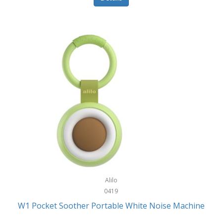
Glarewheel
Goal Zero
Gobi Heat®
Gourmet Edge
Gozney
GPX
Graco
GreenLife
GreenPan
Gregory
Alilo
0419
Greys
W1 Pocket Soother Portable White Noise Machine
GSM Outdoors