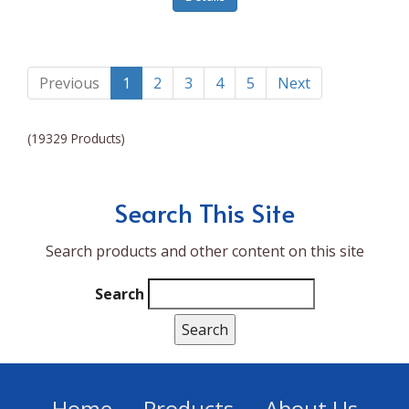
Lumina NRG
Made In
Magic Bullet
Previous
1
2
3
4
5
Next
Magnifique
(19329 Products)
Makita
Mammoth Coolers
Search This Site
Marigold
Search products and other content on this site
Mario Badescu Skin Care
Marshall
Search
MarshAllen
Martex
Marvel
Home
Products
About Us