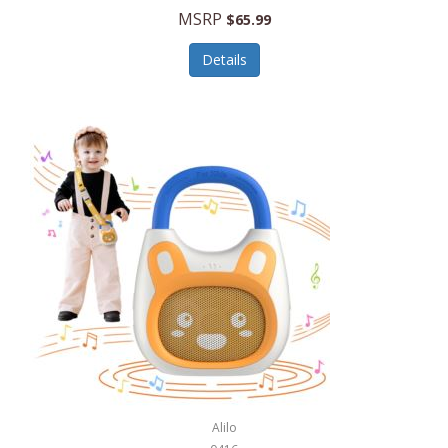
MSRP
$65.99
Echo Valley Meats
ECO Style Cases Sandy Lisa
Details
Ecolution
Edifier
eKids by iHome
Elite Gourmet
Elle
Ellia Essential Oils
Ember
Epic International
Epicurean
Alilo
Escali