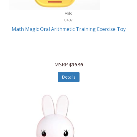
Stationary Power Tools
Cuda
Alilo
Storage
0407
Cuisinart
Storage/Organization
Math Magic Oral Arithmetic Training Exercise Toy
Cuisinart Outdoors
Streaming Devices
Cuisinepro
Sunglasses/Eyewear
Culinair
Switch
MSRP
$39.99
Culinary Edge
Tablets
Details
Culligan ZeroWater
Team Sports
Cyclops
Tech Accessories
Daiwa
Televisions
Dalstrong
Tool Storage
DeckMate
Tools/Equipment