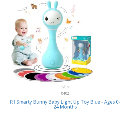
Bally
Fitness Technology
Bang & Olufsen
Flatware
Barkan Mounts
Furniture
Barronett Blinds
Furniture - Commercial
Bartesian
Games
Beach State
Garage/Workroom
Beats by Dre
Gift Baskets
Bella
Alilo
Gifts
Bentgo
0402
Golf
R1 Smarty Bunny Baby Light Up Toy Blue - Ages 0-
Bering
24 Months
Hair Care
Berkley
Hand Tools
Betsey Johnson