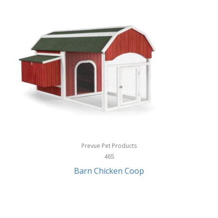
InStep
International Silver
InUSA
Ion Audio
IQ Sound
Irwin
Izzo Golf
Jabra
Prevue Pet Products
Jack Stack Barbecue
465
Barn Chicken Coop
Jasmine Guitars
JBL
Jessica Simpson