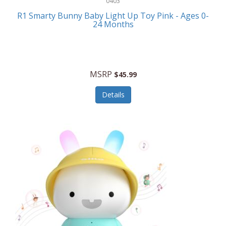
0403
Linens
R1 Smarty Bunny Baby Light Up Toy Pink - Ages 0-
Body-Solid
24 Months
Luggage
Boppy
Lunch Boxes/On The Go
Bounty Hunter
Major Appliances
MSRP
Braun
$45.99
Memory
Briggs Stratton
Details
Men's Clothing
Brookstone
Men's Watches
Browning Camping
Messenger Bags/Satchels
Buffalo Tools
Miscellaneous Accessories
Bulova
MLB
Bulova Jewelry
Money Clips
Bushnell
Music Players