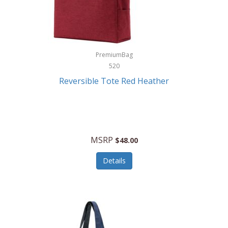
Kurgo
Kurt Geiger London
La Siesta
PremiumBag
520
Lacoste
Reversible Tote Red Heather
Lady Pepperell
Latico Leathers
Lauro Sinclair
MSRP
$48.00
Le Creuset
Details
Legacy
Lenovo
Lenox