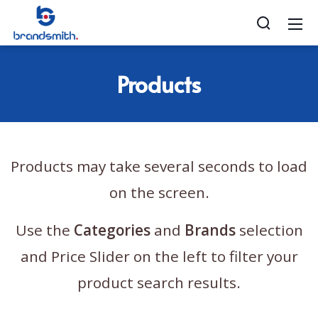
Products
Products may take several seconds to load
on the screen.
Use the
Categories
and
Brands
selection
and Price Slider on the left to filter your
product search results.