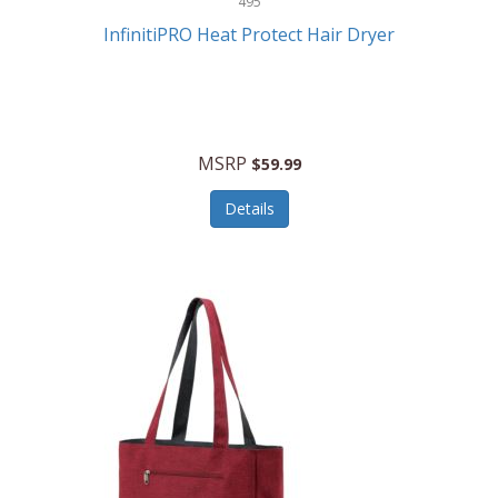
495
Kelvin
InfinitiPRO Heat Protect Hair Dryer
Keurig
Kid Galaxy
KIDdesigns
MSRP
$59.99
Kids Tech
Details
Kitchen Selectives
KitchenAid
KMC Music
Kodak
KOSPET
Ks Kids
Kulana Bicycles