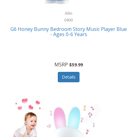
Alpina
Boating
ALPS Mountaineering
Alilo
Bracelets
0400
Alps OutdoorZ
G6 Honey Bunny Bedroom Story Music Player Blue
Briefcases
- Ages 0-6 Years
Altec Lansing
Business Card Cases
Aluratek
Cameras/Camcorders
American Buffalo Knife & Tool
Camping/Hiking
MSRP
$59.99
American Tourister
Cell Phones
Details
Ampex
Certificates
Anchor
Cleaning/Polishing
Anchor Hocking
Clocks
Anywhere Sports
College
Apollo Tools
Computers