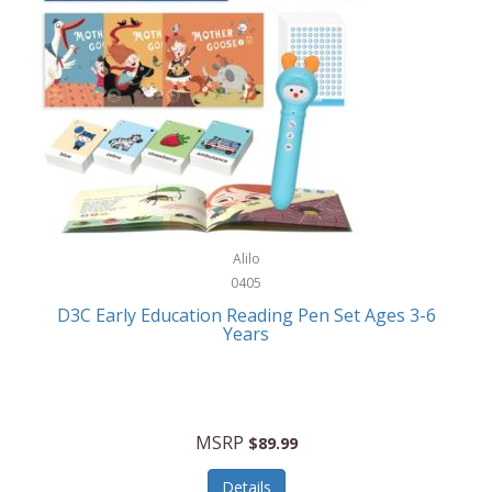
Case-Mate
Outdoor Play
Casio
Outdoor Power Equipment
CAT
Paintball/Airsoft
Cedar Ridge
Parts/Accessories
Champion
Patio Furniture/Accessories
Cherry Valley Feeders
Pet Apparel
Alilo
CHI
Pet Crates/Pens/Gates
0405
Chicago Cutlery
D3C Early Education Reading Pen Set Ages 3-6
Pet Furniture
Years
Chicco
Pet Habitats
Circulon
Pet Health/Wellness
Citizen
MSRP
$89.99
Pet Sanitation
Claire Chase
Details