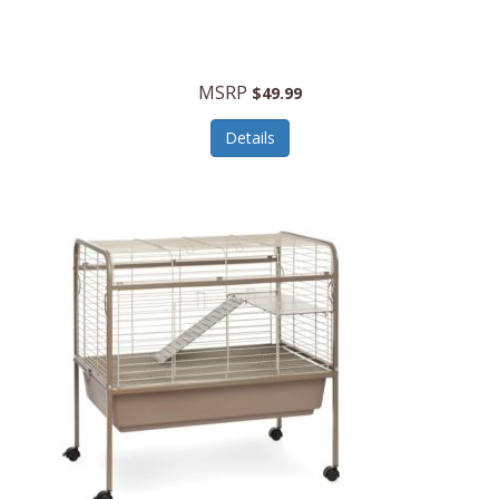
Halo Optics
Hamilton Beach
MSRP
$49.99
Hamilton Beach Commercial
Details
Hamilton Beach Professional
Hammitt
Hampton Forge
Hape
Hasbro
Hawke Optics
Hayworth Athletic
Henckels
Henty