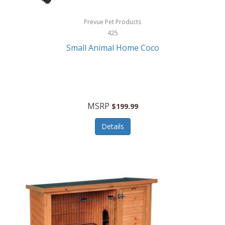
Hewlett Packard
Prevue Pet Products
425
HidrateSpark
Small Animal Home Coco
High Sierra
HME
Hobo
MSRP
$199.99
HoleShot
Details
Homedics
Honeywell
Hot Tools Professional
House of Marley
Hugo Boss