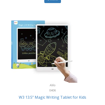
Pet Training/Play
Classic Mickey
Pet Travel
Clean Design Home
Picnics
Cleverpup
Pocket Knives
Clorox
Portable Power Tools
Coach
PS5
Cobalt Golf
Racquet Sports
Cold Steel
Rec Room
Coleman
Rings
Columbia
Roller Sports
Computer Incentives
Alilo
Safes/Strong Boxes
0406
Conair
W3 13.5” Magic Writing Tablet for Kids
Safety
Contixo