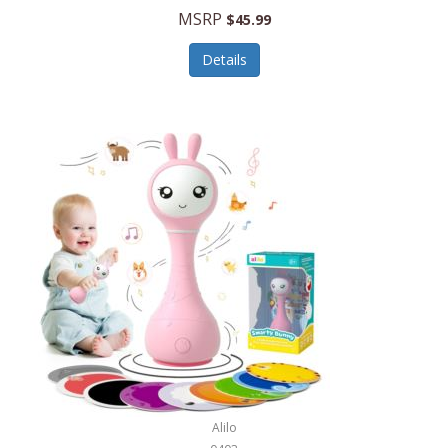
Handbags/Shoulder Bags
MSRP
$45.99
Bevage
Hardware
Details
BioLite
Health Care
Bionik
Health/Safety
Bison Coolers
Hobbies
BISSELL
Home Décor
Black & Decker
Home Gym
BLENDi
Home Spa/Massage
Bliss Hammocks
Hunting
Blue Diamond
Keychains/Fobs/Lanyards
Bob Mackie
Laundry
Bobby Flay
Lawn/Garden Care
Alilo
Bodum