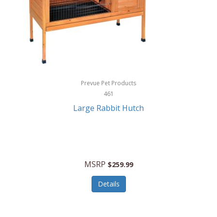
Hunter
Huntley
Husqvarna
Hyper Drive
HYPERCEL
Prevue Pet Products
Igloo
461
Large Rabbit Hutch
iHome
ILIVE ELECTRONICS
Imoshion
MSRP
$259.99
Imperial
Details
Infantino
Infinity Lab