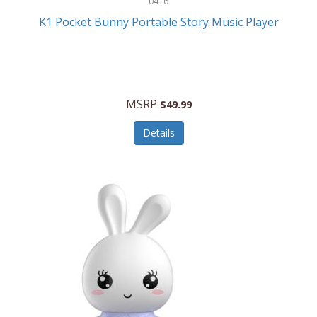
0416
ESPN
K1 Pocket Bunny Portable Story Music Player
Etekcity
Eufy
Evenflo
MSRP
$49.99
Everlasting Glow
Details
Explore Scientific
Fantom
Farberware
FeatherSnap
FIFA
FireSense