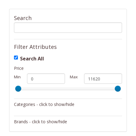
Search
Filter Attributes
Search All
Price
Min
Max
Categories - click to show/hide
Activity/Entertainment
Brands - click to show/hide
Archery
4Gamers