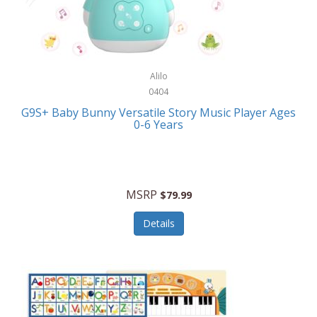
Bushnell Golf
Musical Instruments
Callaway Golf
Necklaces/Pendants
Calphalon
NFL
Alilo
Calvin Klein
0404
Nursery
CamelBak
G9S+ Baby Bunny Versatile Story Music Player Ages
Office Equipment
0-6 Years
Camillus
Office Supplies
Camp Snap
On-The-Go
Canon
MSRP
$79.99
Oral Care
Capresso
Details
Other Systems
Caravelle
Outdoor Cooking
Caraway
Outdoor Décor
Carolee Jewelry
Outdoor Living