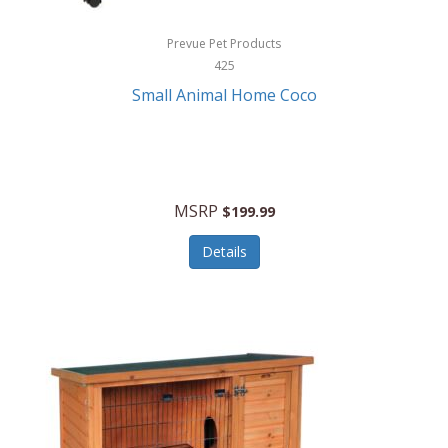
Hewlett Packard
Prevue Pet Products
425
HidrateSpark
Small Animal Home Coco
High Sierra
HME
Hobo
MSRP
$199.99
HoleShot
Details
Homedics
Honeywell
Hot Tools Professional
House of Marley
Hugo Boss