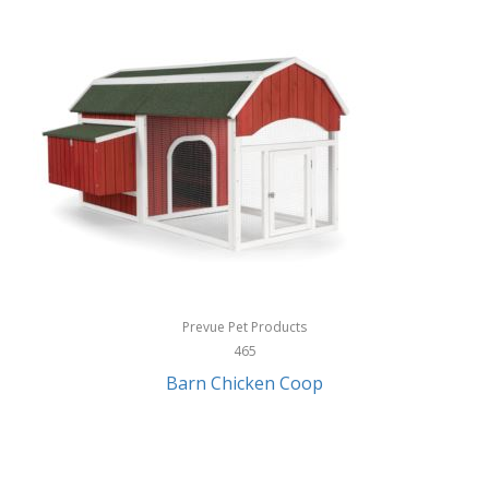
InStep
International Silver
InUSA
Ion Audio
IQ Sound
Irwin
Izzo Golf
Jabra
Prevue Pet Products
Jack Stack Barbecue
465
Barn Chicken Coop
Jasmine Guitars
JBL
Jessica Simpson