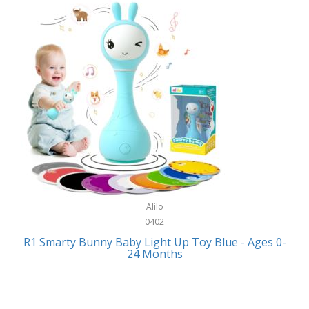
Bally
Fitness Technology
Bang & Olufsen
Flatware
Barkan Mounts
Furniture
Barronett Blinds
Furniture - Commercial
Bartesian
Games
Beach State
Garage/Workroom
Beats by Dre
Gift Baskets
Bella
Alilo
Gifts
Bentgo
0402
Golf
R1 Smarty Bunny Baby Light Up Toy Blue - Ages 0-
Bering
24 Months
Hair Care
Berkley
Hand Tools
Betsey Johnson