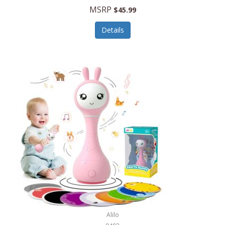
Handbags/Shoulder Bags
MSRP
$45.99
Bevage
Hardware
Details
BioLite
Health Care
Bionik
Health/Safety
Bison Coolers
Hobbies
BISSELL
Home Décor
Black & Decker
Home Gym
BLENDi
Home Spa/Massage
Bliss Hammocks
Hunting
Blue Diamond
Keychains/Fobs/Lanyards
Bob Mackie
Laundry
Bobby Flay
Lawn/Garden Care
Alilo
Bodum