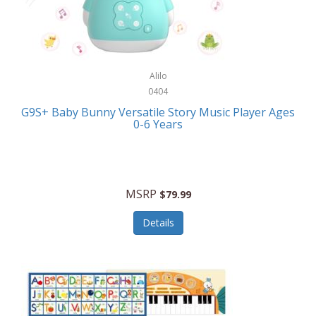
Bushnell Golf
Musical Instruments
Callaway Golf
Necklaces/Pendants
Calphalon
NFL
Alilo
Calvin Klein
0404
Nursery
CamelBak
G9S+ Baby Bunny Versatile Story Music Player Ages
Office Equipment
0-6 Years
Camillus
Office Supplies
Camp Snap
On-The-Go
Canon
MSRP
$79.99
Oral Care
Capresso
Details
Other Systems
Caravelle
Outdoor Cooking
Caraway
Outdoor Décor
Carolee Jewelry
Outdoor Living