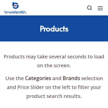
Products
Products may take several seconds to load
on the screen.
Use the
Categories
and
Brands
selection
and Price Slider on the left to filter your
product search results.