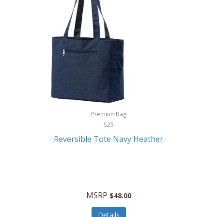
Levoit
LifeStraw
Lifetime Products
Linner
Little Giant
Livwell
London Sip
PremiumBag
525
Longines
Reversible Tote Navy Heather
Lorus by Seiko
Lotus
Lucky Brand
MSRP
$48.00
Lumina
Details