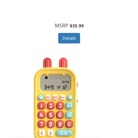
Security Devices
Cooluli
Self Care
Cooper-Atkins
MSRP
Serveware
$35.99
Cordova
Sets
Details
Core Equipment
Shooting
Corelle
Skin/Nail Care
Corningware
Small Appliances
Cosco
Smart Home
COSORI
Smart Speakers/Displays/Hubs
Country Living
Smokers Products
Craftsman
Specialty Tools
Creative Wagons
Sports Packages
Cricut