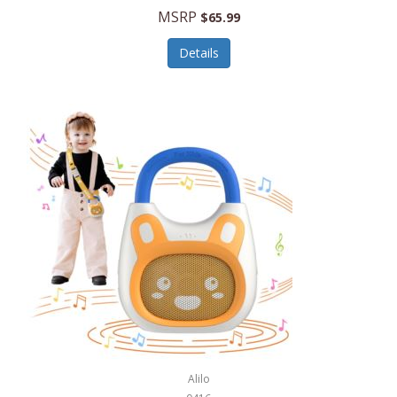
MSRP
$65.99
Echo Valley Meats
ECO Style Cases Sandy Lisa
Details
Ecolution
Edifier
eKids by iHome
Elite Gourmet
Elle
Ellia Essential Oils
Ember
Epic International
Epicurean
Alilo
Escali