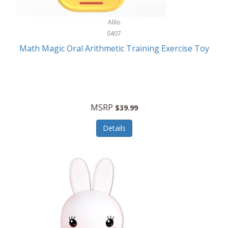
Stationary Power Tools
Cuda
Alilo
Storage
0407
Cuisinart
Storage/Organization
Math Magic Oral Arithmetic Training Exercise Toy
Cuisinart Outdoors
Streaming Devices
Cuisinepro
Sunglasses/Eyewear
Culinair
Switch
MSRP
$39.99
Culinary Edge
Tablets
Details
Culligan ZeroWater
Team Sports
Cyclops
Tech Accessories
Daiwa
Televisions
Dalstrong
Tool Storage
DeckMate
Tools/Equipment