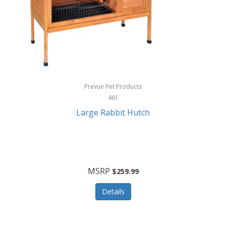
Hunter
Huntley
Husqvarna
Hyper Drive
HYPERCEL
Prevue Pet Products
Igloo
461
Large Rabbit Hutch
iHome
ILIVE ELECTRONICS
Imoshion
MSRP
$259.99
Imperial
Details
Infantino
Infinity Lab