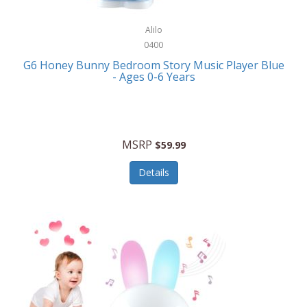
Alpina
Boating
ALPS Mountaineering
Alilo
Bracelets
0400
Alps OutdoorZ
G6 Honey Bunny Bedroom Story Music Player Blue
Briefcases
- Ages 0-6 Years
Altec Lansing
Business Card Cases
Aluratek
Cameras/Camcorders
American Buffalo Knife & Tool
Camping/Hiking
MSRP
$59.99
American Tourister
Cell Phones
Details
Ampex
Certificates
Anchor
Cleaning/Polishing
Anchor Hocking
Clocks
Anywhere Sports
College
Apollo Tools
Computers