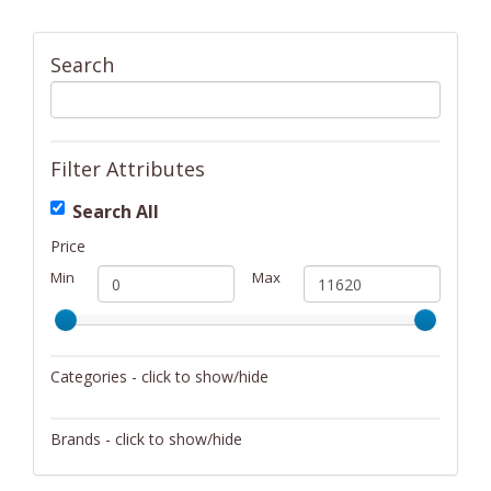
Search
Filter Attributes
Search All
Price
Min
Max
Categories - click to show/hide
Activity/Entertainment
Brands - click to show/hide
Archery
4Gamers