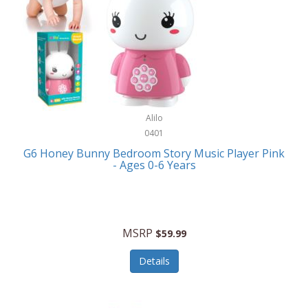
Apple
Cookware
Armani Exchange
Coolers/Hydration
Asmodee Games
Crossbody Bags
ATEC
Cutlery
Audio-Technica
Alilo
Diaries/Journals/Portfolios
0401
Auraglow
Dinnerware
G6 Honey Bunny Bedroom Story Music Player Pink
Aurora
- Ages 0-6 Years
Display/Storage/Organization
Avanti
Drinkware
Baby Cakes
Drones
MSRP
$59.99
Baby Jogger
Earrings
Details
Baby-G
Feeding
Balkene Home
Fishing