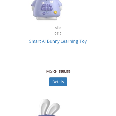
Firman
Firman Power Equipment
Fisher
Alilo
Fisher Hobby
0417
Fisher Price
Smart AI Bunny Learning Toy
Fiskars
Fitbit
Flexible Flyer
MSRP
$99.99
Flight Line
Details
Flip Pro
Fossil
Frabil