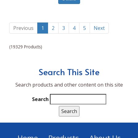
Lumina NRG
Made In
Magic Bullet
Previous
1
2
3
4
5
Next
Magnifique
(19329 Products)
Makita
Mammoth Coolers
Search This Site
Marigold
Search products and other content on this site
Mario Badescu Skin Care
Marshall
Search
MarshAllen
Martex
Marvel
Home
Products
About Us