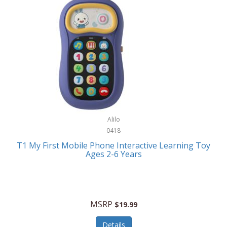
Frank Lloyd Wright
Frank Sinatra by Bulova
Franklin
Franklin Sports
Frederique Constant
FujiFilm
G-Shock
Alilo
0418
Garmin
T1 My First Mobile Phone Interactive Learning Toy
Ages 2-6 Years
Gel Blaster
Genie
Gilmour
MSRP
$19.99
GivePet
Details