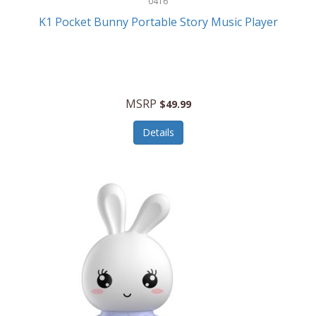
0416
ESPN
K1 Pocket Bunny Portable Story Music Player
Etekcity
Eufy
Evenflo
MSRP
$49.99
Everlasting Glow
Details
Explore Scientific
Fantom
Farberware
FeatherSnap
FIFA
FireSense