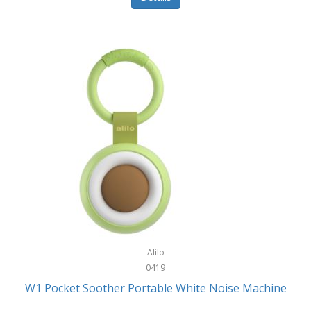
Glarewheel
Goal Zero
Gobi Heat®
Gourmet Edge
Gozney
GPX
Graco
GreenLife
GreenPan
Gregory
Alilo
0419
Greys
W1 Pocket Soother Portable White Noise Machine
GSM Outdoors