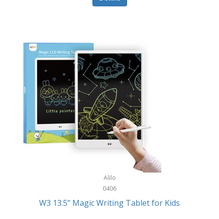
Pet Training/Play
Classic Mickey
Pet Travel
Clean Design Home
Picnics
Cleverpup
Pocket Knives
Clorox
Portable Power Tools
Coach
PS5
Cobalt Golf
Racquet Sports
Cold Steel
Rec Room
Coleman
Rings
Columbia
Roller Sports
Computer Incentives
Alilo
Safes/Strong Boxes
0406
Conair
W3 13.5” Magic Writing Tablet for Kids
Safety
Contixo