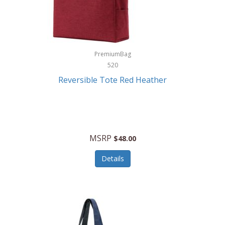
Kurgo
Kurt Geiger London
La Siesta
PremiumBag
520
Lacoste
Reversible Tote Red Heather
Lady Pepperell
Latico Leathers
Lauro Sinclair
MSRP
$48.00
Le Creuset
Details
Legacy
Lenovo
Lenox