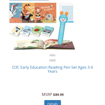
Case-Mate
Outdoor Play
Casio
Outdoor Power Equipment
CAT
Paintball/Airsoft
Cedar Ridge
Parts/Accessories
Champion
Patio Furniture/Accessories
Cherry Valley Feeders
Pet Apparel
Alilo
CHI
Pet Crates/Pens/Gates
0405
Chicago Cutlery
D3C Early Education Reading Pen Set Ages 3-6
Pet Furniture
Years
Chicco
Pet Habitats
Circulon
Pet Health/Wellness
Citizen
MSRP
$89.99
Pet Sanitation
Claire Chase
Details