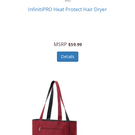
495
Kelvin
InfinitiPRO Heat Protect Hair Dryer
Keurig
Kid Galaxy
KIDdesigns
MSRP
$59.99
Kids Tech
Details
Kitchen Selectives
KitchenAid
KMC Music
Kodak
KOSPET
Ks Kids
Kulana Bicycles