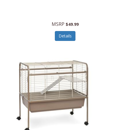
Halo Optics
Hamilton Beach
MSRP
$49.99
Hamilton Beach Commercial
Details
Hamilton Beach Professional
Hammitt
Hampton Forge
Hape
Hasbro
Hawke Optics
Hayworth Athletic
Henckels
Henty