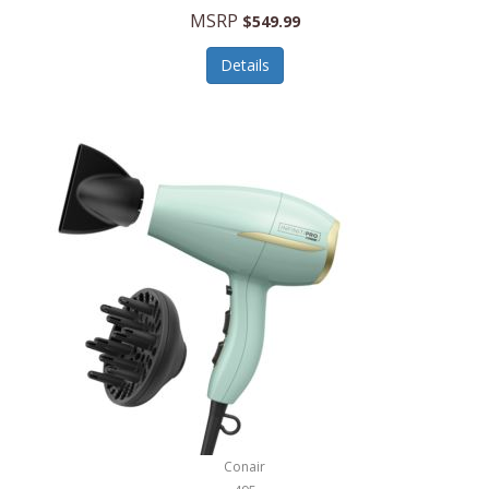
Jilco
MSRP
$549.99
Jisulife
Details
Joseph Joseph
Joyce Chen
Jura
JVC
Kala
Kalorik
Kamenstein
Kansas City Steak Company
Karcher
Conair
Kate Spade