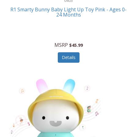
0403
Linens
R1 Smarty Bunny Baby Light Up Toy Pink - Ages 0-
Body-Solid
24 Months
Luggage
Boppy
Lunch Boxes/On The Go
Bounty Hunter
Major Appliances
MSRP
Braun
$45.99
Memory
Briggs Stratton
Details
Men's Clothing
Brookstone
Men's Watches
Browning Camping
Messenger Bags/Satchels
Buffalo Tools
Miscellaneous Accessories
Bulova
MLB
Bulova Jewelry
Money Clips
Bushnell
Music Players