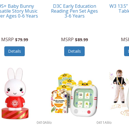
9S+ Baby Bunny
D3C Early Education
W3 13.5”
satile Story Music
Reading Pen Set Ages
Tabl
yer Ages 0-6 Years
3-6 Years
MSRP
MSRP
MS
$79.99
$89.99
Details
Details
0410
Alilo
0411
Alilo