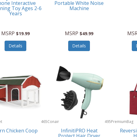
one Interactive
Portable White Noise
ning Toy Ages 2-6
Machine
Years
MSRP
MSRP
MS
$19.99
$49.99
Details
Details
et
465
Conair
495
PremiumBag
rn Chicken Coop
InfinitiPRO Heat
Reversi
Protect Hair Dryer
H