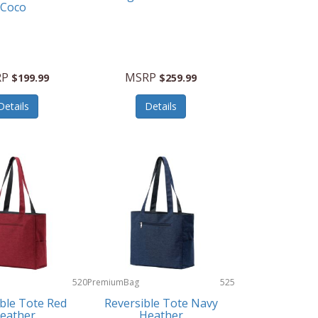
Coco
RP
MSRP
$199.99
$259.99
Details
Details
520
PremiumBag
525
ble Tote Red
Reversible Tote Navy
eather
Heather