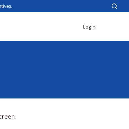
tives.
Login
creen.