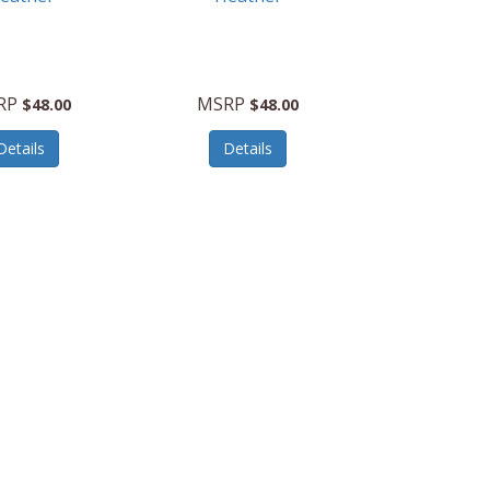
RP
MSRP
$48.00
$48.00
Details
Details