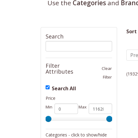
Use the
Categories
and
Bran
Sort
Search
Pre
Filter
Clear
Attributes
(1932
Filter
Search All
Price
Min
Max
Categories - click to show/hide