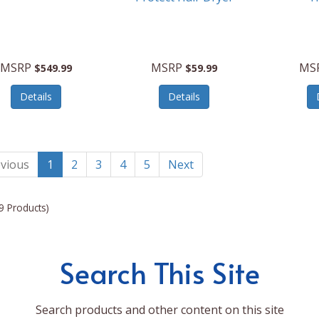
MSRP
MSRP
MS
$549.99
$59.99
Details
Details
vious
1
2
3
4
5
Next
9 Products)
Search This Site
Search products and other content on this site