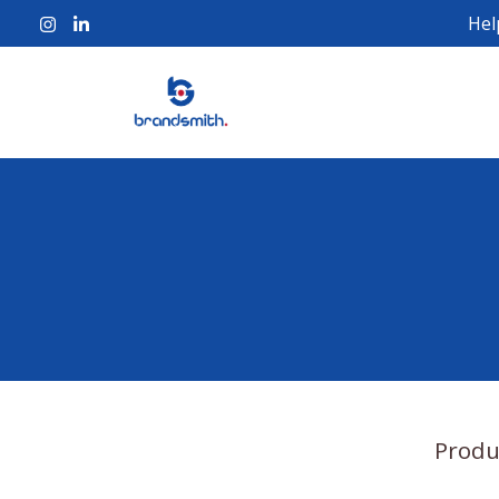
Hel
Produ