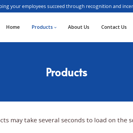
ping your employees succeed through recognition and incen
Home
Products
About Us
Contact Us
Products
cts may take several seconds to load on the s