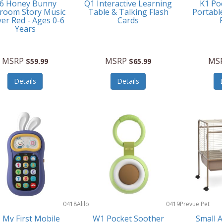
6 Honey Bunny
Q1 Interactive Learning
K1 Po
room Story Music
Table & Talking Flash
Portabl
yer Red - Ages 0-6
Cards
Years
MSRP
MSRP
MS
$59.99
$65.99
Details
Details
0418
Alilo
0419
Prevue Pet
Products
 My First Mobile
W1 Pocket Soother
Small 