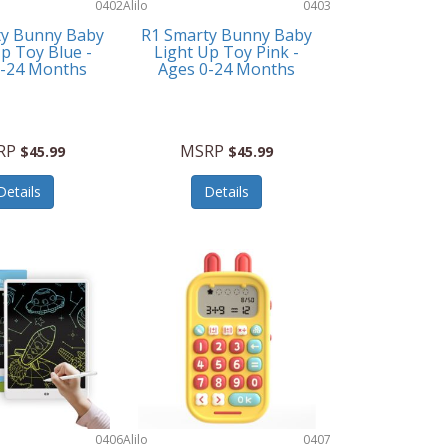
0402
Alilo
0403
ty Bunny Baby
R1 Smarty Bunny Baby
p Toy Blue -
Light Up Toy Pink -
0-24 Months
Ages 0-24 Months
RP
MSRP
$45.99
$45.99
Details
Details
0406
Alilo
0407