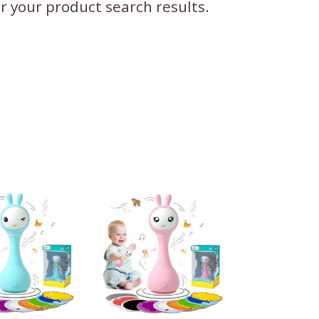
ter your product search results.