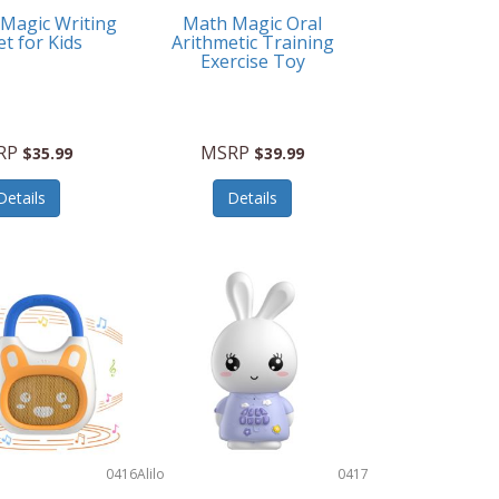
 Magic Writing
Math Magic Oral
et for Kids
Arithmetic Training
Exercise Toy
RP
MSRP
$35.99
$39.99
Details
Details
0416
Alilo
0417