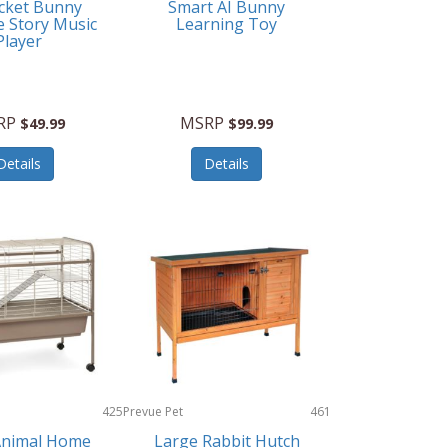
cket Bunny
Smart AI Bunny
e Story Music
Learning Toy
Player
RP
MSRP
$49.99
$99.99
Details
Details
425
Prevue Pet
461
Products
Animal Home
Large Rabbit Hutch