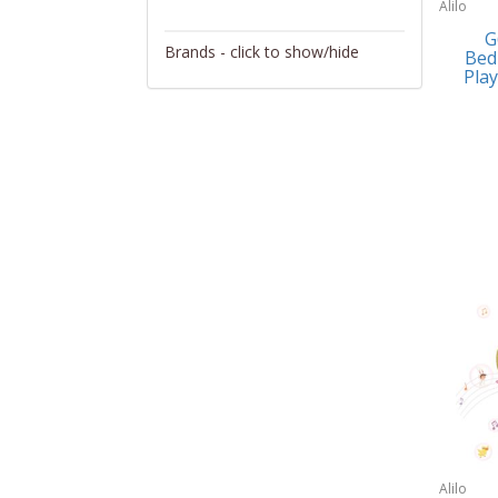
Alilo
Activity/Entertainment
G
Brands - click to show/hide
Bed
Archery
Play
4Gamers
Audio/Video
Abacus Brands
Automotive Electronics
Abu Garcia
Backpacks
Accutron
Bakeware
Acer
Barware
Adesso
Bath
Aiwa
Bath/Potty
Algoma
Batteries
Alilo
Beauty
Allsop Home & Garden
Alilo