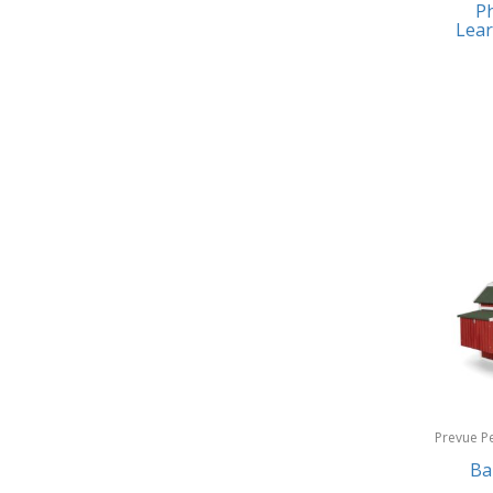
Ph
Earrings
Baby Jogger
Lear
Feeding
Baby-G
Fishing
Balkene Home
Fitness Technology
Bally
Flatware
Bang & Olufsen
Furniture
Barkan Mounts
Furniture - Commercial
Barronett Blinds
Games
Bartesian
Garage/Workroom
Beach State
Gift Baskets
Beats by Dre
Gifts
Prevue P
Bella
Products
Ba
Golf
Bentgo