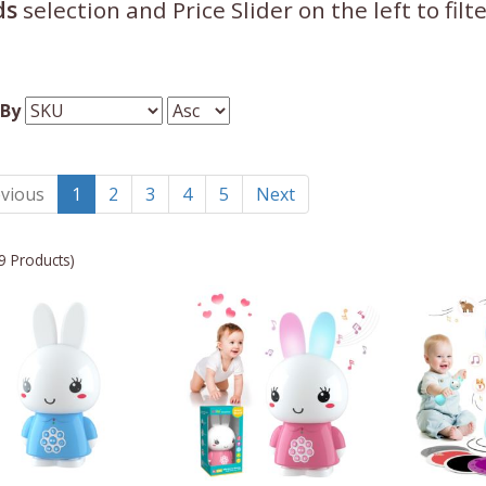
ds
selection and Price Slider on the left to fil
 By
vious
1
2
3
4
5
Next
9 Products)