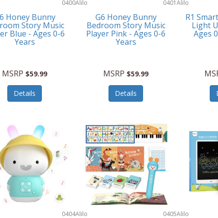
0400
Alilo
0401
Alilo
6 Honey Bunny
G6 Honey Bunny
R1 Smar
room Story Music
Bedroom Story Music
Light U
er Blue - Ages 0-6
Player Pink - Ages 0-6
Ages 
Years
Years
MSRP
MSRP
MS
$59.99
$59.99
Details
Details
0404
Alilo
0405
Alilo