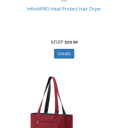
495
Kelvin
InfinitiPRO Heat Protect Hair Dryer
Keurig
Kid Galaxy
KIDdesigns
MSRP
$59.99
Kids Tech
Details
Kitchen Selectives
KitchenAid
KMC Music
Kodak
KOSPET
Ks Kids
Kulana Bicycles