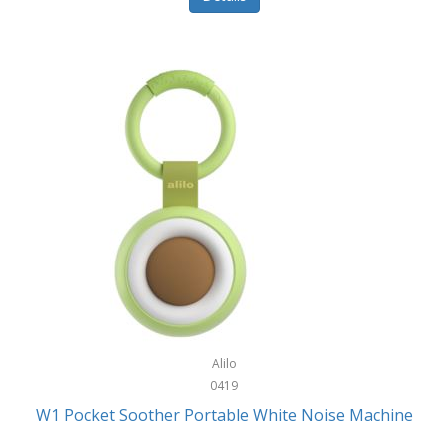
Glarewheel
Goal Zero
Gobi Heat®
Gourmet Edge
Gozney
GPX
Graco
GreenLife
GreenPan
Gregory
Alilo
0419
Greys
W1 Pocket Soother Portable White Noise Machine
GSM Outdoors