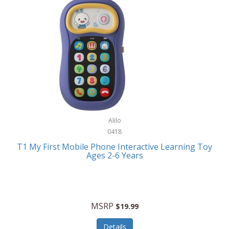
Frank Lloyd Wright
Frank Sinatra by Bulova
Franklin
Franklin Sports
Frederique Constant
FujiFilm
G-Shock
Alilo
0418
Garmin
T1 My First Mobile Phone Interactive Learning Toy
Ages 2-6 Years
Gel Blaster
Genie
Gilmour
MSRP
$19.99
GivePet
Details