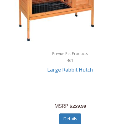
Hunter
Huntley
Husqvarna
Hyper Drive
HYPERCEL
Prevue Pet Products
Igloo
461
Large Rabbit Hutch
iHome
ILIVE ELECTRONICS
Imoshion
MSRP
$259.99
Imperial
Details
Infantino
Infinity Lab