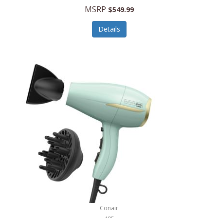
Jilco
MSRP
$549.99
Jisulife
Details
Joseph Joseph
Joyce Chen
Jura
JVC
Kala
Kalorik
Kamenstein
Kansas City Steak Company
Karcher
Conair
Kate Spade