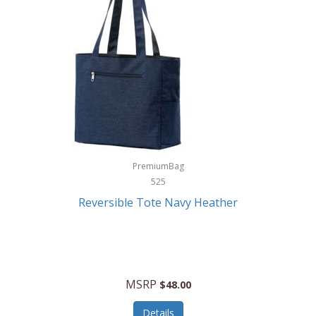
Levoit
LifeStraw
Lifetime Products
Linner
Little Giant
Livwell
London Sip
PremiumBag
525
Longines
Reversible Tote Navy Heather
Lorus by Seiko
Lotus
Lucky Brand
MSRP
$48.00
Lumina
Details