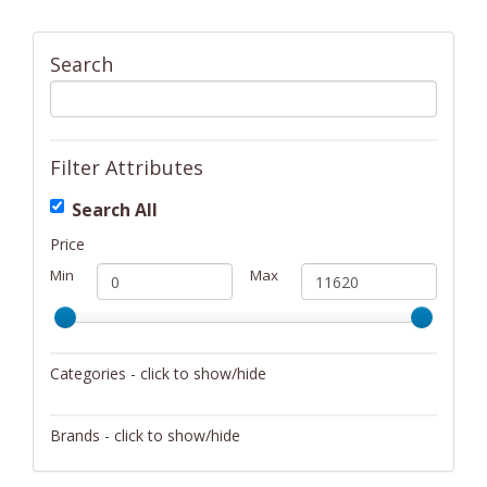
Search
Filter Attributes
Search All
Price
Min
Max
Categories - click to show/hide
Activity/Entertainment
Brands - click to show/hide
Archery
4Gamers