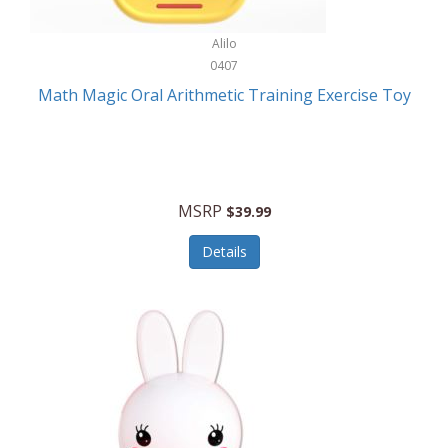
Stationary Power Tools
Cuda
Alilo
Storage
0407
Cuisinart
Storage/Organization
Math Magic Oral Arithmetic Training Exercise Toy
Cuisinart Outdoors
Streaming Devices
Cuisinepro
Sunglasses/Eyewear
Culinair
Switch
MSRP
$39.99
Culinary Edge
Tablets
Details
Culligan ZeroWater
Team Sports
Cyclops
Tech Accessories
Daiwa
Televisions
Dalstrong
Tool Storage
DeckMate
Tools/Equipment