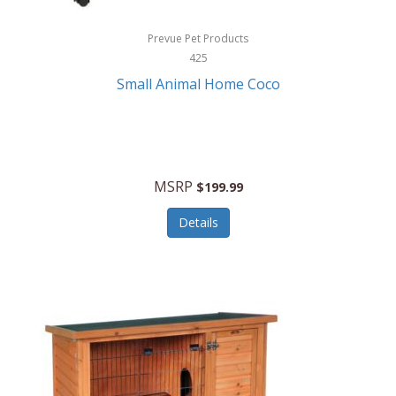
Hewlett Packard
Prevue Pet Products
425
HidrateSpark
Small Animal Home Coco
High Sierra
HME
Hobo
MSRP
$199.99
HoleShot
Details
Homedics
Honeywell
Hot Tools Professional
House of Marley
Hugo Boss