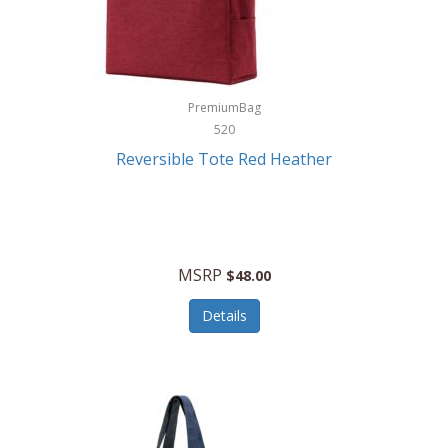
Kurgo
Kurt Geiger London
La Siesta
PremiumBag
520
Lacoste
Reversible Tote Red Heather
Lady Pepperell
Latico Leathers
Lauro Sinclair
MSRP
$48.00
Le Creuset
Details
Legacy
Lenovo
Lenox