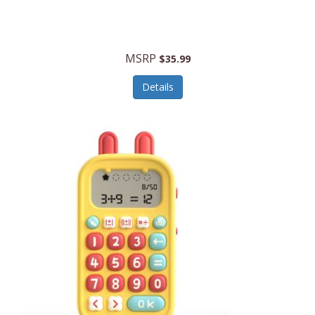
Security Devices
Cooluli
Self Care
Cooper-Atkins
MSRP
Serveware
$35.99
Cordova
Sets
Details
Core Equipment
Shooting
Corelle
Skin/Nail Care
Corningware
Small Appliances
Cosco
Smart Home
COSORI
Smart Speakers/Displays/Hubs
Country Living
Smokers Products
Craftsman
Specialty Tools
Creative Wagons
Sports Packages
Cricut