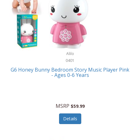
Apple
Cookware
Armani Exchange
Coolers/Hydration
Asmodee Games
Crossbody Bags
ATEC
Cutlery
Audio-Technica
Alilo
Diaries/Journals/Portfolios
0401
Auraglow
Dinnerware
G6 Honey Bunny Bedroom Story Music Player Pink
Aurora
- Ages 0-6 Years
Display/Storage/Organization
Avanti
Drinkware
Baby Cakes
Drones
MSRP
$59.99
Baby Jogger
Earrings
Details
Baby-G
Feeding
Balkene Home
Fishing