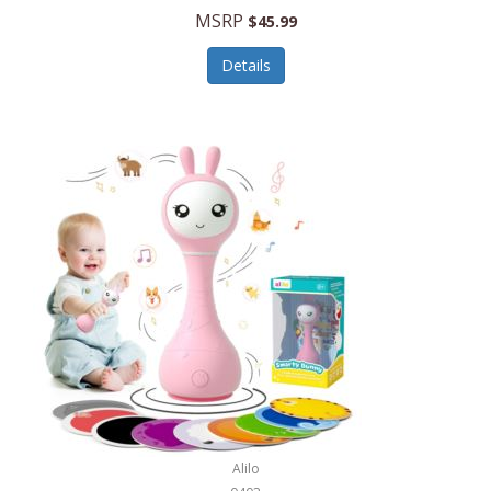
Handbags/Shoulder Bags
MSRP
$45.99
Bevage
Hardware
Details
BioLite
Health Care
Bionik
Health/Safety
Bison Coolers
Hobbies
BISSELL
Home Décor
Black & Decker
Home Gym
BLENDi
Home Spa/Massage
Bliss Hammocks
Hunting
Blue Diamond
Keychains/Fobs/Lanyards
Bob Mackie
Laundry
Bobby Flay
Lawn/Garden Care
Alilo
Bodum