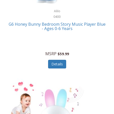
Alpina
Boating
ALPS Mountaineering
Alilo
Bracelets
0400
Alps OutdoorZ
G6 Honey Bunny Bedroom Story Music Player Blue
Briefcases
- Ages 0-6 Years
Altec Lansing
Business Card Cases
Aluratek
Cameras/Camcorders
American Buffalo Knife & Tool
Camping/Hiking
MSRP
$59.99
American Tourister
Cell Phones
Details
Ampex
Certificates
Anchor
Cleaning/Polishing
Anchor Hocking
Clocks
Anywhere Sports
College
Apollo Tools
Computers