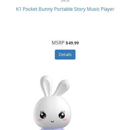
0416
ESPN
K1 Pocket Bunny Portable Story Music Player
Etekcity
Eufy
Evenflo
MSRP
$49.99
Everlasting Glow
Details
Explore Scientific
Fantom
Farberware
FeatherSnap
FIFA
FireSense