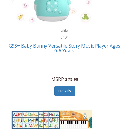
Bushnell Golf
Musical Instruments
Callaway Golf
Necklaces/Pendants
Calphalon
NFL
Alilo
Calvin Klein
0404
Nursery
CamelBak
G9S+ Baby Bunny Versatile Story Music Player Ages
Office Equipment
0-6 Years
Camillus
Office Supplies
Camp Snap
On-The-Go
Canon
MSRP
$79.99
Oral Care
Capresso
Details
Other Systems
Caravelle
Outdoor Cooking
Caraway
Outdoor Décor
Carolee Jewelry
Outdoor Living