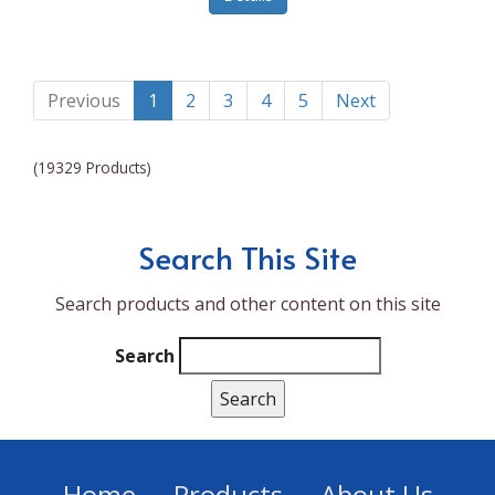
Lumina NRG
Made In
Magic Bullet
Previous
1
2
3
4
5
Next
Magnifique
(19329 Products)
Makita
Mammoth Coolers
Search This Site
Marigold
Search products and other content on this site
Mario Badescu Skin Care
Marshall
Search
MarshAllen
Martex
Marvel
Home
Products
About Us