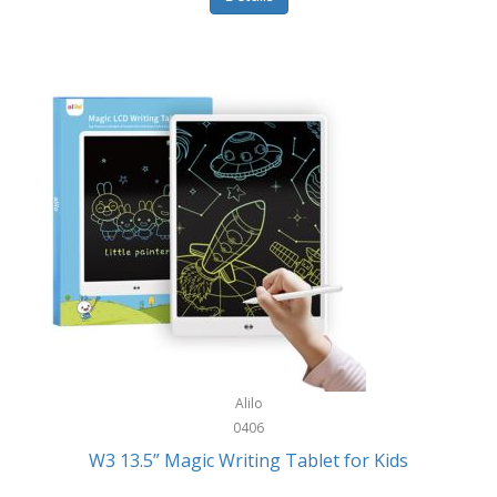
Pet Training/Play
Classic Mickey
Pet Travel
Clean Design Home
Picnics
Cleverpup
Pocket Knives
Clorox
Portable Power Tools
Coach
PS5
Cobalt Golf
Racquet Sports
Cold Steel
Rec Room
Coleman
Rings
Columbia
Roller Sports
Computer Incentives
Alilo
Safes/Strong Boxes
0406
Conair
W3 13.5” Magic Writing Tablet for Kids
Safety
Contixo