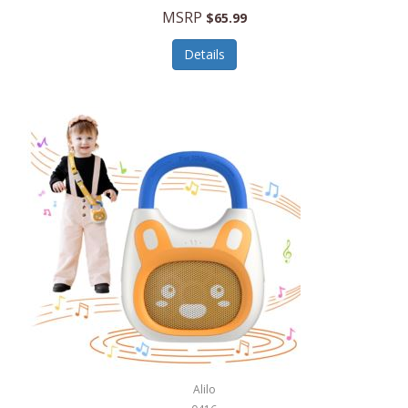
MSRP
$65.99
Echo Valley Meats
ECO Style Cases Sandy Lisa
Details
Ecolution
Edifier
eKids by iHome
Elite Gourmet
Elle
Ellia Essential Oils
Ember
Epic International
Epicurean
Alilo
Escali