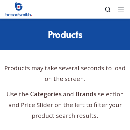
Products
Products may take several seconds to load
on the screen.
Use the
Categories
and
Brands
selection
and Price Slider on the left to filter your
product search results.