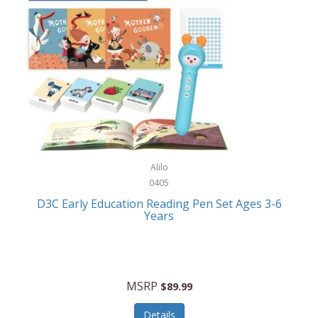
Case-Mate
Outdoor Play
Casio
Outdoor Power Equipment
CAT
Paintball/Airsoft
Cedar Ridge
Parts/Accessories
Champion
Patio Furniture/Accessories
Cherry Valley Feeders
Pet Apparel
Alilo
CHI
Pet Crates/Pens/Gates
0405
Chicago Cutlery
D3C Early Education Reading Pen Set Ages 3-6
Pet Furniture
Years
Chicco
Pet Habitats
Circulon
Pet Health/Wellness
Citizen
MSRP
$89.99
Pet Sanitation
Claire Chase
Details