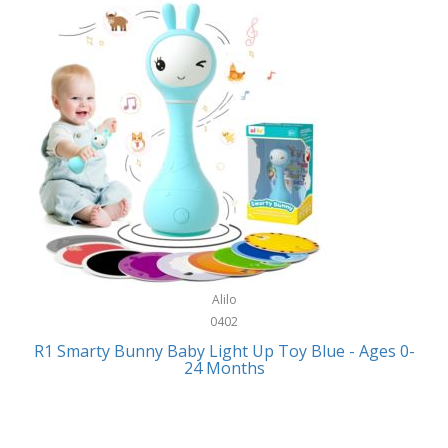
Bally
Fitness Technology
Bang & Olufsen
Flatware
Barkan Mounts
Furniture
Barronett Blinds
Furniture - Commercial
Bartesian
Games
Beach State
Garage/Workroom
Beats by Dre
Gift Baskets
Bella
Alilo
Gifts
Bentgo
0402
Golf
R1 Smarty Bunny Baby Light Up Toy Blue - Ages 0-
Bering
24 Months
Hair Care
Berkley
Hand Tools
Betsey Johnson