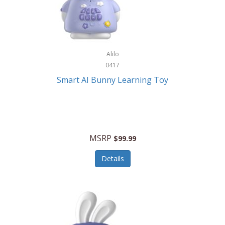
Firman
Firman Power Equipment
Fisher
Alilo
Fisher Hobby
0417
Fisher Price
Smart AI Bunny Learning Toy
Fiskars
Fitbit
Flexible Flyer
MSRP
$99.99
Flight Line
Details
Flip Pro
Fossil
Frabil