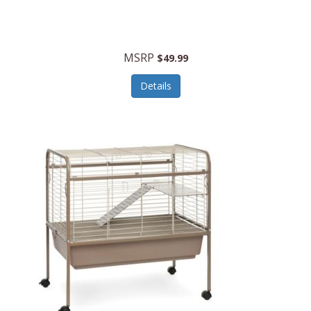
Halo Optics
Hamilton Beach
MSRP
$49.99
Hamilton Beach Commercial
Details
Hamilton Beach Professional
Hammitt
Hampton Forge
Hape
Hasbro
Hawke Optics
Hayworth Athletic
Henckels
Henty