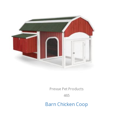
InStep
International Silver
InUSA
Ion Audio
IQ Sound
Irwin
Izzo Golf
Jabra
Prevue Pet Products
Jack Stack Barbecue
465
Barn Chicken Coop
Jasmine Guitars
JBL
Jessica Simpson