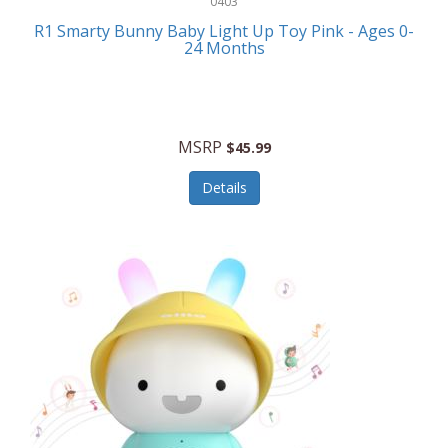
0403
Linens
R1 Smarty Bunny Baby Light Up Toy Pink - Ages 0-
Body-Solid
24 Months
Luggage
Boppy
Lunch Boxes/On The Go
Bounty Hunter
Major Appliances
MSRP
Braun
$45.99
Memory
Briggs Stratton
Details
Men's Clothing
Brookstone
Men's Watches
Browning Camping
Messenger Bags/Satchels
Buffalo Tools
Miscellaneous Accessories
Bulova
MLB
Bulova Jewelry
Money Clips
Bushnell
Music Players