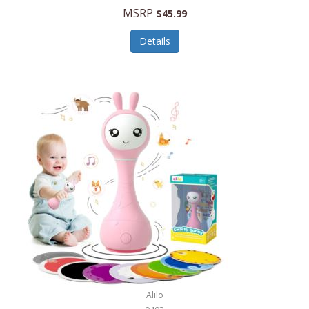
Handbags/Shoulder Bags
MSRP
$45.99
Bevage
Hardware
Details
BioLite
Health Care
Bionik
Health/Safety
Bison Coolers
Hobbies
BISSELL
Home Décor
Black & Decker
Home Gym
BLENDi
Home Spa/Massage
Bliss Hammocks
Hunting
Blue Diamond
Keychains/Fobs/Lanyards
Bob Mackie
Laundry
Bobby Flay
Lawn/Garden Care
Alilo
Bodum