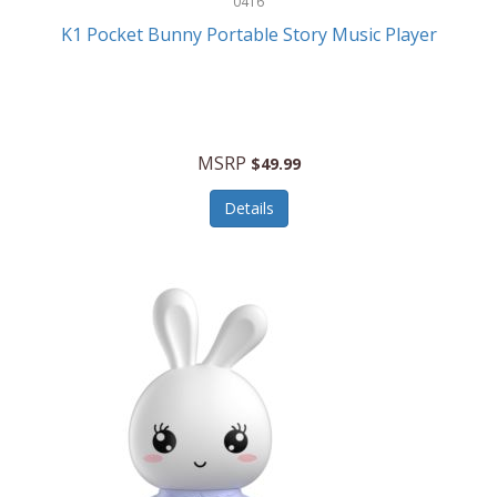
0416
ESPN
K1 Pocket Bunny Portable Story Music Player
Etekcity
Eufy
Evenflo
MSRP
$49.99
Everlasting Glow
Details
Explore Scientific
Fantom
Farberware
FeatherSnap
FIFA
FireSense