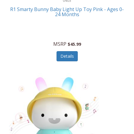
0403
Linens
R1 Smarty Bunny Baby Light Up Toy Pink - Ages 0-
Body-Solid
24 Months
Luggage
Boppy
Lunch Boxes/On The Go
Bounty Hunter
Major Appliances
MSRP
Braun
$45.99
Memory
Briggs Stratton
Details
Men's Clothing
Brookstone
Men's Watches
Browning Camping
Messenger Bags/Satchels
Buffalo Tools
Miscellaneous Accessories
Bulova
MLB
Bulova Jewelry
Money Clips
Bushnell
Music Players