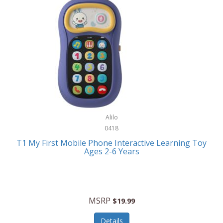
Frank Lloyd Wright
Frank Sinatra by Bulova
Franklin
Franklin Sports
Frederique Constant
FujiFilm
G-Shock
Alilo
0418
Garmin
T1 My First Mobile Phone Interactive Learning Toy
Ages 2-6 Years
Gel Blaster
Genie
Gilmour
MSRP
$19.99
GivePet
Details