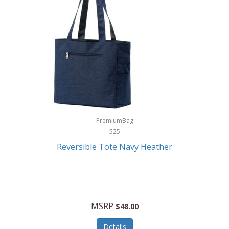
Levoit
LifeStraw
Lifetime Products
Linner
Little Giant
Livwell
London Sip
PremiumBag
525
Longines
Reversible Tote Navy Heather
Lorus by Seiko
Lotus
Lucky Brand
MSRP
$48.00
Lumina
Details