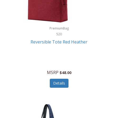
Kurgo
Kurt Geiger London
La Siesta
PremiumBag
520
Lacoste
Reversible Tote Red Heather
Lady Pepperell
Latico Leathers
Lauro Sinclair
MSRP
$48.00
Le Creuset
Details
Legacy
Lenovo
Lenox