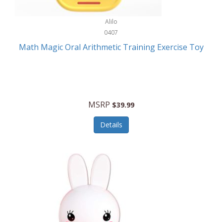
Stationary Power Tools
Cuda
Alilo
Storage
0407
Cuisinart
Storage/Organization
Math Magic Oral Arithmetic Training Exercise Toy
Cuisinart Outdoors
Streaming Devices
Cuisinepro
Sunglasses/Eyewear
Culinair
Switch
MSRP
$39.99
Culinary Edge
Tablets
Details
Culligan ZeroWater
Team Sports
Cyclops
Tech Accessories
Daiwa
Televisions
Dalstrong
Tool Storage
DeckMate
Tools/Equipment