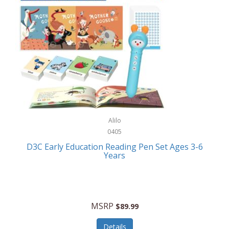
Case-Mate
Outdoor Play
Casio
Outdoor Power Equipment
CAT
Paintball/Airsoft
Cedar Ridge
Parts/Accessories
Champion
Patio Furniture/Accessories
Cherry Valley Feeders
Pet Apparel
Alilo
CHI
Pet Crates/Pens/Gates
0405
Chicago Cutlery
D3C Early Education Reading Pen Set Ages 3-6
Pet Furniture
Years
Chicco
Pet Habitats
Circulon
Pet Health/Wellness
Citizen
MSRP
$89.99
Pet Sanitation
Claire Chase
Details