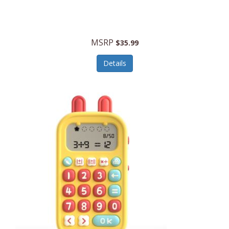
Security Devices
Cooluli
Self Care
Cooper-Atkins
MSRP
Serveware
$35.99
Cordova
Sets
Details
Core Equipment
Shooting
Corelle
Skin/Nail Care
Corningware
Small Appliances
Cosco
Smart Home
COSORI
Smart Speakers/Displays/Hubs
Country Living
Smokers Products
Craftsman
Specialty Tools
Creative Wagons
Sports Packages
Cricut