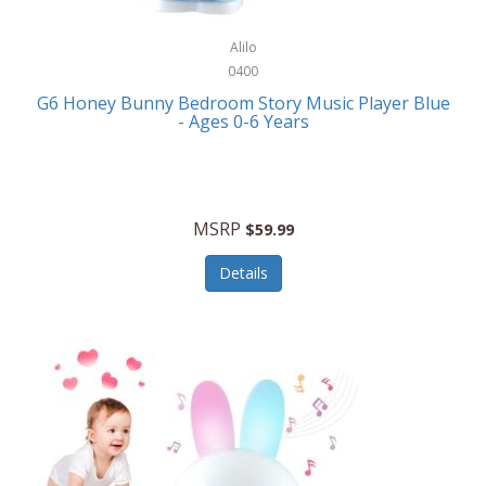
Alpina
Boating
ALPS Mountaineering
Alilo
Bracelets
0400
Alps OutdoorZ
G6 Honey Bunny Bedroom Story Music Player Blue
Briefcases
- Ages 0-6 Years
Altec Lansing
Business Card Cases
Aluratek
Cameras/Camcorders
American Buffalo Knife & Tool
Camping/Hiking
MSRP
$59.99
American Tourister
Cell Phones
Details
Ampex
Certificates
Anchor
Cleaning/Polishing
Anchor Hocking
Clocks
Anywhere Sports
College
Apollo Tools
Computers