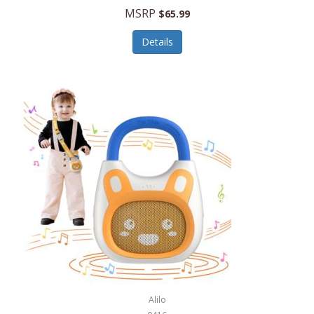
MSRP
$65.99
Echo Valley Meats
ECO Style Cases Sandy Lisa
Details
Ecolution
Edifier
eKids by iHome
Elite Gourmet
Elle
Ellia Essential Oils
Ember
Epic International
Epicurean
Alilo
Escali