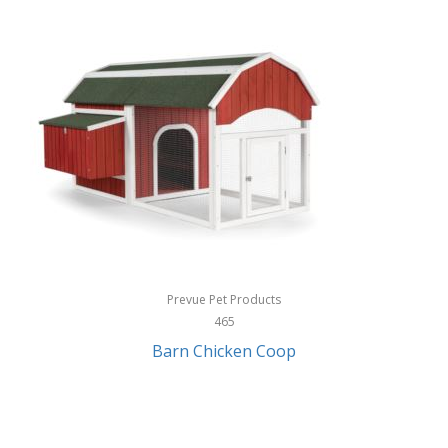
InStep
International Silver
InUSA
Ion Audio
IQ Sound
Irwin
Izzo Golf
Jabra
Prevue Pet Products
Jack Stack Barbecue
465
Barn Chicken Coop
Jasmine Guitars
JBL
Jessica Simpson