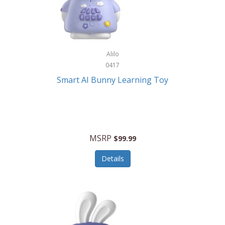
Firman
Firman Power Equipment
Fisher
Alilo
Fisher Hobby
0417
Fisher Price
Smart AI Bunny Learning Toy
Fiskars
Fitbit
Flexible Flyer
MSRP
$99.99
Flight Line
Details
Flip Pro
Fossil
Frabil