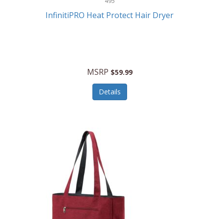
495
Kelvin
InfinitiPRO Heat Protect Hair Dryer
Keurig
Kid Galaxy
KIDdesigns
MSRP
$59.99
Kids Tech
Details
Kitchen Selectives
KitchenAid
KMC Music
Kodak
KOSPET
Ks Kids
Kulana Bicycles