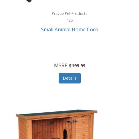
Hewlett Packard
Prevue Pet Products
425
HidrateSpark
Small Animal Home Coco
High Sierra
HME
Hobo
MSRP
$199.99
HoleShot
Details
Homedics
Honeywell
Hot Tools Professional
House of Marley
Hugo Boss