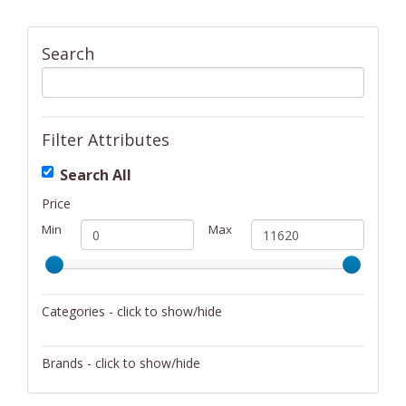
Search
Filter Attributes
Search All
Price
Min
Max
Categories - click to show/hide
Activity/Entertainment
Brands - click to show/hide
Archery
4Gamers