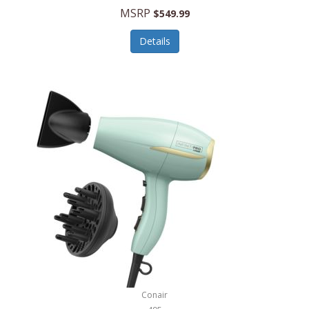
Jilco
MSRP
$549.99
Jisulife
Details
Joseph Joseph
Joyce Chen
Jura
JVC
Kala
Kalorik
Kamenstein
Kansas City Steak Company
Karcher
Conair
Kate Spade