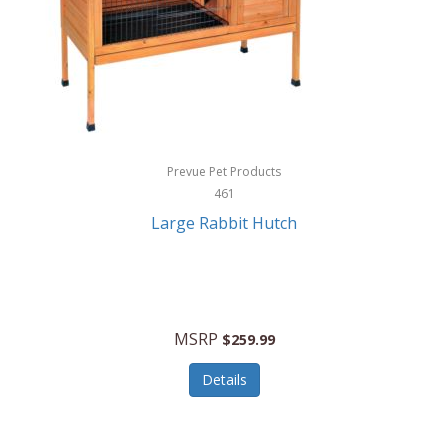
Hunter
Huntley
Husqvarna
Hyper Drive
HYPERCEL
Prevue Pet Products
Igloo
461
Large Rabbit Hutch
iHome
ILIVE ELECTRONICS
Imoshion
MSRP
$259.99
Imperial
Details
Infantino
Infinity Lab