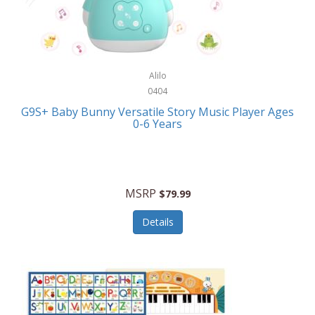
Bushnell Golf
Musical Instruments
Callaway Golf
Necklaces/Pendants
Calphalon
NFL
Alilo
Calvin Klein
0404
Nursery
CamelBak
G9S+ Baby Bunny Versatile Story Music Player Ages
Office Equipment
0-6 Years
Camillus
Office Supplies
Camp Snap
On-The-Go
Canon
MSRP
$79.99
Oral Care
Capresso
Details
Other Systems
Caravelle
Outdoor Cooking
Caraway
Outdoor Décor
Carolee Jewelry
Outdoor Living