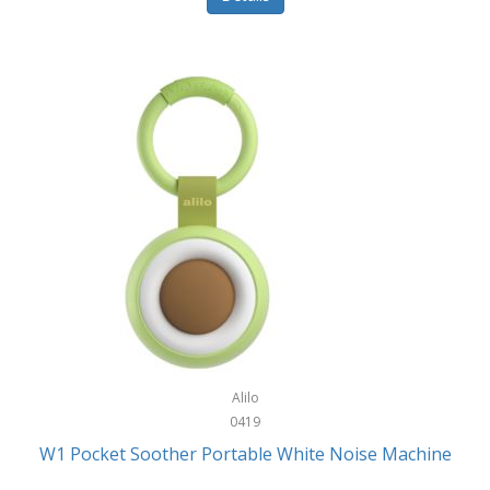
Glarewheel
Goal Zero
Gobi Heat®
Gourmet Edge
Gozney
GPX
Graco
GreenLife
GreenPan
Gregory
Alilo
0419
Greys
W1 Pocket Soother Portable White Noise Machine
GSM Outdoors