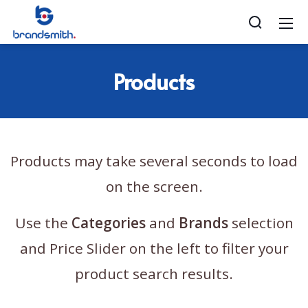
Products
Products may take several seconds to load
on the screen.
Use the
Categories
and
Brands
selection
and Price Slider on the left to filter your
product search results.