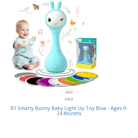
Bally
Fitness Technology
Bang & Olufsen
Flatware
Barkan Mounts
Furniture
Barronett Blinds
Furniture - Commercial
Bartesian
Games
Beach State
Garage/Workroom
Beats by Dre
Gift Baskets
Bella
Alilo
Gifts
Bentgo
0402
Golf
R1 Smarty Bunny Baby Light Up Toy Blue - Ages 0-
Bering
24 Months
Hair Care
Berkley
Hand Tools
Betsey Johnson