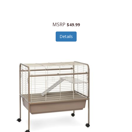
Halo Optics
Hamilton Beach
MSRP
$49.99
Hamilton Beach Commercial
Details
Hamilton Beach Professional
Hammitt
Hampton Forge
Hape
Hasbro
Hawke Optics
Hayworth Athletic
Henckels
Henty