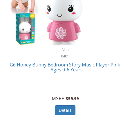
Apple
Cookware
Armani Exchange
Coolers/Hydration
Asmodee Games
Crossbody Bags
ATEC
Cutlery
Audio-Technica
Alilo
Diaries/Journals/Portfolios
0401
Auraglow
Dinnerware
G6 Honey Bunny Bedroom Story Music Player Pink
Aurora
- Ages 0-6 Years
Display/Storage/Organization
Avanti
Drinkware
Baby Cakes
Drones
MSRP
$59.99
Baby Jogger
Earrings
Details
Baby-G
Feeding
Balkene Home
Fishing