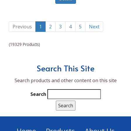
Lumina NRG
Made In
Magic Bullet
Previous
1
2
3
4
5
Next
Magnifique
(19329 Products)
Makita
Mammoth Coolers
Search This Site
Marigold
Search products and other content on this site
Mario Badescu Skin Care
Marshall
Search
MarshAllen
Martex
Marvel
Home
Products
About Us