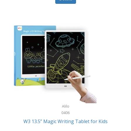
Pet Training/Play
Classic Mickey
Pet Travel
Clean Design Home
Picnics
Cleverpup
Pocket Knives
Clorox
Portable Power Tools
Coach
PS5
Cobalt Golf
Racquet Sports
Cold Steel
Rec Room
Coleman
Rings
Columbia
Roller Sports
Computer Incentives
Alilo
Safes/Strong Boxes
0406
Conair
W3 13.5” Magic Writing Tablet for Kids
Safety
Contixo