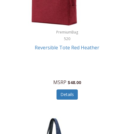
Kurgo
Kurt Geiger London
La Siesta
PremiumBag
520
Lacoste
Reversible Tote Red Heather
Lady Pepperell
Latico Leathers
Lauro Sinclair
MSRP
$48.00
Le Creuset
Details
Legacy
Lenovo
Lenox