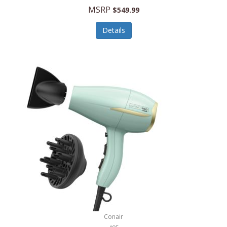
Jilco
MSRP
$549.99
Jisulife
Details
Joseph Joseph
Joyce Chen
Jura
JVC
Kala
Kalorik
Kamenstein
Kansas City Steak Company
Karcher
Conair
Kate Spade