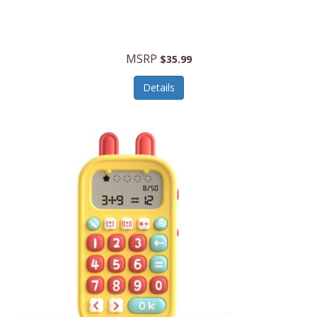
Security Devices
Cooluli
Self Care
Cooper-Atkins
MSRP
Serveware
$35.99
Cordova
Sets
Details
Core Equipment
Shooting
Corelle
Skin/Nail Care
Corningware
Small Appliances
Cosco
Smart Home
COSORI
Smart Speakers/Displays/Hubs
Country Living
Smokers Products
Craftsman
Specialty Tools
Creative Wagons
Sports Packages
Cricut