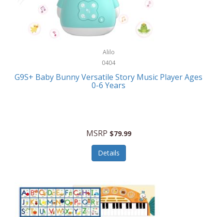
Bushnell Golf
Musical Instruments
Callaway Golf
Necklaces/Pendants
Calphalon
NFL
Alilo
Calvin Klein
0404
Nursery
CamelBak
G9S+ Baby Bunny Versatile Story Music Player Ages
Office Equipment
0-6 Years
Camillus
Office Supplies
Camp Snap
On-The-Go
Canon
MSRP
$79.99
Oral Care
Capresso
Details
Other Systems
Caravelle
Outdoor Cooking
Caraway
Outdoor Décor
Carolee Jewelry
Outdoor Living