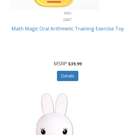
Stationary Power Tools
Cuda
Alilo
Storage
0407
Cuisinart
Storage/Organization
Math Magic Oral Arithmetic Training Exercise Toy
Cuisinart Outdoors
Streaming Devices
Cuisinepro
Sunglasses/Eyewear
Culinair
Switch
MSRP
$39.99
Culinary Edge
Tablets
Details
Culligan ZeroWater
Team Sports
Cyclops
Tech Accessories
Daiwa
Televisions
Dalstrong
Tool Storage
DeckMate
Tools/Equipment