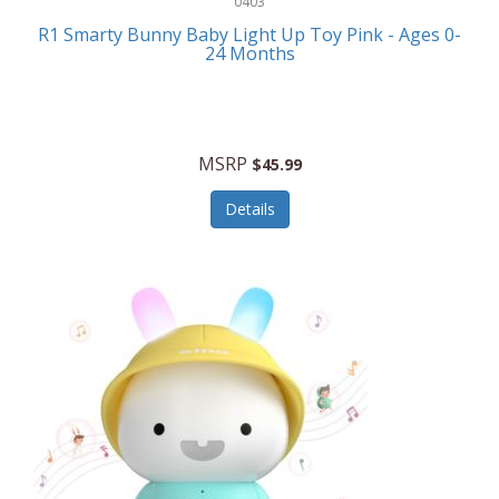
0403
Linens
R1 Smarty Bunny Baby Light Up Toy Pink - Ages 0-
Body-Solid
24 Months
Luggage
Boppy
Lunch Boxes/On The Go
Bounty Hunter
Major Appliances
MSRP
Braun
$45.99
Memory
Briggs Stratton
Details
Men's Clothing
Brookstone
Men's Watches
Browning Camping
Messenger Bags/Satchels
Buffalo Tools
Miscellaneous Accessories
Bulova
MLB
Bulova Jewelry
Money Clips
Bushnell
Music Players