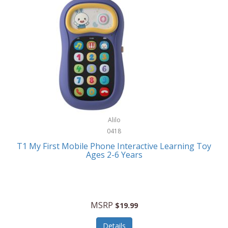
Frank Lloyd Wright
Frank Sinatra by Bulova
Franklin
Franklin Sports
Frederique Constant
FujiFilm
G-Shock
Alilo
0418
Garmin
T1 My First Mobile Phone Interactive Learning Toy
Ages 2-6 Years
Gel Blaster
Genie
Gilmour
MSRP
$19.99
GivePet
Details