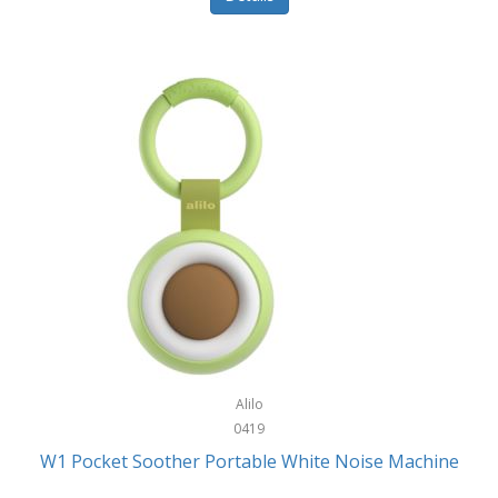
Glarewheel
Goal Zero
Gobi Heat®
Gourmet Edge
Gozney
GPX
Graco
GreenLife
GreenPan
Gregory
Alilo
0419
Greys
W1 Pocket Soother Portable White Noise Machine
GSM Outdoors