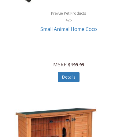
Hewlett Packard
Prevue Pet Products
425
HidrateSpark
Small Animal Home Coco
High Sierra
HME
Hobo
MSRP
$199.99
HoleShot
Details
Homedics
Honeywell
Hot Tools Professional
House of Marley
Hugo Boss