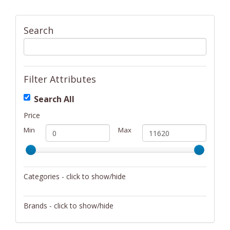
Search
Filter Attributes
Search All
Price
Min
Max
Categories - click to show/hide
Activity/Entertainment
Brands - click to show/hide
Archery
4Gamers