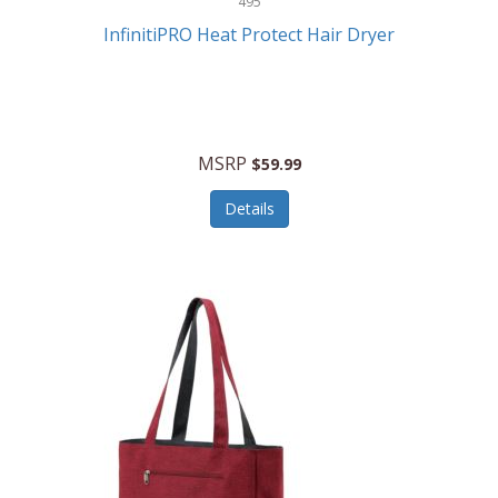
495
Kelvin
InfinitiPRO Heat Protect Hair Dryer
Keurig
Kid Galaxy
KIDdesigns
MSRP
$59.99
Kids Tech
Details
Kitchen Selectives
KitchenAid
KMC Music
Kodak
KOSPET
Ks Kids
Kulana Bicycles