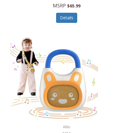
MSRP
$65.99
Echo Valley Meats
ECO Style Cases Sandy Lisa
Details
Ecolution
Edifier
eKids by iHome
Elite Gourmet
Elle
Ellia Essential Oils
Ember
Epic International
Epicurean
Alilo
Escali