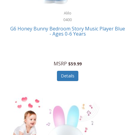
Alpina
Boating
ALPS Mountaineering
Alilo
Bracelets
0400
Alps OutdoorZ
G6 Honey Bunny Bedroom Story Music Player Blue
Briefcases
- Ages 0-6 Years
Altec Lansing
Business Card Cases
Aluratek
Cameras/Camcorders
American Buffalo Knife & Tool
Camping/Hiking
MSRP
$59.99
American Tourister
Cell Phones
Details
Ampex
Certificates
Anchor
Cleaning/Polishing
Anchor Hocking
Clocks
Anywhere Sports
College
Apollo Tools
Computers