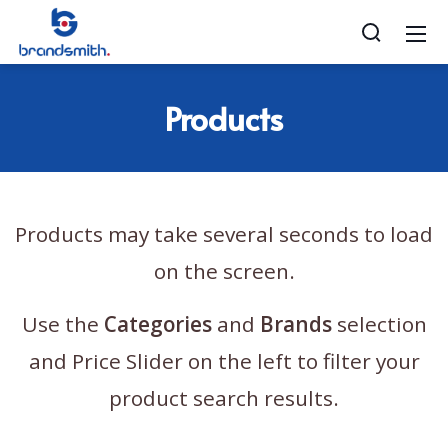
Products
Products may take several seconds to load
on the screen.
Use the
Categories
and
Brands
selection
and Price Slider on the left to filter your
product search results.