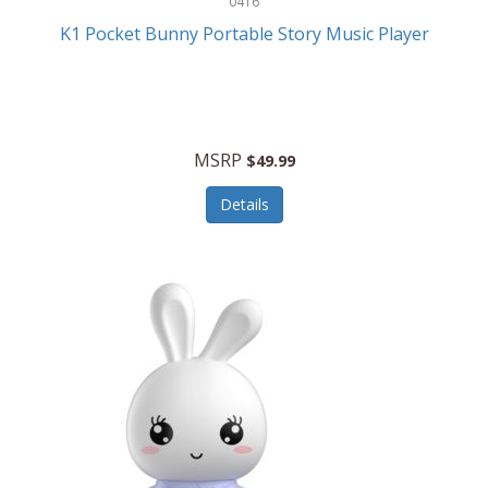
0416
ESPN
K1 Pocket Bunny Portable Story Music Player
Etekcity
Eufy
Evenflo
MSRP
$49.99
Everlasting Glow
Details
Explore Scientific
Fantom
Farberware
FeatherSnap
FIFA
FireSense