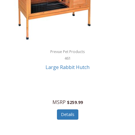
Hunter
Huntley
Husqvarna
Hyper Drive
HYPERCEL
Prevue Pet Products
Igloo
461
Large Rabbit Hutch
iHome
ILIVE ELECTRONICS
Imoshion
MSRP
$259.99
Imperial
Details
Infantino
Infinity Lab