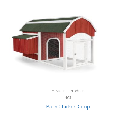
InStep
International Silver
InUSA
Ion Audio
IQ Sound
Irwin
Izzo Golf
Jabra
Prevue Pet Products
Jack Stack Barbecue
465
Barn Chicken Coop
Jasmine Guitars
JBL
Jessica Simpson