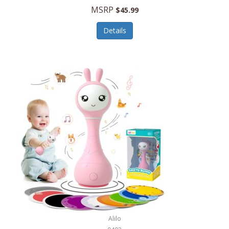
Handbags/Shoulder Bags
MSRP
$45.99
Bevage
Hardware
Details
BioLite
Health Care
Bionik
Health/Safety
Bison Coolers
Hobbies
BISSELL
Home Décor
Black & Decker
Home Gym
BLENDi
Home Spa/Massage
Bliss Hammocks
Hunting
Blue Diamond
Keychains/Fobs/Lanyards
Bob Mackie
Laundry
Bobby Flay
Lawn/Garden Care
Alilo
Bodum