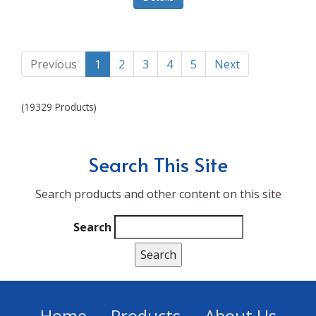
Lumina NRG
Made In
Magic Bullet
Previous
1
2
3
4
5
Next
Magnifique
(19329 Products)
Makita
Mammoth Coolers
Search This Site
Marigold
Search products and other content on this site
Mario Badescu Skin Care
Marshall
Search
MarshAllen
Martex
Marvel
Home
Products
About Us