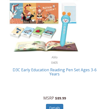
Case-Mate
Outdoor Play
Casio
Outdoor Power Equipment
CAT
Paintball/Airsoft
Cedar Ridge
Parts/Accessories
Champion
Patio Furniture/Accessories
Cherry Valley Feeders
Pet Apparel
Alilo
CHI
Pet Crates/Pens/Gates
0405
Chicago Cutlery
D3C Early Education Reading Pen Set Ages 3-6
Pet Furniture
Years
Chicco
Pet Habitats
Circulon
Pet Health/Wellness
Citizen
MSRP
$89.99
Pet Sanitation
Claire Chase
Details