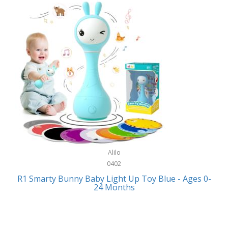
Bally
Fitness Technology
Bang & Olufsen
Flatware
Barkan Mounts
Furniture
Barronett Blinds
Furniture - Commercial
Bartesian
Games
Beach State
Garage/Workroom
Beats by Dre
Gift Baskets
Bella
Alilo
Gifts
Bentgo
0402
Golf
R1 Smarty Bunny Baby Light Up Toy Blue - Ages 0-
Bering
24 Months
Hair Care
Berkley
Hand Tools
Betsey Johnson