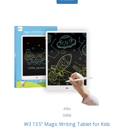
Pet Training/Play
Classic Mickey
Pet Travel
Clean Design Home
Picnics
Cleverpup
Pocket Knives
Clorox
Portable Power Tools
Coach
PS5
Cobalt Golf
Racquet Sports
Cold Steel
Rec Room
Coleman
Rings
Columbia
Roller Sports
Computer Incentives
Alilo
Safes/Strong Boxes
0406
Conair
W3 13.5” Magic Writing Tablet for Kids
Safety
Contixo