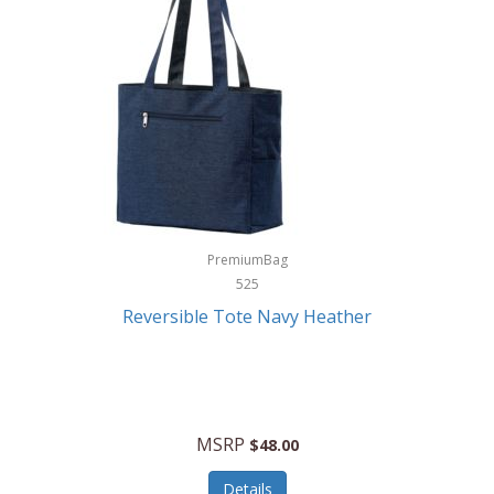
Levoit
LifeStraw
Lifetime Products
Linner
Little Giant
Livwell
London Sip
PremiumBag
525
Longines
Reversible Tote Navy Heather
Lorus by Seiko
Lotus
Lucky Brand
MSRP
$48.00
Lumina
Details