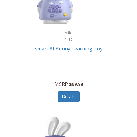
Firman
Firman Power Equipment
Fisher
Alilo
Fisher Hobby
0417
Fisher Price
Smart AI Bunny Learning Toy
Fiskars
Fitbit
Flexible Flyer
MSRP
$99.99
Flight Line
Details
Flip Pro
Fossil
Frabil