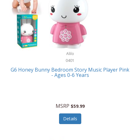
Apple
Cookware
Armani Exchange
Coolers/Hydration
Asmodee Games
Crossbody Bags
ATEC
Cutlery
Audio-Technica
Alilo
Diaries/Journals/Portfolios
0401
Auraglow
Dinnerware
G6 Honey Bunny Bedroom Story Music Player Pink
Aurora
- Ages 0-6 Years
Display/Storage/Organization
Avanti
Drinkware
Baby Cakes
Drones
MSRP
$59.99
Baby Jogger
Earrings
Details
Baby-G
Feeding
Balkene Home
Fishing