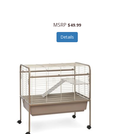
Halo Optics
Hamilton Beach
MSRP
$49.99
Hamilton Beach Commercial
Details
Hamilton Beach Professional
Hammitt
Hampton Forge
Hape
Hasbro
Hawke Optics
Hayworth Athletic
Henckels
Henty