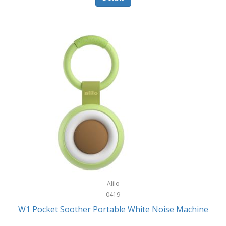
Glarewheel
Goal Zero
Gobi Heat®
Gourmet Edge
Gozney
GPX
Graco
GreenLife
GreenPan
Gregory
Alilo
0419
Greys
W1 Pocket Soother Portable White Noise Machine
GSM Outdoors