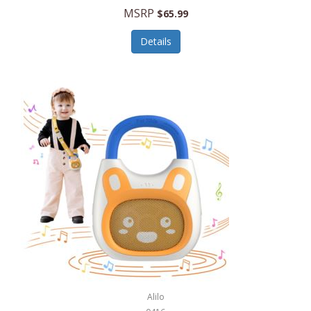
MSRP
$65.99
Echo Valley Meats
ECO Style Cases Sandy Lisa
Details
Ecolution
Edifier
eKids by iHome
Elite Gourmet
Elle
Ellia Essential Oils
Ember
Epic International
Epicurean
Alilo
Escali