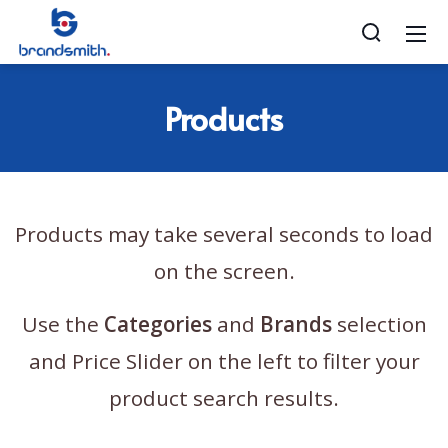
Products
Products may take several seconds to load
on the screen.
Use the
Categories
and
Brands
selection
and Price Slider on the left to filter your
product search results.