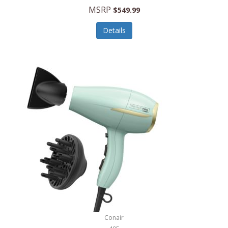
Jilco
MSRP
$549.99
Jisulife
Details
Joseph Joseph
Joyce Chen
Jura
JVC
Kala
Kalorik
Kamenstein
Kansas City Steak Company
Karcher
Conair
Kate Spade