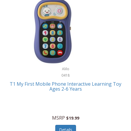
Frank Lloyd Wright
Frank Sinatra by Bulova
Franklin
Franklin Sports
Frederique Constant
FujiFilm
G-Shock
Alilo
0418
Garmin
T1 My First Mobile Phone Interactive Learning Toy
Ages 2-6 Years
Gel Blaster
Genie
Gilmour
MSRP
$19.99
GivePet
Details