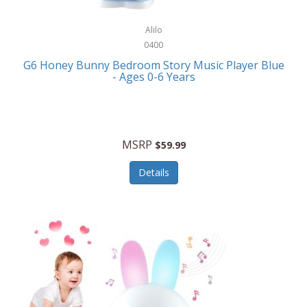
Alpina
Boating
ALPS Mountaineering
Alilo
Bracelets
0400
Alps OutdoorZ
G6 Honey Bunny Bedroom Story Music Player Blue
Briefcases
- Ages 0-6 Years
Altec Lansing
Business Card Cases
Aluratek
Cameras/Camcorders
American Buffalo Knife & Tool
Camping/Hiking
MSRP
$59.99
American Tourister
Cell Phones
Details
Ampex
Certificates
Anchor
Cleaning/Polishing
Anchor Hocking
Clocks
Anywhere Sports
College
Apollo Tools
Computers