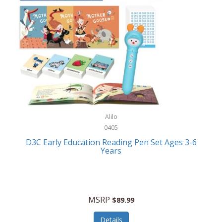
Case-Mate
Outdoor Play
Casio
Outdoor Power Equipment
CAT
Paintball/Airsoft
Cedar Ridge
Parts/Accessories
Champion
Patio Furniture/Accessories
Cherry Valley Feeders
Pet Apparel
Alilo
CHI
Pet Crates/Pens/Gates
0405
Chicago Cutlery
D3C Early Education Reading Pen Set Ages 3-6
Pet Furniture
Years
Chicco
Pet Habitats
Circulon
Pet Health/Wellness
Citizen
MSRP
$89.99
Pet Sanitation
Claire Chase
Details