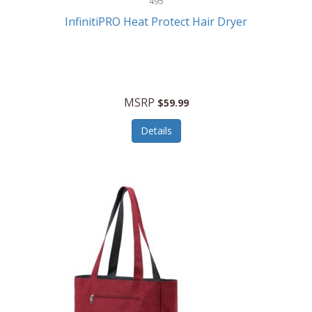
495
Kelvin
InfinitiPRO Heat Protect Hair Dryer
Keurig
Kid Galaxy
KIDdesigns
MSRP
$59.99
Kids Tech
Details
Kitchen Selectives
KitchenAid
KMC Music
Kodak
KOSPET
Ks Kids
Kulana Bicycles