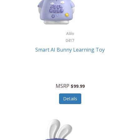
Firman
Firman Power Equipment
Fisher
Alilo
Fisher Hobby
0417
Fisher Price
Smart AI Bunny Learning Toy
Fiskars
Fitbit
Flexible Flyer
MSRP
$99.99
Flight Line
Details
Flip Pro
Fossil
Frabil