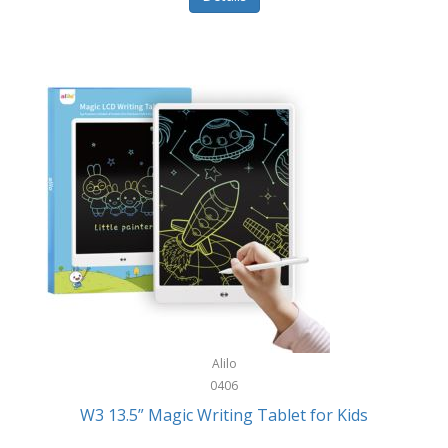
Pet Training/Play
Classic Mickey
Pet Travel
Clean Design Home
Picnics
Cleverpup
Pocket Knives
Clorox
Portable Power Tools
Coach
PS5
Cobalt Golf
Racquet Sports
Cold Steel
Rec Room
Coleman
Rings
Columbia
Roller Sports
Computer Incentives
Alilo
Safes/Strong Boxes
0406
Conair
W3 13.5” Magic Writing Tablet for Kids
Safety
Contixo