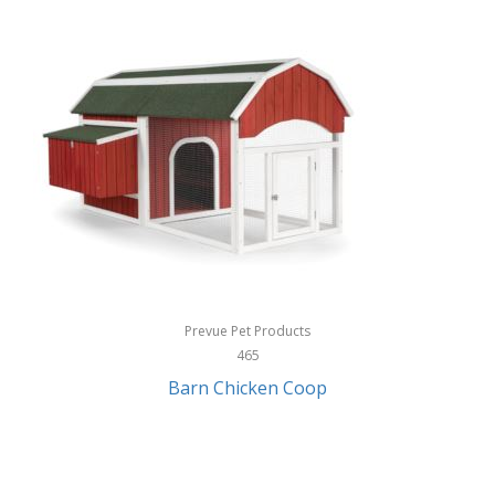
InStep
International Silver
InUSA
Ion Audio
IQ Sound
Irwin
Izzo Golf
Jabra
Prevue Pet Products
Jack Stack Barbecue
465
Barn Chicken Coop
Jasmine Guitars
JBL
Jessica Simpson