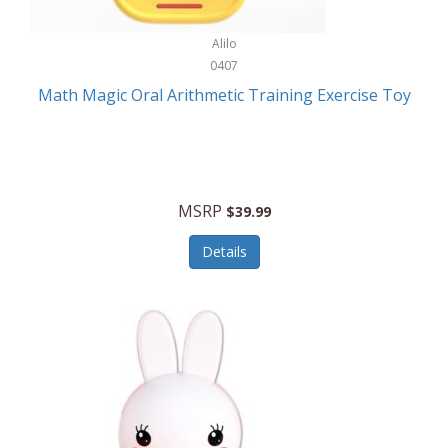
Stationary Power Tools
Cuda
Alilo
Storage
0407
Cuisinart
Storage/Organization
Math Magic Oral Arithmetic Training Exercise Toy
Cuisinart Outdoors
Streaming Devices
Cuisinepro
Sunglasses/Eyewear
Culinair
Switch
MSRP
$39.99
Culinary Edge
Tablets
Details
Culligan ZeroWater
Team Sports
Cyclops
Tech Accessories
Daiwa
Televisions
Dalstrong
Tool Storage
DeckMate
Tools/Equipment