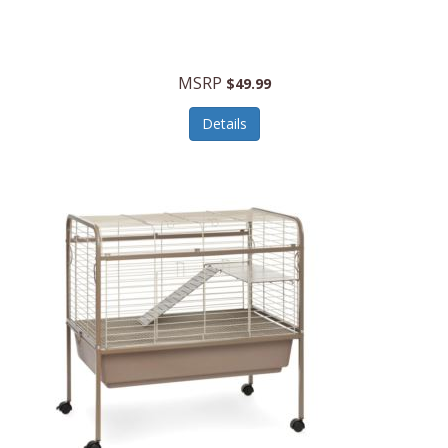
Halo Optics
Hamilton Beach
MSRP
$49.99
Hamilton Beach Commercial
Details
Hamilton Beach Professional
Hammitt
Hampton Forge
Hape
Hasbro
Hawke Optics
Hayworth Athletic
Henckels
Henty