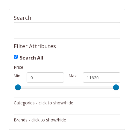
Search
Filter Attributes
Search All
Price
Min
Max
Categories - click to show/hide
Activity/Entertainment
Brands - click to show/hide
Archery
4Gamers