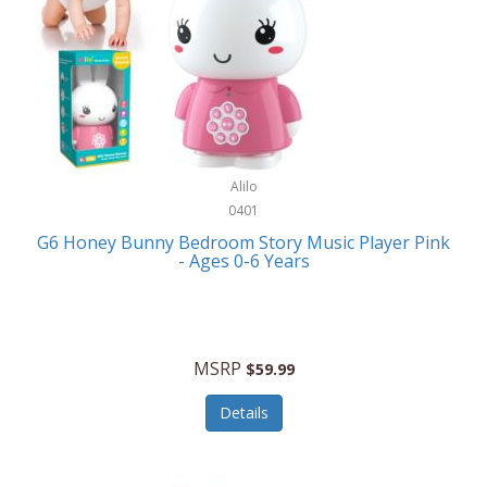
Apple
Cookware
Armani Exchange
Coolers/Hydration
Asmodee Games
Crossbody Bags
ATEC
Cutlery
Audio-Technica
Alilo
Diaries/Journals/Portfolios
0401
Auraglow
Dinnerware
G6 Honey Bunny Bedroom Story Music Player Pink
Aurora
- Ages 0-6 Years
Display/Storage/Organization
Avanti
Drinkware
Baby Cakes
Drones
MSRP
$59.99
Baby Jogger
Earrings
Details
Baby-G
Feeding
Balkene Home
Fishing