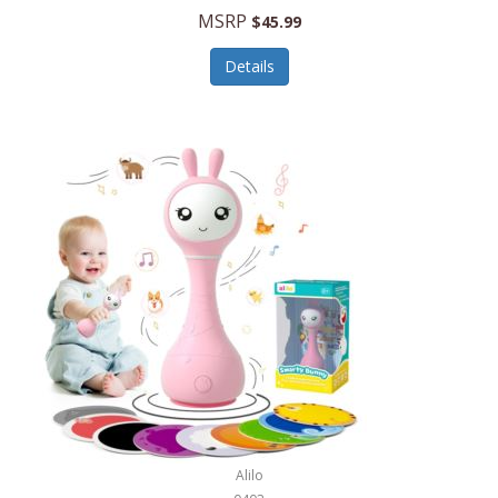
Handbags/Shoulder Bags
MSRP
$45.99
Bevage
Hardware
Details
BioLite
Health Care
Bionik
Health/Safety
Bison Coolers
Hobbies
BISSELL
Home Décor
Black & Decker
Home Gym
BLENDi
Home Spa/Massage
Bliss Hammocks
Hunting
Blue Diamond
Keychains/Fobs/Lanyards
Bob Mackie
Laundry
Bobby Flay
Lawn/Garden Care
Alilo
Bodum