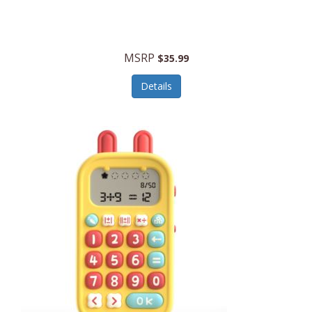
Security Devices
Cooluli
Self Care
Cooper-Atkins
MSRP
Serveware
$35.99
Cordova
Sets
Details
Core Equipment
Shooting
Corelle
Skin/Nail Care
Corningware
Small Appliances
Cosco
Smart Home
COSORI
Smart Speakers/Displays/Hubs
Country Living
Smokers Products
Craftsman
Specialty Tools
Creative Wagons
Sports Packages
Cricut