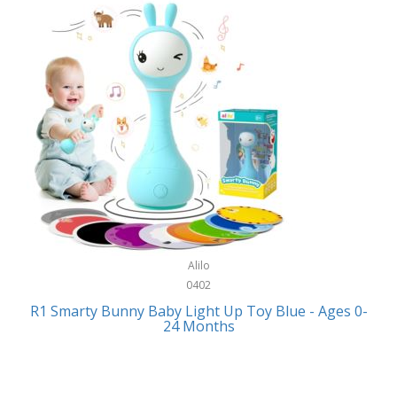
Bally
Fitness Technology
Bang & Olufsen
Flatware
Barkan Mounts
Furniture
Barronett Blinds
Furniture - Commercial
Bartesian
Games
Beach State
Garage/Workroom
Beats by Dre
Gift Baskets
Bella
Alilo
Gifts
Bentgo
0402
Golf
R1 Smarty Bunny Baby Light Up Toy Blue - Ages 0-
Bering
24 Months
Hair Care
Berkley
Hand Tools
Betsey Johnson