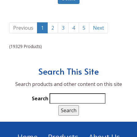
Lumina NRG
Made In
Magic Bullet
Previous
1
2
3
4
5
Next
Magnifique
(19329 Products)
Makita
Mammoth Coolers
Search This Site
Marigold
Search products and other content on this site
Mario Badescu Skin Care
Marshall
Search
MarshAllen
Martex
Marvel
Home
Products
About Us