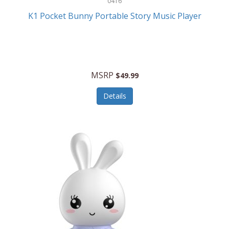
0416
ESPN
K1 Pocket Bunny Portable Story Music Player
Etekcity
Eufy
Evenflo
MSRP
$49.99
Everlasting Glow
Details
Explore Scientific
Fantom
Farberware
FeatherSnap
FIFA
FireSense