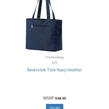
Levoit
LifeStraw
Lifetime Products
Linner
Little Giant
Livwell
London Sip
PremiumBag
525
Longines
Reversible Tote Navy Heather
Lorus by Seiko
Lotus
Lucky Brand
MSRP
$48.00
Lumina
Details