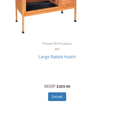
Hunter
Huntley
Husqvarna
Hyper Drive
HYPERCEL
Prevue Pet Products
Igloo
461
Large Rabbit Hutch
iHome
ILIVE ELECTRONICS
Imoshion
MSRP
$259.99
Imperial
Details
Infantino
Infinity Lab