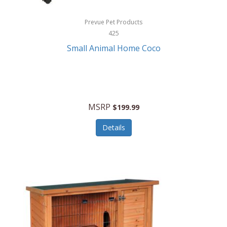
Hewlett Packard
Prevue Pet Products
425
HidrateSpark
Small Animal Home Coco
High Sierra
HME
Hobo
MSRP
$199.99
HoleShot
Details
Homedics
Honeywell
Hot Tools Professional
House of Marley
Hugo Boss