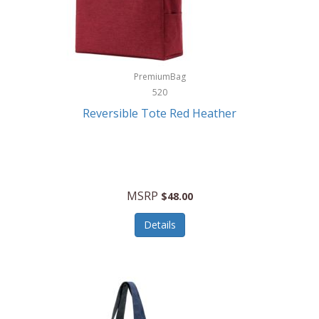
Kurgo
Kurt Geiger London
La Siesta
PremiumBag
520
Lacoste
Reversible Tote Red Heather
Lady Pepperell
Latico Leathers
Lauro Sinclair
MSRP
$48.00
Le Creuset
Details
Legacy
Lenovo
Lenox