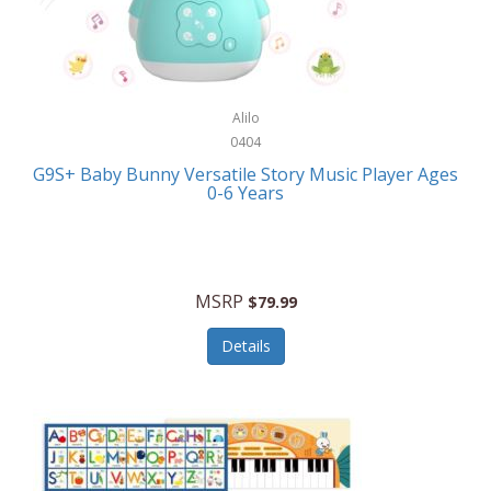
Bushnell Golf
Musical Instruments
Callaway Golf
Necklaces/Pendants
Calphalon
NFL
Alilo
Calvin Klein
0404
Nursery
CamelBak
G9S+ Baby Bunny Versatile Story Music Player Ages
Office Equipment
0-6 Years
Camillus
Office Supplies
Camp Snap
On-The-Go
Canon
MSRP
$79.99
Oral Care
Capresso
Details
Other Systems
Caravelle
Outdoor Cooking
Caraway
Outdoor Décor
Carolee Jewelry
Outdoor Living