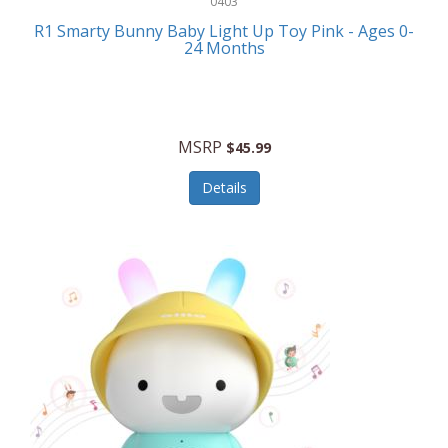
0403
Linens
R1 Smarty Bunny Baby Light Up Toy Pink - Ages 0-
Body-Solid
24 Months
Luggage
Boppy
Lunch Boxes/On The Go
Bounty Hunter
Major Appliances
MSRP
Braun
$45.99
Memory
Briggs Stratton
Details
Men's Clothing
Brookstone
Men's Watches
Browning Camping
Messenger Bags/Satchels
Buffalo Tools
Miscellaneous Accessories
Bulova
MLB
Bulova Jewelry
Money Clips
Bushnell
Music Players