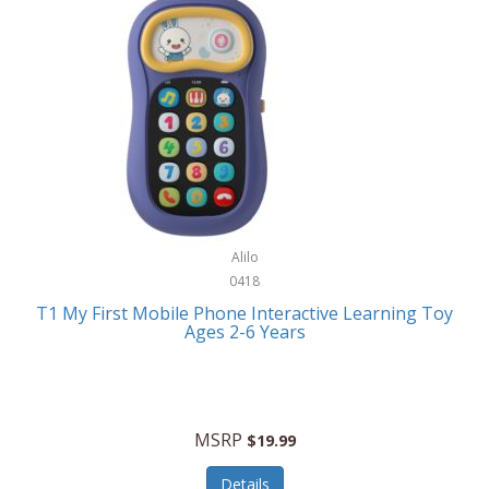
Frank Lloyd Wright
Frank Sinatra by Bulova
Franklin
Franklin Sports
Frederique Constant
FujiFilm
G-Shock
Alilo
0418
Garmin
T1 My First Mobile Phone Interactive Learning Toy
Ages 2-6 Years
Gel Blaster
Genie
Gilmour
MSRP
$19.99
GivePet
Details