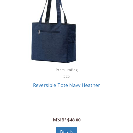
Levoit
LifeStraw
Lifetime Products
Linner
Little Giant
Livwell
London Sip
PremiumBag
525
Longines
Reversible Tote Navy Heather
Lorus by Seiko
Lotus
Lucky Brand
MSRP
$48.00
Lumina
Details