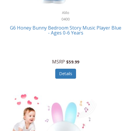
Alpina
Boating
ALPS Mountaineering
Alilo
Bracelets
0400
Alps OutdoorZ
G6 Honey Bunny Bedroom Story Music Player Blue
Briefcases
- Ages 0-6 Years
Altec Lansing
Business Card Cases
Aluratek
Cameras/Camcorders
American Buffalo Knife & Tool
Camping/Hiking
MSRP
$59.99
American Tourister
Cell Phones
Details
Ampex
Certificates
Anchor
Cleaning/Polishing
Anchor Hocking
Clocks
Anywhere Sports
College
Apollo Tools
Computers