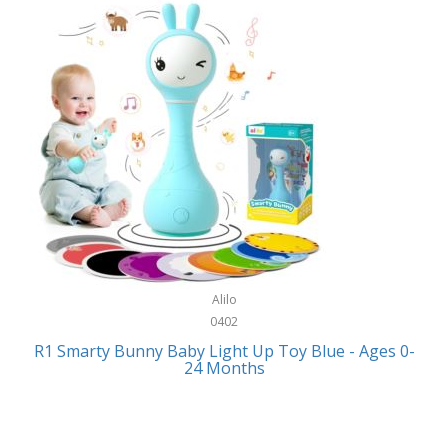
Bally
Fitness Technology
Bang & Olufsen
Flatware
Barkan Mounts
Furniture
Barronett Blinds
Furniture - Commercial
Bartesian
Games
Beach State
Garage/Workroom
Beats by Dre
Gift Baskets
Bella
Alilo
Gifts
Bentgo
0402
Golf
R1 Smarty Bunny Baby Light Up Toy Blue - Ages 0-
Bering
24 Months
Hair Care
Berkley
Hand Tools
Betsey Johnson