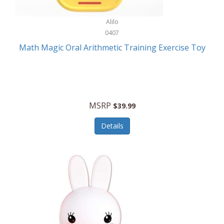
Stationary Power Tools
Cuda
Alilo
Storage
0407
Cuisinart
Storage/Organization
Math Magic Oral Arithmetic Training Exercise Toy
Cuisinart Outdoors
Streaming Devices
Cuisinepro
Sunglasses/Eyewear
Culinair
Switch
MSRP
$39.99
Culinary Edge
Tablets
Details
Culligan ZeroWater
Team Sports
Cyclops
Tech Accessories
Daiwa
Televisions
Dalstrong
Tool Storage
DeckMate
Tools/Equipment