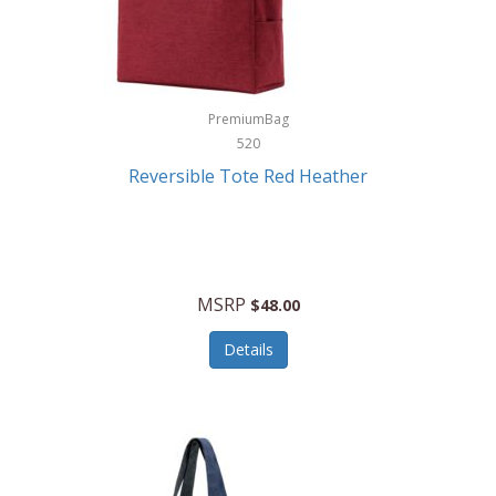
Kurgo
Kurt Geiger London
La Siesta
PremiumBag
520
Lacoste
Reversible Tote Red Heather
Lady Pepperell
Latico Leathers
Lauro Sinclair
MSRP
$48.00
Le Creuset
Details
Legacy
Lenovo
Lenox