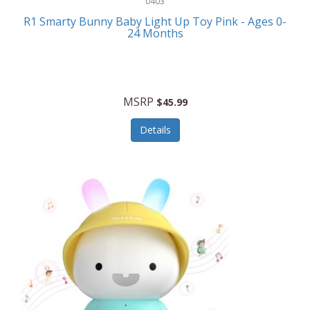
0403
Linens
R1 Smarty Bunny Baby Light Up Toy Pink - Ages 0-
Body-Solid
24 Months
Luggage
Boppy
Lunch Boxes/On The Go
Bounty Hunter
Major Appliances
MSRP
Braun
$45.99
Memory
Briggs Stratton
Details
Men's Clothing
Brookstone
Men's Watches
Browning Camping
Messenger Bags/Satchels
Buffalo Tools
Miscellaneous Accessories
Bulova
MLB
Bulova Jewelry
Money Clips
Bushnell
Music Players