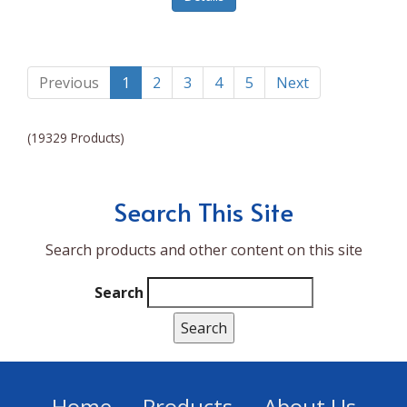
Lumina NRG
Made In
Magic Bullet
Previous
1
2
3
4
5
Next
Magnifique
(19329 Products)
Makita
Mammoth Coolers
Search This Site
Marigold
Search products and other content on this site
Mario Badescu Skin Care
Marshall
Search
MarshAllen
Martex
Marvel
Home
Products
About Us