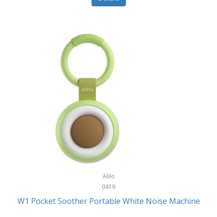
Glarewheel
Goal Zero
Gobi Heat®
Gourmet Edge
Gozney
GPX
Graco
GreenLife
GreenPan
Gregory
Alilo
0419
Greys
W1 Pocket Soother Portable White Noise Machine
GSM Outdoors