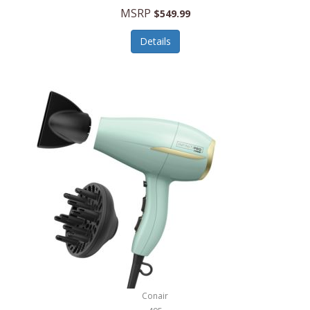
Jilco
MSRP
$549.99
Jisulife
Details
Joseph Joseph
Joyce Chen
Jura
JVC
Kala
Kalorik
Kamenstein
Kansas City Steak Company
Karcher
Conair
Kate Spade