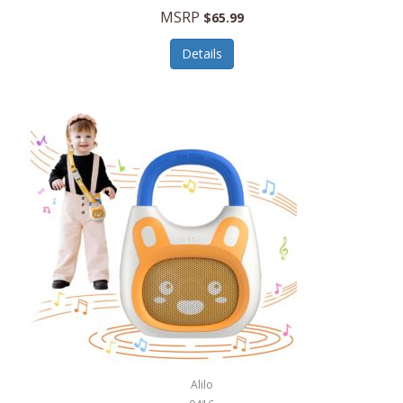
MSRP
$65.99
Echo Valley Meats
ECO Style Cases Sandy Lisa
Details
Ecolution
Edifier
eKids by iHome
Elite Gourmet
Elle
Ellia Essential Oils
Ember
Epic International
Epicurean
Alilo
Escali