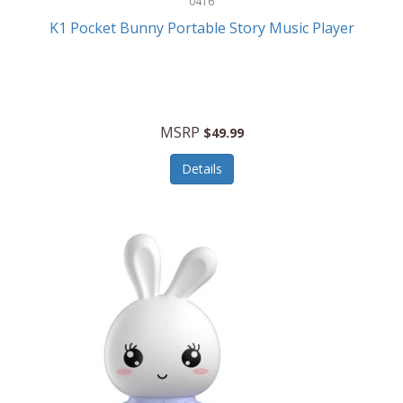
0416
ESPN
K1 Pocket Bunny Portable Story Music Player
Etekcity
Eufy
Evenflo
MSRP
$49.99
Everlasting Glow
Details
Explore Scientific
Fantom
Farberware
FeatherSnap
FIFA
FireSense