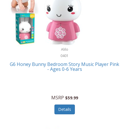
Apple
Cookware
Armani Exchange
Coolers/Hydration
Asmodee Games
Crossbody Bags
ATEC
Cutlery
Audio-Technica
Alilo
Diaries/Journals/Portfolios
0401
Auraglow
Dinnerware
G6 Honey Bunny Bedroom Story Music Player Pink
Aurora
- Ages 0-6 Years
Display/Storage/Organization
Avanti
Drinkware
Baby Cakes
Drones
MSRP
$59.99
Baby Jogger
Earrings
Details
Baby-G
Feeding
Balkene Home
Fishing