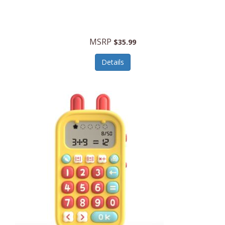
Security Devices
Cooluli
Self Care
Cooper-Atkins
MSRP
Serveware
$35.99
Cordova
Sets
Details
Core Equipment
Shooting
Corelle
Skin/Nail Care
Corningware
Small Appliances
Cosco
Smart Home
COSORI
Smart Speakers/Displays/Hubs
Country Living
Smokers Products
Craftsman
Specialty Tools
Creative Wagons
Sports Packages
Cricut