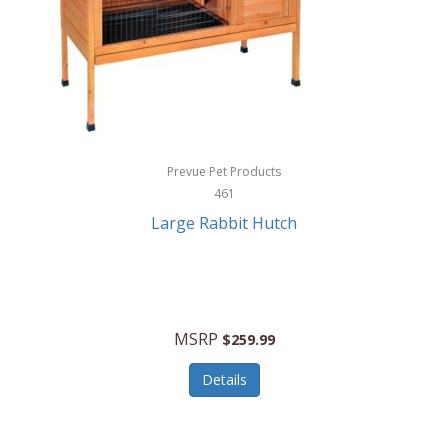
Hunter
Huntley
Husqvarna
Hyper Drive
HYPERCEL
Prevue Pet Products
Igloo
461
Large Rabbit Hutch
iHome
ILIVE ELECTRONICS
Imoshion
MSRP
$259.99
Imperial
Details
Infantino
Infinity Lab