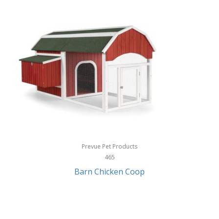
InStep
International Silver
InUSA
Ion Audio
IQ Sound
Irwin
Izzo Golf
Jabra
Prevue Pet Products
Jack Stack Barbecue
465
Barn Chicken Coop
Jasmine Guitars
JBL
Jessica Simpson