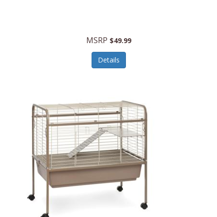
Halo Optics
Hamilton Beach
MSRP
$49.99
Hamilton Beach Commercial
Details
Hamilton Beach Professional
Hammitt
Hampton Forge
Hape
Hasbro
Hawke Optics
Hayworth Athletic
Henckels
Henty