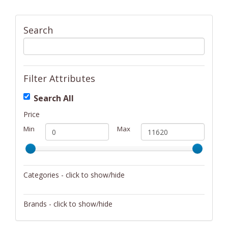
Search
Filter Attributes
Search All
Price
Min
Max
Categories - click to show/hide
Activity/Entertainment
Brands - click to show/hide
Archery
4Gamers