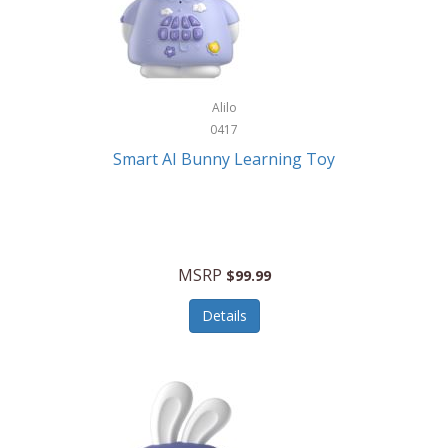
Firman
Firman Power Equipment
Fisher
Alilo
Fisher Hobby
0417
Fisher Price
Smart AI Bunny Learning Toy
Fiskars
Fitbit
Flexible Flyer
MSRP
$99.99
Flight Line
Details
Flip Pro
Fossil
Frabil