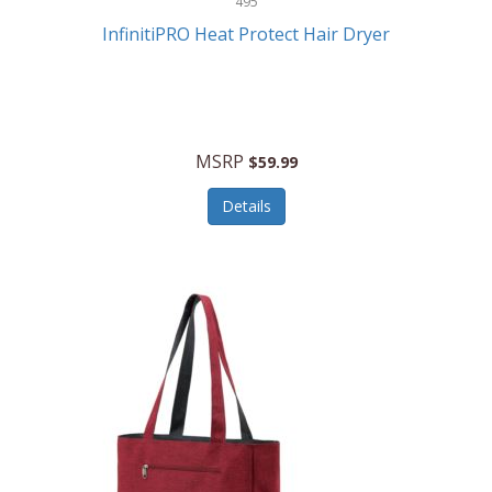
495
Kelvin
InfinitiPRO Heat Protect Hair Dryer
Keurig
Kid Galaxy
KIDdesigns
MSRP
$59.99
Kids Tech
Details
Kitchen Selectives
KitchenAid
KMC Music
Kodak
KOSPET
Ks Kids
Kulana Bicycles