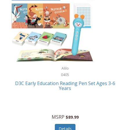
Case-Mate
Outdoor Play
Casio
Outdoor Power Equipment
CAT
Paintball/Airsoft
Cedar Ridge
Parts/Accessories
Champion
Patio Furniture/Accessories
Cherry Valley Feeders
Pet Apparel
Alilo
CHI
Pet Crates/Pens/Gates
0405
Chicago Cutlery
D3C Early Education Reading Pen Set Ages 3-6
Pet Furniture
Years
Chicco
Pet Habitats
Circulon
Pet Health/Wellness
Citizen
MSRP
$89.99
Pet Sanitation
Claire Chase
Details