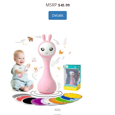
Handbags/Shoulder Bags
MSRP
$45.99
Bevage
Hardware
Details
BioLite
Health Care
Bionik
Health/Safety
Bison Coolers
Hobbies
BISSELL
Home Décor
Black & Decker
Home Gym
BLENDi
Home Spa/Massage
Bliss Hammocks
Hunting
Blue Diamond
Keychains/Fobs/Lanyards
Bob Mackie
Laundry
Bobby Flay
Lawn/Garden Care
Alilo
Bodum