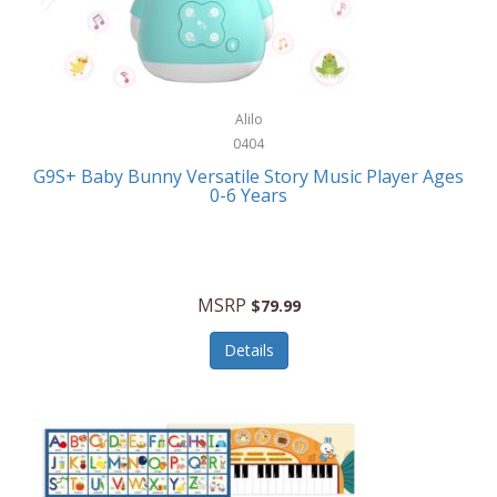
Bushnell Golf
Musical Instruments
Callaway Golf
Necklaces/Pendants
Calphalon
NFL
Alilo
Calvin Klein
0404
Nursery
CamelBak
G9S+ Baby Bunny Versatile Story Music Player Ages
Office Equipment
0-6 Years
Camillus
Office Supplies
Camp Snap
On-The-Go
Canon
MSRP
$79.99
Oral Care
Capresso
Details
Other Systems
Caravelle
Outdoor Cooking
Caraway
Outdoor Décor
Carolee Jewelry
Outdoor Living