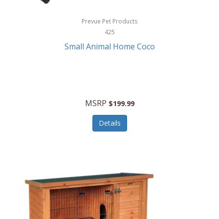
Hewlett Packard
Prevue Pet Products
425
HidrateSpark
Small Animal Home Coco
High Sierra
HME
Hobo
MSRP
$199.99
HoleShot
Details
Homedics
Honeywell
Hot Tools Professional
House of Marley
Hugo Boss