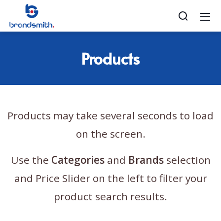
Products
Products may take several seconds to load
on the screen.
Use the
Categories
and
Brands
selection
and Price Slider on the left to filter your
product search results.