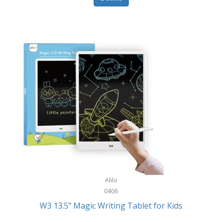
Pet Training/Play
Classic Mickey
Pet Travel
Clean Design Home
Picnics
Cleverpup
Pocket Knives
Clorox
Portable Power Tools
Coach
PS5
Cobalt Golf
Racquet Sports
Cold Steel
Rec Room
Coleman
Rings
Columbia
Roller Sports
Computer Incentives
Alilo
Safes/Strong Boxes
0406
Conair
W3 13.5” Magic Writing Tablet for Kids
Safety
Contixo