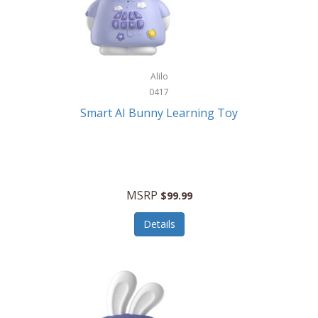
Firman
Firman Power Equipment
Fisher
Alilo
Fisher Hobby
0417
Fisher Price
Smart AI Bunny Learning Toy
Fiskars
Fitbit
Flexible Flyer
MSRP
$99.99
Flight Line
Details
Flip Pro
Fossil
Frabil