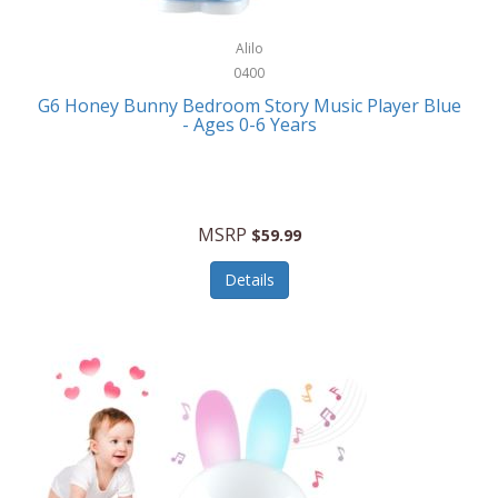
Alpina
Boating
ALPS Mountaineering
Alilo
Bracelets
0400
Alps OutdoorZ
G6 Honey Bunny Bedroom Story Music Player Blue
Briefcases
- Ages 0-6 Years
Altec Lansing
Business Card Cases
Aluratek
Cameras/Camcorders
American Buffalo Knife & Tool
Camping/Hiking
MSRP
$59.99
American Tourister
Cell Phones
Details
Ampex
Certificates
Anchor
Cleaning/Polishing
Anchor Hocking
Clocks
Anywhere Sports
College
Apollo Tools
Computers