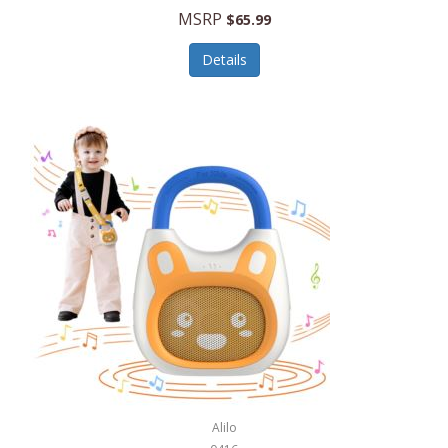
MSRP
$65.99
Echo Valley Meats
ECO Style Cases Sandy Lisa
Details
Ecolution
Edifier
eKids by iHome
Elite Gourmet
Elle
Ellia Essential Oils
Ember
Epic International
Epicurean
Alilo
Escali