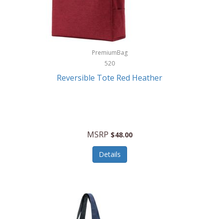
Kurgo
Kurt Geiger London
La Siesta
PremiumBag
520
Lacoste
Reversible Tote Red Heather
Lady Pepperell
Latico Leathers
Lauro Sinclair
MSRP
$48.00
Le Creuset
Details
Legacy
Lenovo
Lenox