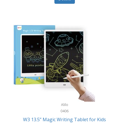
Pet Training/Play
Classic Mickey
Pet Travel
Clean Design Home
Picnics
Cleverpup
Pocket Knives
Clorox
Portable Power Tools
Coach
PS5
Cobalt Golf
Racquet Sports
Cold Steel
Rec Room
Coleman
Rings
Columbia
Roller Sports
Computer Incentives
Alilo
Safes/Strong Boxes
0406
Conair
W3 13.5” Magic Writing Tablet for Kids
Safety
Contixo