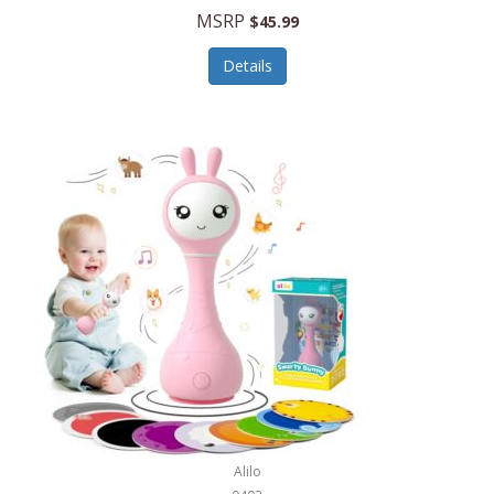
Handbags/Shoulder Bags
MSRP
$45.99
Bevage
Hardware
Details
BioLite
Health Care
Bionik
Health/Safety
Bison Coolers
Hobbies
BISSELL
Home Décor
Black & Decker
Home Gym
BLENDi
Home Spa/Massage
Bliss Hammocks
Hunting
Blue Diamond
Keychains/Fobs/Lanyards
Bob Mackie
Laundry
Bobby Flay
Lawn/Garden Care
Alilo
Bodum