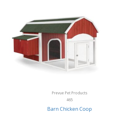
InStep
International Silver
InUSA
Ion Audio
IQ Sound
Irwin
Izzo Golf
Jabra
Prevue Pet Products
Jack Stack Barbecue
465
Barn Chicken Coop
Jasmine Guitars
JBL
Jessica Simpson