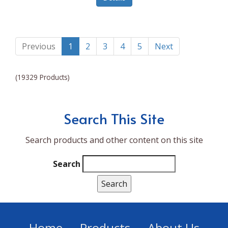
Lumina NRG
Made In
Magic Bullet
Previous
1
2
3
4
5
Next
Magnifique
(19329 Products)
Makita
Mammoth Coolers
Search This Site
Marigold
Search products and other content on this site
Mario Badescu Skin Care
Marshall
Search
MarshAllen
Martex
Marvel
Home
Products
About Us