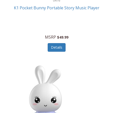
0416
ESPN
K1 Pocket Bunny Portable Story Music Player
Etekcity
Eufy
Evenflo
MSRP
$49.99
Everlasting Glow
Details
Explore Scientific
Fantom
Farberware
FeatherSnap
FIFA
FireSense