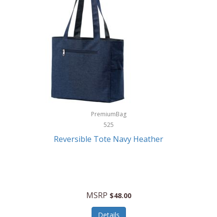
Levoit
LifeStraw
Lifetime Products
Linner
Little Giant
Livwell
London Sip
PremiumBag
525
Longines
Reversible Tote Navy Heather
Lorus by Seiko
Lotus
Lucky Brand
MSRP
$48.00
Lumina
Details