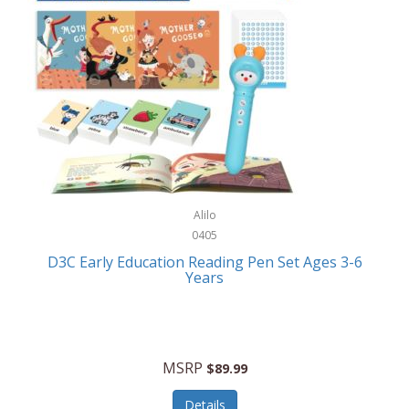
Case-Mate
Outdoor Play
Casio
Outdoor Power Equipment
CAT
Paintball/Airsoft
Cedar Ridge
Parts/Accessories
Champion
Patio Furniture/Accessories
Cherry Valley Feeders
Pet Apparel
Alilo
CHI
Pet Crates/Pens/Gates
0405
Chicago Cutlery
D3C Early Education Reading Pen Set Ages 3-6
Pet Furniture
Years
Chicco
Pet Habitats
Circulon
Pet Health/Wellness
Citizen
MSRP
$89.99
Pet Sanitation
Claire Chase
Details