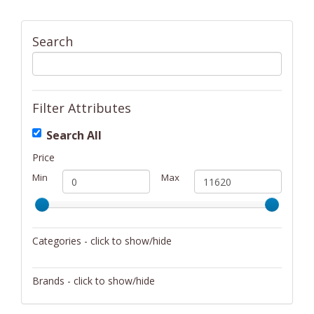
Search
Filter Attributes
Search All
Price
Min
Max
Categories - click to show/hide
Activity/Entertainment
Brands - click to show/hide
Archery
4Gamers