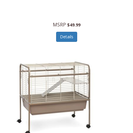
Halo Optics
Hamilton Beach
MSRP
$49.99
Hamilton Beach Commercial
Details
Hamilton Beach Professional
Hammitt
Hampton Forge
Hape
Hasbro
Hawke Optics
Hayworth Athletic
Henckels
Henty