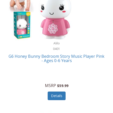
Apple
Cookware
Armani Exchange
Coolers/Hydration
Asmodee Games
Crossbody Bags
ATEC
Cutlery
Audio-Technica
Alilo
Diaries/Journals/Portfolios
0401
Auraglow
Dinnerware
G6 Honey Bunny Bedroom Story Music Player Pink
Aurora
- Ages 0-6 Years
Display/Storage/Organization
Avanti
Drinkware
Baby Cakes
Drones
MSRP
$59.99
Baby Jogger
Earrings
Details
Baby-G
Feeding
Balkene Home
Fishing