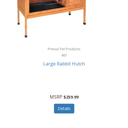
Hunter
Huntley
Husqvarna
Hyper Drive
HYPERCEL
Prevue Pet Products
Igloo
461
Large Rabbit Hutch
iHome
ILIVE ELECTRONICS
Imoshion
MSRP
$259.99
Imperial
Details
Infantino
Infinity Lab