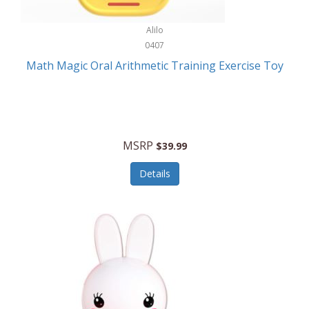
Stationary Power Tools
Cuda
Alilo
Storage
0407
Cuisinart
Storage/Organization
Math Magic Oral Arithmetic Training Exercise Toy
Cuisinart Outdoors
Streaming Devices
Cuisinepro
Sunglasses/Eyewear
Culinair
Switch
MSRP
$39.99
Culinary Edge
Tablets
Details
Culligan ZeroWater
Team Sports
Cyclops
Tech Accessories
Daiwa
Televisions
Dalstrong
Tool Storage
DeckMate
Tools/Equipment