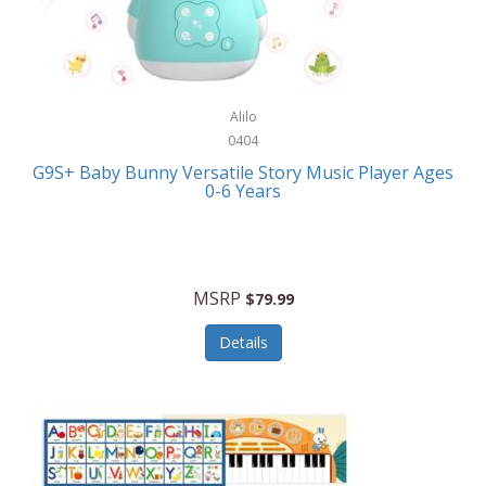
Bushnell Golf
Musical Instruments
Callaway Golf
Necklaces/Pendants
Calphalon
NFL
Alilo
Calvin Klein
0404
Nursery
CamelBak
G9S+ Baby Bunny Versatile Story Music Player Ages
Office Equipment
0-6 Years
Camillus
Office Supplies
Camp Snap
On-The-Go
Canon
MSRP
$79.99
Oral Care
Capresso
Details
Other Systems
Caravelle
Outdoor Cooking
Caraway
Outdoor Décor
Carolee Jewelry
Outdoor Living