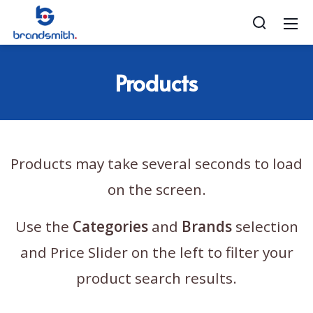
Products
Products may take several seconds to load
on the screen.
Use the
Categories
and
Brands
selection
and Price Slider on the left to filter your
product search results.