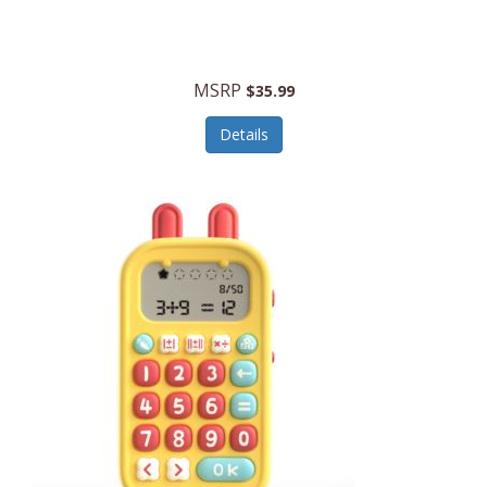
Security Devices
Cooluli
Self Care
Cooper-Atkins
MSRP
Serveware
$35.99
Cordova
Sets
Details
Core Equipment
Shooting
Corelle
Skin/Nail Care
Corningware
Small Appliances
Cosco
Smart Home
COSORI
Smart Speakers/Displays/Hubs
Country Living
Smokers Products
Craftsman
Specialty Tools
Creative Wagons
Sports Packages
Cricut