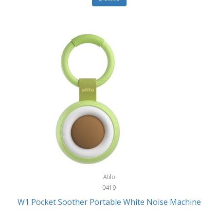
Glarewheel
Goal Zero
Gobi Heat®
Gourmet Edge
Gozney
GPX
Graco
GreenLife
GreenPan
Gregory
Alilo
0419
Greys
W1 Pocket Soother Portable White Noise Machine
GSM Outdoors