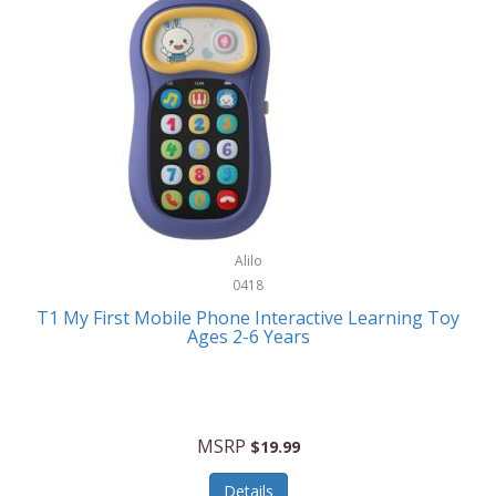
Frank Lloyd Wright
Frank Sinatra by Bulova
Franklin
Franklin Sports
Frederique Constant
FujiFilm
G-Shock
Alilo
0418
Garmin
T1 My First Mobile Phone Interactive Learning Toy
Ages 2-6 Years
Gel Blaster
Genie
Gilmour
MSRP
$19.99
GivePet
Details