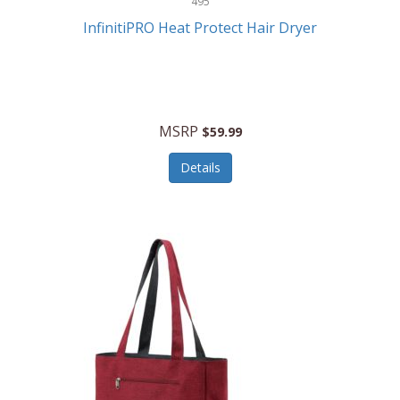
495
Kelvin
InfinitiPRO Heat Protect Hair Dryer
Keurig
Kid Galaxy
KIDdesigns
MSRP
$59.99
Kids Tech
Details
Kitchen Selectives
KitchenAid
KMC Music
Kodak
KOSPET
Ks Kids
Kulana Bicycles