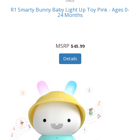
0403
Linens
R1 Smarty Bunny Baby Light Up Toy Pink - Ages 0-
Body-Solid
24 Months
Luggage
Boppy
Lunch Boxes/On The Go
Bounty Hunter
Major Appliances
MSRP
Braun
$45.99
Memory
Briggs Stratton
Details
Men's Clothing
Brookstone
Men's Watches
Browning Camping
Messenger Bags/Satchels
Buffalo Tools
Miscellaneous Accessories
Bulova
MLB
Bulova Jewelry
Money Clips
Bushnell
Music Players