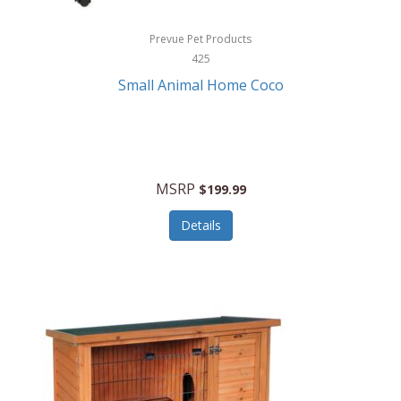
Hewlett Packard
Prevue Pet Products
425
HidrateSpark
Small Animal Home Coco
High Sierra
HME
Hobo
MSRP
$199.99
HoleShot
Details
Homedics
Honeywell
Hot Tools Professional
House of Marley
Hugo Boss