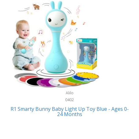
Bally
Fitness Technology
Bang & Olufsen
Flatware
Barkan Mounts
Furniture
Barronett Blinds
Furniture - Commercial
Bartesian
Games
Beach State
Garage/Workroom
Beats by Dre
Gift Baskets
Bella
Alilo
Gifts
Bentgo
0402
Golf
R1 Smarty Bunny Baby Light Up Toy Blue - Ages 0-
Bering
24 Months
Hair Care
Berkley
Hand Tools
Betsey Johnson