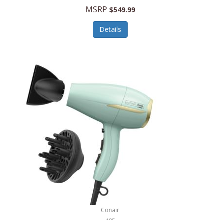
Jilco
MSRP
$549.99
Jisulife
Details
Joseph Joseph
Joyce Chen
Jura
JVC
Kala
Kalorik
Kamenstein
Kansas City Steak Company
Karcher
Conair
Kate Spade