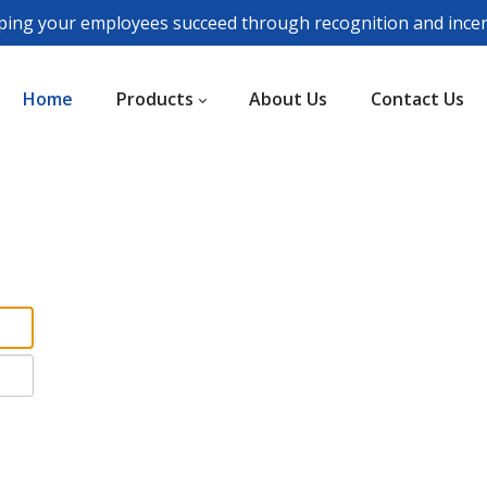
ping your employees succeed through recognition and incen
Home
Products
About Us
Contact Us