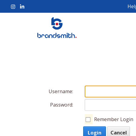
Hel
Username:
Password:
Remember Login
Login
Cancel