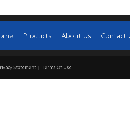
ome
Products
About Us
Contact 
rivacy Statement
|
Terms Of Use