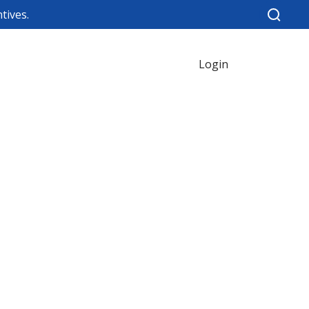
tives.
Login