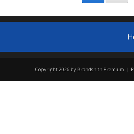
H
Copyright 2026 by Brandsnith Premium
|
P